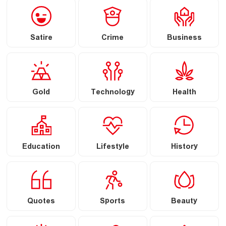
Satire
Crime
Business
Gold
Technology
Health
Education
Lifestyle
History
Quotes
Sports
Beauty