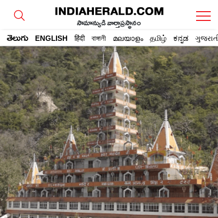
సామాన్యుడి వార్తాప్రస్థానం
తెలుగు
ENGLISH
हिंदी
বাঙ্গালী
മലയാളം
தமிழ்
ಕನ್ನಡ
ગુજરાત