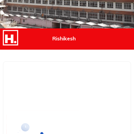
Rishikesh