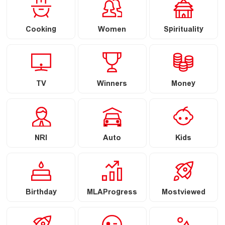
Cooking
Women
Spirituality
TV
Winners
Money
NRI
Auto
Kids
Birthday
MLAProgress
Mostviewed