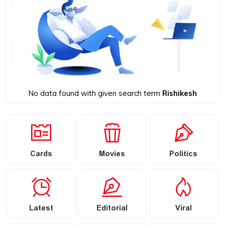
No data found with given search term
Rishikesh
Cards
Movies
Politics
Latest
Editorial
Viral