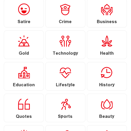
Satire
Crime
Business
Gold
Technology
Health
Education
Lifestyle
History
Quotes
Sports
Beauty