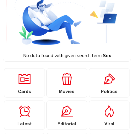
No data found with given search term
Sex
Cards
Movies
Politics
Latest
Editorial
Viral