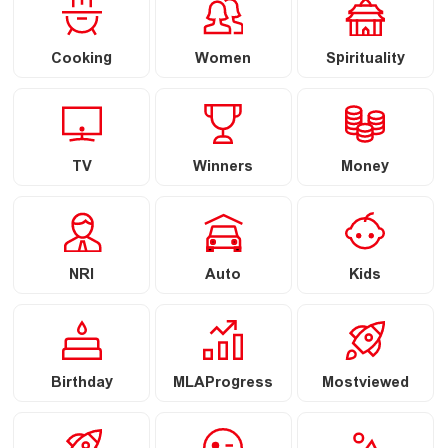
Cooking
Women
Spirituality
TV
Winners
Money
NRI
Auto
Kids
Birthday
MLAProgress
Mostviewed