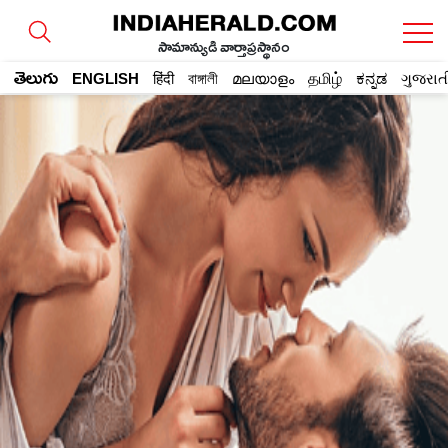
సామాన్యుడి వార్తాప్రస్థానం
తెలుగు
ENGLISH
हिंदी
বাঙ্গালী
മലയാളം
தமிழ்
ಕನ್ನಡ
ગુજરાત