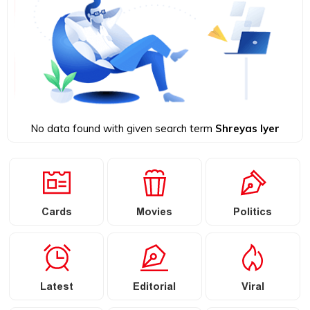
No data found with given search term
Shreyas Iyer
Cards
Movies
Politics
Latest
Editorial
Viral