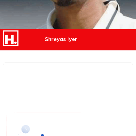
Shreyas Iyer