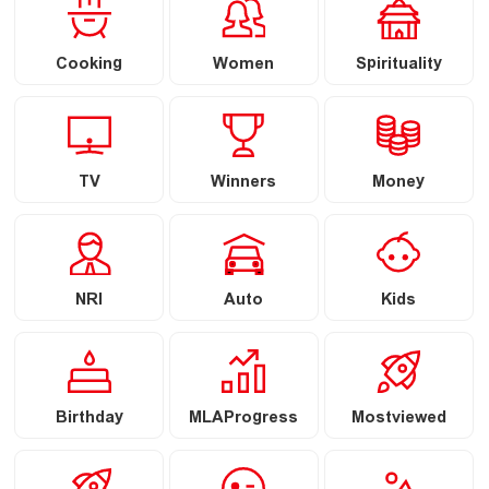
Cooking
Women
Spirituality
TV
Winners
Money
NRI
Auto
Kids
Birthday
MLAProgress
Mostviewed