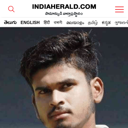
సామాన్యుడి వార్తాప్రస్థానం
తెలుగు
ENGLISH
हिंदी
বাঙ্গালী
മലയാളം
தமிழ்
ಕನ್ನಡ
ગુજરાત