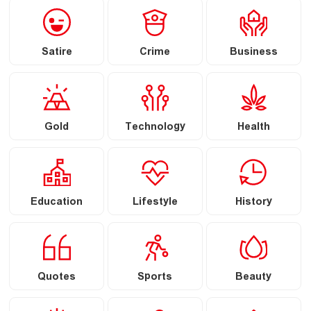
Satire
Crime
Business
Gold
Technology
Health
Education
Lifestyle
History
Quotes
Sports
Beauty