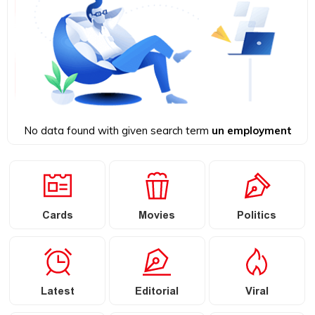
No data found with given search term
un employment
Cards
Movies
Politics
Latest
Editorial
Viral