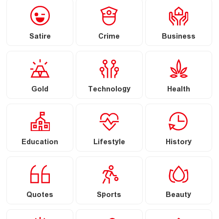
Satire
Crime
Business
Gold
Technology
Health
Education
Lifestyle
History
Quotes
Sports
Beauty