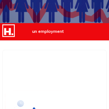
un employment