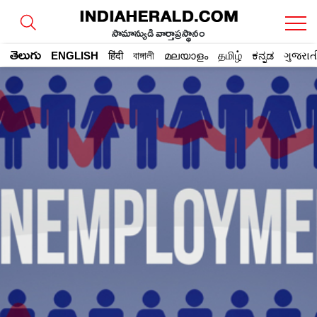
సామాన్యుడి వార్తాప్రస్థానం
తెలుగు
ENGLISH
हिंदी
বাঙ্গালী
മലയാളം
தமிழ்
ಕನ್ನಡ
ગુજરાત