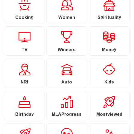
Cooking
Women
Spirituality
TV
Winners
Money
NRI
Auto
Kids
Birthday
MLAProgress
Mostviewed