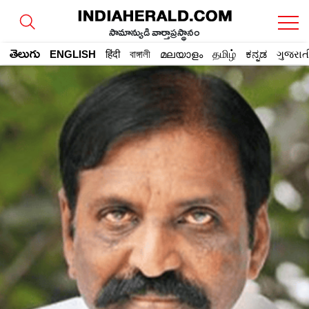
సామాన్యుడి వార్తాప్రస్థానం
తెలుగు
ENGLISH
हिंदी
বাঙ্গালী
മലയാളം
தமிழ்
ಕನ್ನಡ
ગુજરાત