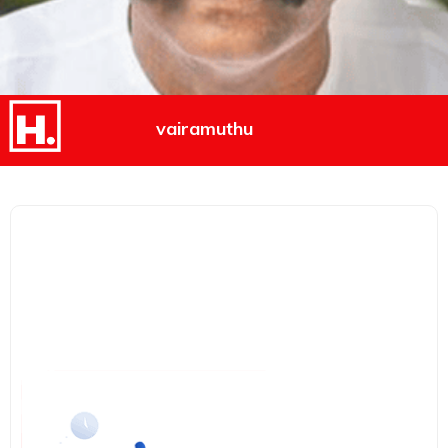
vairamuthu