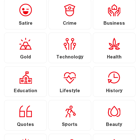
Satire
Crime
Business
Gold
Technology
Health
Education
Lifestyle
History
Quotes
Sports
Beauty