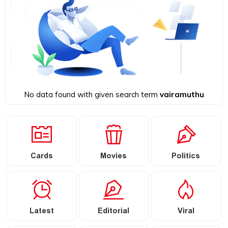
No data found with given search term
vairamuthu
Cards
Movies
Politics
Latest
Editorial
Viral