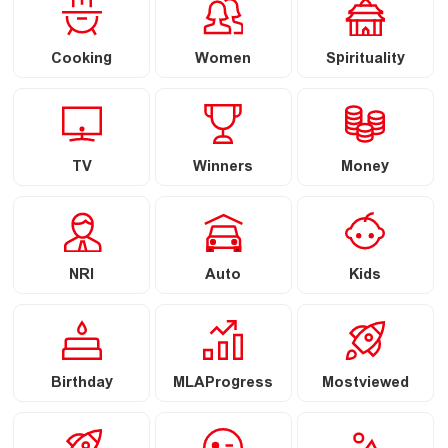
Cooking
Women
Spirituality
TV
Winners
Money
NRI
Auto
Kids
Birthday
MLAProgress
Mostviewed