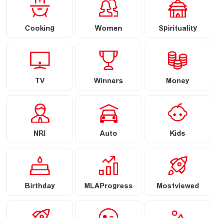
Cooking
Women
Spirituality
TV
Winners
Money
NRI
Auto
Kids
Birthday
MLAProgress
Mostviewed