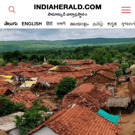
సామాన్యుడి వార్తాప్రస్థానం
తెలుగు
ENGLISH
हिंदी
বাঙ্গালী
മലയാളം
தமிழ்
ಕನ್ನಡ
ગુજરાત