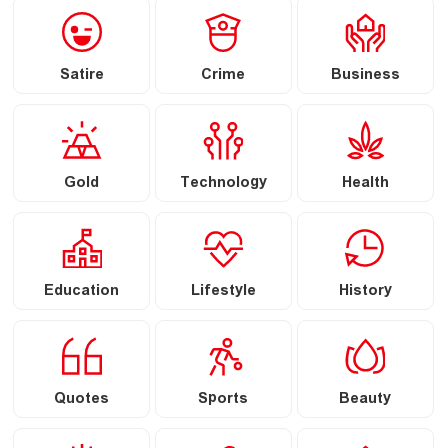
Satire
Crime
Business
Gold
Technology
Health
Education
Lifestyle
History
Quotes
Sports
Beauty