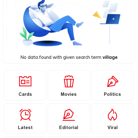
No data found with given search term
village
Cards
Movies
Politics
Latest
Editorial
Viral