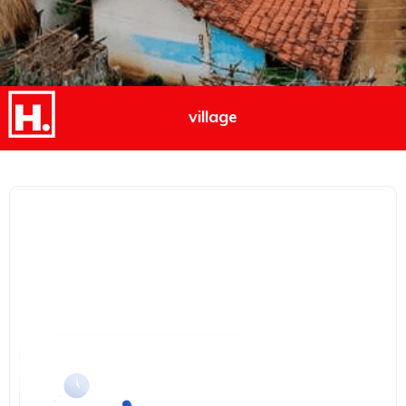
village