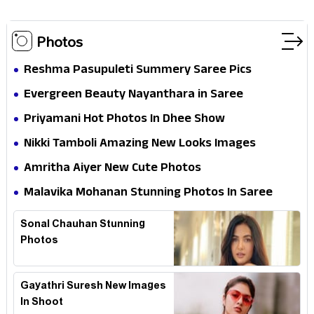
Photos
Reshma Pasupuleti Summery Saree Pics
Evergreen Beauty Nayanthara in Saree
Priyamani Hot Photos In Dhee Show
Nikki Tamboli Amazing New Looks Images
Amritha Aiyer New Cute Photos
Malavika Mohanan Stunning Photos In Saree
Sonal Chauhan Stunning
Photos
Gayathri Suresh New Images
In Shoot