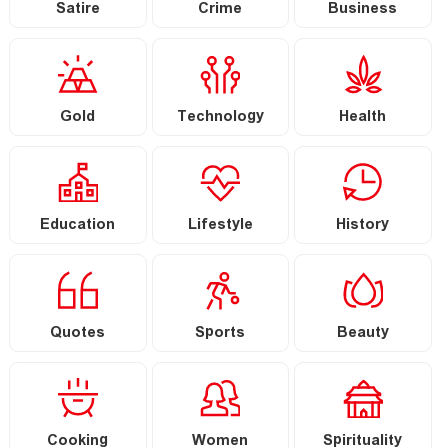
Satire
Crime
Business
Gold
Technology
Health
Education
Lifestyle
History
Quotes
Sports
Beauty
Cooking
Women
Spirituality