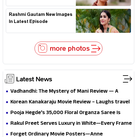
Rashmi Gautam New Images
In Latest Episode
more photos
Latest News
Vadhandhi: The Mystery of Mani Review — A
mystery that thrills the mind and touches the
Korean Kanakaraju Movie Review – Laughs travel
conscience
all the way to Korea, but the story loses its
Pooja Hegde's ₹35,000 Floral Organza Saree Is
passport midway
Pure Festive Royalty—This Look Is Breaking the
Rakul Preet Serves Luxury in White—Every Frame
Internet
Is a Masterclass in Modern Glam
Forget Ordinary Movie Posters—Anne