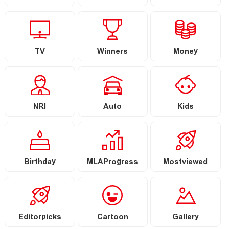
TV
Winners
Money
NRI
Auto
Kids
Birthday
MLAProgress
Mostviewed
Editorpicks
Cartoon
Gallery