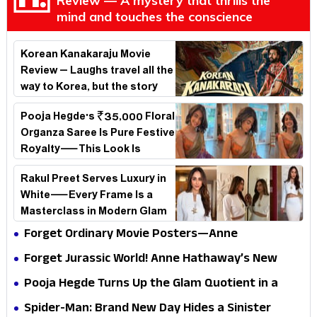
Review — A mystery that thrills the
mind and touches the conscience
Korean Kanakaraju Movie
Review – Laughs travel all the
way to Korea, but the story
loses its passport midway
Pooja Hegde's ₹35,000 Floral
Organza Saree Is Pure Festive
Royalty—This Look Is
Breaking the Internet
Rakul Preet Serves Luxury in
White—Every Frame Is a
Masterclass in Modern Glam
Forget Ordinary Movie Posters—Anne
Hathaway’s New Sci-Fi Thriller Just Raised the
Forget Jurassic World! Anne Hathaway’s New
Stakes
Survival Epic Is Ready to Shock Audiences
Pooja Hegde Turns Up the Glam Quotient in a
Jaw-Dropping Chocolate Brown Look
Spider-Man: Brand New Day Hides a Sinister