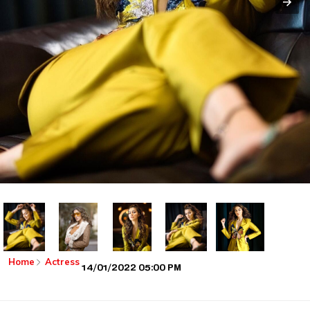
Home
Actress
14/01/2022 05:00 PM