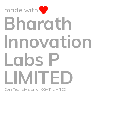
made with
Bharath
Innovation
Labs P
LIMITED
CoreTech division of KGV P LIMITED