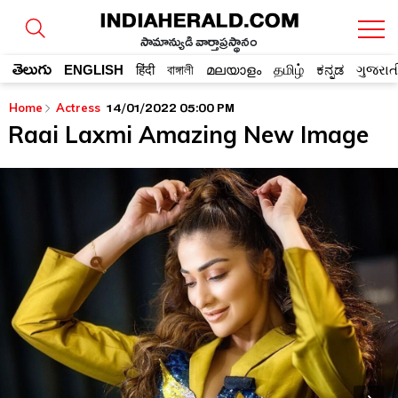
సామాన్యుడి వార్తాప్రస్థానం
తెలుగు
ENGLISH
हिंदी
বাঙ্গালী
മലയാളം
தமிழ்
ಕನ್ನಡ
ગુજરાત
14/01/2022 05:00 PM
Home
Actress
Raai Laxmi Amazing New Image