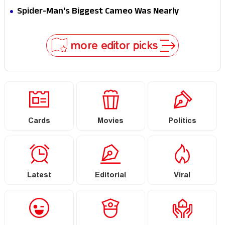
Secret That Could Rewrite the MCU
Spider-Man's Biggest Cameo Was Nearly
Impossible to Hide—Tom Holland Finally Explains
Why
more editor picks
Cards
Movies
Politics
Latest
Editorial
Viral