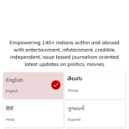
Empowering 140+ Indians within and abroad
with entertainment, infotainment, credible,
independent, issue based journalism oriented
latest updates on politics, movies.
తెలుగు
English
Telugu
English
हिंदी
ગુજરાતી
Hindi
Gujarati