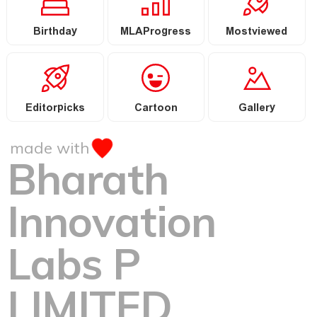
Birthday
MLAProgress
Mostviewed
Editorpicks
Cartoon
Gallery
made with
Bharath
Innovation
Labs P
LIMITED