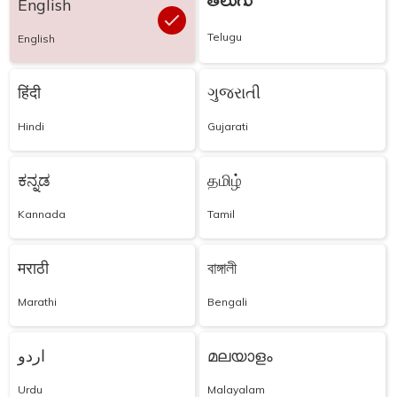
తెలుగు
English
Telugu
English
हिंदी
ગુજરાતી
Hindi
Gujarati
ಕನ್ನಡ
தமிழ்
Kannada
Tamil
मराठी
বাঙ্গালী
Marathi
Bengali
اردو
മലയാളം
Urdu
Malayalam