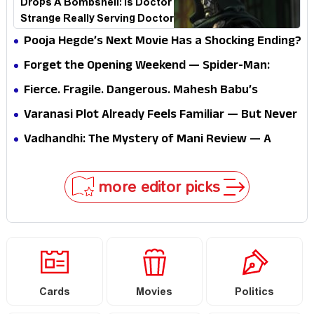
Drops A Bombshell: Is Doctor
Strange Really Serving Doctor
Doom?
Pooja Hegde’s Next Movie Has a Shocking Ending?
Forget the Opening Weekend — Spider-Man:
Brand New Day’s Second Weekend Is the Real
Fierce. Fragile. Dangerous. Mahesh Babu’s
Shock
Varanasi Avatar Is Not What Fans Expected
Varanasi Plot Already Feels Familiar — But Never
Underestimate Rajamouli
Vadhandhi: The Mystery of Mani Review — A
mystery that thrills the mind and touches the
conscience
more editor picks
Cards
Movies
Politics