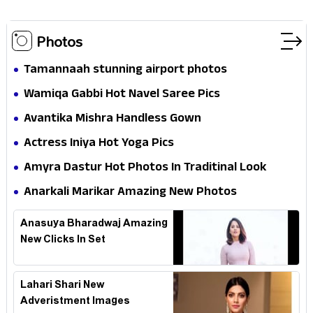
Photos
Tamannaah stunning airport photos
Wamiqa Gabbi Hot Navel Saree Pics
Avantika Mishra Handless Gown
Actress Iniya Hot Yoga Pics
Amyra Dastur Hot Photos In Traditinal Look
Anarkali Marikar Amazing New Photos
Anasuya Bharadwaj Amazing
New Clicks In Set
Lahari Shari New
Adveristment Images