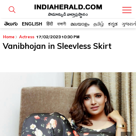
సామాన్యుడి వార్తాప్రస్థానం
తెలుగు
ENGLISH
हिंदी
বাঙ্গালী
മലയാളം
தமிழ்
ಕನ್ನಡ
ગુજરાત
17/02/2023 10:30 PM
Home
Actress
Vanibhojan in Sleevless Skirt