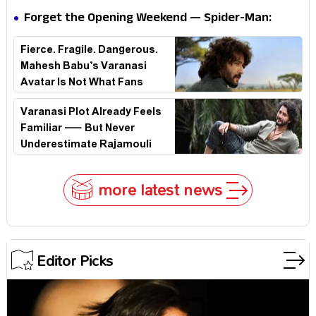
Forget the Opening Weekend — Spider-Man:
Brand New Day’s Second Weekend Is the Real
Fierce. Fragile. Dangerous.
Shock
Mahesh Babu’s Varanasi
Avatar Is Not What Fans
Expected
Varanasi Plot Already Feels
Familiar — But Never
Underestimate Rajamouli
more latest news
Editor Picks