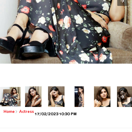
Home
Actress
17/02/2023 10:30 PM