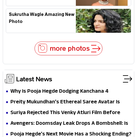
Sukrutha Wagle Amazing New
Photo
more photos
Latest News
Why Is Pooja Hegde Dodging Kanchana 4
Questions? Her Silence Sparks Fresh Doubts
Preity Mukundhan’s Ethereal Saree Avatar Is
Winning Hearts—And It’s Easy To See Why!
Suriya Rejected This Venky Atluri Film Before
Vishwanath & Sons—Here’s Why He Said No
Avengers: Doomsday Leak Drops A Bombshell: Is
Doctor Strange Really Serving Doctor Doom?
Pooja Hegde’s Next Movie Has a Shocking Ending?