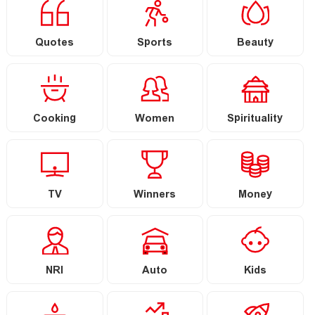
Quotes
Sports
Beauty
Cooking
Women
Spirituality
TV
Winners
Money
NRI
Auto
Kids