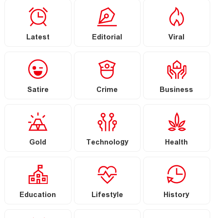
Latest
Editorial
Viral
Satire
Crime
Business
Gold
Technology
Health
Education
Lifestyle
History