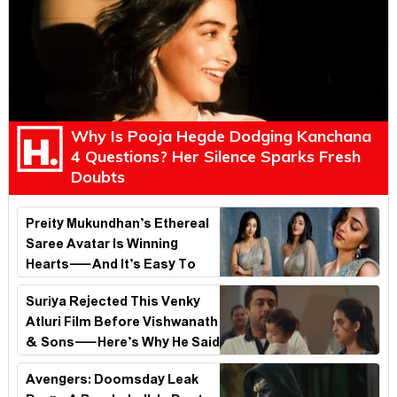
Why Is Pooja Hegde Dodging Kanchana
4 Questions? Her Silence Sparks Fresh
Doubts
Preity Mukundhan’s Ethereal
Saree Avatar Is Winning
Hearts—And It’s Easy To
See Why!
Suriya Rejected This Venky
Atluri Film Before Vishwanath
& Sons—Here’s Why He Said
No
Avengers: Doomsday Leak