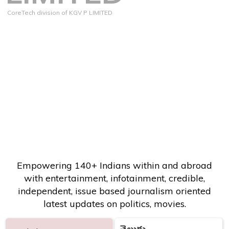
CoreTech division of KGV P LIMITED
Empowering 140+ Indians within and abroad
with entertainment, infotainment, credible,
independent, issue based journalism oriented
latest updates on politics, movies.