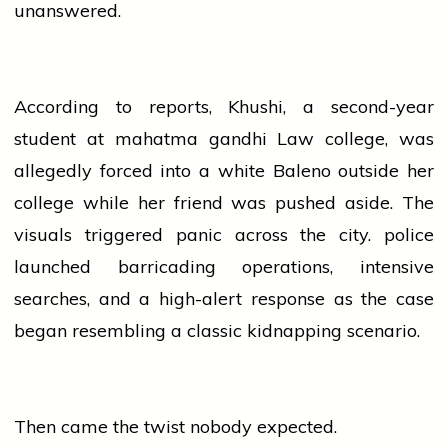
unanswered.
According to reports, Khushi, a second-year
student at
mahatma
gandhi
Law
college
, was
allegedly forced into a white Baleno outside her
college
while her friend was pushed aside. The
visuals triggered panic across the city.
police
launched barricading operations, intensive
searches, and a high-alert response as the case
began resembling a classic kidnapping scenario.
Then came the twist nobody expected.