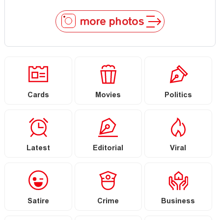
more photos
Cards
Movies
Politics
Latest
Editorial
Viral
Satire
Crime
Business