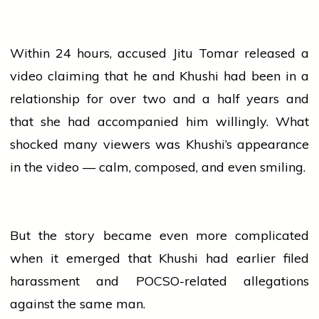
Within 24 hours, accused Jitu Tomar released a
video claiming that he and Khushi had been in a
relationship for over two and a half years and
that she had accompanied him willingly. What
shocked many viewers was Khushi’s appearance
in the video — calm, composed, and even smiling.
But the story became even more complicated
when it emerged that Khushi had earlier filed
harassment and POCSO-related allegations
against the same man.