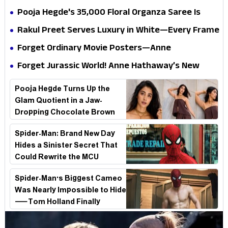
conscience
all the way to Korea, but the story loses its
Pooja Hegde's ₹35,000 Floral Organza Saree Is
passport midway
Pure Festive Royalty—This Look Is Breaking the
Rakul Preet Serves Luxury in White—Every Frame
Internet
Is a Masterclass in Modern Glam
Forget Ordinary Movie Posters—Anne
Hathaway’s New Sci-Fi Thriller Just Raised the
Forget Jurassic World! Anne Hathaway’s New
Stakes
Survival Epic Is Ready to Shock Audiences
Pooja Hegde Turns Up the
Glam Quotient in a Jaw-
Dropping Chocolate Brown
Look
Spider-Man: Brand New Day
Hides a Sinister Secret That
Could Rewrite the MCU
Spider-Man's Biggest Cameo
Was Nearly Impossible to Hide
—Tom Holland Finally
Explains Why