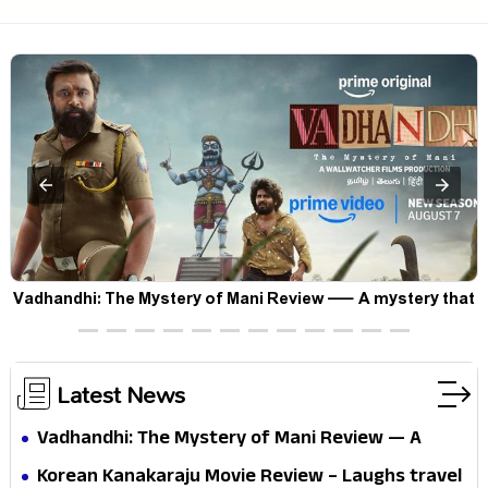
Vadhandhi: The Mystery of Mani Review — A mystery that
thrills the mind and touches the conscience
Latest News
Vadhandhi: The Mystery of Mani Review — A
mystery that thrills the mind and touches the
Korean Kanakaraju Movie Review – Laughs travel