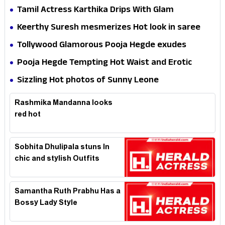
Tamil Actress Karthika Drips With Glam
Keerthy Suresh mesmerizes Hot look in saree
Tollywood Glamorous Pooja Hegde exudes
Hotness
Pooja Hegde Tempting Hot Waist and Erotic
Expression in Black Saree
Sizzling Hot photos of Sunny Leone
Rashmika Mandanna looks
red hot
Sobhita Dhulipala stuns In
chic and stylish Outfits
Samantha Ruth Prabhu Has a
Bossy Lady Style