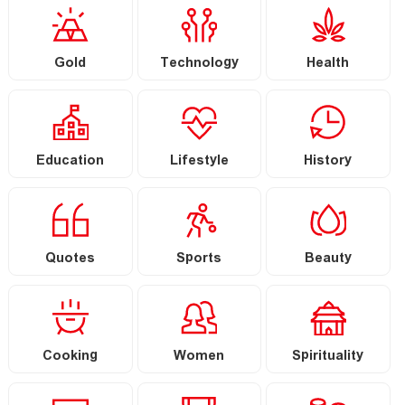
Gold
Technology
Health
Education
Lifestyle
History
Quotes
Sports
Beauty
Cooking
Women
Spirituality