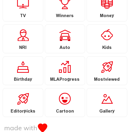
TV
Winners
Money
NRI
Auto
Kids
Birthday
MLAProgress
Mostviewed
Editorpicks
Cartoon
Gallery
made with