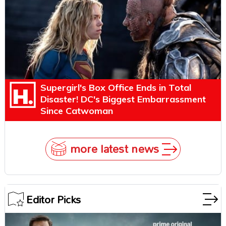
Supergirl's Box Office Ends in Total
Disaster! DC's Biggest Embarrassment
Since Catwoman
more latest news
Editor Picks