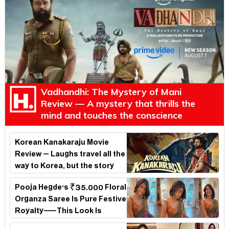
Vadhandhi: The Mystery of Mani
Review — A mystery that thrills the
mind and touches the conscience
Korean Kanakaraju Movie
Review – Laughs travel all the
way to Korea, but the story
loses its passport midway
Pooja Hegde's ₹35,000 Floral
Organza Saree Is Pure Festive
Royalty—This Look Is
Breaking the Internet