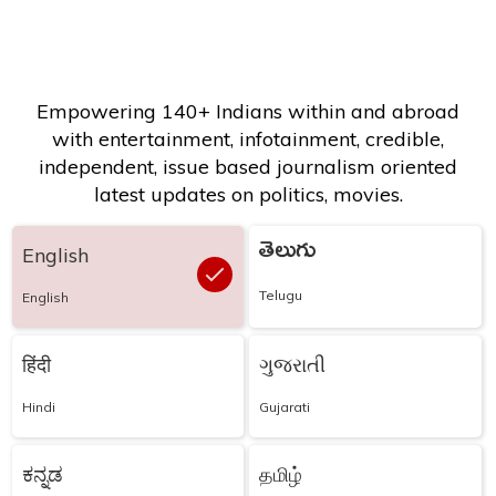
Empowering 140+ Indians within and abroad
with entertainment, infotainment, credible,
independent, issue based journalism oriented
latest updates on politics, movies.
తెలుగు
English
Telugu
English
हिंदी
ગુજરાતી
Hindi
Gujarati
ಕನ್ನಡ
தமிழ்