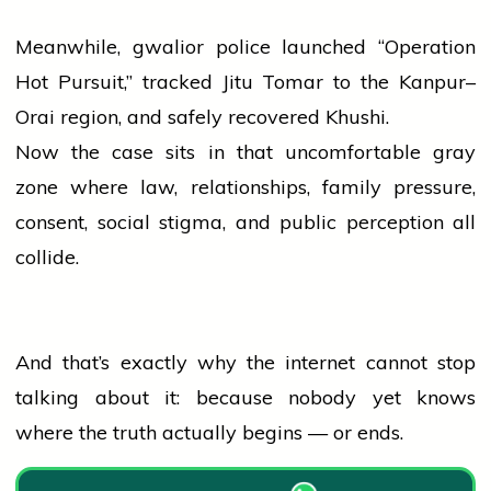
Meanwhile,
gwalior
police
launched “Operation
Hot Pursuit,” tracked Jitu Tomar to the Kanpur–
Orai region, and safely recovered Khushi.
Now the case sits in that uncomfortable gray
zone where law, relationships, family pressure,
consent, social stigma, and public perception all
collide.
And that’s exactly why the internet cannot stop
talking about it: because nobody yet knows
where the truth actually begins — or ends.