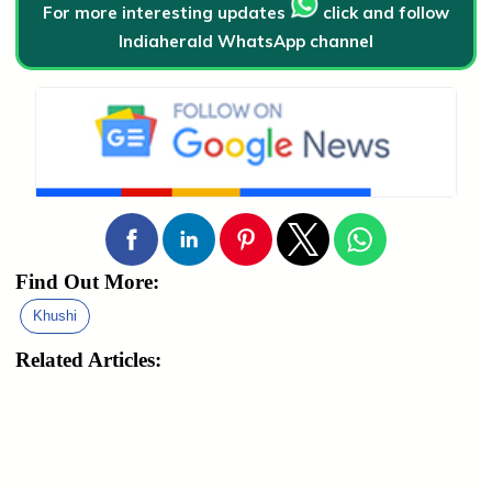
For more interesting updates
click and follow
Indiaherald WhatsApp channel
Find Out More:
Khushi
Related Articles: