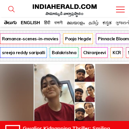
సామాన్యుడి వార్తాప్రస్థానం
తెలుగు
ENGLISH
हिंदी
বাঙ্গালী
മലയാളം
தமிழ்
ಕನ್ನಡ
ગુજરાત
Romance-scenes-in-movies
Pooja Hegde
Pinnacle Bloo
sreeja reddy saripalli
Balakrishna
Chiranjeevi
KCR
Gwalior Kidnapping Thriller: Smiling