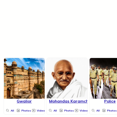
Gwalior
Mohandas Karamchand Gandhi
Police
All
Photos
Videos
All
Photos
Videos
All
Photos