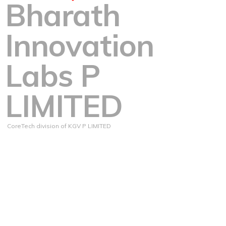
Bharath
Innovation
Labs P
LIMITED
CoreTech division of KGV P LIMITED