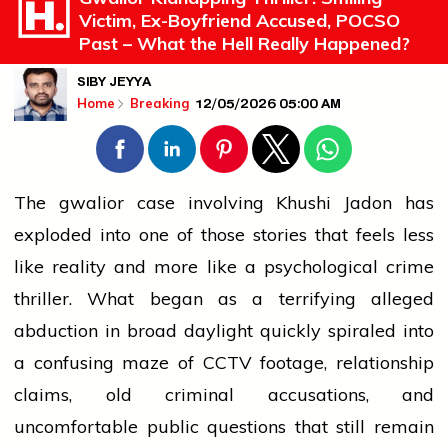
Victim, Ex-Boyfriend Accused, POCSO
Past – What the Hell Really Happened?
SIBY JEYYA
12/05/2026 05:00 AM
Home
Breaking
The
gwalior
case involving Khushi Jadon has
exploded into one of those stories that feels less
like reality and more like a psychological crime
thriller. What began as a terrifying alleged
abduction in broad daylight quickly spiraled into
a confusing maze of CCTV footage, relationship
claims, old
criminal
accusations, and
uncomfortable public questions that still remain