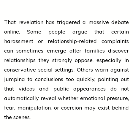
That revelation has triggered a massive debate
online. Some
people
argue that certain
harassment or relationship-related complaints
can sometimes emerge after families discover
relationships they strongly oppose, especially in
conservative social settings. Others warn against
jumping to conclusions too quickly, pointing out
that videos and public appearances do not
automatically reveal whether emotional pressure,
fear, manipulation, or coercion may exist behind
the scenes.