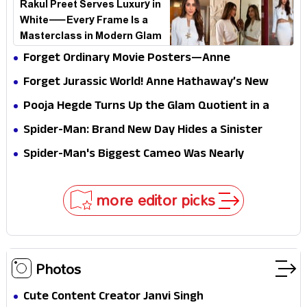
Rakul Preet Serves Luxury in
White—Every Frame Is a
Masterclass in Modern Glam
Forget Ordinary Movie Posters—Anne
Hathaway’s New Sci-Fi Thriller Just Raised the
Forget Jurassic World! Anne Hathaway’s New
Stakes
Survival Epic Is Ready to Shock Audiences
Pooja Hegde Turns Up the Glam Quotient in a
Jaw-Dropping Chocolate Brown Look
Spider-Man: Brand New Day Hides a Sinister
Secret That Could Rewrite the MCU
Spider-Man's Biggest Cameo Was Nearly
Impossible to Hide—Tom Holland Finally Explains
Why
more editor picks
Photos
Cute Content Creator Janvi Singh