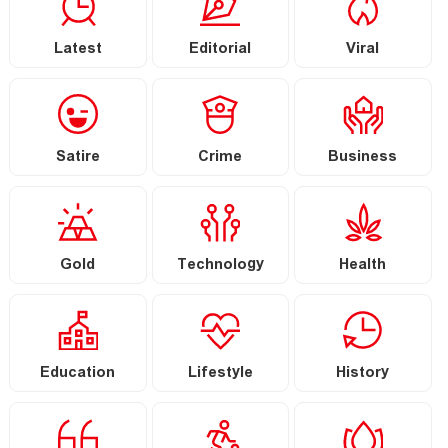
Latest
Editorial
Viral
Satire
Crime
Business
Gold
Technology
Health
Education
Lifestyle
History