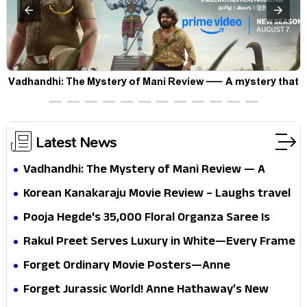
Vadhandhi: The Mystery of Mani Review — A mystery that
thrills the mind and touches the conscience
Latest News
Vadhandhi: The Mystery of Mani Review — A
mystery that thrills the mind and touches the
Korean Kanakaraju Movie Review – Laughs travel
conscience
all the way to Korea, but the story loses its
Pooja Hegde's ₹35,000 Floral Organza Saree Is
passport midway
Pure Festive Royalty—This Look Is Breaking the
Rakul Preet Serves Luxury in White—Every Frame
Internet
Is a Masterclass in Modern Glam
Forget Ordinary Movie Posters—Anne
Hathaway’s New Sci-Fi Thriller Just Raised the
Forget Jurassic World! Anne Hathaway’s New
Stakes