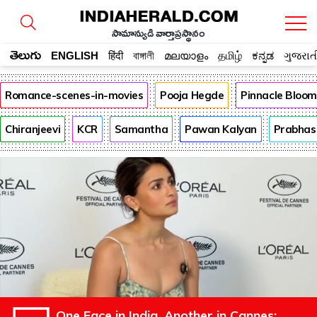
సామాన్యుడి వార్తాప్రస్థానం
తెలుగు
ENGLISH
हिंदी
বাঙ্গালী
മലയാളം
தமிழ்
ಕನ್ನಡ
ગુજરાત
Romance-scenes-in-movies
Pooja Hegde
Pinnacle Bloo
Chiranjeevi
KCR
Samantha
Pawan Kalyan
Prabhas
One Face in India, Another in Cannes: