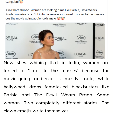
Now she’s whining that in India,
women
are
forced to “cater to the masses” because the
movie-going
audience
is mostly male, while
hollywood
drops female-led blockbusters like
Barbie and The Devil Wears Prada. Same
woman. Two completely different stories. The
clown emojis write themselves.