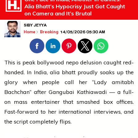
Alia Bhatt’s Hypocrisy Just Got Caught
on Camera and It’s Brutal
SIBY JEYYA
14/05/2026 05:30 AM
Home
Breaking
This is peak
bollywood
nepo delusion caught red-
handed. In India,
alia bhatt
proudly soaks up the
glory when
people
call her “Lady
amitabh
Bachchan” after Gangubai Kathiawadi — a full-
on
mass
entertainer that smashed box offices.
Fast-forward to her
international
interviews, and
the script completely flips.