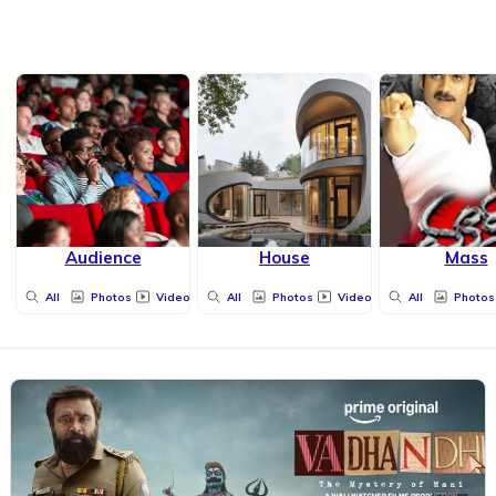
Audience
House
Mass
All
Photos
Videos
All
Photos
Videos
All
Photos