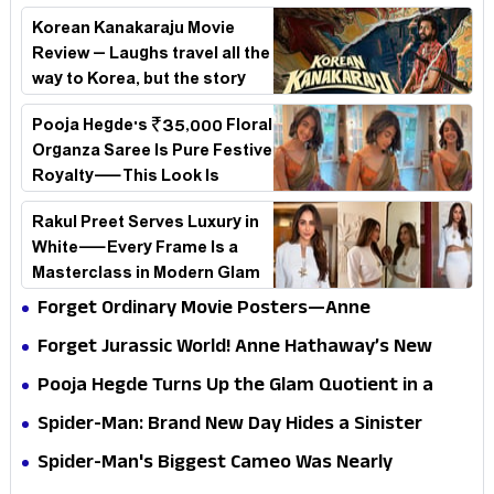
Korean Kanakaraju Movie
Review – Laughs travel all the
way to Korea, but the story
loses its passport midway
Pooja Hegde's ₹35,000 Floral
Organza Saree Is Pure Festive
Royalty—This Look Is
Breaking the Internet
Rakul Preet Serves Luxury in
White—Every Frame Is a
Masterclass in Modern Glam
Forget Ordinary Movie Posters—Anne
Hathaway’s New Sci-Fi Thriller Just Raised the
Forget Jurassic World! Anne Hathaway’s New
Stakes
Survival Epic Is Ready to Shock Audiences
Pooja Hegde Turns Up the Glam Quotient in a
Jaw-Dropping Chocolate Brown Look
Spider-Man: Brand New Day Hides a Sinister
Secret That Could Rewrite the MCU
Spider-Man's Biggest Cameo Was Nearly
Impossible to Hide—Tom Holland Finally Explains