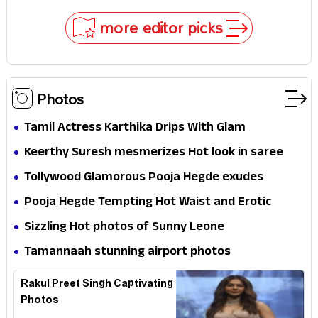
Why
more editor picks
Photos
Tamil Actress Karthika Drips With Glam
Keerthy Suresh mesmerizes Hot look in saree
Tollywood Glamorous Pooja Hegde exudes
Hotness
Pooja Hegde Tempting Hot Waist and Erotic
Expression in Black Saree
Sizzling Hot photos of Sunny Leone
Tamannaah stunning airport photos
Rakul Preet Singh Captivating
Photos