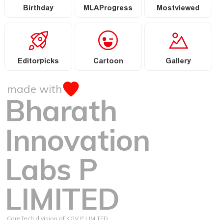
Birthday
MLAProgress
Mostviewed
Editorpicks
Cartoon
Gallery
made with
Bharath
Innovation
Labs P
LIMITED
CoreTech division of KGV P LIMITED