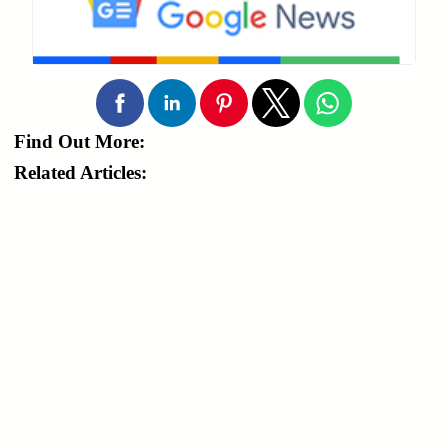
Find Out More:
Related Articles: