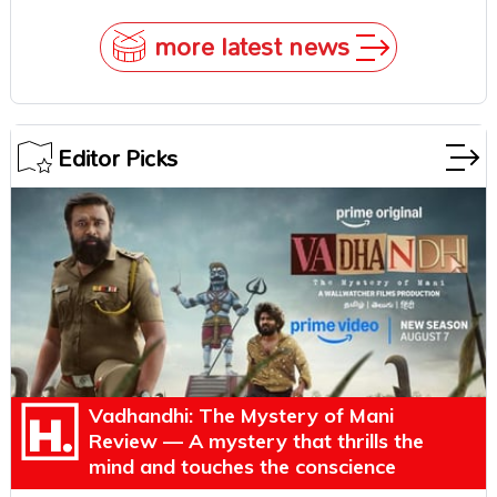
Survival Epic Is Ready to Shock Audiences
more latest news
Editor Picks
Vadhandhi: The Mystery of Mani
Review — A mystery that thrills the
mind and touches the conscience