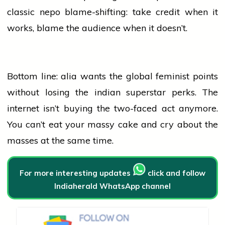
classic nepo blame-shifting: take credit when it
works, blame the
audience
when it doesn’t.
Bottom line:
alia
wants the global feminist points
without losing the
indian
superstar perks. The
internet isn’t buying the two-faced act anymore.
You can’t eat your massy cake and cry about the
masses at the same time.
For more interesting updates
click and follow
Indiaherald WhatsApp channel