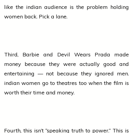
like the
indian
audience
is the problem holding
women
back. Pick a lane.
Third, Barbie and Devil Wears Prada made
money because they were actually good and
entertaining — not because they ignored men.
indian
women
go to theatres too when the film is
worth their time and money.
Fourth, this isn’t “speaking truth to power.” This is