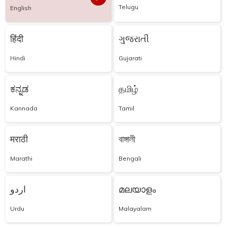
Telugu
English
हिंदी
ગુજરાતી
Hindi
Gujarati
ಕನ್ನಡ
தமிழ்
Kannada
Tamil
मराठी
বাঙ্গালী
Marathi
Bengali
اردو
മലയാളം
Urdu
Malayalam