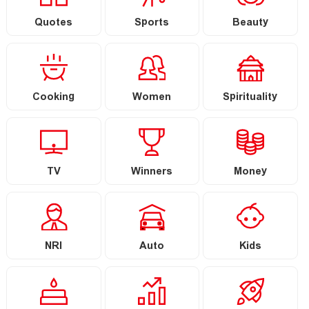
Quotes
Sports
Beauty
Cooking
Women
Spirituality
TV
Winners
Money
NRI
Auto
Kids