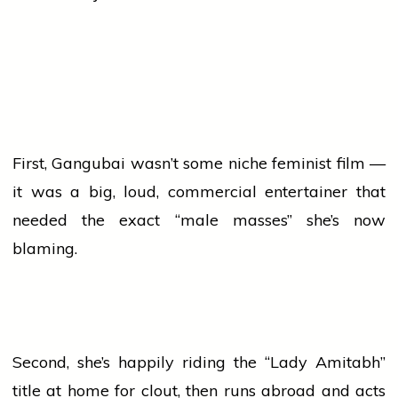
First, Gangubai wasn’t some niche feminist film —
it was a big, loud, commercial entertainer that
needed the exact “male masses” she’s now
blaming.
Second, she’s happily riding the “Lady Amitabh”
title at
home
for clout, then runs abroad and acts