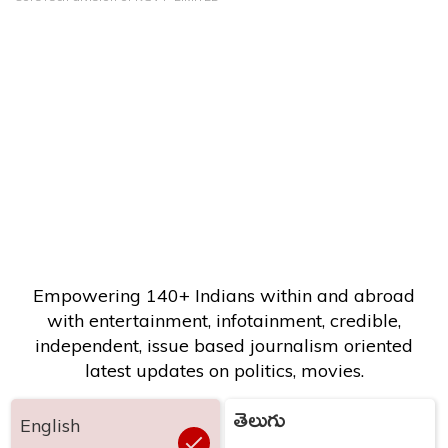
Empowering 140+ Indians within and abroad
with entertainment, infotainment, credible,
independent, issue based journalism oriented
latest updates on politics, movies.
తెలుగు
English