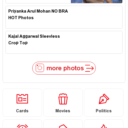
Priyanka Arul Mohan NO BRA
HOT Photos
Kajal Aggarwal Sleevless
Crop Top
more photos
Cards
Movies
Politics