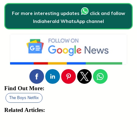
For more interesting updates
click and follow
Indiaherald WhatsApp channel
Find Out More:
The Boys Netflix
Related Articles: