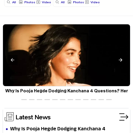
All
Photos
Videos
All
Photos
Videos
Why Is Pooja Hegde Dodging Kanchana 4 Questions? Her
Silence Sparks Fresh Doubts
Latest News
Why Is Pooja Hegde Dodging Kanchana 4