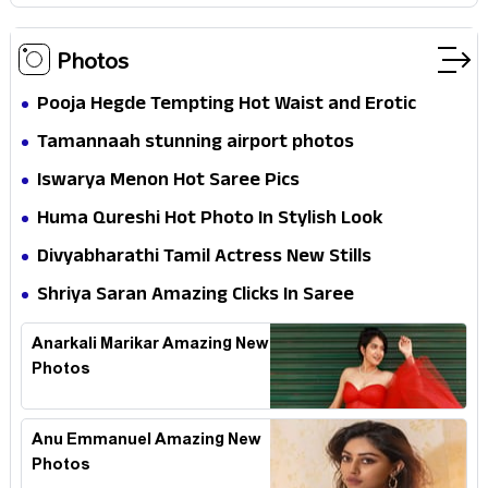
Photos
Pooja Hegde Tempting Hot Waist and Erotic
Expression in Black Saree
Tamannaah stunning airport photos
Iswarya Menon Hot Saree Pics
Huma Qureshi Hot Photo In Stylish Look
Divyabharathi Tamil Actress New Stills
Shriya Saran Amazing Clicks In Saree
Anarkali Marikar Amazing New
Photos
Anu Emmanuel Amazing New
Photos