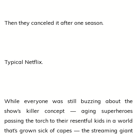
Then they canceled it after one season.
Typical Netflix.
While everyone was still buzzing about the
show’s killer concept — aging superheroes
passing the torch to their resentful kids in a world
that’s grown sick of capes — the streaming giant