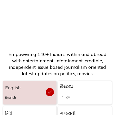
Empowering 140+ Indians within and abroad
with entertainment, infotainment, credible,
independent, issue based journalism oriented
latest updates on politics, movies.
తెలుగు
English
Telugu
English
हिंदी
ગુજરાતી