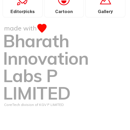
Editorpicks
Cartoon
Gallery
made with
Bharath
Innovation
Labs P
LIMITED
CoreTech division of KGV P LIMITED