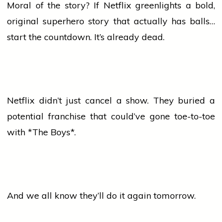
Moral of the story? If Netflix greenlights a bold,
original superhero story that actually has balls…
start the countdown. It’s already dead.
Netflix didn’t just cancel a show. They buried a
potential franchise that could’ve gone toe-to-toe
with *The Boys*.
And we all know they’ll do it again tomorrow.