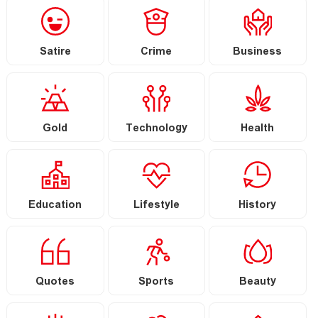
Satire
Crime
Business
Gold
Technology
Health
Education
Lifestyle
History
Quotes
Sports
Beauty