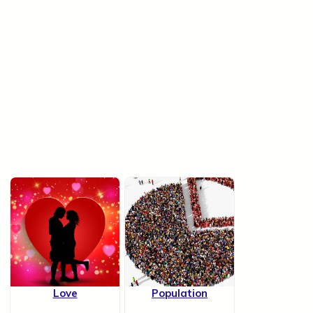
Love
Population