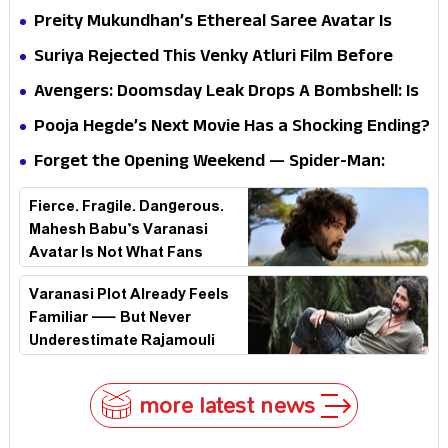
Questions? Her Silence Sparks Fresh Doubts
Preity Mukundhan’s Ethereal Saree Avatar Is
Winning Hearts—And It’s Easy To See Why!
Suriya Rejected This Venky Atluri Film Before
Vishwanath & Sons—Here’s Why He Said No
Avengers: Doomsday Leak Drops A Bombshell: Is
Doctor Strange Really Serving Doctor Doom?
Pooja Hegde’s Next Movie Has a Shocking Ending?
Forget the Opening Weekend — Spider-Man:
Brand New Day’s Second Weekend Is the Real
Fierce. Fragile. Dangerous.
Shock
Mahesh Babu’s Varanasi
Avatar Is Not What Fans
Expected
Varanasi Plot Already Feels
Familiar — But Never
Underestimate Rajamouli
more latest news