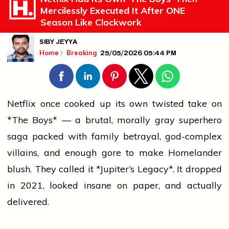
Mercilessly Executed It After ONE
Season Like Clockwork
SIBY JEYYA
25/05/2026 05:44 PM
Home
Breaking
Netflix once cooked up its own twisted take on
*The Boys* — a brutal, morally gray superhero
saga packed with family betrayal, god-complex
villains, and enough gore to make Homelander
blush. They called it *Jupiter’s Legacy*. It dropped
in 2021, looked insane on paper, and actually
delivered.