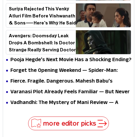
See Why!
Suriya Rejected This Venky
Atluri Film Before Vishwanath
& Sons—Here’s Why He Said
No
Avengers: Doomsday Leak
Drops A Bombshell: Is Doctor
Strange Really Serving Doctor
Doom?
Pooja Hegde’s Next Movie Has a Shocking Ending?
Forget the Opening Weekend — Spider-Man:
Brand New Day’s Second Weekend Is the Real
Fierce. Fragile. Dangerous. Mahesh Babu’s
Shock
Varanasi Avatar Is Not What Fans Expected
Varanasi Plot Already Feels Familiar — But Never
Underestimate Rajamouli
Vadhandhi: The Mystery of Mani Review — A
mystery that thrills the mind and touches the
conscience
more editor picks