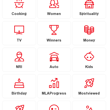
Cooking
Women
Spirituality
TV
Winners
Money
NRI
Auto
Kids
Birthday
MLAProgress
Mostviewed