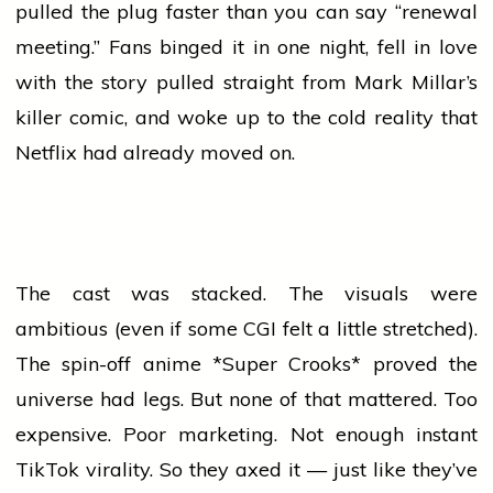
pulled the plug faster than you can say “renewal
meeting.” Fans binged it in one night, fell in
love
with the story pulled straight from Mark Millar’s
killer comic, and woke up to the cold reality that
Netflix had already moved on.
The cast was stacked. The visuals were
ambitious (even if some CGI felt a little stretched).
The spin-off anime *Super Crooks* proved the
universe had legs. But none of that mattered. Too
expensive. Poor marketing. Not enough instant
TikTok virality. So they axed it — just like they’ve