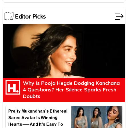
Editor Picks
Why Is Pooja Hegde Dodging Kanchana
4 Questions? Her Silence Sparks Fresh
Doubts
Preity Mukundhan’s Ethereal
Saree Avatar Is Winning
Hearts—And It’s Easy To