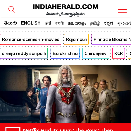
సామాన్యుడి వార్తాప్రస్థానం
తెలుగు
ENGLISH
हिंदी
বাঙ্গালী
മലയാളം
தமிழ்
ಕನ್ನಡ
ગુજરાત
Romance-scenes-in-movies
Rajamouli
Pinnacle Blooms 
sreeja reddy saripalli
Balakrishna
Chiranjeevi
KCR
Netflix Had Its Own ‘The Boys’ Then