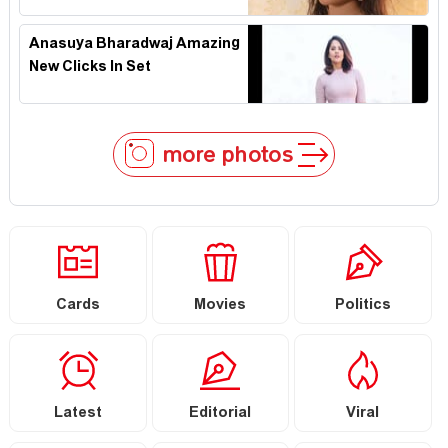
Anasuya Bharadwaj Amazing
New Clicks In Set
more photos
Cards
Movies
Politics
Latest
Editorial
Viral