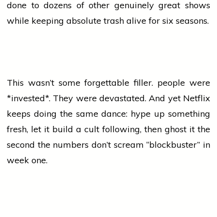
done to dozens of other genuinely great shows
while keeping absolute trash alive for six seasons.
This wasn’t some forgettable filler.
people
were
*invested*. They were devastated. And yet Netflix
keeps doing the same dance: hype up something
fresh, let it build a cult following, then ghost it the
second the numbers don’t scream “blockbuster” in
week one.