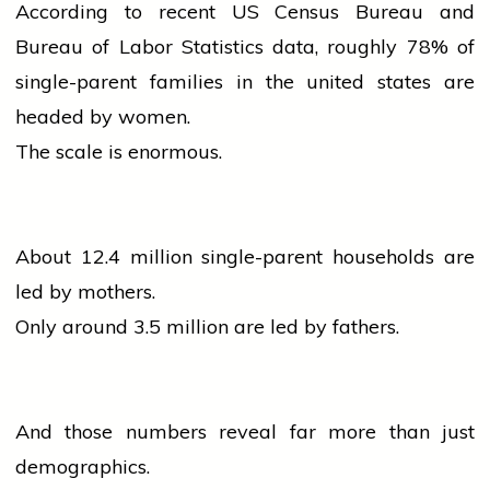
According to recent US Census Bureau and
Bureau of Labor Statistics data, roughly 78% of
single-parent families in the
united states
are
headed by women.
The scale is enormous.
About 12.4 million single-parent households are
led by mothers.
Only around 3.5 million are led by fathers.
And those numbers reveal far more than just
demographics.