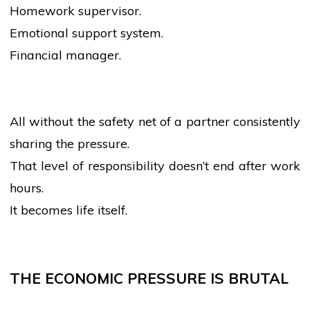
Homework supervisor.
Emotional support system.
Financial manager.
All without the safety net of a partner consistently
sharing the pressure.
That level of responsibility doesn’t end after work
hours.
It becomes life itself.
THE ECONOMIC PRESSURE IS BRUTAL