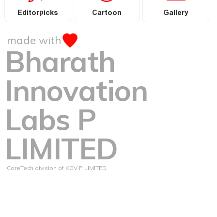
Editorpicks
Cartoon
Gallery
made with
Bharath
Innovation
Labs P
LIMITED
CoreTech division of KGV P LIMITED