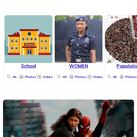
School
WOMEN
Populati
All
Photos
Videos
All
Photos
Videos
All
Photos