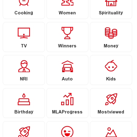
Cooking
Women
Spirituality
TV
Winners
Money
NRI
Auto
Kids
Birthday
MLAProgress
Mostviewed