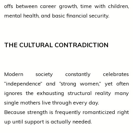
offs between career growth, time with children,
mental health, and basic financial security.
THE CULTURAL CONTRADICTION
Modern society constantly celebrates
“independence” and “strong
women
,” yet often
ignores the exhausting structural reality many
single mothers live through every day.
Because strength is frequently romanticized right
up until support is actually needed.