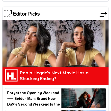
Editor Picks
Pooja Hegde’s Next Movie Has a
Shocking Ending?
Forget the Opening Weekend
— Spider-Man: Brand New
Day’s Second Weekend Is the
Real Shock