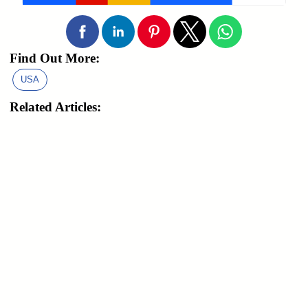
Find Out More:
USA
Related Articles: