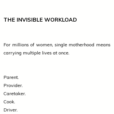
THE INVISIBLE WORKLOAD
For millions of
women
, single motherhood means
carrying multiple lives at once.
Parent.
Provider.
Caretaker.
Cook.
Driver.