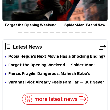
Forget the Opening Weekend — Spider-Man: Brand New
F
Day’s Second Weekend Is the Real Shock
Latest News
Pooja Hegde’s Next Movie Has a Shocking Ending?
Forget the Opening Weekend — Spider-Man:
Brand New Day’s Second Weekend Is the Real
Fierce. Fragile. Dangerous. Mahesh Babu’s
Shock
Varanasi Avatar Is Not What Fans Expected
Varanasi Plot Already Feels Familiar — But Never
Underestimate Rajamouli
more latest news