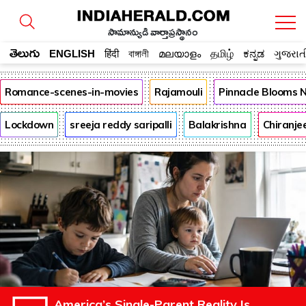
సామాన్యుడి వార్తాప్రస్థానం
తెలుగు
ENGLISH
हिंदी
বাঙ্গালী
മലയാളം
தமிழ்
ಕನ್ನಡ
ગુજરાત
Romance-scenes-in-movies
Rajamouli
Pinnacle Blooms 
Lockdown
sreeja reddy saripalli
Balakrishna
Chiranje
America’s Single-Parent Reality Is