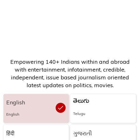
Empowering 140+ Indians within and abroad
with entertainment, infotainment, credible,
independent, issue based journalism oriented
latest updates on politics, movies.
తెలుగు
English
Telugu
English
हिंदी
ગુજરાતી