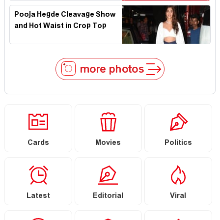
Pooja Hegde Cleavage Show
and Hot Waist in Crop Top
more photos
Cards
Movies
Politics
Latest
Editorial
Viral