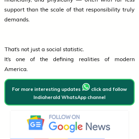
support than the scale of that responsibility truly
demands.
That’s not just a social statistic.
It’s one of the defining realities of modern
America.
For more interesting updates
click and follow
Indiaherald WhatsApp channel