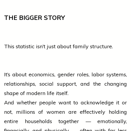
THE BIGGER STORY
This statistic isn’t just about family structure.
It’s about economics, gender roles, labor systems,
relationships, social support, and the changing
shape of modern life itself.
And whether
people
want to acknowledge it or
not, millions of
women
are effectively holding
entire households together — emotionally,
financially, and physically — often with far less