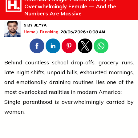
Overwhelmingly Female — And the
Numbers Are Massive
SIBY JEYYA
28/05/2026 10:08 AM
Home
Breaking
Behind countless
school
drop-offs, grocery runs,
late-night shifts, unpaid bills, exhausted mornings,
and emotionally draining routines lies one of the
most overlooked realities in modern America:
Single parenthood is overwhelmingly carried by
women.