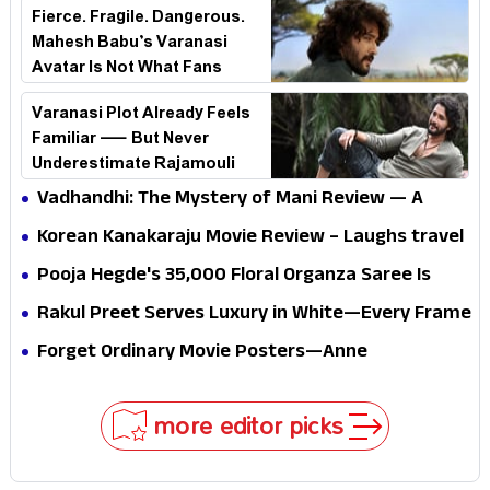
Fierce. Fragile. Dangerous.
Mahesh Babu’s Varanasi
Avatar Is Not What Fans
Expected
Varanasi Plot Already Feels
Familiar — But Never
Underestimate Rajamouli
Vadhandhi: The Mystery of Mani Review — A
mystery that thrills the mind and touches the
Korean Kanakaraju Movie Review – Laughs travel
conscience
all the way to Korea, but the story loses its
Pooja Hegde's ₹35,000 Floral Organza Saree Is
passport midway
Pure Festive Royalty—This Look Is Breaking the
Rakul Preet Serves Luxury in White—Every Frame
Internet
Is a Masterclass in Modern Glam
Forget Ordinary Movie Posters—Anne
Hathaway’s New Sci-Fi Thriller Just Raised the
Stakes
more editor picks