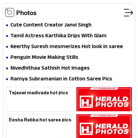
Photos
Cute Content Creator Janvi Singh
Tamil Actress Karthika Drips With Glam
Keerthy Suresh mesmerizes Hot look in saree
Penguin Movie Making Stills
Nivedhithaa Sathish Hot Images
Ramya Subramanian in Cotton Saree Pics
Tejaswi madivada hot pics
Eesha Rebba hot saree pics