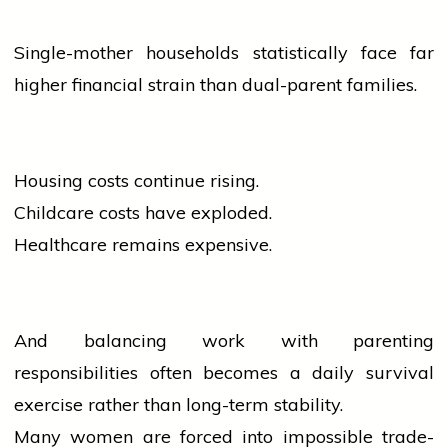
Single-mother households statistically face far
higher financial strain than dual-parent families.
Housing costs continue rising.
Childcare costs have exploded.
Healthcare remains expensive.
And balancing work with parenting
responsibilities often becomes a daily survival
exercise rather than long-term stability.
Many
women
are forced into impossible trade-