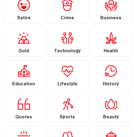
Satire
Crime
Business
Gold
Technology
Health
Education
Lifestyle
History
Quotes
Sports
Beauty