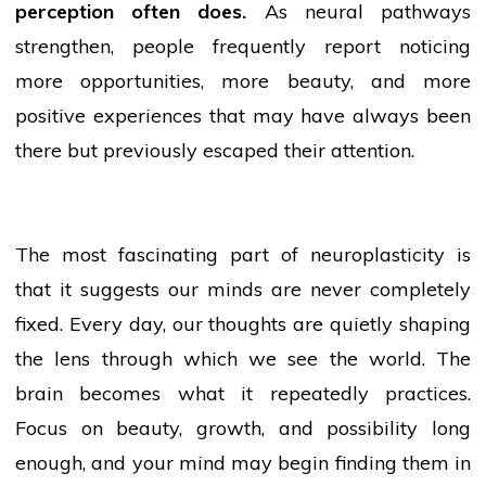
perception often does.
As neural pathways
strengthen,
people
frequently report noticing
more opportunities, more beauty, and more
positive experiences that may have always been
there but previously escaped their attention.
The most fascinating part of neuroplasticity is
that it suggests our minds are never completely
fixed. Every day, our thoughts are quietly shaping
the lens through which we see the world. The
brain becomes what it repeatedly practices.
Focus on beauty, growth, and possibility long
enough, and your mind may begin finding them in