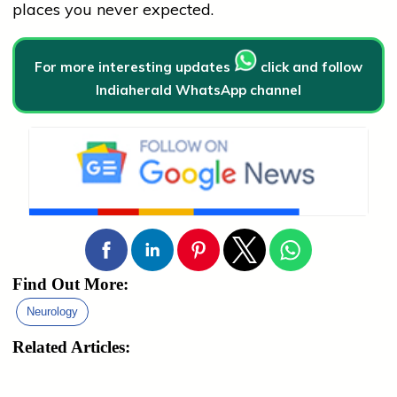
places you never expected.
For more interesting updates
click and follow
Indiaherald WhatsApp channel
Find Out More:
Neurology
Related Articles: