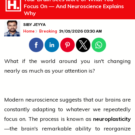
Focus On — And Neuroscience Explains
Why
SIBY JEYYA
31/05/2026 03:30 AM
Home
Breaking
What if the world around you isn't changing
nearly as much as your attention is?
Modern neuroscience suggests that our brains are
constantly adapting to whatever we repeatedly
focus on. The process is known as
neuroplasticity
—the brain's remarkable ability to reorganize