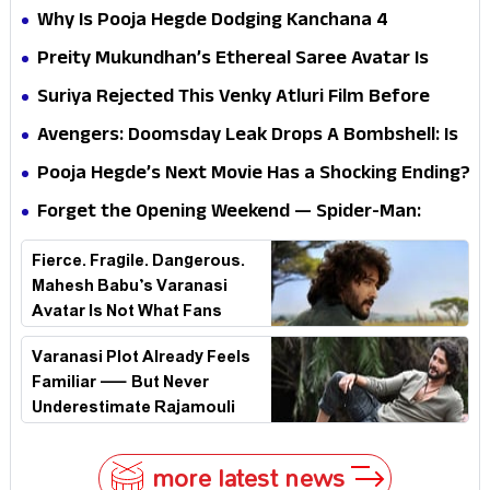
Why Is Pooja Hegde Dodging Kanchana 4
Questions? Her Silence Sparks Fresh Doubts
Preity Mukundhan’s Ethereal Saree Avatar Is
Winning Hearts—And It’s Easy To See Why!
Suriya Rejected This Venky Atluri Film Before
Vishwanath & Sons—Here’s Why He Said No
Avengers: Doomsday Leak Drops A Bombshell: Is
Doctor Strange Really Serving Doctor Doom?
Pooja Hegde’s Next Movie Has a Shocking Ending?
Forget the Opening Weekend — Spider-Man:
Brand New Day’s Second Weekend Is the Real
Fierce. Fragile. Dangerous.
Shock
Mahesh Babu’s Varanasi
Avatar Is Not What Fans
Expected
Varanasi Plot Already Feels
Familiar — But Never
Underestimate Rajamouli
more latest news