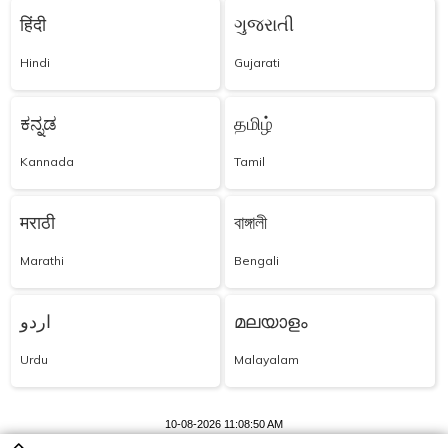
हिंदी
ગુજરાતી
Hindi
Gujarati
ಕನ್ನಡ
தமிழ்
Kannada
Tamil
मराठी
বাঙ্গালী
Marathi
Bengali
اردو
മലയാളം
Urdu
Malayalam
10-08-2026 11:08:50 AM