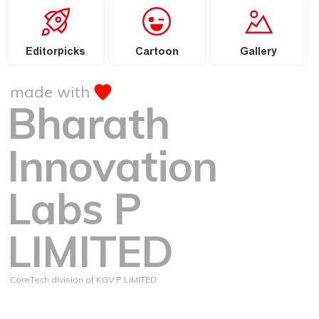
Editorpicks
Cartoon
Gallery
made with
Bharath
Innovation
Labs P
LIMITED
CoreTech division of KGV P LIMITED