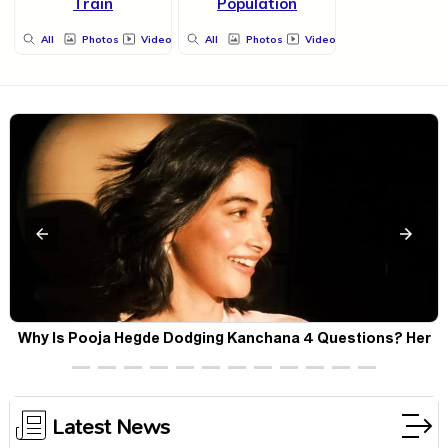
Train
Population
All
Photos
Videos
All
Photos
Videos
Why Is Pooja Hegde Dodging Kanchana 4 Questions? Her
Silence Sparks Fresh Doubts
Latest News