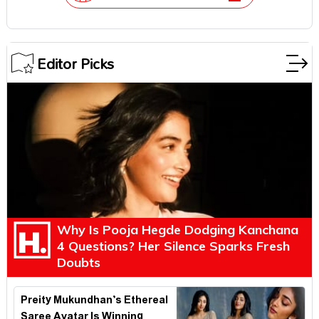
Editor Picks
Why Is Pooja Hegde Dodging Kanchana
4 Questions? Her Silence Sparks Fresh
Doubts
Preity Mukundhan’s Ethereal
Saree Avatar Is Winning