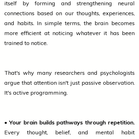
itself by forming and strengthening neural
connections based on our thoughts, experiences,
and habits. In simple terms, the brain becomes
more efficient at noticing whatever it has been
trained to notice.
That's why many researchers and psychologists
argue that attention isn't just passive observation.
It's active programming.
• Your brain builds pathways through repetition.
Every thought, belief, and mental habit