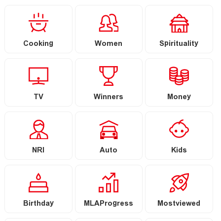
Cooking
Women
Spirituality
TV
Winners
Money
NRI
Auto
Kids
Birthday
MLAProgress
Mostviewed