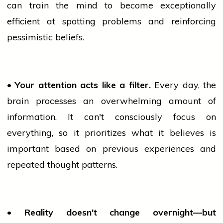
can
train
the mind to become exceptionally
efficient at spotting problems and reinforcing
pessimistic beliefs.
• Your attention acts like a filter.
Every day, the
brain processes an overwhelming amount of
information. It can't consciously focus on
everything, so it prioritizes what it believes is
important based on previous experiences and
repeated thought patterns.
• Reality doesn't change overnight—but