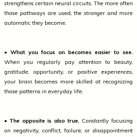
strengthens certain neural circuits. The more often
those pathways are used, the stronger and more
automatic they become.
• What you focus on becomes easier to see.
When you regularly pay attention to beauty,
gratitude, opportunity, or positive experiences,
your brain becomes more skilled at recognizing
those patterns in everyday life.
• The opposite is also true.
Constantly focusing
on negativity, conflict, failure, or disappointment