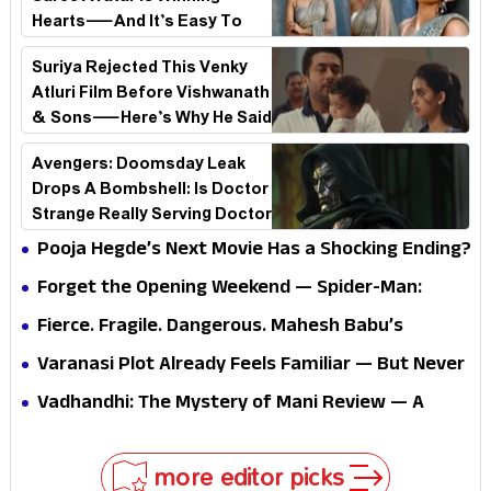
Hearts—And It’s Easy To
See Why!
Suriya Rejected This Venky
Atluri Film Before Vishwanath
& Sons—Here’s Why He Said
No
Avengers: Doomsday Leak
Drops A Bombshell: Is Doctor
Strange Really Serving Doctor
Doom?
Pooja Hegde’s Next Movie Has a Shocking Ending?
Forget the Opening Weekend — Spider-Man:
Brand New Day’s Second Weekend Is the Real
Fierce. Fragile. Dangerous. Mahesh Babu’s
Shock
Varanasi Avatar Is Not What Fans Expected
Varanasi Plot Already Feels Familiar — But Never
Underestimate Rajamouli
Vadhandhi: The Mystery of Mani Review — A
mystery that thrills the mind and touches the
conscience
more editor picks