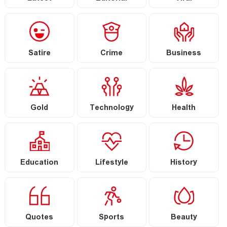
Satire
Crime
Business
Gold
Technology
Health
Education
Lifestyle
History
Quotes
Sports
Beauty