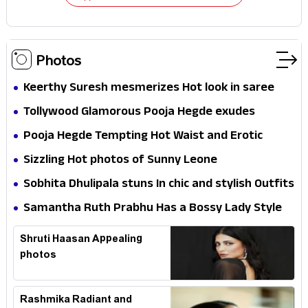
Photos
Keerthy Suresh mesmerizes Hot look in saree
Tollywood Glamorous Pooja Hegde exudes
Hotness
Pooja Hegde Tempting Hot Waist and Erotic
Expression in Black Saree
Sizzling Hot photos of Sunny Leone
Sobhita Dhulipala stuns In chic and stylish Outfits
Samantha Ruth Prabhu Has a Bossy Lady Style
Shruti Haasan Appealing
photos
Rashmika Radiant and