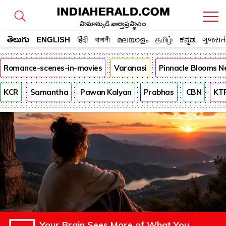
సామాన్యుడి వార్తాప్రస్థానం
తెలుగు
ENGLISH
हिंदी
বাঙ্গালী
മലയാളം
தமிழ்
ಕನ್ನಡ
ગુજરાત
Romance-scenes-in-movies
Varanasi
Pinnacle Blooms N
KCR
Samantha
Pawan Kalyan
Prabhas
CBN
KT
Your Brain Sees More of What You