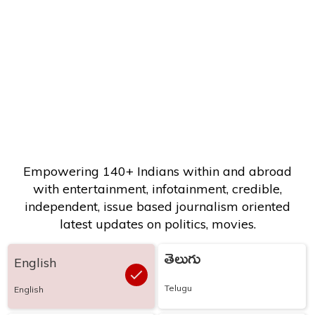
Empowering 140+ Indians within and abroad
with entertainment, infotainment, credible,
independent, issue based journalism oriented
latest updates on politics, movies.
తెలుగు
English
Telugu
English