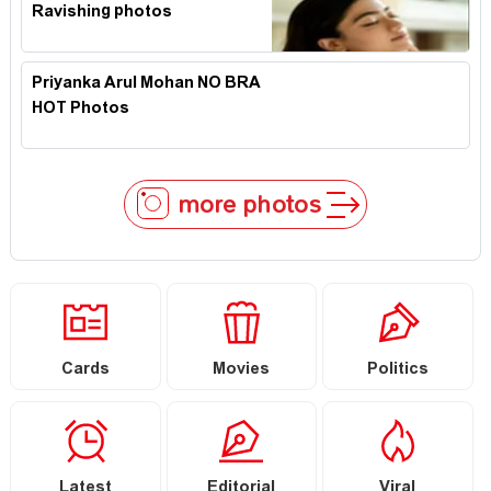
Ravishing photos
Priyanka Arul Mohan NO BRA
HOT Photos
more photos
Cards
Movies
Politics
Latest
Editorial
Viral