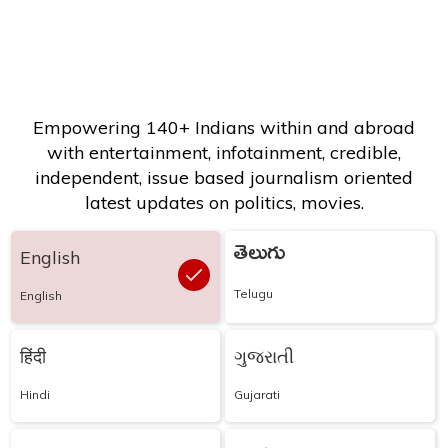
Empowering 140+ Indians within and abroad
with entertainment, infotainment, credible,
independent, issue based journalism oriented
latest updates on politics, movies.
తెలుగు
English
Telugu
English
हिंदी
ગુજરાતી
Hindi
Gujarati