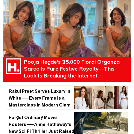
Pooja Hegde's ₹35,000 Floral Organza
Saree Is Pure Festive Royalty—This
Look Is Breaking the Internet
Rakul Preet Serves Luxury in
White—Every Frame Is a
Masterclass in Modern Glam
Forget Ordinary Movie
Posters—Anne Hathaway’s
New Sci-Fi Thriller Just Raised