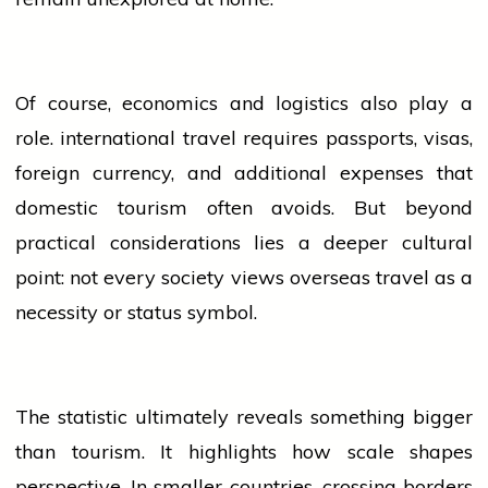
Of course,
economics
and logistics also play a
role.
international
travel requires passports, visas,
foreign currency, and additional expenses that
domestic tourism often avoids. But beyond
practical considerations lies a deeper cultural
point: not every society views overseas travel as a
necessity or status symbol.
The statistic ultimately reveals something bigger
than tourism. It highlights how scale shapes
perspective. In smaller countries, crossing borders