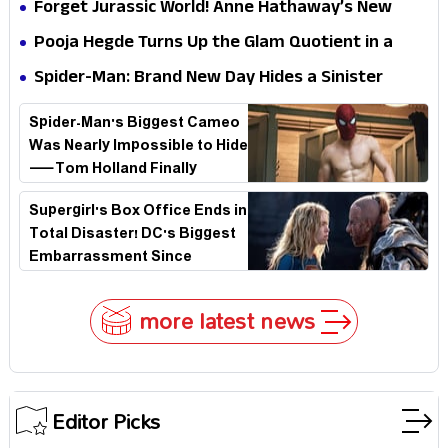
Hathaway’s New Sci-Fi Thriller Just Raised the
Forget Jurassic World! Anne Hathaway’s New
Stakes
Survival Epic Is Ready to Shock Audiences
Pooja Hegde Turns Up the Glam Quotient in a
Jaw-Dropping Chocolate Brown Look
Spider-Man: Brand New Day Hides a Sinister
Secret That Could Rewrite the MCU
Spider-Man's Biggest Cameo
Was Nearly Impossible to Hide
—Tom Holland Finally
Explains Why
Supergirl's Box Office Ends in
Total Disaster! DC's Biggest
Embarrassment Since
Catwoman
more latest news
Editor Picks