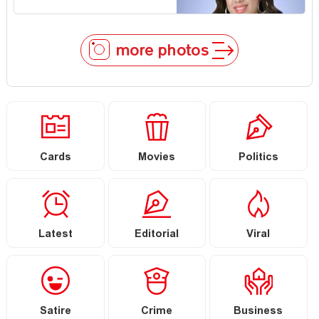
more photos
Cards
Movies
Politics
Latest
Editorial
Viral
Satire
Crime
Business