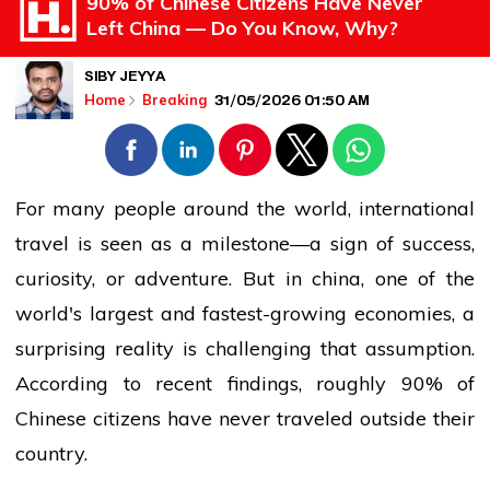
90% of Chinese Citizens Have Never
Left China — Do You Know, Why?
SIBY JEYYA
31/05/2026 01:50 AM
Home
Breaking
For many
people
around the world,
international
travel is seen as a milestone—a sign of success,
curiosity, or adventure. But in
china
, one of the
world's largest and fastest-growing economies, a
surprising reality is challenging that assumption.
According to recent findings, roughly 90% of
Chinese citizens have never traveled outside their
country.