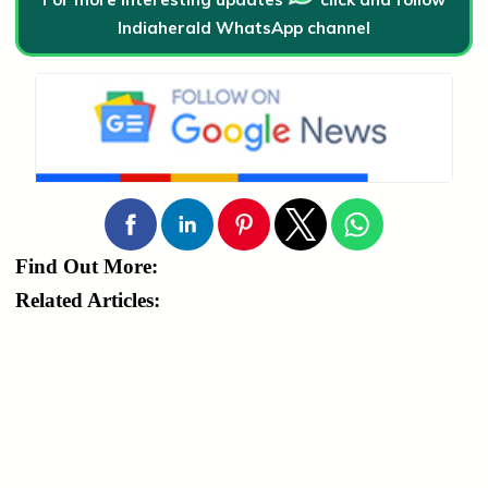
Indiaherald WhatsApp channel
Find Out More:
Related Articles: