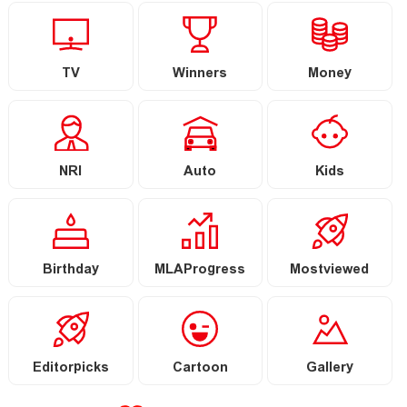
TV
Winners
Money
NRI
Auto
Kids
Birthday
MLAProgress
Mostviewed
Editorpicks
Cartoon
Gallery