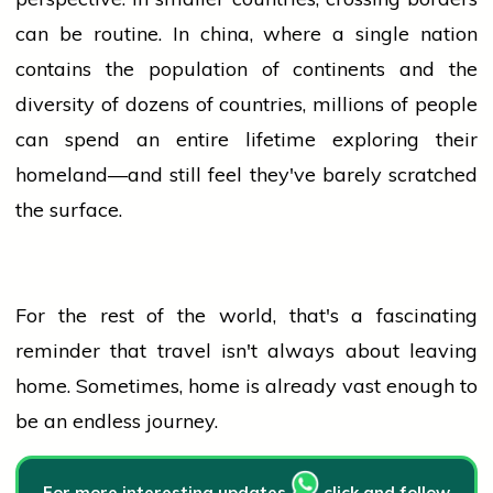
can be routine. In
china
, where a single nation
contains the
population
of continents and the
diversity of dozens of countries, millions of
people
can spend an entire lifetime exploring their
homeland—and still feel they've barely scratched
the surface.
For the rest of the world, that's a fascinating
reminder that travel isn't always about leaving
home. Sometimes,
home
is already vast enough to
be an endless journey.
For more interesting updates
click and follow