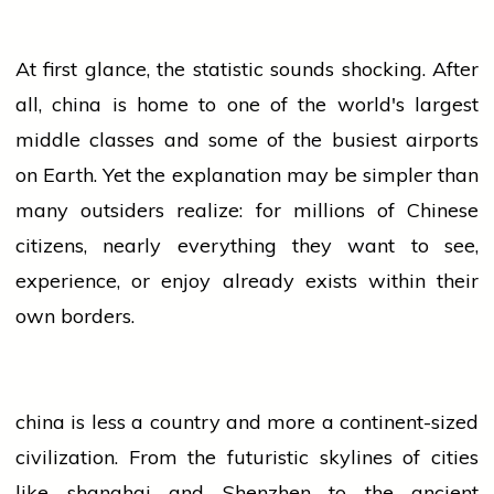
At first glance, the statistic sounds shocking. After
all,
china
is
home
to one of the world's largest
middle classes and some of the busiest airports
on Earth. Yet the explanation may be simpler than
many outsiders realize: for millions of Chinese
citizens, nearly everything they want to see,
experience, or enjoy already exists within their
own borders.
china
is less a country and more a continent-sized
civilization. From the futuristic skylines of cities
like
shanghai
and Shenzhen to the ancient