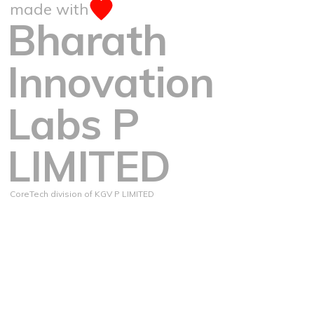
made with
Bharath
Innovation
Labs P
LIMITED
CoreTech division of KGV P LIMITED