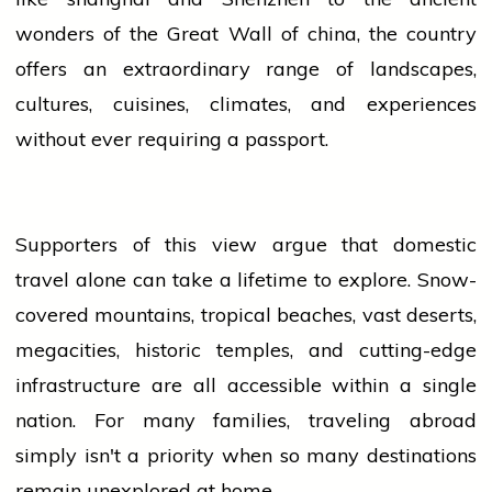
wonders of the Great Wall of
china
, the country
offers an extraordinary range of landscapes,
cultures, cuisines, climates, and experiences
without ever requiring a passport.
Supporters of this
view
argue that domestic
travel alone can take a lifetime to explore. Snow-
covered mountains, tropical beaches, vast deserts,
megacities, historic temples, and cutting-edge
infrastructure are all accessible within a single
nation. For many families, traveling abroad
simply isn't a priority when so many destinations
remain unexplored at home.