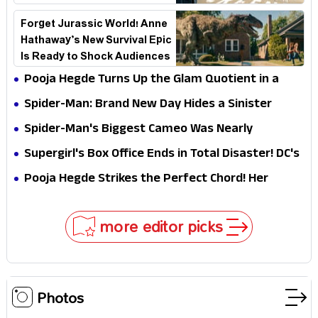
the Stakes
Forget Jurassic World! Anne
Hathaway’s New Survival Epic
Is Ready to Shock Audiences
Pooja Hegde Turns Up the Glam Quotient in a
Jaw-Dropping Chocolate Brown Look
Spider-Man: Brand New Day Hides a Sinister
Secret That Could Rewrite the MCU
Spider-Man's Biggest Cameo Was Nearly
Impossible to Hide—Tom Holland Finally Explains
Supergirl's Box Office Ends in Total Disaster! DC's
Why
Biggest Embarrassment Since Catwoman
Pooja Hegde Strikes the Perfect Chord! Her
Elegant USA Piano Moments Are Pure Magic
more editor picks
Photos