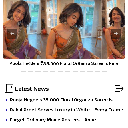
d
Pooja Hegde's ₹35,000 Floral Organza Saree Is Pure
Festive Royalty—This Look Is Breaking the Internet
Latest News
Pooja Hegde's ₹35,000 Floral Organza Saree Is
Pure Festive Royalty—This Look Is Breaking the
Rakul Preet Serves Luxury in White—Every Frame
Internet
Is a Masterclass in Modern Glam
Forget Ordinary Movie Posters—Anne