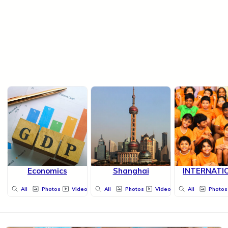
Economics
Shanghai
INTERNATI
All
Photos
Videos
All
Photos
Videos
All
Photos