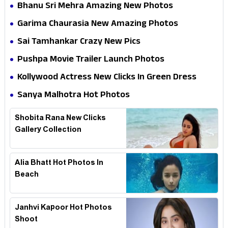
Bhanu Sri Mehra Amazing New Photos
Garima Chaurasia New Amazing Photos
Sai Tamhankar Crazy New Pics
Pushpa Movie Trailer Launch Photos
Kollywood Actress New Clicks In Green Dress
Sanya Malhotra Hot Photos
Shobita Rana New Clicks
Gallery Collection
Alia Bhatt Hot Photos In
Beach
Janhvi Kapoor Hot Photos
Shoot