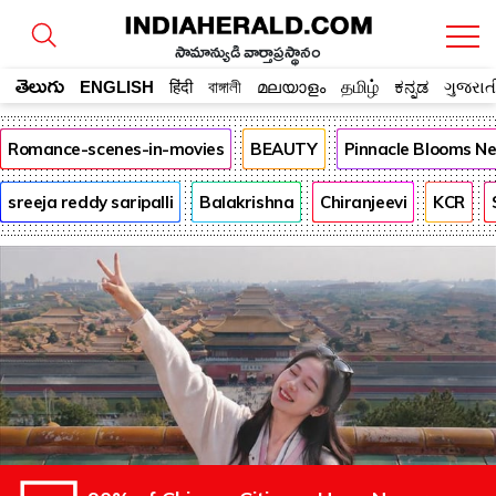
సామాన్యుడి వార్తాప్రస్థానం
తెలుగు
ENGLISH
हिंदी
বাঙ্গালী
മലയാളം
தமிழ்
ಕನ್ನಡ
ગુજરાત
Romance-scenes-in-movies
BEAUTY
Pinnacle Blooms N
sreeja reddy saripalli
Balakrishna
Chiranjeevi
KCR