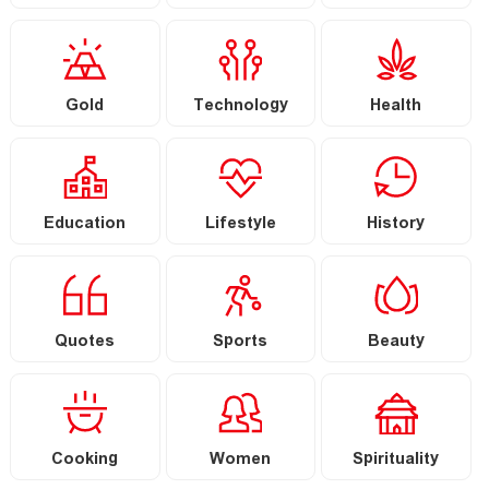
Gold
Technology
Health
Education
Lifestyle
History
Quotes
Sports
Beauty
Cooking
Women
Spirituality