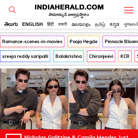
సామాన్యుడి వార్తాప్రస్థానం
తెలుగు
ENGLISH
हिंदी
বাঙ্গালী
മലയാളം
தமிழ்
ಕನ್ನಡ
ગુજરાત
Romance-scenes-in-movies
Pooja Hegde
Pinnacle Bloo
sreeja reddy saripalli
Balakrishna
Chiranjeevi
KCR
Nicholas Galitzine & Camila Mendes Just