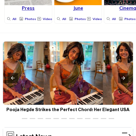
Press
June
Cinem
All
Photos
Videos
All
Photos
Videos
All
Photos
Pooja Hegde Strikes the Perfect Chord! Her Elegant USA
Piano Moments Are Pure Magic