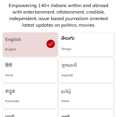
Empowering 140+ Indians within and abroad
with entertainment, infotainment, credible,
independent, issue based journalism oriented
latest updates on politics, movies.
తెలుగు
English
Telugu
English
हिंदी
ગુજરાતી
Hindi
Gujarati
ಕನ್ನಡ
தமிழ்
Kannada
Tamil
मराठी
বাঙ্গালী