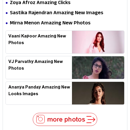
Zoya Afroz Amazing Clicks
Sastika Rajendran Amazing New Images
Mirna Menon Amazing New Photos
Vaani Kapoor Amazing New
Photos
VJ Parvathy Amazing New
Photos
Ananya Panday Amazing New
Looks Images
more photos