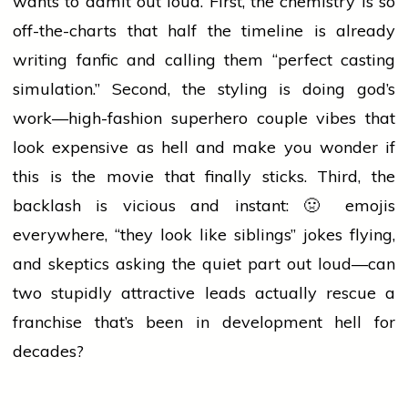
wants to admit out loud. First, the chemistry is so
off-the-charts that half the timeline is already
writing fanfic and calling them “perfect casting
simulation.” Second, the styling is doing god’s
work—high-fashion superhero couple vibes that
look expensive as hell and make you wonder if
this is the
movie
that finally sticks. Third, the
backlash is vicious and instant: 🤢 emojis
everywhere, “they look like siblings” jokes flying,
and skeptics asking the quiet part out loud—can
two stupidly attractive leads actually rescue a
franchise that’s been in development hell for
decades?