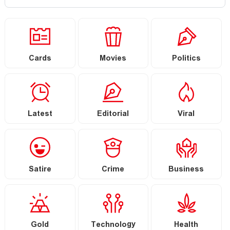
Cards
Movies
Politics
Latest
Editorial
Viral
Satire
Crime
Business
Gold
Technology
Health