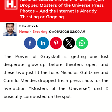
Dropped Masters of the Universe Press
Photos – And the Internet Is Already
Thirsting or Gagging
SIBY JEYYA
01/06/2026 02:00 AM
Home
Breaking
The Power of Grayskull is getting one last
desperate glow-up before theaters open, and
these two just lit the fuse. Nicholas Galitzine and
Camila Mendes dropped fresh
press
shots for the
live-action *Masters of the Universe*, and X
basically combusted on the spot.