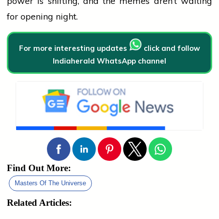
power is shifting, and the memes aren’t waiting
for opening night.
For more interesting updates
click and follow
Indiaherald WhatsApp channel
Find Out More:
Masters Of The Universe
Related Articles: