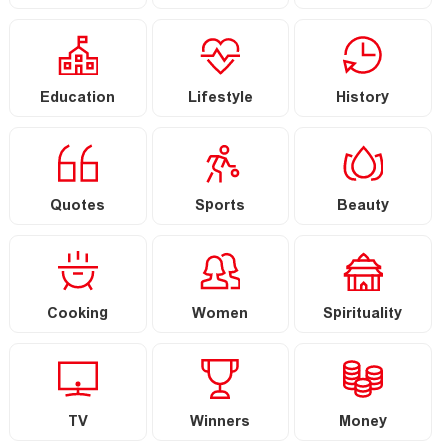
Education
Lifestyle
History
Quotes
Sports
Beauty
Cooking
Women
Spirituality
TV
Winners
Money