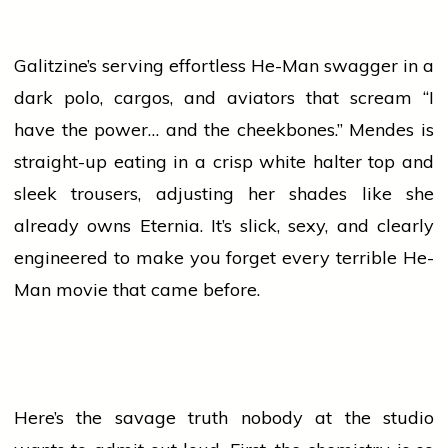
Galitzine’s serving effortless He-Man swagger in a
dark polo, cargos, and aviators that scream “I
have the power… and the cheekbones.” Mendes is
straight-up eating in a crisp white halter top and
sleek trousers, adjusting her shades like she
already owns Eternia. It’s slick, sexy, and clearly
engineered to make you forget every terrible He-
Man
movie
that came before.
Here’s the savage truth nobody at the studio