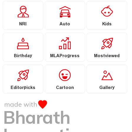
NRI
Auto
Kids
Birthday
MLAProgress
Mostviewed
Editorpicks
Cartoon
Gallery
made with
Bharath