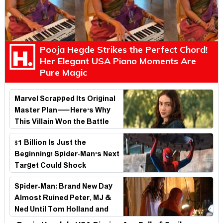
Pooja Hegde Strikes the Perfect Chord!
Her Elegant USA Piano Moments Are
Pure Magic
Marvel Scrapped Its Original
Master Plan—Here's Why
This Villain Won the Battle
$1 Billion Is Just the
Beginning! Spider-Man's Next
Target Could Shock
Hollywood
Spider-Man: Brand New Day
Almost Ruined Peter, MJ &
Ned Until Tom Holland and
Zendaya Stepped In!