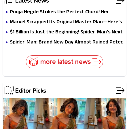
Latest News
Pooja Hegde Strikes the Perfect Chord! Her
Elegant USA Piano Moments Are Pure Magic
Marvel Scrapped Its Original Master Plan—Here's
Why This Villain Won the Battle
$1 Billion Is Just the Beginning! Spider-Man's Next
Target Could Shock Hollywood
Spider-Man: Brand New Day Almost Ruined Peter,
MJ & Ned Until Tom Holland and Zendaya Stepped
In!
more latest news
Editor Picks