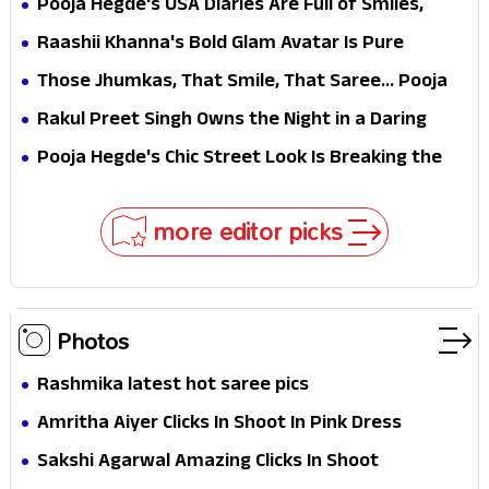
Pooja Hegde's USA Diaries Are Full of Smiles,
Selfies & Sweet Moments
Raashii Khanna's Bold Glam Avatar Is Pure
Fashion Fire
Those Jhumkas, That Smile, That Saree... Pooja
Hegde Is a Vision!
Rakul Preet Singh Owns the Night in a Daring
Black Gown at HT Most Stylish Awards 2026
Pooja Hegde's Chic Street Look Is Breaking the
Internet for All the Right Reasons
more editor picks
Photos
Rashmika latest hot saree pics
Amritha Aiyer Clicks In Shoot In Pink Dress
Sakshi Agarwal Amazing Clicks In Shoot