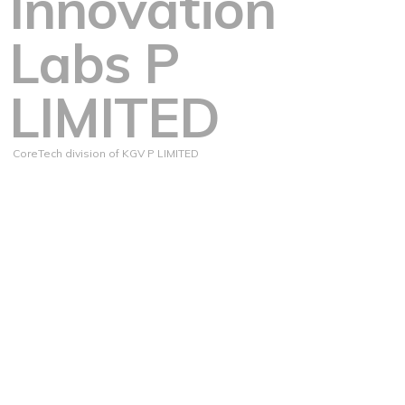
Innovation
Labs P
LIMITED
CoreTech division of KGV P LIMITED