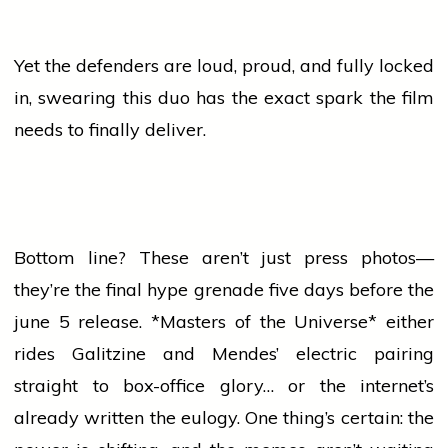
Yet the defenders are loud, proud, and fully locked
in, swearing this duo has the exact spark the film
needs to finally deliver.
Bottom line? These aren’t just
press
photos—
they’re the final hype grenade five days before the
june
5 release. *Masters of the Universe* either
rides Galitzine and Mendes’ electric pairing
straight to box-office glory… or the internet’s
already written the eulogy. One thing’s certain: the