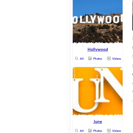
Hollywood
All
Photos
Videos
June
All
Photos
Videos