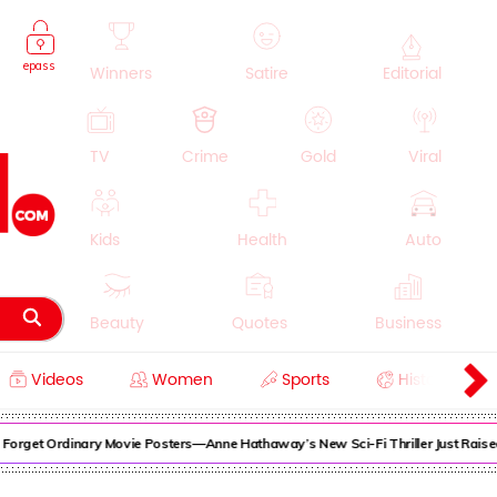
epass
Winners
Satire
Editorial
TV
Crime
Gold
Viral
Kids
Health
Auto
Beauty
Quotes
Business
Videos
Women
Sports
History
Cooking
Education
Lifestyle
rget Ordinary Movie Posters—Anne Hathaway’s New Sci-Fi Thriller Just Raised t