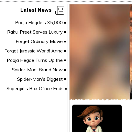
Latest News