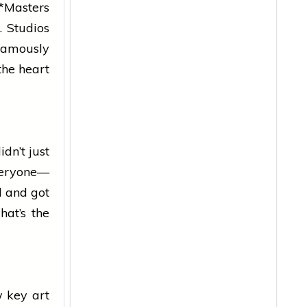
 *Masters
. Studios
“famously
 the
heart
dn’t just
veryone—
l and got
hat’s the
w key art