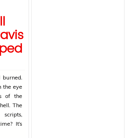
l
ravis
pped
d burned.
n the eye
s of the
hell. The
scripts,
ime? It’s