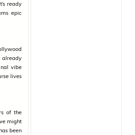
t’s ready
eams epic
ollywood
t already
inal vibe
urse lives
rs of the
 we might
 has been