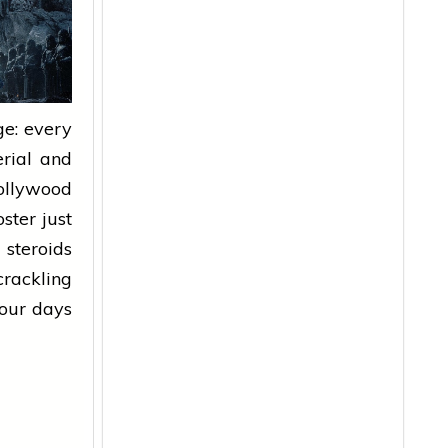
e: every
erial and
ollywood
oster
just
 steroids
rackling
Four days