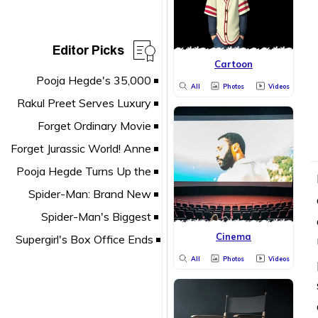
Editor Picks
Cartoon
All
Photos
Videos
Cinema
All
Photos
Videos