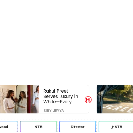
Rakul Preet
Serves Luxury in
White—Every
Frame Is a
SIBY JEYYA
Masterclass in
Modern Glam
od
NTR
Director
Jr NTR