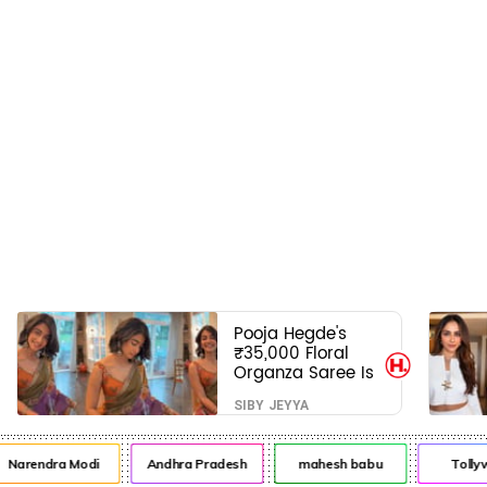
Pooja Hegde's
₹35,000 Floral
Organza Saree Is
Pure Festive
SIBY JEYYA
Royalty—This Look
Is Breaking the
Internet
arendra Modi
Andhra Pradesh
mahesh babu
Tollywo