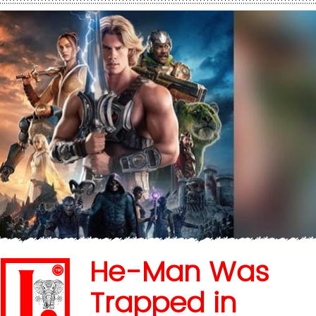
He-Man Was
Trapped in