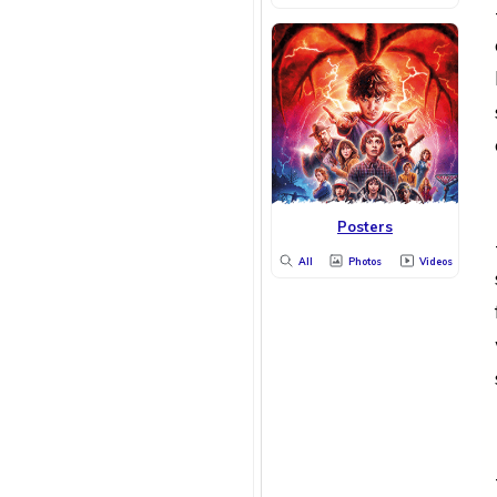
Posters
All
Photos
Videos