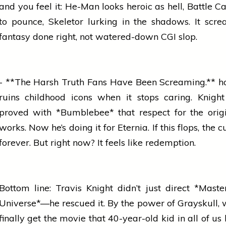
and you feel it: He-Man looks heroic as hell, Battle Ca
to pounce, Skeletor lurking in the shadows. It scr
fantasy done right, not watered-down CGI slop.
- **The Harsh Truth Fans Have Been Screaming.**
h
ruins childhood icons when it stops caring. Knigh
proved with *Bumblebee* that respect for the orig
works. Now he’s doing it for Eternia. If this flops, the c
forever. But right now? It feels like redemption.
Bottom line: Travis Knight didn’t just direct *Maste
Universe*—he rescued it. By the power of Grayskull,
finally get the
movie
that 40-year-old kid in all of us