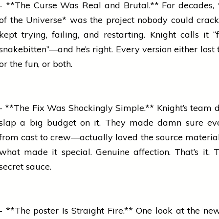
- **The Curse Was Real and Brutal.** For decades,
of the Universe* was the project nobody could crack
kept trying, failing, and restarting. Knight calls it 
snakebitten”—and he’s right. Every version either lost
or the fun, or both.
- **The Fix Was Shockingly Simple.** Knight’s team di
slap a big budget on it. They made damn sure e
from cast to crew—actually loved the source materia
what made it special. Genuine affection. That’s it. T
secret sauce.
- **The
poster
Is Straight Fire.** One look at the ne