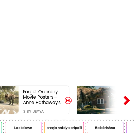
Forget Ordinary
Movie Posters—
Anne Hathaway’s
New Sci-Fi Thriller
SIBY JEYYA
Just Raised the
Stakes
Lockdown
sreeja reddy saripalli
Balakrishna
Ch