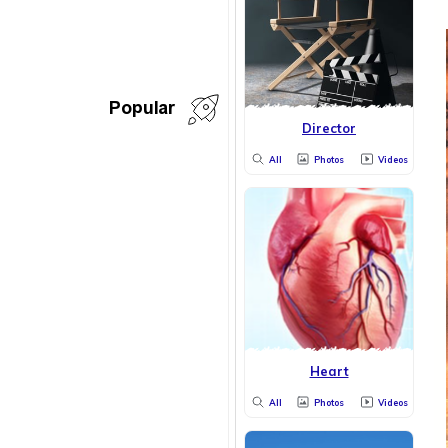
Popular
Director
All
Photos
Videos
Heart
All
Photos
Videos