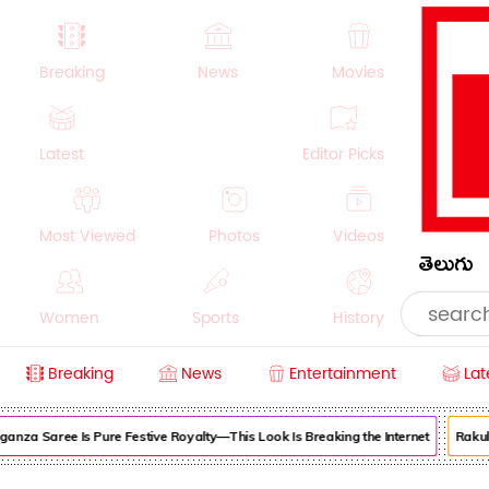
Breaking
News
Movies
Latest
Editor Picks
Most Viewed
Photos
Videos
తెలుగు
Women
Sports
History
Breaking
News
Entertainment
Lat
Money
NRI
Crime
Beauty
za Saree Is Pure Festive Royalty—This Look Is Breaking the Internet
Rakul Pr