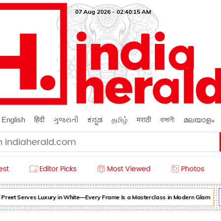
07 Aug 2026 - 02:40:17 AM
English
हिंदी
ગુજરાતી
ಕನ್ನಡ
தமிழ்
मराठी
বাঙ্গালী
മലയാളം
est
Editor Picks
Most Viewed
Photos
eet Serves Luxury in White—Every Frame Is a Masterclass in Modern Glam
Fo