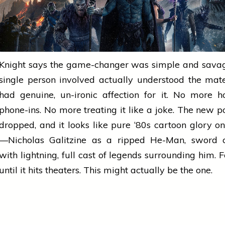
Knight says the game-changer was simple and savag
single person involved actually understood the mat
had genuine, un-ironic affection for it. No more
h
phone-ins. No more treating it like a joke. The new
p
dropped, and it looks like pure ‘80s
cartoon
glory on
—Nicholas Galitzine as a ripped He-Man, sword c
with lightning, full cast of legends surrounding him. 
until it hits theaters. This might actually be the one.