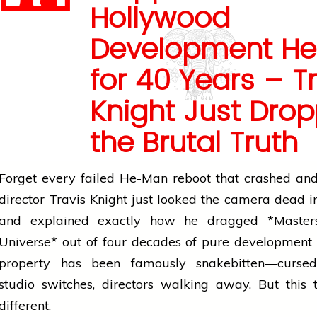
Hollywood
Development Hel
for 40 Years – T
Knight Just Dro
the Brutal Truth
Forget every failed He-Man reboot that crashed an
director
Travis Knight just looked the camera dead i
and explained exactly how he dragged *Master
Universe* out of four decades of pure development 
property has been famously snakebitten—cursed 
studio switches, directors walking away. But this t
different.