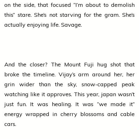
on the side, that focused “I’m about to demolish
this” stare. She’s not starving for the gram. She’s
actually enjoying life. Savage.
And the closer? The Mount Fuji hug shot that
broke the timeline. Vijay’s arm around her, her
grin wider than the sky, snow-capped peak
watching like it approves. This year,
japan
wasn’t
just fun. It was healing. It was “we made it”
energy wrapped in cherry blossoms and cable
cars.