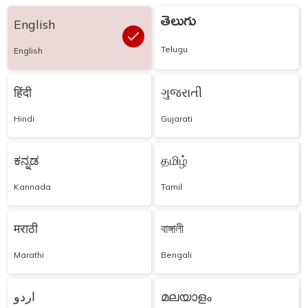
తెలుగు
English
Telugu
English
हिंदी
ગુજરાતી
Hindi
Gujarati
ಕನ್ನಡ
தமிழ்
Kannada
Tamil
मराठी
বাঙ্গালী
Marathi
Bengali
اردو
മലയാളം