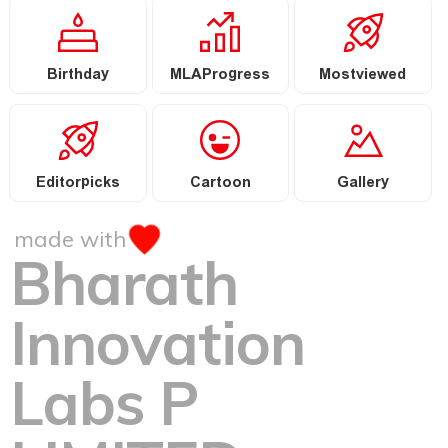
Birthday
MLAProgress
Mostviewed
Editorpicks
Cartoon
Gallery
made with
Bharath
Innovation
Labs P