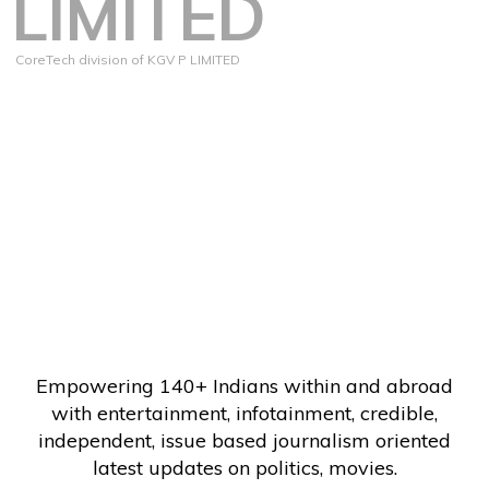
LIMITED
CoreTech division of KGV P LIMITED
Empowering 140+ Indians within and abroad
with entertainment, infotainment, credible,
independent, issue based journalism oriented
latest updates on politics, movies.