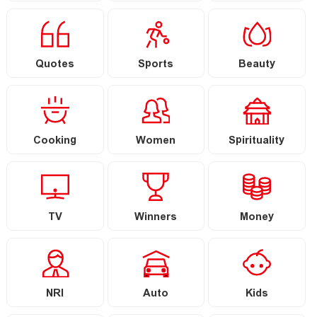
Quotes
Sports
Beauty
Cooking
Women
Spirituality
TV
Winners
Money
NRI
Auto
Kids