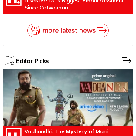
Disaster! DC's Biggest Embarrassment
Since Catwoman
more latest news
Editor Picks
Vadhandhi: The Mystery of Mani