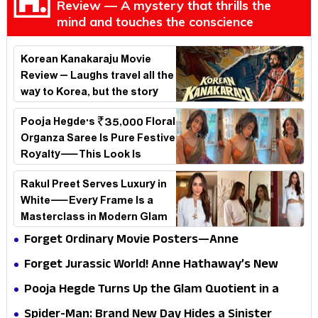
Review — A mystery that thrills the
mind and touches the conscience
Korean Kanakaraju Movie
Review – Laughs travel all the
way to Korea, but the story
loses its passport midway
Pooja Hegde's ₹35,000 Floral
Organza Saree Is Pure Festive
Royalty—This Look Is
Breaking the Internet
Rakul Preet Serves Luxury in
White—Every Frame Is a
Masterclass in Modern Glam
Forget Ordinary Movie Posters—Anne
Hathaway’s New Sci-Fi Thriller Just Raised the
Forget Jurassic World! Anne Hathaway’s New
Stakes
Survival Epic Is Ready to Shock Audiences
Pooja Hegde Turns Up the Glam Quotient in a
Jaw-Dropping Chocolate Brown Look
Spider-Man: Brand New Day Hides a Sinister