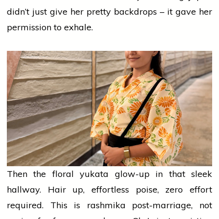
didn’t just give her pretty backdrops – it gave her
permission to exhale.
Then the floral yukata glow-up in that sleek
hallway. Hair up, effortless poise,
zero
effort
required. This is
rashmika
post-marriage, not