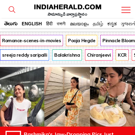
సామాన్యుడి వార్తాప్రస్థానం
తెలుగు
ENGLISH
हिंदी
বাঙ্গালী
മലയാളം
தமிழ்
ಕನ್ನಡ
ગુજરાત
Romance-scenes-in-movies
Pooja Hegde
Pinnacle Bloo
sreeja reddy saripalli
Balakrishna
Chiranjeevi
KCR
Rashmika’s Jaw-Dropping Pics Just