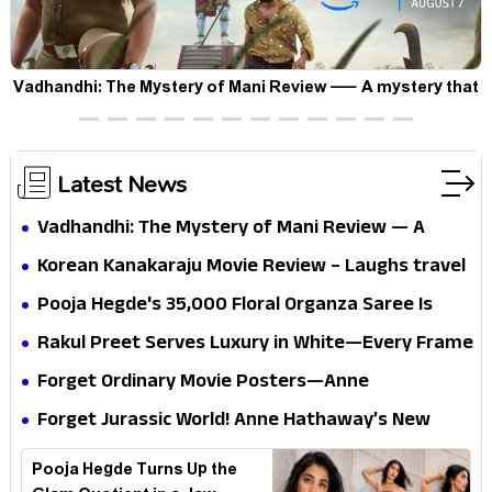
Vadhandhi: The Mystery of Mani Review — A mystery that
thrills the mind and touches the conscience
Latest News
Vadhandhi: The Mystery of Mani Review — A
mystery that thrills the mind and touches the
Korean Kanakaraju Movie Review – Laughs travel
conscience
all the way to Korea, but the story loses its
Pooja Hegde's ₹35,000 Floral Organza Saree Is
passport midway
Pure Festive Royalty—This Look Is Breaking the
Rakul Preet Serves Luxury in White—Every Frame
Internet
Is a Masterclass in Modern Glam
Forget Ordinary Movie Posters—Anne
Hathaway’s New Sci-Fi Thriller Just Raised the
Forget Jurassic World! Anne Hathaway’s New
Stakes
Survival Epic Is Ready to Shock Audiences
Pooja Hegde Turns Up the