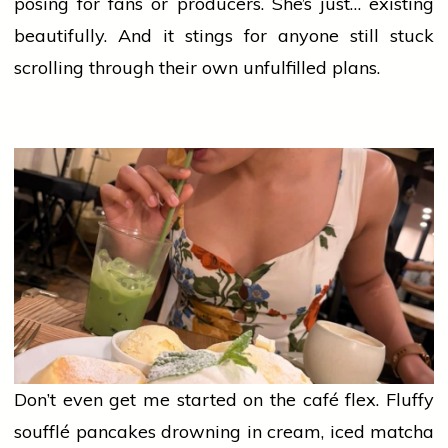
posing for fans or producers. She’s just… existing
beautifully. And it stings for anyone still stuck
scrolling through their own unfulfilled plans.
Don’t even get me started on the café flex. Fluffy
soufflé pancakes drowning in cream, iced matcha