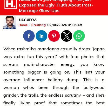
Exposed the Ugly Truth About Post-
Marriage Glow-Ups
SIBY JEYYA
02/06/2026 01:05 AM
Home
Breaking
When
rashmika mandanna
casually drops “Japan
was extra fun this year!” with four photos that
scream main-character energy, you know
something bigger is going on. This isn’t your
average influencer holiday dump. This is a
woman who’s been through the
bollywood
grinder, the trolls, the endless scrutiny – and she’s
finally living proof that sometimes the best