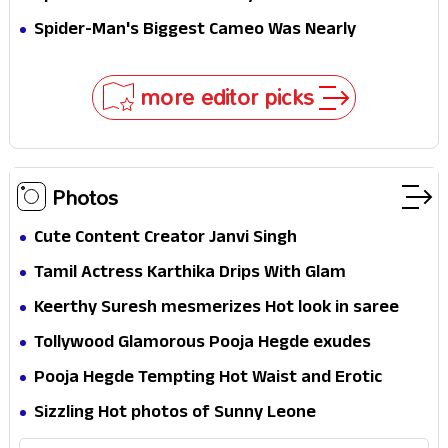
Secret That Could Rewrite the MCU
Spider-Man's Biggest Cameo Was Nearly
Impossible to Hide—Tom Holland Finally Explains
Why
more editor picks
Photos
Cute Content Creator Janvi Singh
Tamil Actress Karthika Drips With Glam
Keerthy Suresh mesmerizes Hot look in saree
Tollywood Glamorous Pooja Hegde exudes
Hotness
Pooja Hegde Tempting Hot Waist and Erotic
Expression in Black Saree
Sizzling Hot photos of Sunny Leone