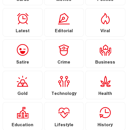
Cards
Movies
Politics
Latest
Editorial
Viral
Satire
Crime
Business
Gold
Technology
Health
Education
Lifestyle
History