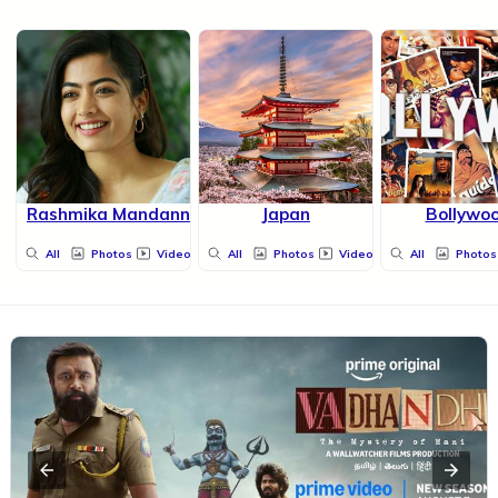
Rashmika Mandanna
Japan
Bollywo
All
Photos
Videos
All
Photos
Videos
All
Photos