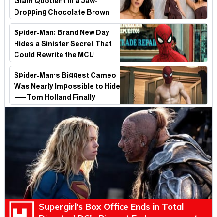
Glam Quotient in a Jaw-
Dropping Chocolate Brown
Look
Spider-Man: Brand New Day
Hides a Sinister Secret That
Could Rewrite the MCU
Spider-Man's Biggest Cameo
Was Nearly Impossible to Hide
—Tom Holland Finally
Explains Why
Supergirl's Box Office Ends in Total