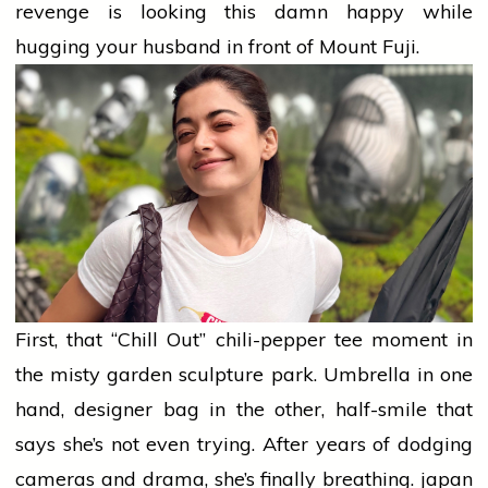
revenge is looking this damn happy while
hugging your
husband
in front of Mount Fuji.
First, that “Chill Out” chili-pepper tee moment in
the misty garden sculpture park. Umbrella in one
hand, designer bag in the other, half-smile that
says she’s not even trying. After years of dodging
cameras and drama, she’s finally breathing.
japan