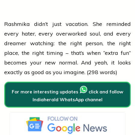
Rashmika didn’t just vacation. She reminded
every hater, every overworked soul, and every
dreamer watching: the right person, the right
place, the right timing – that’s when “extra fun”
becomes your new normal. And yeah, it looks
exactly as good as you imagine. (298 words)
For more interesting updates
click and follow
Indiaherald WhatsApp channel