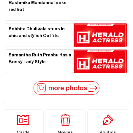
Rashmika Mandanna looks
red hot
Sobhita Dhulipala stuns In
chic and stylish Outfits
Samantha Ruth Prabhu Has a
Bossy Lady Style
more photos