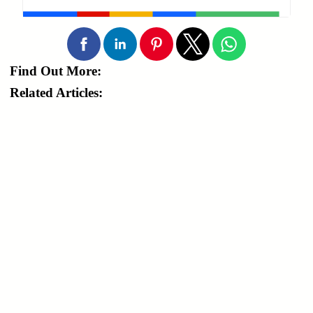
Find Out More:
Related Articles: