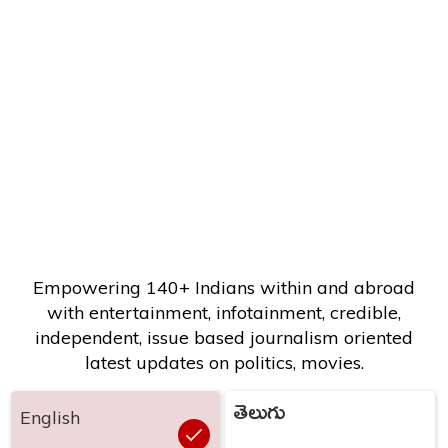
Empowering 140+ Indians within and abroad
with entertainment, infotainment, credible,
independent, issue based journalism oriented
latest updates on politics, movies.
తెలుగు
English