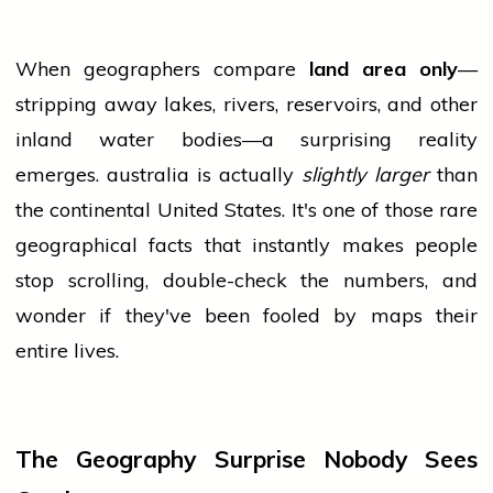
When geographers compare
land area only
—
stripping away lakes, rivers, reservoirs, and other
inland water bodies—a surprising reality
emerges.
australia
is actually
slightly larger
than
the continental United States. It's one of those rare
geographical facts that instantly makes
people
stop scrolling, double-check the numbers, and
wonder if they've been fooled by maps their
entire lives.
The Geography Surprise Nobody Sees