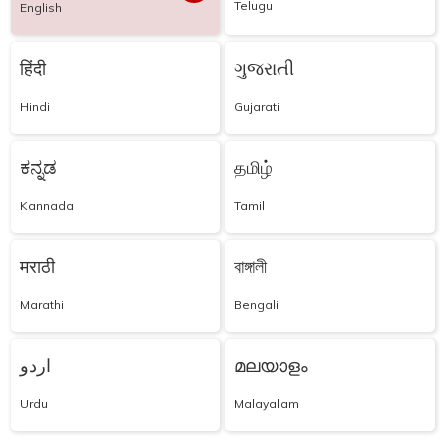
Telugu
English
हिंदी
ગુજરાતી
Hindi
Gujarati
ಕನ್ನಡ
தமிழ்
Kannada
Tamil
मराठी
বাঙ্গালী
Marathi
Bengali
اردو
മലയാളം
Urdu
Malayalam