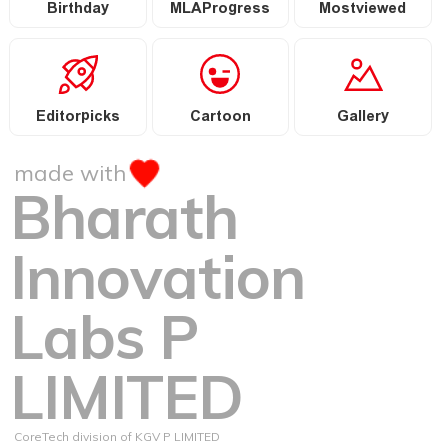
Birthday
MLAProgress
Mostviewed
Editorpicks
Cartoon
Gallery
made with
Bharath
Innovation
Labs P
LIMITED
CoreTech division of KGV P LIMITED