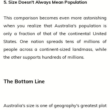
5. Size Doesn't Always Mean Population
This comparison becomes even more astonishing
when you realize that Australia's
population
is
only a fraction of that of the continental United
States. One nation spreads tens of millions of
people
across a continent-sized landmass, while
the other supports hundreds of millions.
The Bottom Line
Australia's size is one of geography's greatest plot