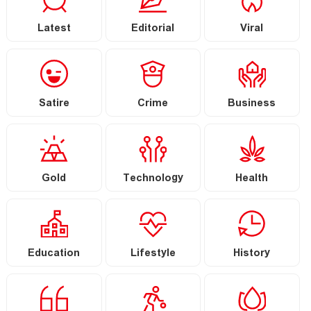
Latest
Editorial
Viral
Satire
Crime
Business
Gold
Technology
Health
Education
Lifestyle
History