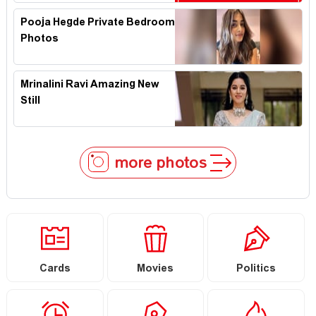
Pooja Hegde Private Bedroom
Photos
Mrinalini Ravi Amazing New
Still
more photos
Cards
Movies
Politics