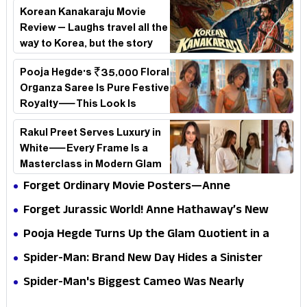
Korean Kanakaraju Movie
Review – Laughs travel all the
way to Korea, but the story
loses its passport midway
Pooja Hegde's ₹35,000 Floral
Organza Saree Is Pure Festive
Royalty—This Look Is
Breaking the Internet
Rakul Preet Serves Luxury in
White—Every Frame Is a
Masterclass in Modern Glam
Forget Ordinary Movie Posters—Anne
Hathaway’s New Sci-Fi Thriller Just Raised the
Forget Jurassic World! Anne Hathaway’s New
Stakes
Survival Epic Is Ready to Shock Audiences
Pooja Hegde Turns Up the Glam Quotient in a
Jaw-Dropping Chocolate Brown Look
Spider-Man: Brand New Day Hides a Sinister
Secret That Could Rewrite the MCU
Spider-Man's Biggest Cameo Was Nearly
Impossible to Hide—Tom Holland Finally Explains