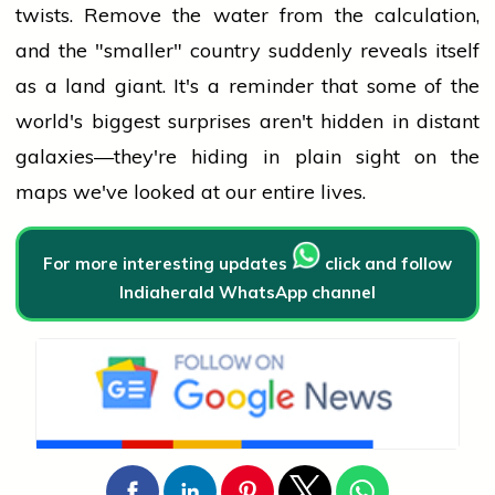
twists. Remove the water from the calculation,
and the "smaller" country suddenly reveals itself
as a land giant. It's a reminder that some of the
world's biggest surprises aren't hidden in distant
galaxies—they're hiding in plain sight on the
maps we've looked at our entire lives.
For more interesting updates
click and follow
Indiaherald WhatsApp channel