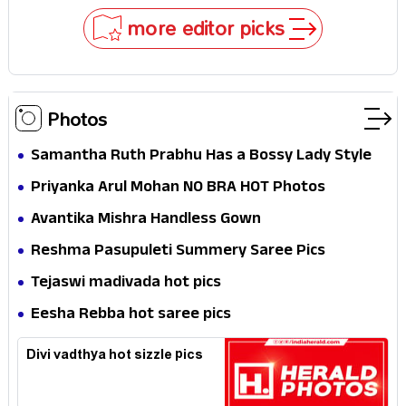
Why
more editor picks
Photos
Samantha Ruth Prabhu Has a Bossy Lady Style
Priyanka Arul Mohan NO BRA HOT Photos
Avantika Mishra Handless Gown
Reshma Pasupuleti Summery Saree Pics
Tejaswi madivada hot pics
Eesha Rebba hot saree pics
Divi vadthya hot sizzle pics