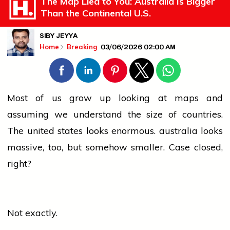
The Map Lied to You: Australia Is Bigger
Than the Continental U.S.
SIBY JEYYA
03/06/2026 02:00 AM
Home
Breaking
Most of us grow up looking at maps and
assuming we understand the size of countries.
The
united states
looks enormous.
australia
looks
massive, too, but somehow smaller. Case closed,
right?
Not exactly.