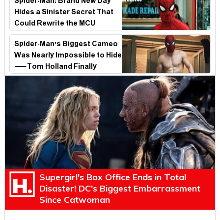
Spider-Man: Brand New Day
Hides a Sinister Secret That
Could Rewrite the MCU
Spider-Man's Biggest Cameo
Was Nearly Impossible to Hide
—Tom Holland Finally
Explains Why
Supergirl's Box Office Ends in Total
Disaster! DC's Biggest Embarrassment
Since Catwoman