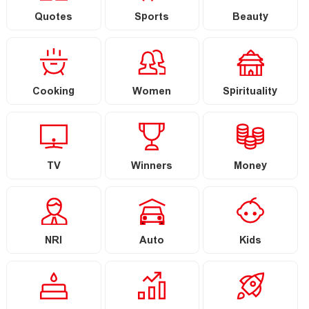
Quotes
Sports
Beauty
Cooking
Women
Spirituality
TV
Winners
Money
NRI
Auto
Kids