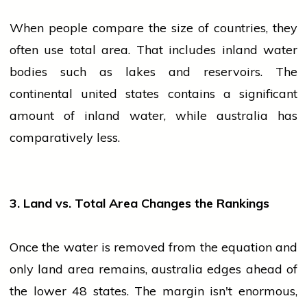
When
people
compare the size of countries, they
often use total area. That includes inland water
bodies such as lakes and reservoirs. The
continental
united states
contains a significant
amount of inland water, while
australia
has
comparatively less.
3. Land vs. Total Area Changes the Rankings
Once the water is removed from the equation and
only land area remains,
australia
edges ahead of
the lower 48 states. The margin isn't enormous,