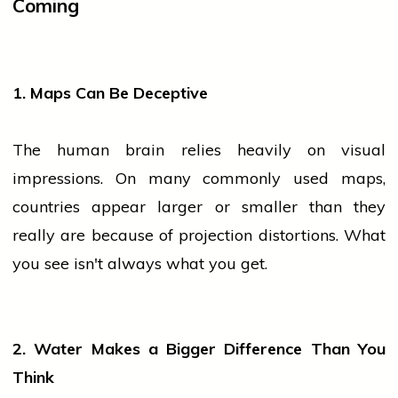
Coming
1. Maps Can Be Deceptive
The human brain relies heavily on visual
impressions. On many commonly used maps,
countries appear larger or smaller than they
really are because of projection distortions. What
you see isn't always what you get.
2. Water Makes a Bigger Difference Than You
Think