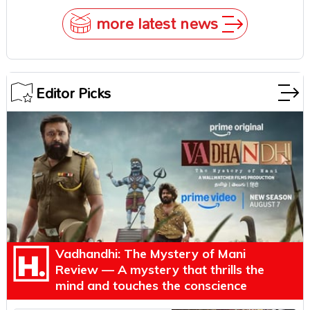
more latest news
Editor Picks
Vadhandhi: The Mystery of Mani
Review — A mystery that thrills the
mind and touches the conscience