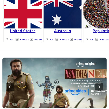
United States
Australia
Populati
All
Photos
Videos
All
Photos
Videos
All
Photos