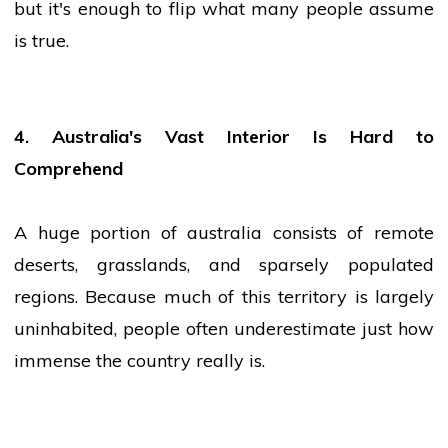
but it's enough to flip what many
people
assume
is true.
4. Australia's Vast Interior Is Hard to
Comprehend
A huge portion of
australia
consists of remote
deserts, grasslands, and sparsely populated
regions. Because much of this territory is largely
uninhabited,
people
often underestimate just how
immense the country really is.