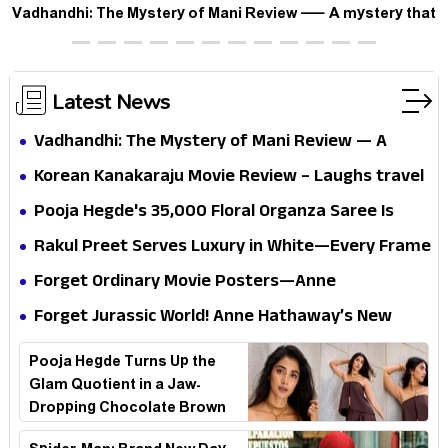
Vadhandhi: The Mystery of Mani Review — A mystery that
thrills the mind and touches the conscience
Latest News
Vadhandhi: The Mystery of Mani Review — A
mystery that thrills the mind and touches the
Korean Kanakaraju Movie Review – Laughs travel
conscience
all the way to Korea, but the story loses its
Pooja Hegde's ₹35,000 Floral Organza Saree Is
passport midway
Pure Festive Royalty—This Look Is Breaking the
Rakul Preet Serves Luxury in White—Every Frame
Internet
Is a Masterclass in Modern Glam
Forget Ordinary Movie Posters—Anne
Hathaway’s New Sci-Fi Thriller Just Raised the
Forget Jurassic World! Anne Hathaway’s New
Stakes
Survival Epic Is Ready to Shock Audiences
Pooja Hegde Turns Up the
Glam Quotient in a Jaw-
Dropping Chocolate Brown
Look