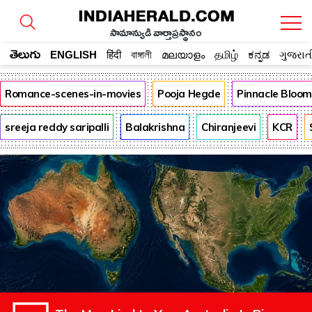
సామాన్యుడి వార్తాప్రస్థానం
తెలుగు
ENGLISH
हिंदी
বাঙ্গালী
മലയാളം
தமிழ்
ಕನ್ನಡ
ગુજરાત
Romance-scenes-in-movies
Pooja Hegde
Pinnacle Bloo
sreeja reddy saripalli
Balakrishna
Chiranjeevi
KCR