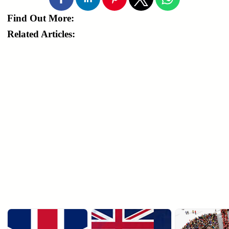
Find Out More:
Related Articles: