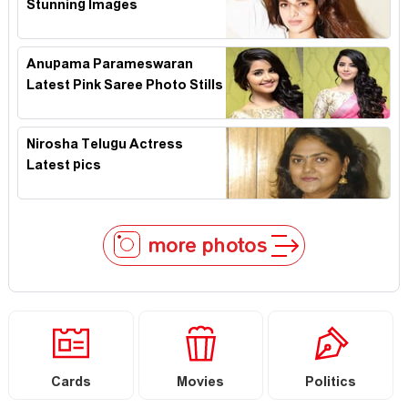
Stunning Images
Anupama Parameswaran
Latest Pink Saree Photo Stills
Nirosha Telugu Actress
Latest pics
more photos
Cards
Movies
Politics