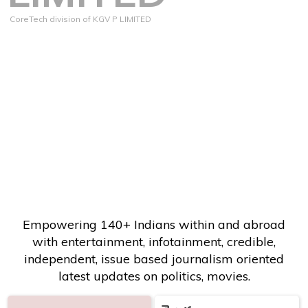
CoreTech division of KGV P LIMITED
Empowering 140+ Indians within and abroad
with entertainment, infotainment, credible,
independent, issue based journalism oriented
latest updates on politics, movies.