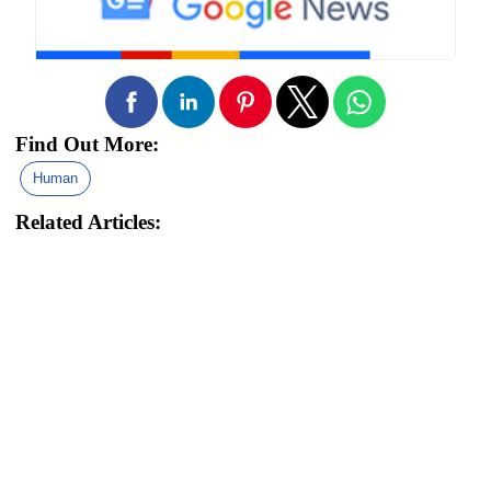
Find Out More:
Human
Related Articles: