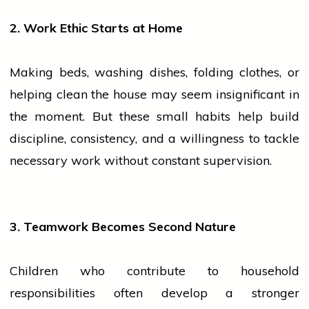
2. Work Ethic Starts at Home
Making beds, washing dishes, folding clothes, or
helping clean the
house
may seem insignificant in
the moment. But these small habits help build
discipline, consistency, and a willingness to tackle
necessary work without constant supervision.
3. Teamwork Becomes Second Nature
Children who contribute to household
responsibilities often develop a stronger