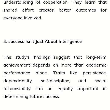
understanding of cooperation. They learn that
shared effort creates better outcomes for
everyone involved.
4.
success
Isn't Just About Intelligence
The study's findings suggest that long-term
achievement depends on more than academic
performance alone. Traits like persistence,
dependability, self-discipline, and social
responsibility can be equally important in
determining future success.