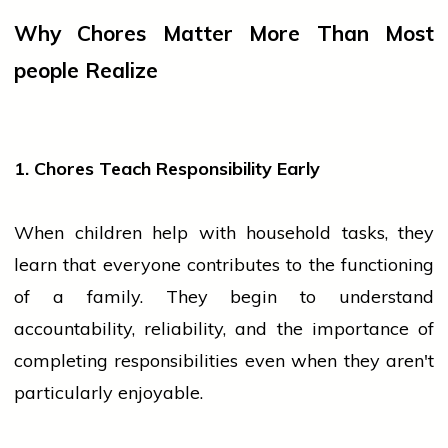
Why Chores Matter More Than Most
people
Realize
1. Chores Teach Responsibility Early
When children help with household tasks, they
learn that everyone contributes to the functioning
of a family. They begin to understand
accountability, reliability, and the importance of
completing responsibilities even when they aren't
particularly enjoyable.