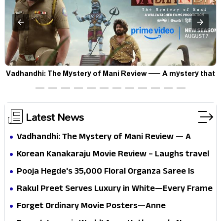
Vadhandhi: The Mystery of Mani Review — A mystery that
thrills the mind and touches the conscience
Latest News
Vadhandhi: The Mystery of Mani Review — A
mystery that thrills the mind and touches the
Korean Kanakaraju Movie Review – Laughs travel
conscience
all the way to Korea, but the story loses its
Pooja Hegde's ₹35,000 Floral Organza Saree Is
passport midway
Pure Festive Royalty—This Look Is Breaking the
Rakul Preet Serves Luxury in White—Every Frame
Internet
Is a Masterclass in Modern Glam
Forget Ordinary Movie Posters—Anne
Hathaway’s New Sci-Fi Thriller Just Raised the