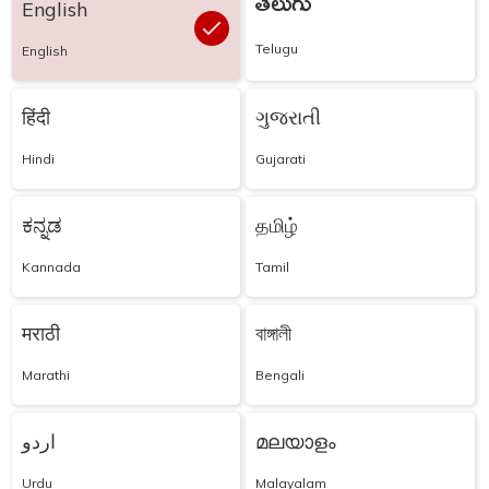
తెలుగు
English
Telugu
English
हिंदी
ગુજરાતી
Hindi
Gujarati
ಕನ್ನಡ
தமிழ்
Kannada
Tamil
मराठी
বাঙ্গালী
Marathi
Bengali
اردو
മലയാളം
Urdu
Malayalam