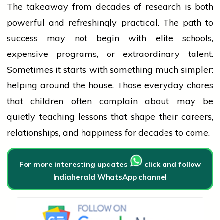
The takeaway from decades of research is both
powerful and refreshingly practical. The path to
success
may not begin with elite schools,
expensive programs, or extraordinary talent.
Sometimes it starts with something much simpler:
helping around the house. Those everyday chores
that children often complain about may be
quietly teaching lessons that shape their careers,
relationships, and happiness for decades to come.
For more interesting updates
click and follow
Indiaherald WhatsApp channel