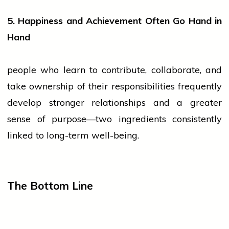
5. Happiness and Achievement Often Go Hand in
Hand
people
who learn to contribute, collaborate, and
take ownership of their responsibilities frequently
develop stronger relationships and a greater
sense of purpose—two ingredients consistently
linked to long-term well-being.
The Bottom Line