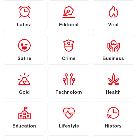
Latest
Editorial
Viral
Satire
Crime
Business
Gold
Technology
Health
Education
Lifestyle
History