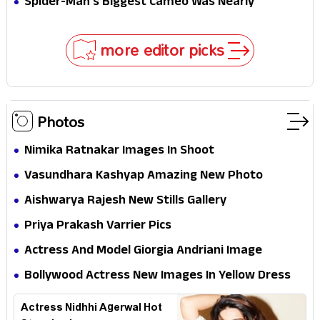
Spider-Man's Biggest Cameo Was Nearly
Impossible to Hide—Tom Holland Finally Explains
Why
more editor picks
Photos
Nimika Ratnakar Images In Shoot
Vasundhara Kashyap Amazing New Photo
Aishwarya Rajesh New Stills Gallery
Priya Prakash Varrier Pics
Actress And Model Giorgia Andriani Image
Collection
Bollywood Actress New Images In Yellow Dress
Actress Nidhhi Agerwal Hot