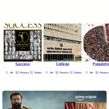
Success
College
Populati
All
Photos
Videos
All
Photos
Videos
All
Photos