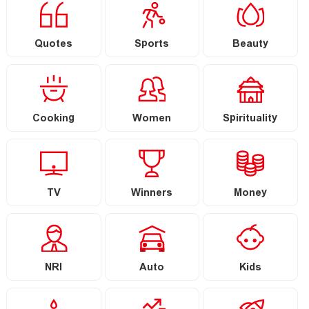
Quotes
Sports
Beauty
Cooking
Women
Spirituality
TV
Winners
Money
NRI
Auto
Kids