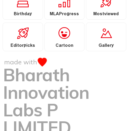
Birthday
MLAProgress
Mostviewed
Editorpicks
Cartoon
Gallery
made with
Bharath
Innovation
Labs P
LIMITED