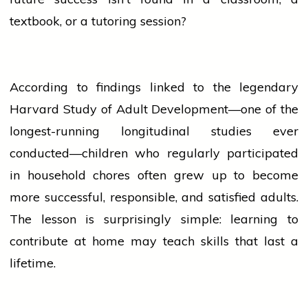
textbook, or a tutoring session?
According to findings linked to the legendary
Harvard Study of Adult Development—one of the
longest-running longitudinal studies ever
conducted—children who regularly participated
in household chores often grew up to become
more successful, responsible, and satisfied adults.
The lesson is surprisingly simple: learning to
contribute at
home
may teach skills that last a
lifetime.