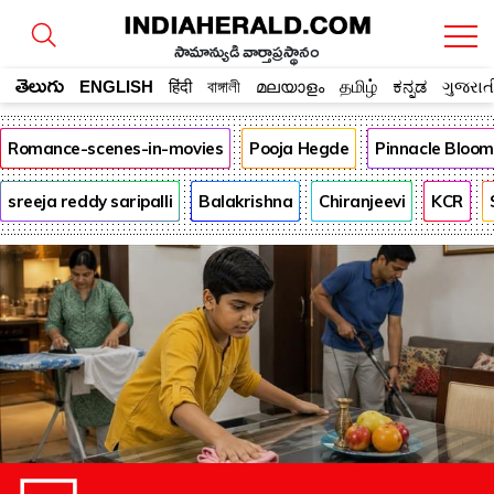
సామాన్యుడి వార్తాప్రస్థానం
తెలుగు
ENGLISH
हिंदी
বাঙ্গালী
മലയാളം
தமிழ்
ಕನ್ನಡ
ગુજરાત
Romance-scenes-in-movies
Pooja Hegde
Pinnacle Bloo
sreeja reddy saripalli
Balakrishna
Chiranjeevi
KCR