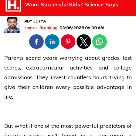
Want Successful Kids? Science Says...
SIBY JEYYA
03/06/2026 05:00 AM
Home
Breaking
Parents spend years worrying about grades, test
scores, extracurricular activities, and
college
admissions. They invest countless hours trying to
give their children every possible advantage in
life.
But what if one of the most powerful predictors of
future
success
isn't found in a classroom, a