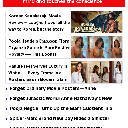
mind and touches the conscience
Korean Kanakaraju Movie
Review – Laughs travel all the
way to Korea, but the story
loses its passport midway
Pooja Hegde's ₹35,000 Floral
Organza Saree Is Pure Festive
Royalty—This Look Is
Breaking the Internet
Rakul Preet Serves Luxury in
White—Every Frame Is a
Masterclass in Modern Glam
Forget Ordinary Movie Posters—Anne
Hathaway’s New Sci-Fi Thriller Just Raised the
Forget Jurassic World! Anne Hathaway’s New
Stakes
Survival Epic Is Ready to Shock Audiences
Pooja Hegde Turns Up the Glam Quotient in a
Jaw-Dropping Chocolate Brown Look
Spider-Man: Brand New Day Hides a Sinister
Secret That Could Rewrite the MCU