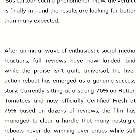
'80s
cartoon
such a phenomenon. Now, the verdict
is finally in—and the results are looking far better
than many expected.
After an initial wave of enthusiastic
social media
reactions, full reviews have now landed, and
while the praise isn't quite universal, the live-
action reboot has emerged as a genuine
success
story. Currently sitting at a strong 76% on Rotten
Tomatoes and now officially Certified Fresh at
75% based on dozens of reviews, the film has
managed to clear a hurdle that many nostalgic
reboots never do: winning over critics while still