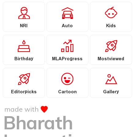
NRI
Auto
Kids
Birthday
MLAProgress
Mostviewed
Editorpicks
Cartoon
Gallery
made with
Bharath