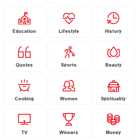
Education
Lifestyle
History
Quotes
Sports
Beauty
Cooking
Women
Spirituality
TV
Winners
Money