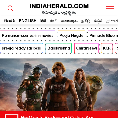
సామాన్యుడి వార్తాప్రస్థానం
తెలుగు
ENGLISH
हिंदी
বাঙ্গালী
മലയാളം
தமிழ்
ಕನ್ನಡ
ગુજરાત
Romance-scenes-in-movies
Pooja Hegde
Pinnacle Bloo
sreeja reddy saripalli
Balakrishna
Chiranjeevi
KCR
He-Man Is Back—and Critics Are