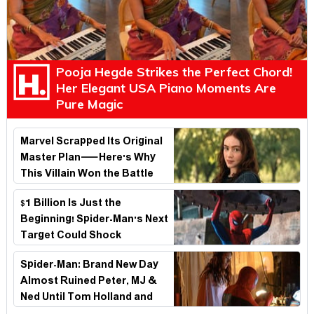
Pooja Hegde Strikes the Perfect Chord!
Her Elegant USA Piano Moments Are
Pure Magic
Marvel Scrapped Its Original
Master Plan—Here's Why
This Villain Won the Battle
$1 Billion Is Just the
Beginning! Spider-Man's Next
Target Could Shock
Hollywood
Spider-Man: Brand New Day
Almost Ruined Peter, MJ &
Ned Until Tom Holland and