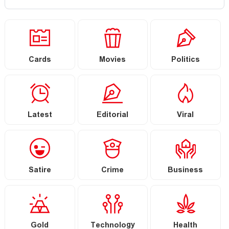
Cards
Movies
Politics
Latest
Editorial
Viral
Satire
Crime
Business
Gold
Technology
Health