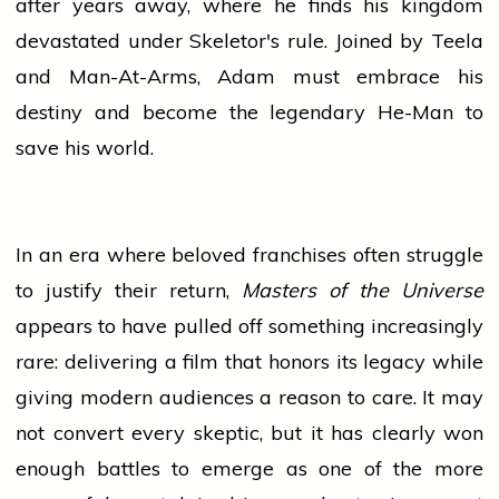
after years away, where he finds his kingdom
devastated under Skeletor's rule. Joined by Teela
and Man-At-Arms, Adam must embrace his
destiny and become the legendary He-Man to
save his world.
In an era where beloved franchises often struggle
to justify their return,
Masters of the Universe
appears to have pulled off something increasingly
rare: delivering a film that honors its legacy while
giving modern audiences a reason to care. It may
not convert every skeptic, but it has clearly won
enough battles to emerge as one of the more