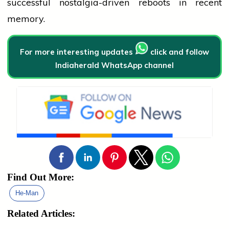
successful nostalgia-driven reboots in recent
memory.
For more interesting updates
click and follow
Indiaherald WhatsApp channel
Find Out More:
He-Man
Related Articles: