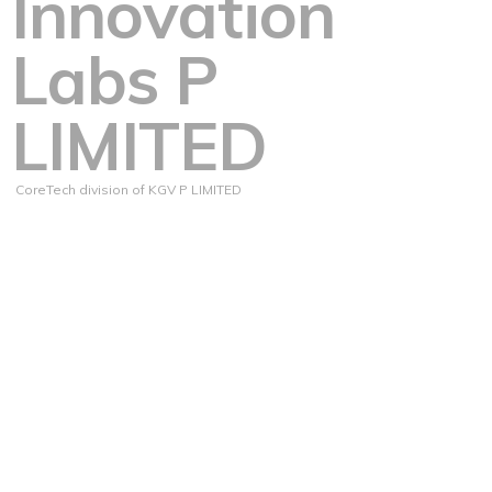
Innovation
Labs P
LIMITED
CoreTech division of KGV P LIMITED