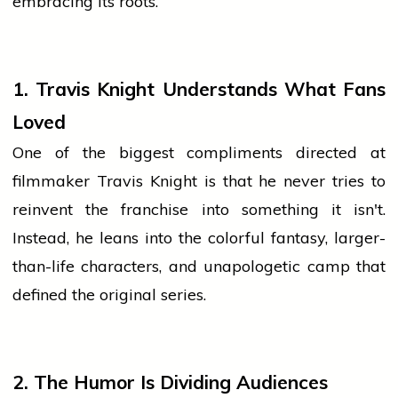
embracing its roots.
1. Travis Knight Understands What Fans
Loved
One of the biggest compliments directed at
filmmaker Travis Knight is that he never tries to
reinvent the franchise into something it isn't.
Instead, he leans into the colorful fantasy, larger-
than-life characters, and unapologetic camp that
defined the original series.
2. The Humor Is Dividing Audiences