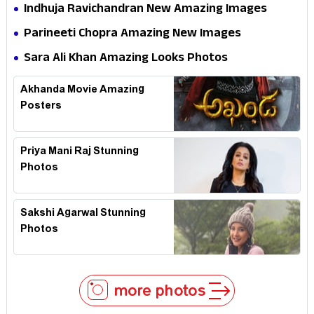
Indhuja Ravichandran New Amazing Images
Parineeti Chopra Amazing New Images
Sara Ali Khan Amazing Looks Photos
Akhanda Movie Amazing
Posters
Priya Mani Raj Stunning
Photos
Sakshi Agarwal Stunning
Photos
more photos