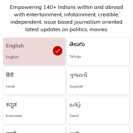
Empowering 140+ Indians within and abroad
with entertainment, infotainment, credible,
independent, issue based journalism oriented
latest updates on politics, movies.
తెలుగు
English
Telugu
English
हिंदी
ગુજરાતી
Hindi
Gujarati
ಕನ್ನಡ
தமிழ்
Kannada
Tamil