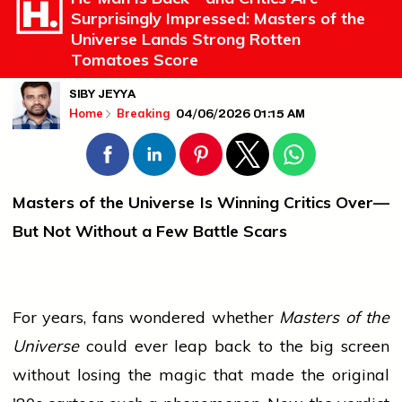
Surprisingly Impressed: Masters of the
Universe Lands Strong Rotten
Tomatoes Score
SIBY JEYYA
04/06/2026 01:15 AM
Home
Breaking
Masters of the Universe Is Winning Critics Over—
But Not Without a Few Battle Scars
For years, fans wondered whether
Masters of the
Universe
could ever leap back to the big screen
without losing the magic that made the original