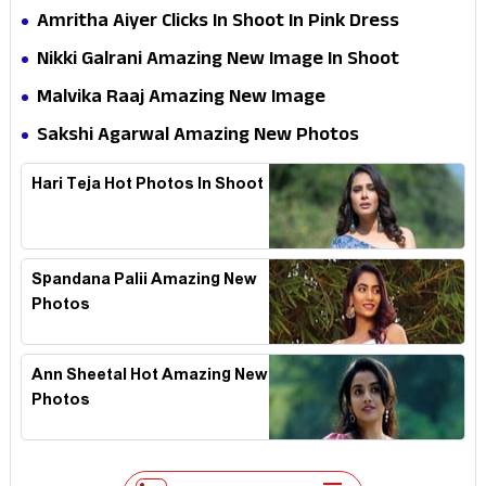
and Promotionss
Amritha Aiyer Clicks In Shoot In Pink Dress
Nikki Galrani Amazing New Image In Shoot
Malvika Raaj Amazing New Image
Sakshi Agarwal Amazing New Photos
Hari Teja Hot Photos In Shoot
Spandana Palii Amazing New
Photos
Ann Sheetal Hot Amazing New
Photos