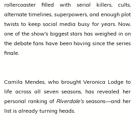
rollercoaster filled with serial killers, cults,
alternate timelines, superpowers, and enough plot
twists to keep
social media
busy for years. Now,
one of the show's biggest stars has weighed in on
the debate fans have been having since the series
finale.
Camila Mendes, who brought Veronica Lodge to
life across all seven seasons, has revealed her
personal ranking of
Riverdale's
seasons—and her
list is already turning heads.