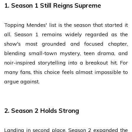
1. Season 1 Still Reigns Supreme
Topping Mendes' list is the season that started it
all. Season 1 remains widely regarded as the
show's most grounded and focused chapter,
blending small-town mystery, teen drama, and
noir-inspired storytelling into a breakout hit. For
many fans, this choice feels almost impossible to
argue against.
2. Season 2 Holds Strong
Landing in second place, Season 2 expanded the