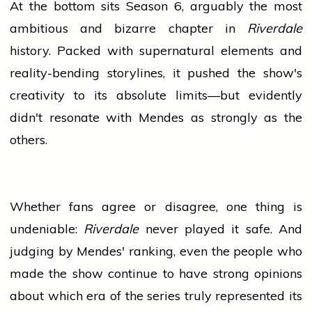
At the bottom sits Season 6, arguably the most
ambitious and bizarre chapter in
Riverdale
history. Packed with supernatural elements and
reality-bending storylines, it pushed the show's
creativity to its absolute limits—but evidently
didn't resonate with Mendes as strongly as the
others.
Whether fans agree or disagree, one thing is
undeniable:
Riverdale
never played it safe. And
judging by Mendes' ranking, even the
people
who
made the show continue to have strong opinions
about which era of the series truly represented its