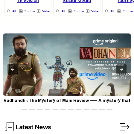
Television
Social Media
Journe
All
Photos
Videos
All
Photos
Videos
All
Photos
Vadhandhi: The Mystery of Mani Review — A mystery that
thrills the mind and touches the conscience
Latest News