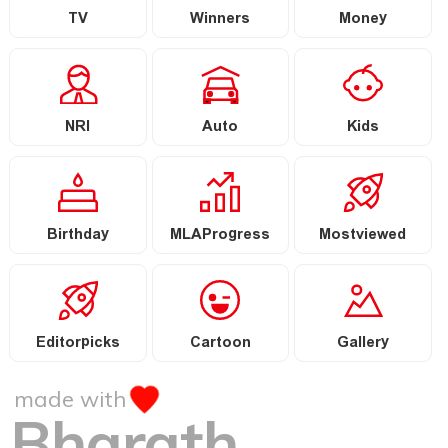
TV
Winners
Money
NRI
Auto
Kids
Birthday
MLAProgress
Mostviewed
Editorpicks
Cartoon
Gallery
made with
Bharath