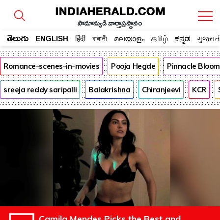
సామాన్యుడి వార్తాప్రస్థానం
తెలుగు
ENGLISH
हिंदी
বাঙ্গালী
മലയാളം
தமிழ்
ಕನ್ನಡ
ગુજરાત
Romance-scenes-in-movies
Pooja Hegde
Pinnacle Bloo
sreeja reddy saripalli
Balakrishna
Chiranjeevi
KCR
Camila Mendes Picks the Best and