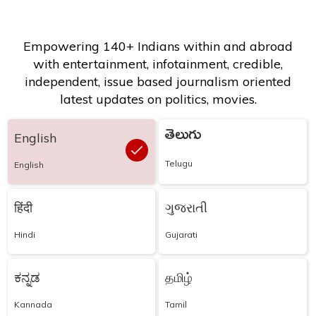
Empowering 140+ Indians within and abroad
with entertainment, infotainment, credible,
independent, issue based journalism oriented
latest updates on politics, movies.
తెలుగు
English
Telugu
English
हिंदी
ગુજરાતી
Hindi
Gujarati
ಕನ್ನಡ
தமிழ்
Kannada
Tamil