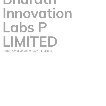
Innovation
Labs P
LIMITED
CoreTech division of KGV P LIMITED