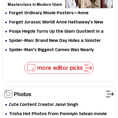
Masterclass in Modern Glam
Forget Ordinary Movie Posters—Anne
Hathaway’s New Sci-Fi Thriller Just Raised the
Forget Jurassic World! Anne Hathaway’s New
Stakes
Survival Epic Is Ready to Shock Audiences
Pooja Hegde Turns Up the Glam Quotient in a
Jaw-Dropping Chocolate Brown Look
Spider-Man: Brand New Day Hides a Sinister
Secret That Could Rewrite the MCU
Spider-Man's Biggest Cameo Was Nearly
Impossible to Hide—Tom Holland Finally Explains
Why
more editor picks
Photos
Cute Content Creator Janvi Singh
Trisha Hot Photos from Ponniyin Selvan movie