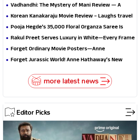
Vadhandhi: The Mystery of Mani Review — A
mystery that thrills the mind and touches the
Korean Kanakaraju Movie Review – Laughs travel
conscience
all the way to Korea, but the story loses its
Pooja Hegde's ₹35,000 Floral Organza Saree Is
passport midway
Pure Festive Royalty—This Look Is Breaking the
Rakul Preet Serves Luxury in White—Every Frame
Internet
Is a Masterclass in Modern Glam
Forget Ordinary Movie Posters—Anne
Hathaway’s New Sci-Fi Thriller Just Raised the
Forget Jurassic World! Anne Hathaway’s New
Stakes
Survival Epic Is Ready to Shock Audiences
more latest news
Editor Picks