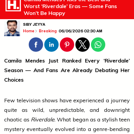
Worst ‘Riverdale’ Eras — Some Fans
Won’t Be Happy
SIBY JEYYA
06/06/2026 02:30 AM
Home
Breaking
Camila Mendes Just Ranked Every ‘Riverdale’
Season — And Fans Are Already Debating Her
Choices
Few
television
shows have experienced a
journey
quite as wild, unpredictable, and downright
chaotic as
Riverdale
. What began as a stylish teen
mystery eventually evolved into a genre-bending