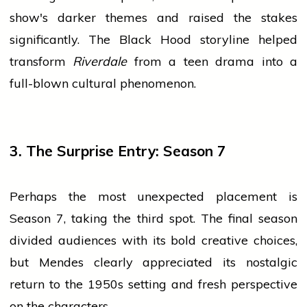
show's darker themes and raised the stakes
significantly. The Black Hood storyline helped
transform
Riverdale
from a teen drama into a
full-blown cultural phenomenon.
3. The Surprise Entry: Season 7
Perhaps the most unexpected placement is
Season 7, taking the third spot. The final season
divided audiences with its bold creative choices,
but Mendes clearly appreciated its nostalgic
return to the 1950s setting and fresh perspective
on the characters.