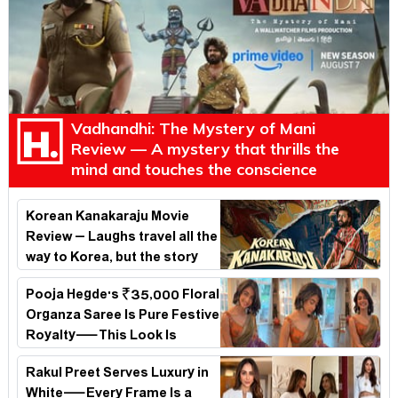
Vadhandhi: The Mystery of Mani
Review — A mystery that thrills the
mind and touches the conscience
Korean Kanakaraju Movie
Review – Laughs travel all the
way to Korea, but the story
loses its passport midway
Pooja Hegde's ₹35,000 Floral
Organza Saree Is Pure Festive
Royalty—This Look Is
Breaking the Internet
Rakul Preet Serves Luxury in
White—Every Frame Is a