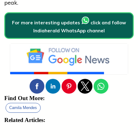
peak.
For more interesting updates
click and follow
Indiaherald WhatsApp channel
Find Out More:
Camila Mendes
Related Articles: