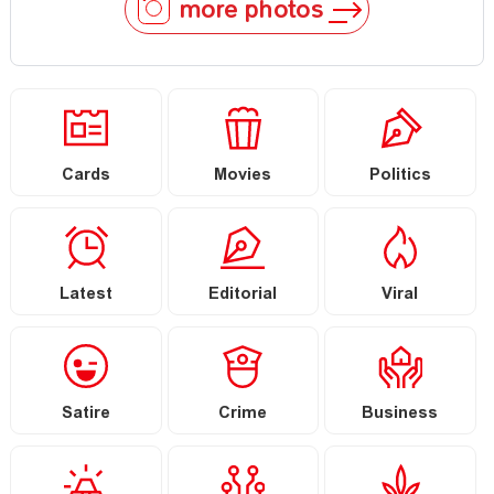
more photos
Cards
Movies
Politics
Latest
Editorial
Viral
Satire
Crime
Business