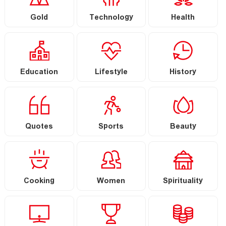
Gold
Technology
Health
Education
Lifestyle
History
Quotes
Sports
Beauty
Cooking
Women
Spirituality