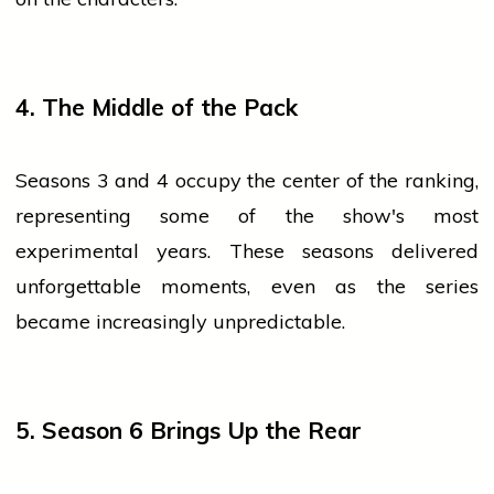
4. The Middle of the Pack
Seasons 3 and 4 occupy the center of the ranking,
representing some of the show's most
experimental years. These seasons delivered
unforgettable moments, even as the series
became increasingly unpredictable.
5. Season 6 Brings Up the Rear