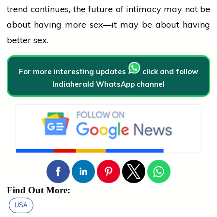
trend continues, the future of intimacy may not be
about having more sex—it may be about having
better sex.
For more interesting updates
click and follow
Indiaherald WhatsApp channel
Find Out More:
USA