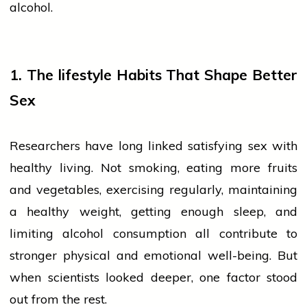
alcohol.
1. The
lifestyle
Habits That Shape Better
Sex
Researchers have long linked satisfying
sex
with
healthy living. Not smoking, eating more
fruits
and vegetables, exercising regularly, maintaining
a healthy weight, getting enough sleep, and
limiting alcohol consumption all contribute to
stronger physical and emotional well-being. But
when scientists looked deeper, one factor stood
out from the rest.