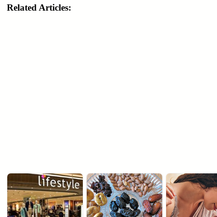
Related Articles: