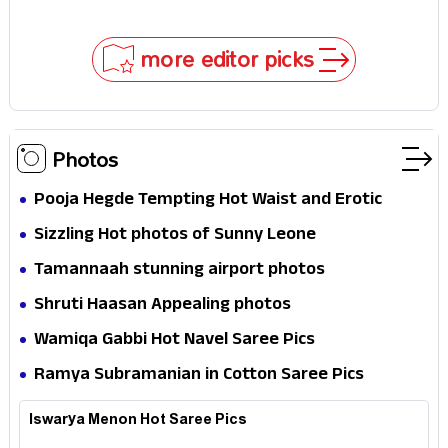
mystery that thrills the mind and touches the
conscience
more editor picks
Photos
Pooja Hegde Tempting Hot Waist and Erotic
Expression in Black Saree
Sizzling Hot photos of Sunny Leone
Tamannaah stunning airport photos
Shruti Haasan Appealing photos
Wamiqa Gabbi Hot Navel Saree Pics
Ramya Subramanian in Cotton Saree Pics
Iswarya Menon Hot Saree Pics