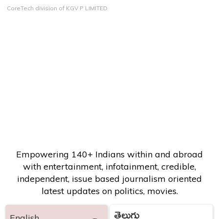
CoreTech division of KGV P LIMITED
Empowering 140+ Indians within and abroad
with entertainment, infotainment, credible,
independent, issue based journalism oriented
latest updates on politics, movies.
తెలుగు
English