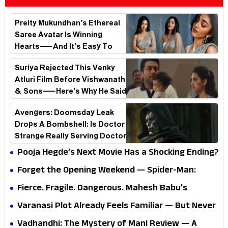
Preity Mukundhan’s Ethereal
Saree Avatar Is Winning
Hearts—And It’s Easy To
See Why!
Suriya Rejected This Venky
Atluri Film Before Vishwanath
& Sons—Here’s Why He Said
No
Avengers: Doomsday Leak
Drops A Bombshell: Is Doctor
Strange Really Serving Doctor
Doom?
Pooja Hegde’s Next Movie Has a Shocking Ending?
Forget the Opening Weekend — Spider-Man:
Brand New Day’s Second Weekend Is the Real
Fierce. Fragile. Dangerous. Mahesh Babu’s
Shock
Varanasi Avatar Is Not What Fans Expected
Varanasi Plot Already Feels Familiar — But Never
Underestimate Rajamouli
Vadhandhi: The Mystery of Mani Review — A