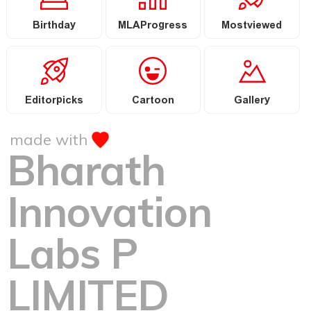
Birthday
MLAProgress
Mostviewed
Editorpicks
Cartoon
Gallery
made with
Bharath
Innovation
Labs P
LIMITED