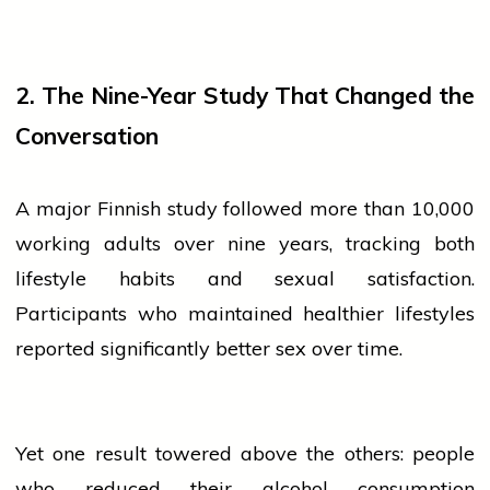
2. The Nine-Year Study That Changed the
Conversation
A major Finnish study followed more than 10,000
working adults over nine years, tracking both
lifestyle
habits and sexual satisfaction.
Participants who maintained healthier lifestyles
reported significantly better
sex
over time.
Yet one result towered above the others:
people
who reduced their alcohol consumption