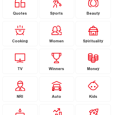
Quotes
Sports
Beauty
Cooking
Women
Spirituality
TV
Winners
Money
NRI
Auto
Kids