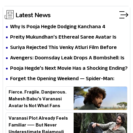
Latest News
Why Is Pooja Hegde Dodging Kanchana 4
Questions? Her Silence Sparks Fresh Doubts
Preity Mukundhan’s Ethereal Saree Avatar Is
Winning Hearts—And It’s Easy To See Why!
Suriya Rejected This Venky Atluri Film Before
Vishwanath & Sons—Here’s Why He Said No
Avengers: Doomsday Leak Drops A Bombshell: Is
Doctor Strange Really Serving Doctor Doom?
Pooja Hegde’s Next Movie Has a Shocking Ending?
Forget the Opening Weekend — Spider-Man:
Brand New Day’s Second Weekend Is the Real
Fierce. Fragile. Dangerous.
Shock
Mahesh Babu’s Varanasi
Avatar Is Not What Fans
Expected
Varanasi Plot Already Feels
Familiar — But Never
Underestimate Rajamouli