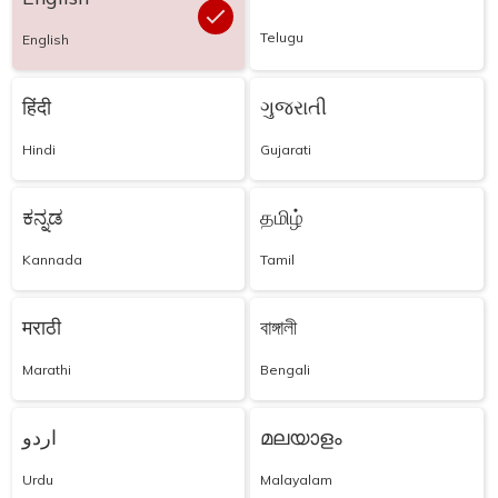
Telugu
English
हिंदी
ગુજરાતી
Hindi
Gujarati
ಕನ್ನಡ
தமிழ்
Kannada
Tamil
मराठी
বাঙ্গালী
Marathi
Bengali
اردو
മലയാളം
Urdu
Malayalam