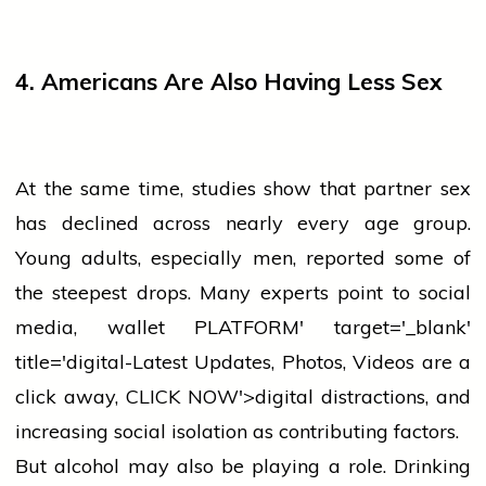
4. Americans Are Also Having Less Sex
At the same time, studies show that partner
sex
has declined across nearly every age group.
Young adults, especially men, reported some of
the steepest drops. Many experts point to
social
media
,
wallet
PLATFORM' target='_blank'
title='digital-Latest Updates, Photos, Videos are a
click away, CLICK NOW'>digital distractions, and
increasing social isolation as contributing factors.
But alcohol may also be playing a role. Drinking