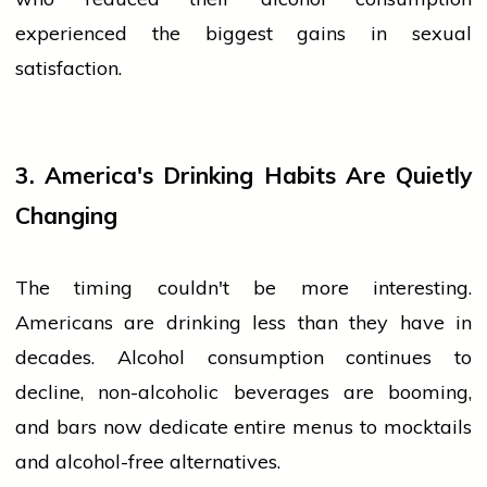
experienced the biggest gains in sexual
satisfaction.
3. America's Drinking Habits Are Quietly
Changing
The timing couldn't be more interesting.
Americans are drinking less than they have in
decades. Alcohol consumption continues to
decline, non-alcoholic beverages are booming,
and bars now dedicate entire menus to mocktails
and alcohol-free alternatives.