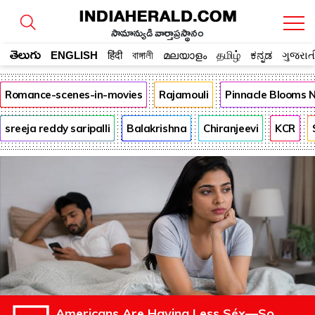
సామాన్యుడి వార్తాప్రస్థానం
తెలుగు
ENGLISH
हिंदी
বাঙ্গালী
മലയാളം
தமிழ்
ಕನ್ನಡ
ગુજરાત
Romance-scenes-in-movies
Rajamouli
Pinnacle Blooms 
sreeja reddy saripalli
Balakrishna
Chiranjeevi
KCR
Americans Are Having Less Séx—So