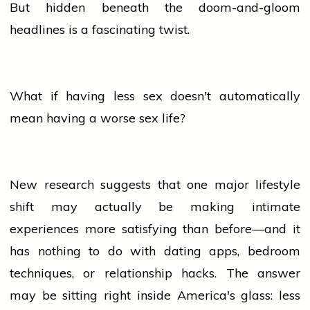
But hidden beneath the doom-and-gloom
headlines is a fascinating twist.
What if having less
sex
doesn't automatically
mean having a worse
sex
life?
New research suggests that one major
lifestyle
shift may actually be making intimate
experiences more satisfying than before—and it
has nothing to do with dating apps, bedroom
techniques, or relationship hacks. The answer
may be sitting right inside America's glass: less