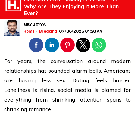
Why Are They Enjoying It More Than
Ever?
SIBY JEYYA
07/06/2026 01:30 AM
Home
Breaking
For years, the conversation around modern
relationships has sounded alarm bells. Americans
are having less sex. Dating feels harder.
Loneliness is rising.
social media
is blamed for
everything from shrinking attention spans to
shrinking romance.