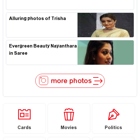
Alluring photos of Trisha
Evergreen Beauty Nayanthara
in Saree
more photos
Cards
Movies
Politics