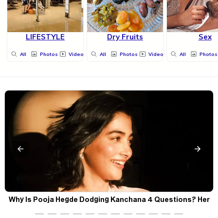
LIFESTYLE
Dry Fruits
Sex
All
Photos
Videos
All
Photos
Videos
All
Photos
Why Is Pooja Hegde Dodging Kanchana 4 Questions? Her
Silence Sparks Fresh Doubts