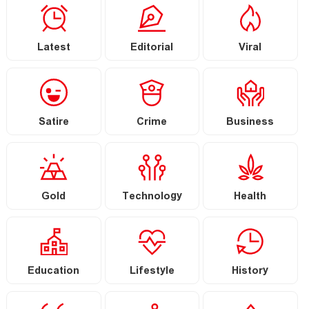
Latest
Editorial
Viral
Satire
Crime
Business
Gold
Technology
Health
Education
Lifestyle
History