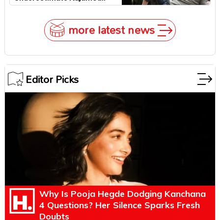
more latest news
Editor Picks
Why Is Pooja Hegde Dodging Kanchana
4 Questions? Her Silence Sparks Fresh
Doubts