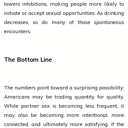
lowers inhibitions, making
people
more likely to
initiate or accept sexual opportunities. As drinking
decreases, so do many of those spontaneous
encounters.
The Bottom Line
The numbers point toward a surprising possibility:
Americans may be trading quantity for quality.
While partner
sex
is becoming less frequent, it
may also be becoming more intentional, more
connected, and ultimately more satisfying. If the