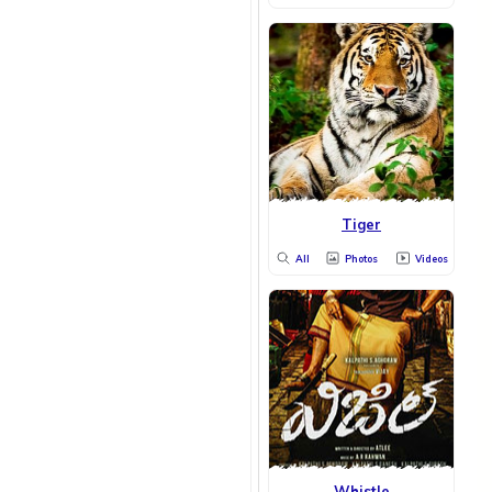
Tiger
All
Photos
Videos
Whistle