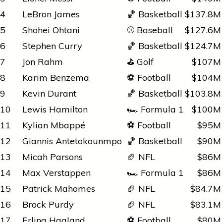
4
LeBron James
🏀 Basketball
$137.8M
5
Shohei Ohtani
⚾ Baseball
$127.6M
6
Stephen Curry
🏀 Basketball
$124.7M
7
Jon Rahm
⛳ Golf
$107M
8
Karim Benzema
⚽ Football
$104M
9
Kevin Durant
🏀 Basketball
$103.8M
10
Lewis Hamilton
🏎️ Formula 1
$100M
11
Kylian Mbappé
⚽ Football
$95M
12
Giannis Antetokounmpo
🏀 Basketball
$90M
13
Micah Parsons
🏈 NFL
$86M
14
Max Verstappen
🏎️ Formula 1
$86M
15
Patrick Mahomes
🏈 NFL
$84.7M
16
Brock Purdy
🏈 NFL
$83.1M
17
Erling Haaland
⚽ Football
$80M