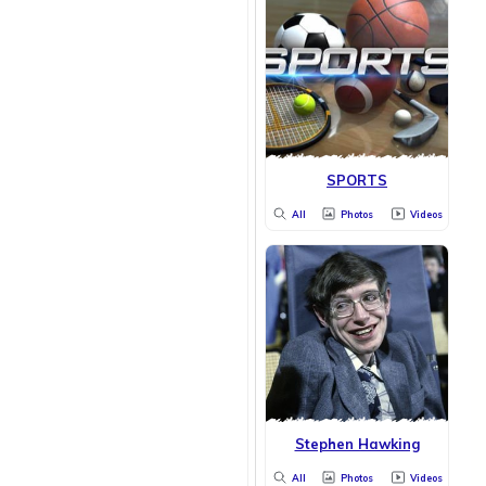
SPORTS
All
Photos
Videos
Stephen Hawking
All
Photos
Videos