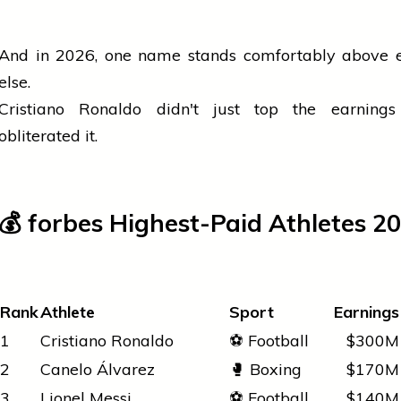
And in 2026, one name stands comfortably above 
else.
Cristiano Ronaldo didn't just top the earnings
obliterated it.
💰
forbes
Highest-Paid Athletes 2
Rank
Athlete
Sport
Earnings
1
Cristiano Ronaldo
⚽ Football
$300M
2
Canelo Álvarez
🥊 Boxing
$170M
3
Lionel Messi
⚽ Football
$140M