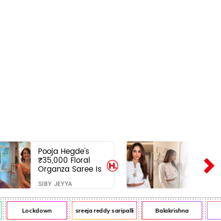
Pooja Hegde's
₹35,000 Floral
Organza Saree Is
Pure Festive
SIBY JEYYA
Royalty—This Look
Is Breaking the
Internet
Lockdown
sreeja reddy saripalli
Balakrishna
Ch