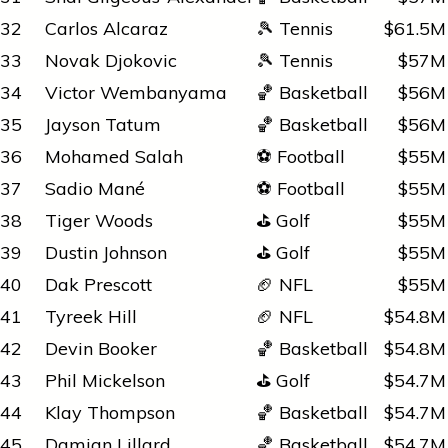
32
Carlos Alcaraz
🎾 Tennis
$61.5M
33
Novak Djokovic
🎾 Tennis
$57M
34
Victor Wembanyama
🏀 Basketball
$56M
35
Jayson Tatum
🏀 Basketball
$56M
36
Mohamed Salah
⚽ Football
$55M
37
Sadio Mané
⚽ Football
$55M
38
Tiger Woods
⛳ Golf
$55M
39
Dustin Johnson
⛳ Golf
$55M
40
Dak Prescott
🏈 NFL
$55M
41
Tyreek Hill
🏈 NFL
$54.8M
42
Devin Booker
🏀 Basketball
$54.8M
43
Phil Mickelson
⛳ Golf
$54.7M
44
Klay Thompson
🏀 Basketball
$54.7M
45
Damian Lillard
🏀 Basketball
$54.7M