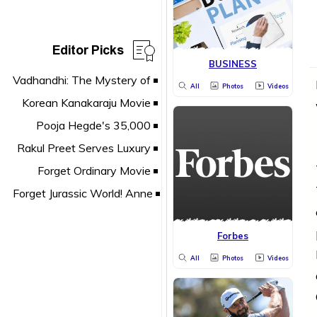
Editor Picks
BUSINESS
All
Photos
Videos
Forbes
All
Photos
Videos