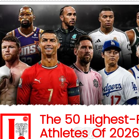
The 50 Highest-
Athletes Of 202