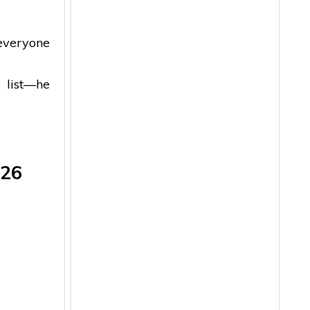
everyone
 list—he
026