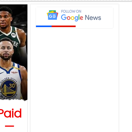
Paid
6 —