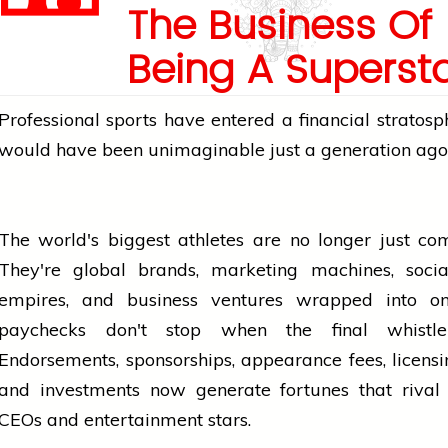
The Business Of
Being A Superst
Professional
sports
have entered a financial stratosp
would have been unimaginable just a generation ago
The world's biggest athletes are no longer just com
They're global brands, marketing machines,
soci
empires, and
business
ventures wrapped into on
paychecks don't stop when the final
whistle
Endorsements, sponsorships, appearance fees, licensi
and investments now generate fortunes that rival 
CEOs and entertainment stars.