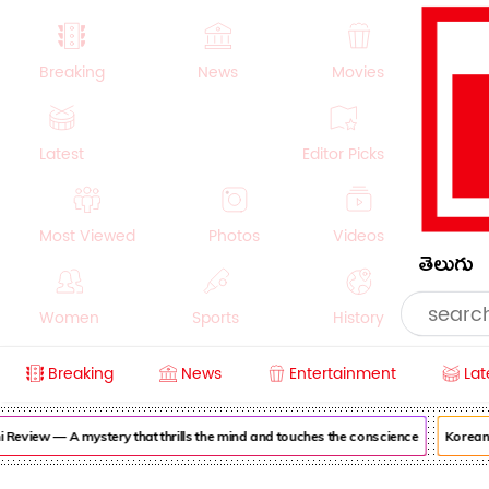
Breaking
News
Movies
Latest
Editor Picks
Most Viewed
Photos
Videos
తెలుగు
Women
Sports
History
Breaking
News
Entertainment
Lat
Money
NRI
Crime
Beauty
view — A mystery that thrills the mind and touches the conscience
Korean Kan