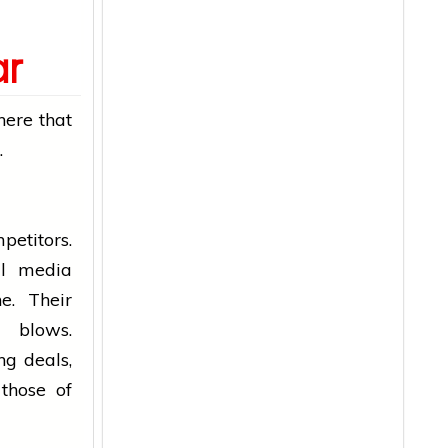
ar
here that
.
petitors.
al media
e. Their
blows.
ng deals,
those of