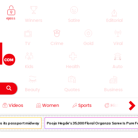
epass
Winners
Satire
Editorial
TV
Crime
Gold
Viral
Kids
Health
Auto
Beauty
Quotes
Business
Videos
Women
Sports
History
Cooking
Education
Lifestyle
 its passport midway
Pooja Hegde's ₹35,000 Floral Organza Saree Is Pure Festi