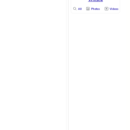
All
Photos
Videos