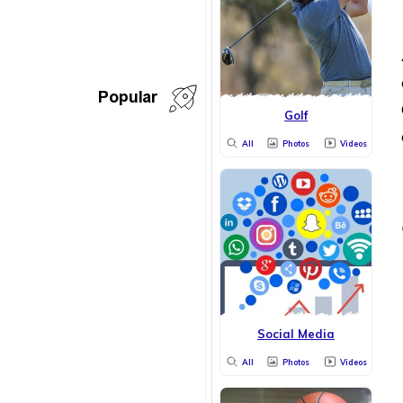
Popular
Golf
All
Photos
Videos
Social Media
All
Photos
Videos