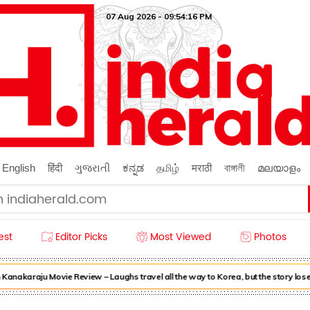
07 Aug 2026 - 09:54:17 PM
English
हिंदी
ગુજરાતી
ಕನ್ನಡ
தமிழ்
मराठी
বাঙ্গালী
മലയാളം
est
Editor Picks
Most Viewed
Photos
akaraju Movie Review – Laughs travel all the way to Korea, but the story loses