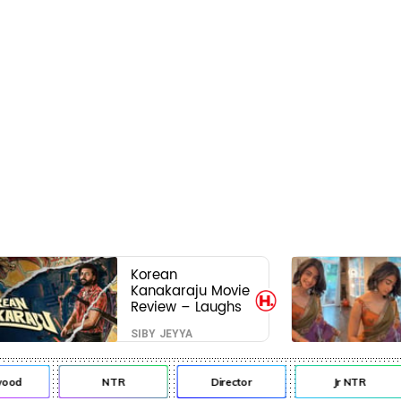
Korean
Kanakaraju Movie
Review – Laughs
travel all the way
SIBY JEYYA
to Korea, but the
story loses its
passport midway
od
NTR
Director
Jr NTR