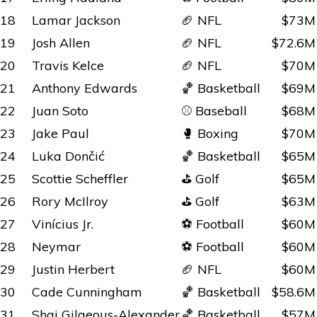
18
Lamar Jackson
🏈 NFL
$73M
19
Josh Allen
🏈 NFL
$72.6M
20
Travis Kelce
🏈 NFL
$70M
21
Anthony Edwards
🏀 Basketball
$69M
22
Juan Soto
⚾ Baseball
$68M
23
Jake Paul
🥊 Boxing
$70M
24
Luka Dončić
🏀 Basketball
$65M
25
Scottie Scheffler
⛳ Golf
$65M
26
Rory McIlroy
⛳ Golf
$63M
27
Vinícius Jr.
⚽ Football
$60M
28
Neymar
⚽ Football
$60M
29
Justin Herbert
🏈 NFL
$60M
30
Cade Cunningham
🏀 Basketball
$58.6M
31
Shai Gilgeous-Alexander
🏀 Basketball
$57M