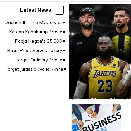
Latest News