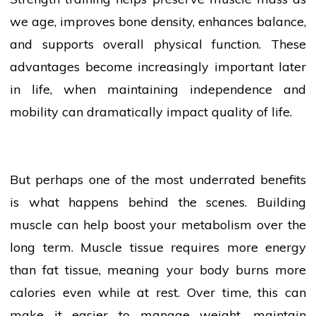
we age, improves bone density, enhances balance,
and supports overall physical function. These
advantages become increasingly important later
in life, when maintaining independence and
mobility can dramatically impact quality of life.
But perhaps one of the most underrated benefits
is what happens behind the scenes. Building
muscle can help boost your metabolism over the
long term. Muscle tissue requires more energy
than fat tissue, meaning your body burns more
calories
even while at rest. Over time, this can
make it easier to manage weight, maintain