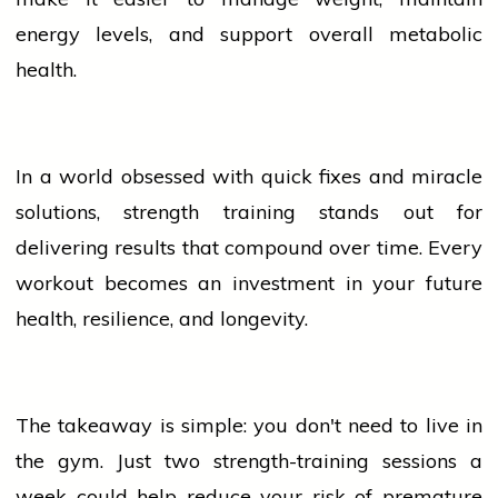
energy levels, and support overall metabolic
health.
In a world obsessed with quick fixes and miracle
solutions, strength training stands out for
delivering results that compound over time. Every
workout becomes an investment in your future
health, resilience, and longevity.
The takeaway is simple: you don't need to live in
the gym. Just two strength-training sessions a
week could help reduce your risk of premature