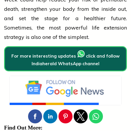
death, strengthen your body from the inside out,
and set the stage for a healthier future.
Sometimes, the most powerful life extension
strategy is also one of the simplest.
For more interesting updates
click and follow
Indiaherald WhatsApp channel
Find Out More: