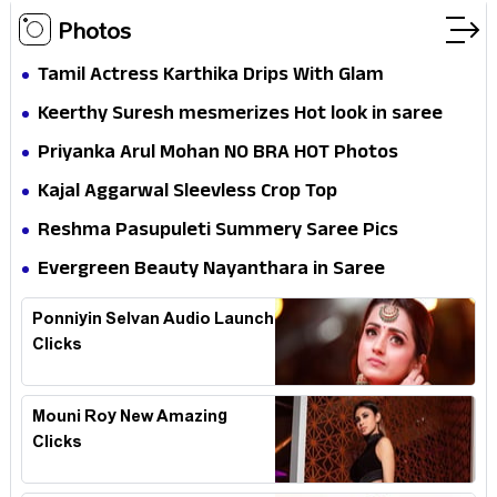
Photos
Tamil Actress Karthika Drips With Glam
Keerthy Suresh mesmerizes Hot look in saree
Priyanka Arul Mohan NO BRA HOT Photos
Kajal Aggarwal Sleevless Crop Top
Reshma Pasupuleti Summery Saree Pics
Evergreen Beauty Nayanthara in Saree
Ponniyin Selvan Audio Launch
Clicks
Mouni Roy New Amazing
Clicks