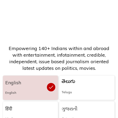
Empowering 140+ Indians within and abroad
with entertainment, infotainment, credible,
independent, issue based journalism oriented
latest updates on politics, movies.
తెలుగు
English
Telugu
English
हिंदी
ગુજરાતી