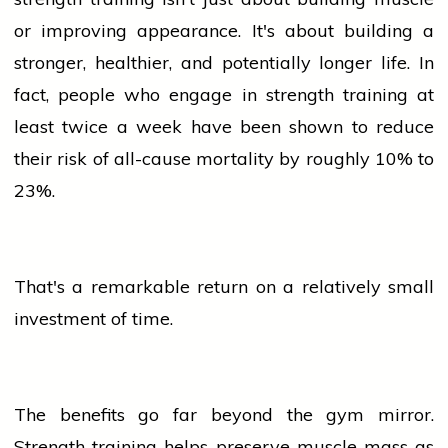
or improving appearance. It's about building a
stronger, healthier, and potentially longer life. In
fact,
people
who engage in strength training at
least twice a week have been shown to reduce
their risk of all-cause mortality by roughly 10% to
23%.
That's a remarkable return on a relatively small
investment of time.
The benefits go far beyond the gym mirror.
Strength training helps preserve muscle
mass
as