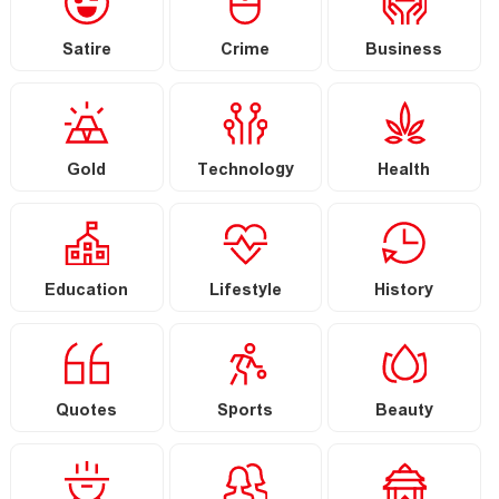
Satire
Crime
Business
Gold
Technology
Health
Education
Lifestyle
History
Quotes
Sports
Beauty