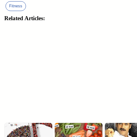
Fitness
Related Articles: