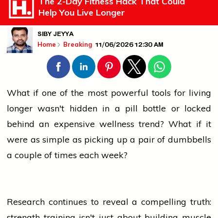
The 2-Day Fitness Hack That Could
Help You Live Longer
SIBY JEYYA
11/06/2026 12:30 AM
Home
Breaking
What if one of the most powerful tools for living
longer wasn't hidden in a pill bottle or locked
behind an expensive wellness trend? What if it
were as simple as picking up a pair of dumbbells
a couple of times each week?
Research continues to reveal a compelling truth:
strength training isn't just about building muscle