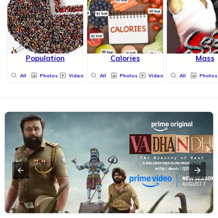
Population
Calories
Mass
All
Photos
Videos
All
Photos
Videos
All
Photos