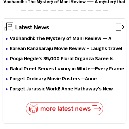
Vadhandhi: The Mystery of Mani Review — A mystery that
thrills the mind and touches the conscience
Latest News
Vadhandhi: The Mystery of Mani Review — A
mystery that thrills the mind and touches the
Korean Kanakaraju Movie Review – Laughs travel
conscience
all the way to Korea, but the story loses its
Pooja Hegde's ₹35,000 Floral Organza Saree Is
passport midway
Pure Festive Royalty—This Look Is Breaking the
Rakul Preet Serves Luxury in White—Every Frame
Internet
Is a Masterclass in Modern Glam
Forget Ordinary Movie Posters—Anne
Hathaway’s New Sci-Fi Thriller Just Raised the
Forget Jurassic World! Anne Hathaway’s New
Stakes
Survival Epic Is Ready to Shock Audiences
more latest news