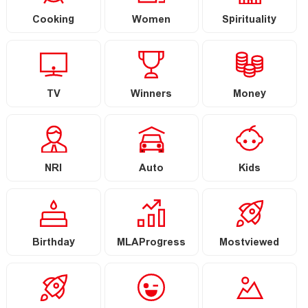
Cooking
Women
Spirituality
TV
Winners
Money
NRI
Auto
Kids
Birthday
MLAProgress
Mostviewed