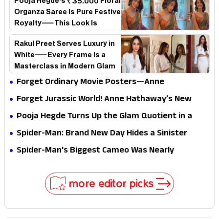
Pooja Hegde's ₹35,000 Floral
Organza Saree Is Pure Festive
Royalty—This Look Is
Breaking the Internet
Rakul Preet Serves Luxury in
White—Every Frame Is a
Masterclass in Modern Glam
Forget Ordinary Movie Posters—Anne
Hathaway’s New Sci-Fi Thriller Just Raised the
Forget Jurassic World! Anne Hathaway’s New
Stakes
Survival Epic Is Ready to Shock Audiences
Pooja Hegde Turns Up the Glam Quotient in a
Jaw-Dropping Chocolate Brown Look
Spider-Man: Brand New Day Hides a Sinister
Secret That Could Rewrite the MCU
Spider-Man's Biggest Cameo Was Nearly
Impossible to Hide—Tom Holland Finally Explains
Why
more editor picks