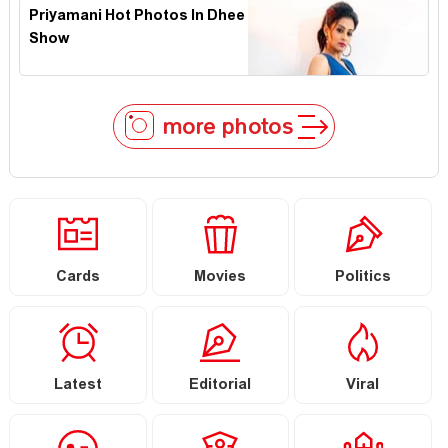
Priyamani Hot Photos In Dhee
Show
more photos
Cards
Movies
Politics
Latest
Editorial
Viral