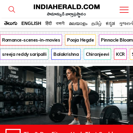
సామాన్యుడి వార్తాప్రస్థానం
తెలుగు
ENGLISH
हिंदी
বাঙ্গালী
മലയാളം
தமிழ்
ಕನ್ನಡ
ગુજરાત
Romance-scenes-in-movies
Pooja Hegde
Pinnacle Bloo
sreeja reddy saripalli
Balakrishna
Chiranjeevi
KCR