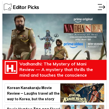
Editor Picks
Vadhandhi: The Mystery of Mani
Review — A mystery that thrills the
mind and touches the conscience
Korean Kanakaraju Movie
Review – Laughs travel all the
way to Korea, but the story
loses its passport midway