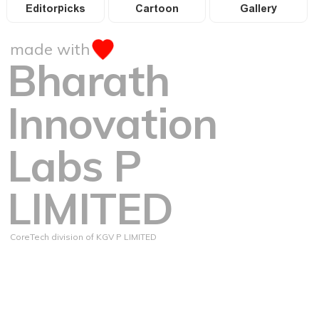
Editorpicks
Cartoon
Gallery
made with
Bharath
Innovation
Labs P
LIMITED
CoreTech division of KGV P LIMITED