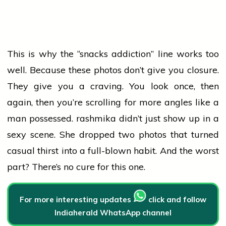
This is why the “snacks addiction” line works too
well. Because these photos don’t give you closure.
They give you a craving. You look once, then
again, then you’re scrolling for more angles like a
man possessed.
rashmika
didn’t just show up in a
sexy scene. She dropped two photos that turned
casual thirst into a full-blown habit. And the worst
part? There’s no cure for this one.
For more interesting updates
click and follow
Indiaherald WhatsApp channel