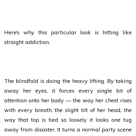
Here’s why this particular look is hitting like
straight addiction.
The blindfold is doing the heavy lifting. By taking
away her eyes, it forces every single bit of
attention onto her body — the way her chest rises
with every breath, the slight tilt of her head, the
way that top is tied so loosely it looks one tug
away from disaster. It turns a normal
party
scene