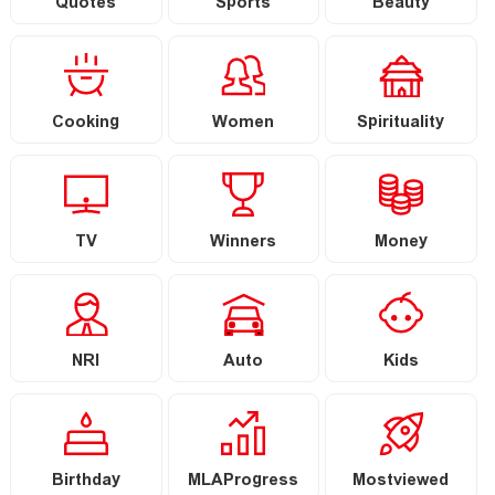
Quotes
Sports
Beauty
Cooking
Women
Spirituality
TV
Winners
Money
NRI
Auto
Kids
Birthday
MLAProgress
Mostviewed