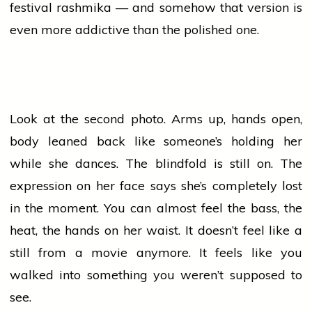
festival
rashmika
— and somehow that version is
even more addictive than the polished one.
Look at the second photo. Arms up, hands open,
body leaned back like someone’s holding her
while she dances. The blindfold is still on. The
expression on her face says she’s completely lost
in the moment. You can almost feel the bass, the
heat, the hands on her waist. It doesn’t feel like a
still from a
movie
anymore. It feels like you
walked into something you weren’t supposed to
see.