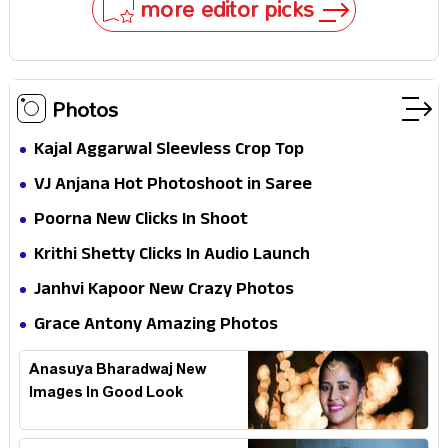
more editor picks
Photos
Kajal Aggarwal Sleevless Crop Top
VJ Anjana Hot Photoshoot in Saree
Poorna New Clicks In Shoot
Krithi Shetty Clicks In Audio Launch
Janhvi Kapoor New Crazy Photos
Grace Antony Amazing Photos
Anasuya Bharadwaj New
Images In Good Look