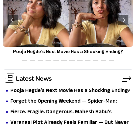
Pooja Hegde’s Next Movie Has a Shocking Ending?
Latest News
Pooja Hegde’s Next Movie Has a Shocking Ending?
Forget the Opening Weekend — Spider-Man:
Brand New Day’s Second Weekend Is the Real
Fierce. Fragile. Dangerous. Mahesh Babu’s
Shock
Varanasi Avatar Is Not What Fans Expected
Varanasi Plot Already Feels Familiar — But Never
Underestimate Rajamouli