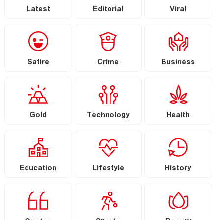
Latest
Editorial
Viral
Satire
Crime
Business
Gold
Technology
Health
Education
Lifestyle
History