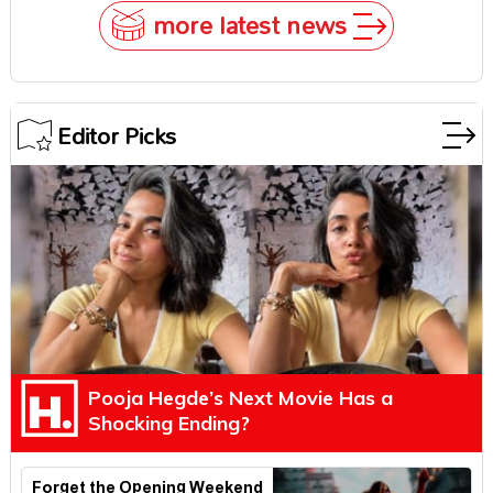
more latest news
Editor Picks
Pooja Hegde’s Next Movie Has a
Shocking Ending?
Forget the Opening Weekend