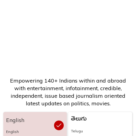
Empowering 140+ Indians within and abroad
with entertainment, infotainment, credible,
independent, issue based journalism oriented
latest updates on politics, movies.
తెలుగు
English
Telugu
English