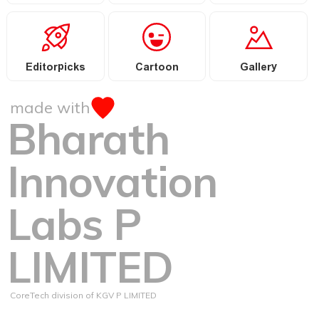
Editorpicks
Cartoon
Gallery
made with
Bharath
Innovation
Labs P
LIMITED
CoreTech division of KGV P LIMITED