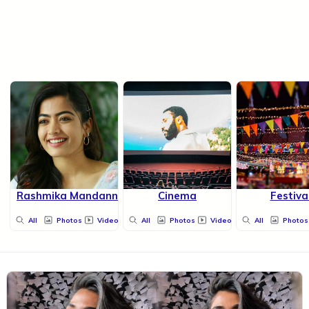
Rashmika Mandanna
Cinema
Festiva
All
Photos
Videos
All
Photos
Videos
All
Photos