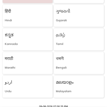
हिंदी
ગુજરાતી
Hindi
Gujarati
ಕನ್ನಡ
தமிழ்
Kannada
Tamil
मराठी
বাঙ্গালী
Marathi
Bengali
اردو
മലയാളം
Urdu
Malayalam
09-08-2026 07:00:25 PM