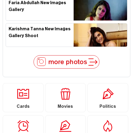
Faria Abdullah New Images
Gallery
Karishma Tanna New Images
Gallery Shoot
more photos
Cards
Movies
Politics