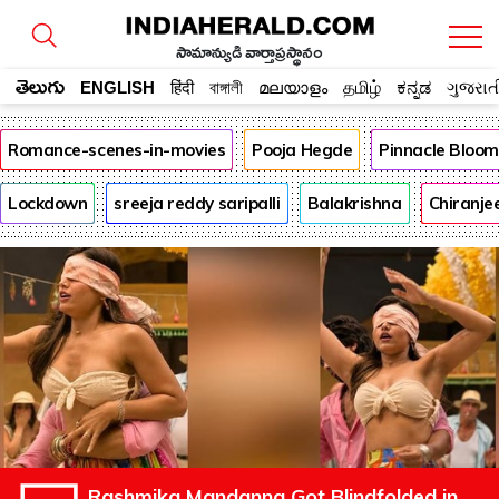
సామాన్యుడి వార్తాప్రస్థానం
తెలుగు
ENGLISH
हिंदी
বাঙ্গালী
മലയാളം
தமிழ்
ಕನ್ನಡ
ગુજરાત
Romance-scenes-in-movies
Pooja Hegde
Pinnacle Bloo
Lockdown
sreeja reddy saripalli
Balakrishna
Chiranje
Rashmika Mandanna Got Blindfolded in