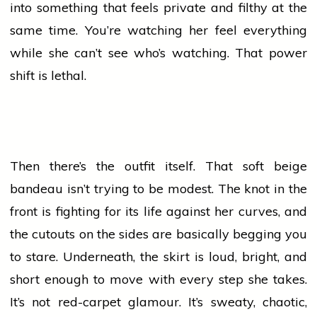
into something that feels private and filthy at the
same time. You’re watching her feel everything
while she can’t see who’s watching. That power
shift is lethal.
Then there’s the outfit itself. That soft beige
bandeau isn’t trying to be modest. The knot in the
front is fighting for its life against her curves, and
the cutouts on the sides are basically begging you
to stare. Underneath, the skirt is loud, bright, and
short enough to move with every step she takes.
It’s not red-carpet glamour. It’s sweaty, chaotic,