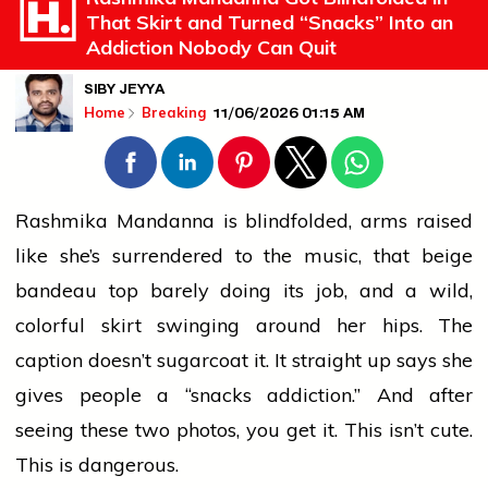
That Skirt and Turned “Snacks” Into an
Addiction Nobody Can Quit
SIBY JEYYA
11/06/2026 01:15 AM
Home
Breaking
Rashmika Mandanna is blindfolded, arms raised
like she’s surrendered to the music, that beige
bandeau top barely doing its job, and a wild,
colorful skirt swinging around her hips. The
caption doesn’t sugarcoat it. It straight up says she
gives
people
a “snacks addiction.” And after
seeing these two photos, you get it. This isn’t cute.
This is dangerous.