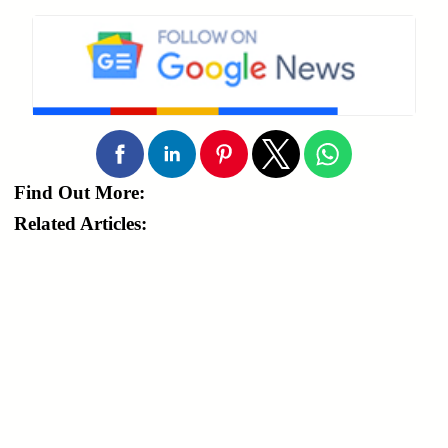
Find Out More:
Related Articles: