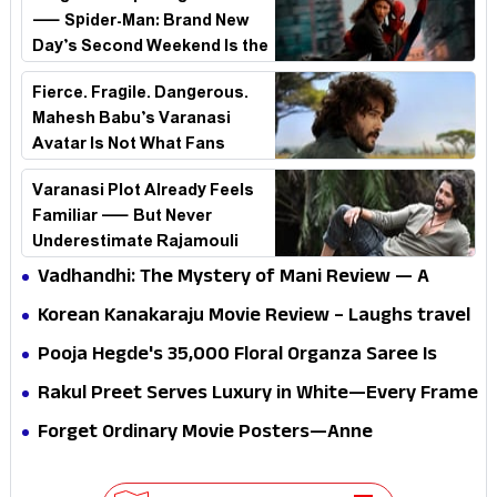
— Spider-Man: Brand New
Day’s Second Weekend Is the
Real Shock
Fierce. Fragile. Dangerous.
Mahesh Babu’s Varanasi
Avatar Is Not What Fans
Expected
Varanasi Plot Already Feels
Familiar — But Never
Underestimate Rajamouli
Vadhandhi: The Mystery of Mani Review — A
mystery that thrills the mind and touches the
Korean Kanakaraju Movie Review – Laughs travel
conscience
all the way to Korea, but the story loses its
Pooja Hegde's ₹35,000 Floral Organza Saree Is
passport midway
Pure Festive Royalty—This Look Is Breaking the
Rakul Preet Serves Luxury in White—Every Frame
Internet
Is a Masterclass in Modern Glam
Forget Ordinary Movie Posters—Anne
Hathaway’s New Sci-Fi Thriller Just Raised the
Stakes