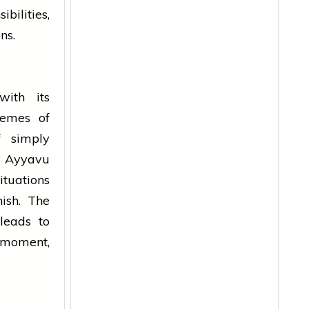
bilities,
ons.
with its
hemes of
f simply
a Ayyavu
ituations
nish. The
 leads to
 moment,