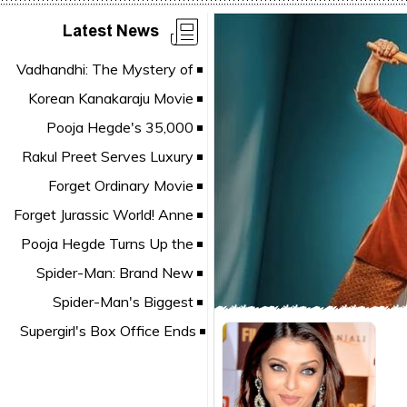
Latest News