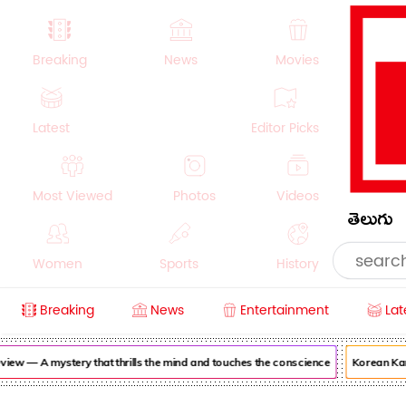
Breaking
News
Movies
Latest
Editor Picks
Most Viewed
Photos
Videos
తెలుగు
Women
Sports
History
Breaking
News
Entertainment
Lat
Money
NRI
Crime
Beauty
 — A mystery that thrills the mind and touches the conscience
Korean Kanaka