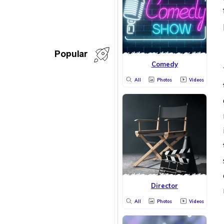
Popular
Comedy
All
Photos
Videos
Director
All
Photos
Videos