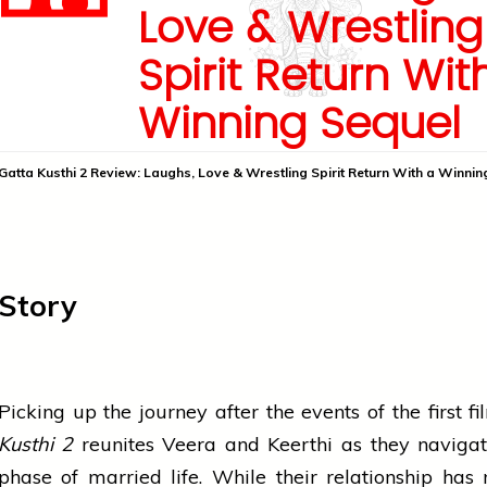
Love & Wrestling
Spirit Return Wit
Winning Sequel
Gatta Kusthi 2 Review: Laughs, Love & Wrestling Spirit Return With a Winnin
Story
Picking up the journey after the events of the first f
Kusthi 2
reunites Veera and Keerthi as they naviga
phase of married life. While their relationship has