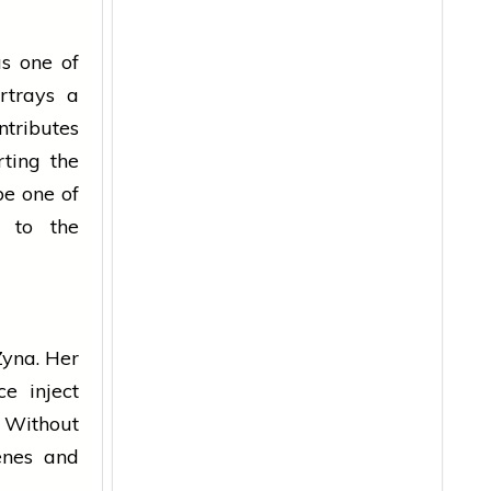
s one of
ortrays a
tributes
rting the
be one of
y to the
Zyna. Her
ce inject
 Without
enes and