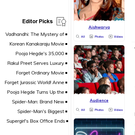
Editor Picks
Aishwarya
All
Photos
Videos
Audience
All
Photos
Videos