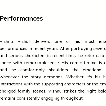
Performances
Vishnu Vishal delivers one of his most ente
performances in recent years. After portraying severa
and serious characters in recent films, he returns to 
space with remarkable ease. His comic timing is ef
and he comfortably shoulders the emotional 
whenever the story demands. Whether it's his 
interactions with the supporting characters or the em
charged family scenes, Vishnu strikes the right ba
remains consistently engaging throughout.