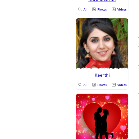
All
Photos
Videos
Keerthi
All
Photos
Videos