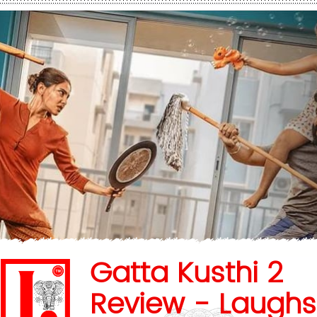
Gatta Kusthi 2
Review - Laughs