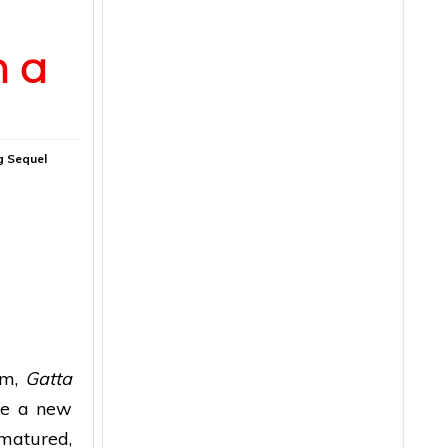
h a
g Sequel
ilm,
Gatta
te a new
 matured,