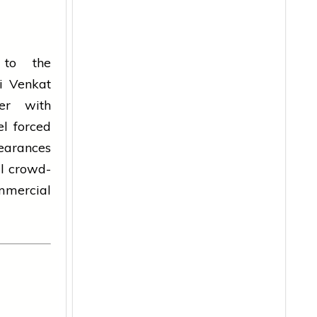
 to the
li Venkat
ter with
el forced
pearances
l crowd-
mmercial