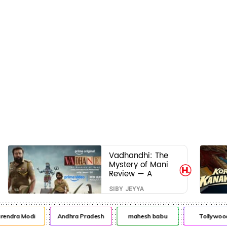
Vadhandhi: The
Mystery of Mani
Review — A
mystery that
SIBY JEYYA
thrills the mind
and touches the
conscience
dra Modi
Andhra Pradesh
mahesh babu
Tollywood