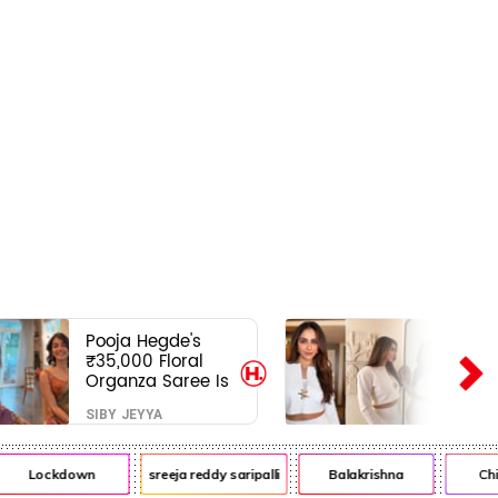
Pooja Hegde's
₹35,000 Floral
Organza Saree Is
Pure Festive
SIBY JEYYA
Royalty—This Look
Is Breaking the
Internet
Lockdown
sreeja reddy saripalli
Balakrishna
Chiran