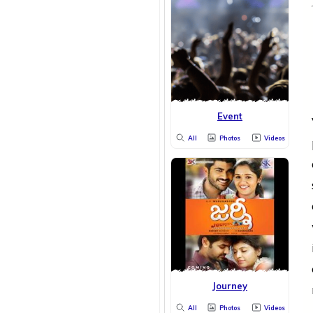
Event
All
Photos
Videos
Journey
All
Photos
Videos