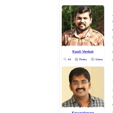
Kaali Venkat
All
Photos
Videos
Karunakaran