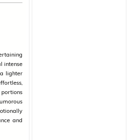
rtaining
l intense
a lighter
fortless,
portions
humorous
otionally
lance and