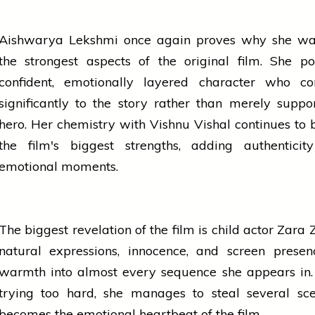
Aishwarya Lekshmi once again proves why she wa
the strongest aspects of the original film. She p
confident, emotionally layered character who con
significantly to the story rather than merely suppo
hero. Her chemistry with Vishnu Vishal continues to 
the film's biggest strengths, adding authenticit
emotional moments.
The biggest revelation of the film is child actor Zara 
natural expressions, innocence, and screen presen
warmth into almost every sequence she appears in.
trying too hard, she manages to steal several sc
becomes the emotional heartbeat of the film.