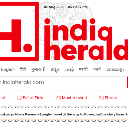
07 Aug 2026 - 05:29:58 PM
English
हिंदी
ગુજરાતી
ಕನ್ನಡ
தமிழ்
मराठी
বাঙ্গালী
മലയാളം
est
Editor Picks
Most Viewed
Photos
raju Movie Review – Laughs travel all the way to Korea, but the story loses its