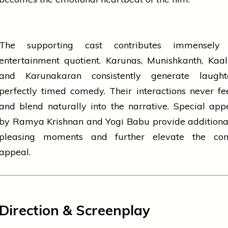
The supporting cast contributes immensely
entertainment quotient. Karunas, Munishkanth, Kaa
and Karunakaran consistently generate laugh
perfectly timed comedy. Their interactions never fe
and blend naturally into the narrative. Special ap
by Ramya Krishnan and Yogi Babu provide additiona
pleasing moments and further elevate the co
appeal.
Direction & Screenplay