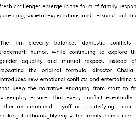
fresh challenges emerge in the form of family responsi
parenting, societal expectations, and personal ambiti
The film cleverly balances domestic conflicts 
trademark humor, while continuing to explore t
gender equality and mutual respect. Instead o
repeating the original formula, director Chell
introduces new emotional conflicts and entertaining s
that keep the narrative engaging from start to fi
screenplay ensures that every conflict eventually
either an emotional payoff or a satisfying comic
making it a thoroughly enjoyable family entertainer.