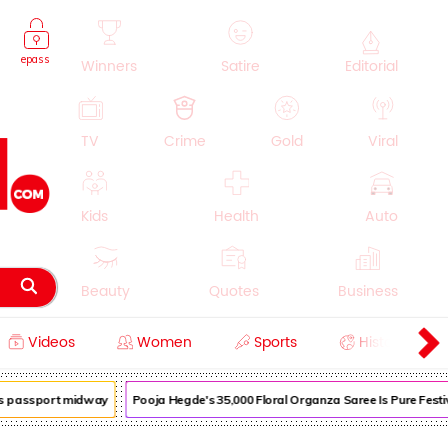
epass
Winners
Satire
Editorial
TV
Crime
Gold
Viral
Kids
Health
Auto
Beauty
Quotes
Business
Videos
Women
Sports
History
Cooking
Education
Lifestyle
 passport midway
Pooja Hegde's ₹35,000 Floral Organza Saree Is Pure Festive 