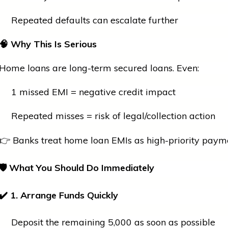
Repeated defaults can escalate further
🧠
Why This Is Serious
Home loans are long-term secured loans. Even:
1 missed EMI = negative credit impact
Repeated misses = risk of legal/collection action
👉 Banks treat
home
loan EMIs as high-priority paym
🛡
What You Should Do Immediately
✔
1. Arrange Funds Quickly
Deposit the remaining ₹5,000 as soon as possible