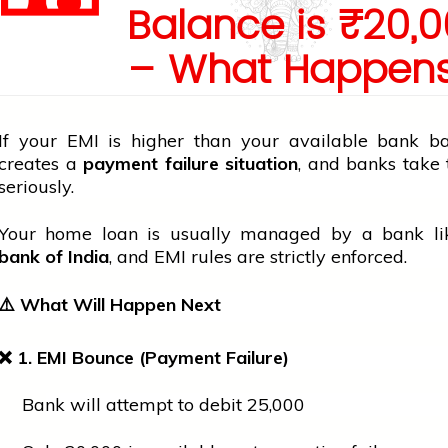
Balance is ₹20,
– What Happen
If your EMI is higher than your available
bank
bal
creates a
payment failure situation
, and banks take 
seriously.
Your
home
loan is usually managed by a
bank
l
bank
of India
, and EMI rules are strictly enforced.
⚠️
What Will Happen Next
❌
1. EMI Bounce (Payment Failure)
Bank will attempt to debit ₹25,000