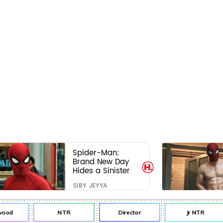
Spider-Man:
Brand New Day
Hides a Sinister
Secret That Could
SIBY JEYYA
Rewrite the MCU
od
NTR
Director
Jr NTR