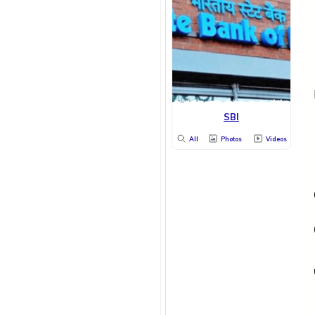
SBI
All
Photos
Videos