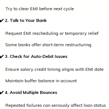
Try to clear EMI before next cycle
✔
2. Talk to Your Bank
Request EMI rescheduling or temporary relief
Some banks offer short-term restructuring
✔
3. Check for Auto-Debit Issues
Ensure salary credit timing aligns with EMI date
Maintain buffer balance in account
✔
4. Avoid Multiple Bounces
Repeated failures can seriously affect loan status