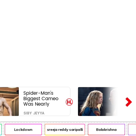
Spider-Man's
Biggest Cameo
Was Nearly
Impossible to
SIBY JEYYA
Hide—Tom
Holland Finally
Explains Why
Lockdown
sreeja reddy saripalli
Balakrishna
Ch