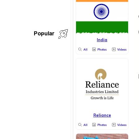
Popular
India
All
Photos
Videos
Reliance
All
Photos
Videos