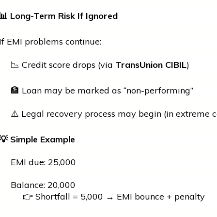
📊
Long-Term Risk If Ignored
If EMI problems continue:
📉 Credit score drops (via
TransUnion CIBIL
)
🏦 Loan may be marked as “non-performing”
⚠️ Legal recovery process may begin (in extreme c
💡
Simple Example
EMI due: ₹25,000
Balance: ₹20,000
👉 Shortfall = ₹5,000 → EMI bounce + penalty