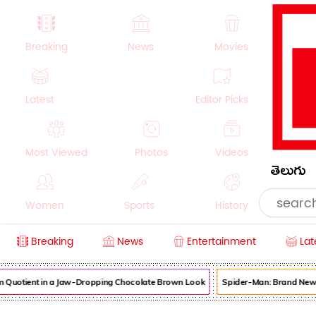
Breaking
News
Movies
Latest
Editor Picks
Most Viewed
Photos
Videos
తెలుగు
Women
Sports
History
Breaking
News
Entertainment
Lat
Money
NRI
Crime
Beauty
uotient in a Jaw-Dropping Chocolate Brown Look
Spider-Man: Brand New Day