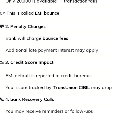
Only ₹20,000 is available → transaction fails
👉 This is called
EMI bounce
💸
2. Penalty Charges
Bank will charge
bounce fees
Additional late payment interest may apply
📉
3. Credit Score Impact
EMI default is reported to credit bureaus
Your score tracked by
TransUnion CIBIL
may drop
📞
4.
bank
Recovery Calls
You may receive reminders or follow-ups