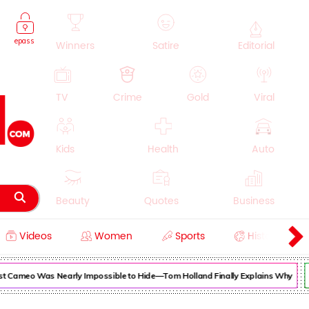
epass
Winners
Satire
Editorial
TV
Crime
Gold
Viral
Kids
Health
Auto
Beauty
Quotes
Business
Videos
Women
Sports
History
Cooking
Education
Lifestyle
Cameo Was Nearly Impossible to Hide—Tom Holland Finally Explains Why
Su