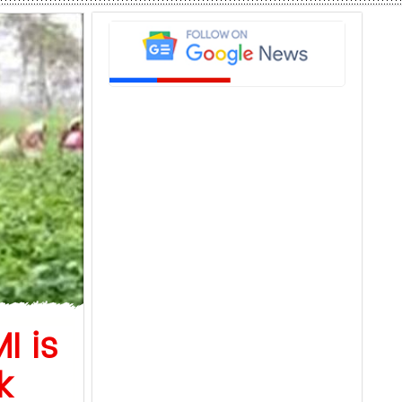
I is
k