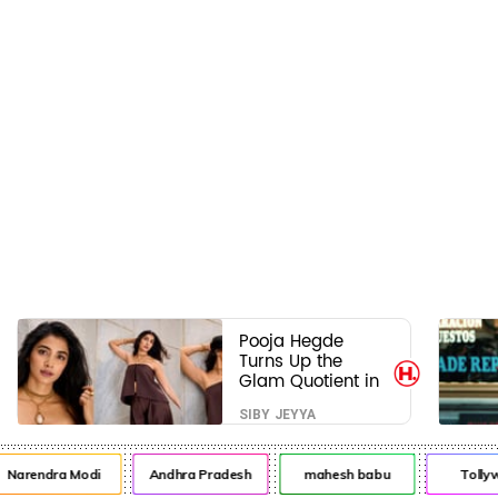
Pooja Hegde
Turns Up the
Glam Quotient in
a Jaw-Dropping
SIBY JEYYA
Chocolate Brown
Look
arendra Modi
Andhra Pradesh
mahesh babu
Tollywo