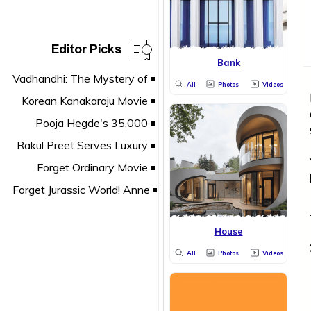
Editor Picks
Bank
All
Photos
Videos
House
All
Photos
Videos