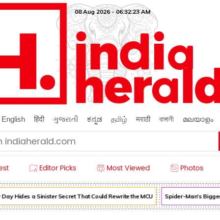
08 Aug 2026 - 06:32:25 AM
English
हिंदी
ગુજરાતી
ಕನ್ನಡ
தமிழ்
मराठी
বাঙ্গালী
മലയാളം
est
Editor Picks
Most Viewed
Photos
 Hides a Sinister Secret That Could Rewrite the MCU
Spider-Man's Biggest 