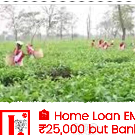
🏦 Home Loan EM
₹25,000 but Ban