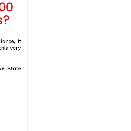
000
s?
ance, it
this very
ike
State