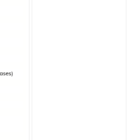
ases)