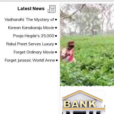
Latest News