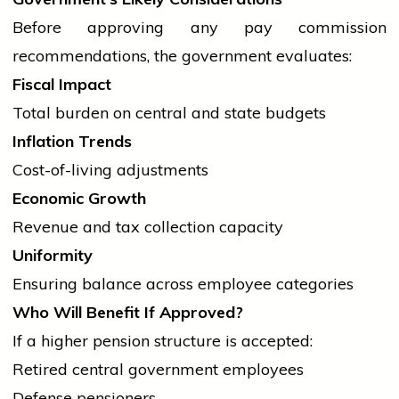
Before approving any pay commission
recommendations, the
government
evaluates:
Fiscal Impact
Total burden on central and state budgets
Inflation Trends
Cost-of-living adjustments
Economic Growth
Revenue and tax collection capacity
Uniformity
Ensuring balance across employee categories
Who Will Benefit If Approved?
If a higher pension structure is accepted:
Retired
central government
employees
Defense pensioners