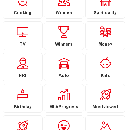
Cooking
Women
Spirituality
TV
Winners
Money
NRI
Auto
Kids
Birthday
MLAProgress
Mostviewed