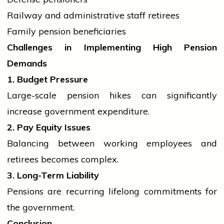
Railway and administrative staff retirees
Family pension beneficiaries
Challenges in Implementing High Pension
Demands
1. Budget Pressure
Large-scale pension hikes can significantly
increase
government
expenditure.
2. Pay Equity Issues
Balancing between working employees and
retirees becomes complex.
3. Long-Term Liability
Pensions are recurring lifelong commitments for
the government.
Conclusion