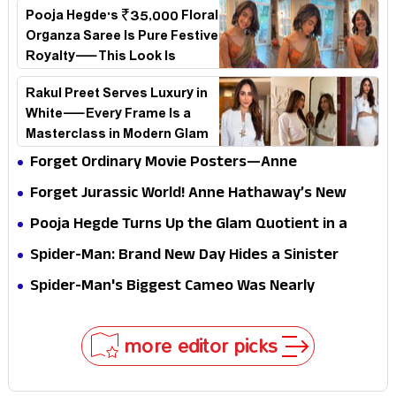
loses its passport midway
Pooja Hegde's ₹35,000 Floral
Organza Saree Is Pure Festive
Royalty—This Look Is
Breaking the Internet
Rakul Preet Serves Luxury in
White—Every Frame Is a
Masterclass in Modern Glam
Forget Ordinary Movie Posters—Anne
Hathaway’s New Sci-Fi Thriller Just Raised the
Forget Jurassic World! Anne Hathaway’s New
Stakes
Survival Epic Is Ready to Shock Audiences
Pooja Hegde Turns Up the Glam Quotient in a
Jaw-Dropping Chocolate Brown Look
Spider-Man: Brand New Day Hides a Sinister
Secret That Could Rewrite the MCU
Spider-Man's Biggest Cameo Was Nearly
Impossible to Hide—Tom Holland Finally Explains
Why
more editor picks