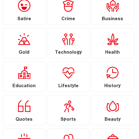
Satire
Crime
Business
Gold
Technology
Health
Education
Lifestyle
History
Quotes
Sports
Beauty