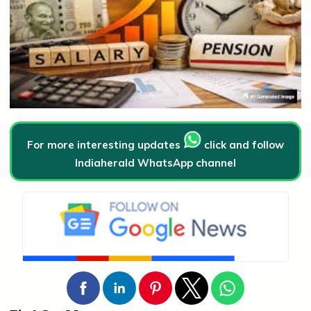
For more interesting updates
click and follow
Indiaherald WhatsApp channel