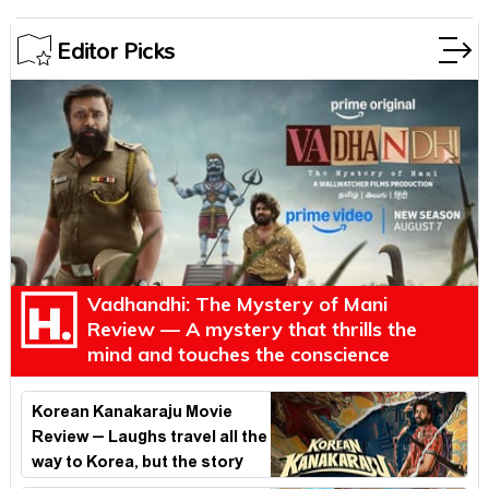
Editor Picks
Vadhandhi: The Mystery of Mani
Review — A mystery that thrills the
mind and touches the conscience
Korean Kanakaraju Movie
Review – Laughs travel all the
way to Korea, but the story