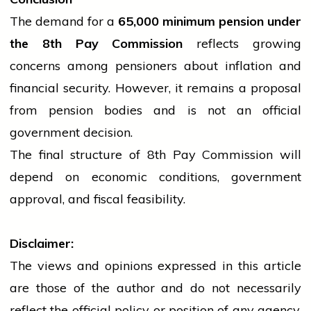
The demand for a
65,000 minimum pension under
the 8th Pay Commission
reflects growing
concerns among pensioners about inflation and
financial security. However, it remains a proposal
from pension bodies and is not an official
government
decision.
The final structure of 8th Pay Commission will
depend on economic conditions,
government
approval, and fiscal feasibility.
Disclaimer:
The views and opinions expressed in this article
are those of the author and do not necessarily
reflect the official policy or position of any agency,