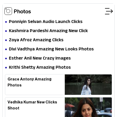
Photos
Ponniyin Selvan Audio Launch Clicks
Kashmira Pardeshi Amazing New Click
Zoya Afroz Amazing Clicks
Divi Vadthya Amazing New Looks Photos
Esther Anil New Crazy Images
Krithi Shetty Amazing Photos
Grace Antony Amazing
Photos
Vedhika Kumar New Clicks
Shoot