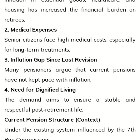
housing has increased the financial burden on
retirees.
2. Medical Expenses
Senior citizens face high medical costs, especially
for long-term treatments.
3. Inflation Gap Since Last Revision
Many pensioners argue that current pensions
have not kept pace with inflation.
4. Need for Dignified Living
The demand aims to ensure a stable and
respectful post-retirement life.
Current Pension Structure (Context)
Under the existing system influenced by the 7th
Pay Commission: