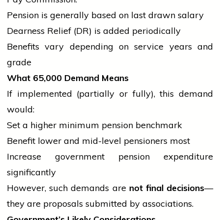
Pension is generally based on last drawn salary
Dearness Relief (DR) is added periodically
Benefits vary depending on
service
years and
grade
What
65,000 Demand Means
If implemented (partially or fully), this demand
would:
Set a higher minimum pension benchmark
Benefit lower and mid-level pensioners most
Increase
government
pension expenditure
significantly
However, such demands are
not final decisions
—
they are proposals submitted by associations.
Government’s Likely Considerations