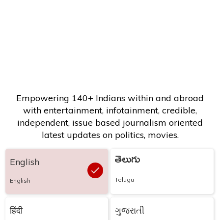
Empowering 140+ Indians within and abroad
with entertainment, infotainment, credible,
independent, issue based journalism oriented
latest updates on politics, movies.
తెలుగు
English
Telugu
English
हिंदी
ગુજરાતી