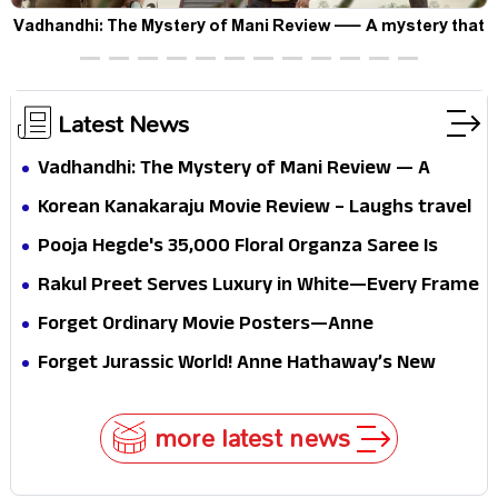
Vadhandhi: The Mystery of Mani Review — A mystery that
thrills the mind and touches the conscience
Latest News
Vadhandhi: The Mystery of Mani Review — A
mystery that thrills the mind and touches the
Korean Kanakaraju Movie Review – Laughs travel
conscience
all the way to Korea, but the story loses its
Pooja Hegde's ₹35,000 Floral Organza Saree Is
passport midway
Pure Festive Royalty—This Look Is Breaking the
Rakul Preet Serves Luxury in White—Every Frame
Internet
Is a Masterclass in Modern Glam
Forget Ordinary Movie Posters—Anne
Hathaway’s New Sci-Fi Thriller Just Raised the
Forget Jurassic World! Anne Hathaway’s New
Stakes
Survival Epic Is Ready to Shock Audiences
more latest news