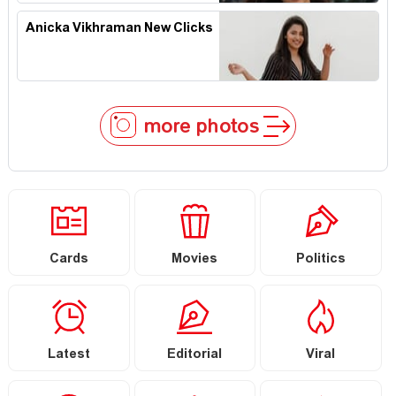
Anicka Vikhraman New Clicks
more photos
Cards
Movies
Politics
Latest
Editorial
Viral