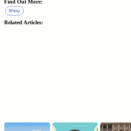
Find Out More:
8thpay
Related Articles: