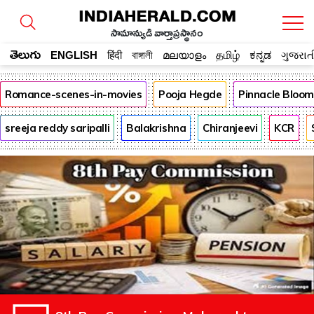
సామాన్యుడి వార్తాప్రస్థానం
తెలుగు
ENGLISH
हिंदी
বাঙ্গালী
മലയാളം
தமிழ்
ಕನ್ನಡ
ગુજરાત
Romance-scenes-in-movies
Pooja Hegde
Pinnacle Bloo
sreeja reddy saripalli
Balakrishna
Chiranjeevi
KCR