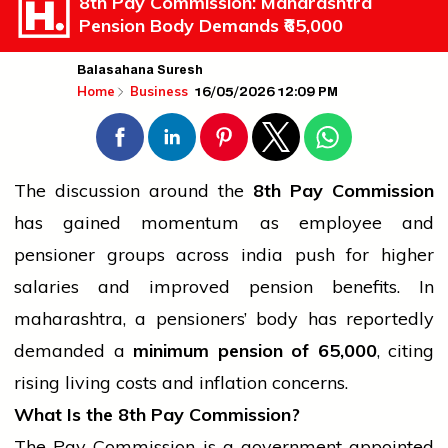
8th Pay Commission: Maharashtra
Pension Body Demands ₹65,000
Balasahana Suresh
16/05/2026 12:09 PM
Home
Business
The discussion around the
8th Pay Commission
has gained momentum as employee and
pensioner groups across
india
push for higher
salaries and improved pension benefits. In
maharashtra
, a pensioners’ body has reportedly
demanded a
minimum pension of
65,000
, citing
rising living costs and inflation concerns.
What Is the 8th Pay Commission?
The Pay Commission is a government-appointed