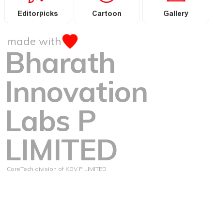
Editorpicks
Cartoon
Gallery
made with
Bharath
Innovation
Labs P
LIMITED
CoreTech division of KGV P LIMITED