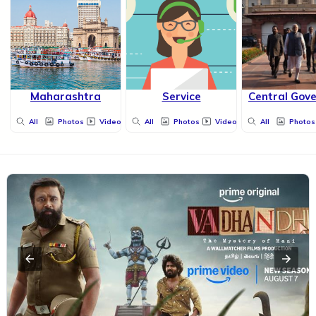
Maharashtra
Service
Central Gov
All
Photos
Videos
All
Photos
Videos
All
Photos