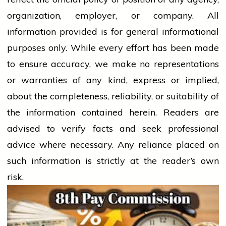
organization, employer, or company. All
information provided is for general informational
purposes only. While every effort has been made
to ensure accuracy, we make no representations
or warranties of any kind, express or implied,
about the completeness, reliability, or suitability of
the information contained herein. Readers are
advised to verify facts and seek professional
advice where necessary. Any
reliance
placed on
such information is strictly at the reader’s own
risk.