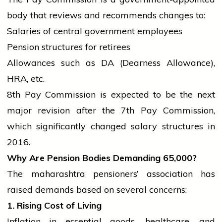
body that reviews and recommends changes to:
Salaries of
central government
employees
Pension structures for retirees
Allowances such as DA (Dearness Allowance),
HRA, etc.
8th Pay Commission is expected to be the next
major revision after the 7th Pay Commission,
which significantly changed salary structures in
2016.
Why Are Pension Bodies Demanding
65,000?
The
maharashtra
pensioners’ association has
raised demands based on several concerns:
1. Rising Cost of Living
Inflation in essential goods, healthcare, and