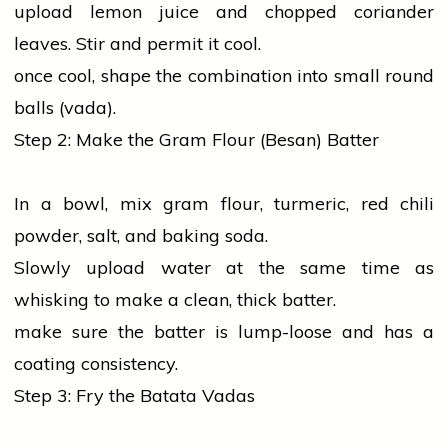
upload lemon juice and chopped
coriander
leaves. Stir and permit it cool.
once cool, shape the combination into small round
balls (vada).
Step 2: Make the Gram Flour (Besan) Batter
In a bowl, mix gram flour,
turmeric
,
red
chili
powder,
salt
, and baking soda.
Slowly upload water at the same time as
whisking to make a clean, thick batter.
make sure the batter is lump-loose and has a
coating consistency.
Step 3: Fry the Batata Vadas