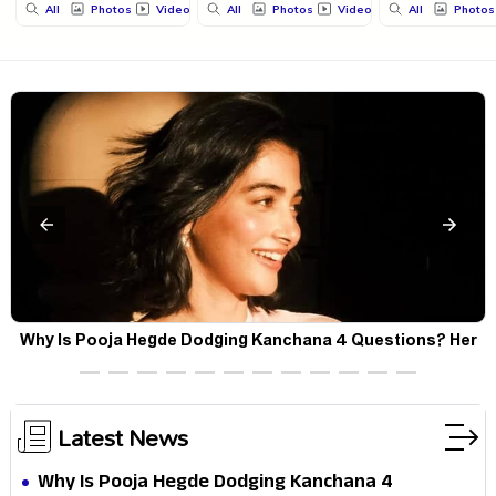
All
Photos
Videos
All
Photos
Videos
All
Photos
Why Is Pooja Hegde Dodging Kanchana 4 Questions? Her
Silence Sparks Fresh Doubts
Latest News
Why Is Pooja Hegde Dodging Kanchana 4