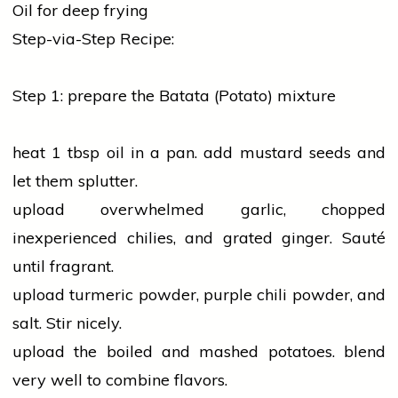
Oil for deep frying
Step-via-Step Recipe:
Step 1: prepare the Batata (Potato) mixture
heat 1 tbsp
oil
in a pan. add mustard seeds and
let them splutter.
upload overwhelmed
garlic
, chopped
inexperienced chilies, and grated ginger. Sauté
until fragrant.
upload
turmeric
powder, purple chili powder, and
salt. Stir nicely.
upload the boiled and mashed potatoes. blend
very well to combine flavors.