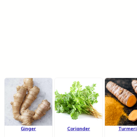
Ginger
Coriander
Turmeri