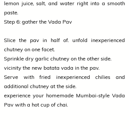
lemon juice,
salt
, and water right into a smooth
paste.
Step 6: gather the Vada Pav
Slice the pav in half of. unfold inexperienced
chutney on one facet.
Sprinkle dry
garlic
chutney on the other side.
vicinity the new batata vada in the pav.
Serve with fried inexperienced chilies and
additional chutney at the side.
experience your homemade Mumbai-style Vada
Pav with a hot cup of chai.