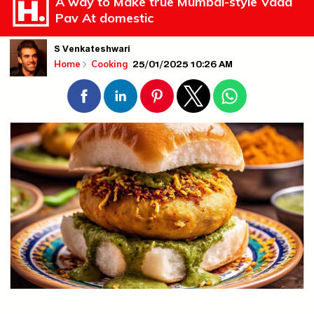
A way to Make true Mumbai-style Vada
Pav At domestic
S Venkateshwari
25/01/2025 10:26 AM
Home
Cooking