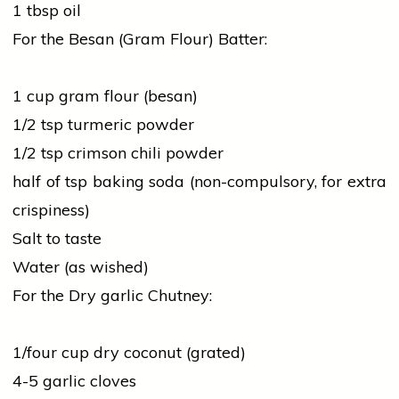
1 tbsp oil
For the Besan (Gram Flour) Batter:
1 cup gram flour (besan)
1/2 tsp
turmeric
powder
1/2 tsp crimson chili powder
half of tsp baking soda (non-compulsory, for extra
crispiness)
Salt to taste
Water (as wished)
For the Dry
garlic
Chutney:
1/four cup dry coconut (grated)
4-5
garlic
cloves