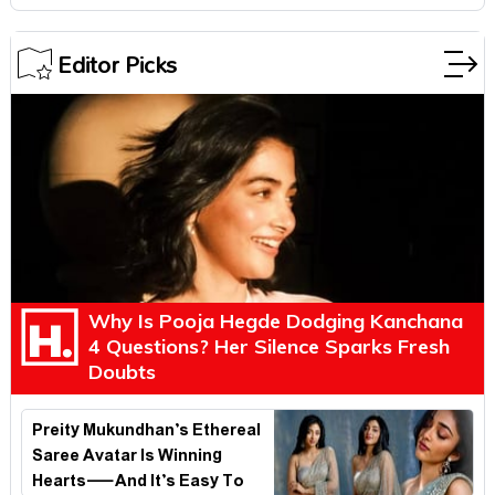
Editor Picks
Why Is Pooja Hegde Dodging Kanchana
4 Questions? Her Silence Sparks Fresh
Doubts
Preity Mukundhan’s Ethereal
Saree Avatar Is Winning
Hearts—And It’s Easy To