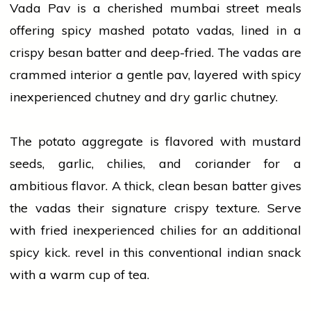
Vada Pav is a cherished
mumbai
street meals
offering spicy mashed potato vadas, lined in a
crispy besan batter and deep-fried. The vadas are
crammed interior a gentle pav, layered with spicy
inexperienced chutney and dry
garlic
chutney.
The potato aggregate is flavored with mustard
seeds,
garlic
, chilies, and
coriander
for a
ambitious flavor. A thick, clean besan batter gives
the vadas their signature crispy texture. Serve
with fried inexperienced chilies for an additional
spicy kick. revel in this conventional
indian
snack
with a warm cup of tea.