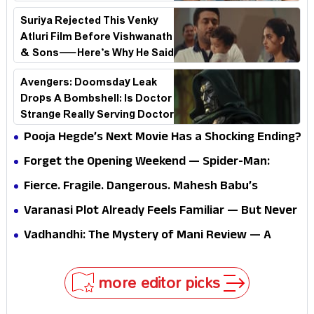
See Why!
Suriya Rejected This Venky
Atluri Film Before Vishwanath
& Sons—Here’s Why He Said
No
Avengers: Doomsday Leak
Drops A Bombshell: Is Doctor
Strange Really Serving Doctor
Doom?
Pooja Hegde’s Next Movie Has a Shocking Ending?
Forget the Opening Weekend — Spider-Man:
Brand New Day’s Second Weekend Is the Real
Fierce. Fragile. Dangerous. Mahesh Babu’s
Shock
Varanasi Avatar Is Not What Fans Expected
Varanasi Plot Already Feels Familiar — But Never
Underestimate Rajamouli
Vadhandhi: The Mystery of Mani Review — A
mystery that thrills the mind and touches the
conscience
more editor picks