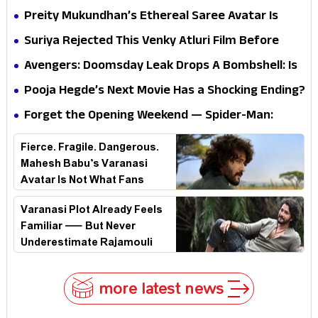
Questions? Her Silence Sparks Fresh Doubts
Preity Mukundhan’s Ethereal Saree Avatar Is
Winning Hearts—And It’s Easy To See Why!
Suriya Rejected This Venky Atluri Film Before
Vishwanath & Sons—Here’s Why He Said No
Avengers: Doomsday Leak Drops A Bombshell: Is
Doctor Strange Really Serving Doctor Doom?
Pooja Hegde’s Next Movie Has a Shocking Ending?
Forget the Opening Weekend — Spider-Man:
Brand New Day’s Second Weekend Is the Real
Fierce. Fragile. Dangerous.
Shock
Mahesh Babu’s Varanasi
Avatar Is Not What Fans
Expected
Varanasi Plot Already Feels
Familiar — But Never
Underestimate Rajamouli
more latest news