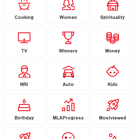
Cooking
Women
Spirituality
TV
Winners
Money
NRI
Auto
Kids
Birthday
MLAProgress
Mostviewed