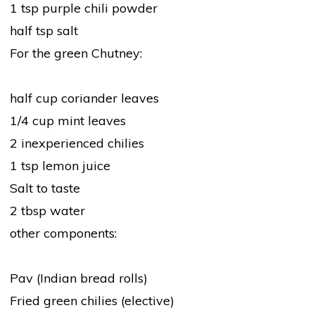
1 tsp purple chili powder
half tsp salt
For the green Chutney:
half cup
coriander
leaves
1/4 cup mint leaves
2 inexperienced chilies
1 tsp lemon juice
Salt to taste
2 tbsp water
other components:
Pav (Indian bread rolls)
Fried green chilies (elective)