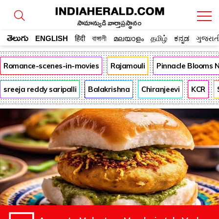
సామాన్యుడి వార్తాప్రస్థానం
తెలుగు
ENGLISH
हिंदी
বাঙ্গালী
മലയാളം
தமிழ்
ಕನ್ನಡ
ગુજરાત
Romance-scenes-in-movies
Rajamouli
Pinnacle Blooms 
sreeja reddy saripalli
Balakrishna
Chiranjeevi
KCR