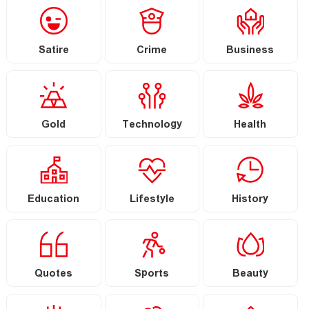
Satire
Crime
Business
Gold
Technology
Health
Education
Lifestyle
History
Quotes
Sports
Beauty