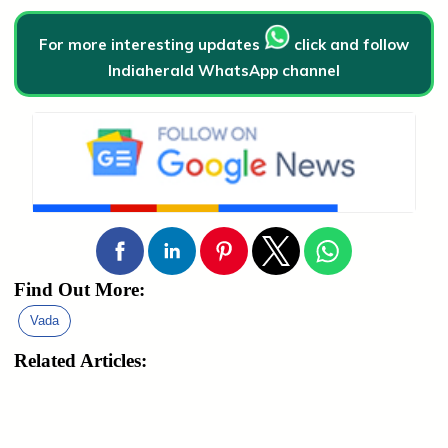
For more interesting updates
click and follow
Indiaherald WhatsApp channel
Find Out More:
Vada
Related Articles: