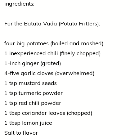
ingredients:
For the Batata Vada (Potato Fritters):
four big potatoes (boiled and mashed)
1 inexperienced chili (finely chopped)
1-inch
ginger
(grated)
4-five
garlic
cloves (overwhelmed)
1 tsp mustard seeds
1 tsp
turmeric
powder
1 tsp
red
chili powder
1 tbsp
coriander
leaves (chopped)
1 tbsp lemon juice
Salt to flavor