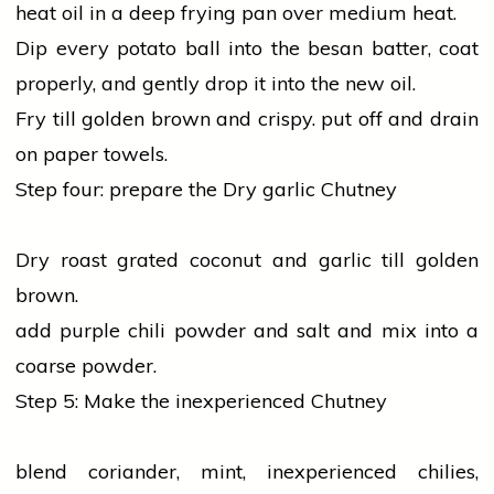
heat
oil
in a deep frying pan over medium heat.
Dip every potato ball into the besan batter, coat
properly, and gently drop it into the new oil.
Fry till golden brown and crispy. put off and drain
on paper towels.
Step four: prepare the Dry
garlic
Chutney
Dry roast grated coconut and
garlic
till golden
brown.
add purple chili powder and
salt
and mix into a
coarse powder.
Step 5: Make the inexperienced Chutney
blend
coriander
, mint, inexperienced chilies,