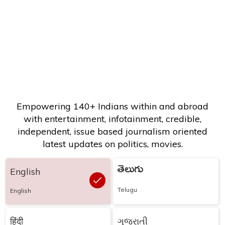
Empowering 140+ Indians within and abroad
with entertainment, infotainment, credible,
independent, issue based journalism oriented
latest updates on politics, movies.
తెలుగు
English
Telugu
English
हिंदी
ગુજરાતી