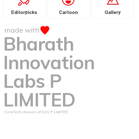
Editorpicks
Cartoon
Gallery
made with
Bharath
Innovation
Labs P
LIMITED
CoreTech division of KGV P LIMITED