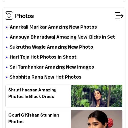
Photos
Anarkali Marikar Amazing New Photos
Anasuya Bharadwaj Amazing New Clicks In Set
Sukrutha Wagle Amazing New Photo
Hari Teja Hot Photos In Shoot
Sai Tamhankar Amazing New Images
Shobhita Rana New Hot Photos
Shruti Haasan Amazing
Photos In Black Dress
Gouri G Kishan Stunning
Photos