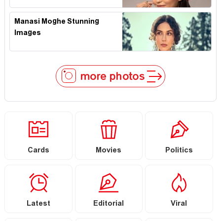
Manasi Moghe Stunning
Images
more photos
Cards
Movies
Politics
Latest
Editorial
Viral