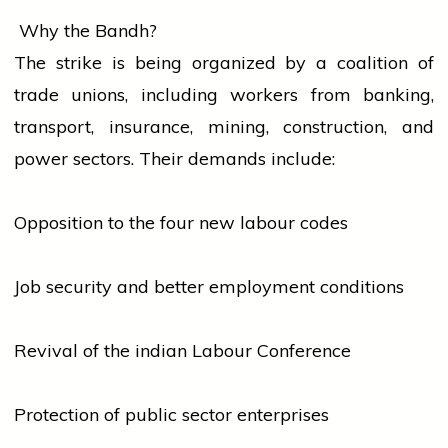
Why the Bandh?
The
strike
is being organized by a coalition of
trade unions, including
workers
from
banking
,
transport, insurance, mining, construction, and
power sectors. Their demands include:
Opposition to the four new labour codes
Job security and better employment conditions
Revival of the
indian
Labour Conference
Protection of public sector enterprises