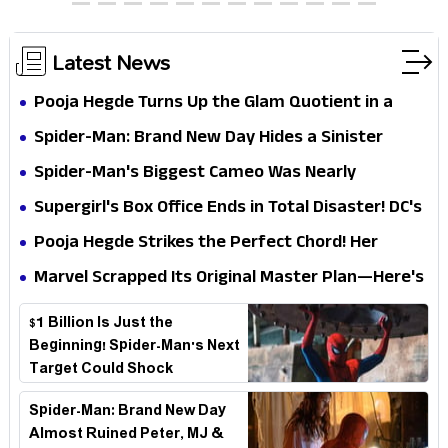
Chocolate Brown Look
Latest News
Pooja Hegde Turns Up the Glam Quotient in a
Jaw-Dropping Chocolate Brown Look
Spider-Man: Brand New Day Hides a Sinister
Secret That Could Rewrite the MCU
Spider-Man's Biggest Cameo Was Nearly
Impossible to Hide—Tom Holland Finally Explains
Supergirl's Box Office Ends in Total Disaster! DC's
Why
Biggest Embarrassment Since Catwoman
Pooja Hegde Strikes the Perfect Chord! Her
Elegant USA Piano Moments Are Pure Magic
Marvel Scrapped Its Original Master Plan—Here's
Why This Villain Won the Battle
$1 Billion Is Just the
Beginning! Spider-Man's Next
Target Could Shock
Hollywood
Spider-Man: Brand New Day
Almost Ruined Peter, MJ &