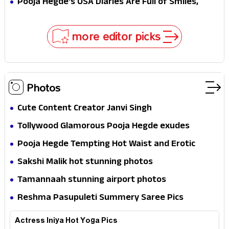
Pooja Hegde's USA Diaries Are Full of Smiles,
In!
Selfies & Sweet Moments
more editor picks
Photos
Cute Content Creator Janvi Singh
Tollywood Glamorous Pooja Hegde exudes
Hotness
Pooja Hegde Tempting Hot Waist and Erotic
Expression in Black Saree
Sakshi Malik hot stunning photos
Tamannaah stunning airport photos
Reshma Pasupuleti Summery Saree Pics
Actress Iniya Hot Yoga Pics