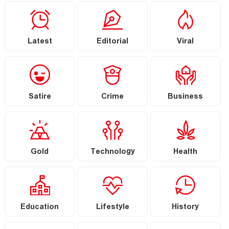
Latest
Editorial
Viral
Satire
Crime
Business
Gold
Technology
Health
Education
Lifestyle
History