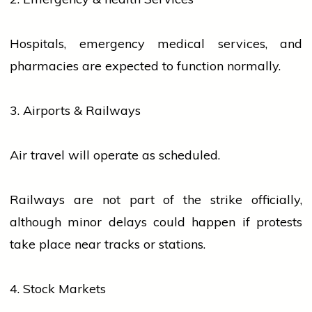
Hospitals, emergency medical
services
, and
pharmacies are expected to function normally.
3. Airports & Railways
Air travel will operate as scheduled.
Railways are not part of the
strike
officially,
although minor delays could happen if protests
take place near tracks or stations.
4. Stock Markets