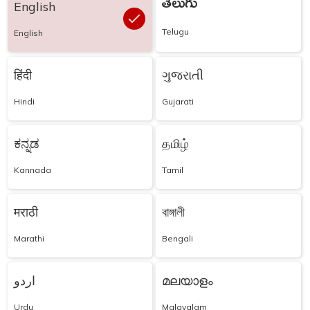
తెలుగు
English
Telugu
English
हिंदी
ગુજરાતી
Hindi
Gujarati
ಕನ್ನಡ
தமிழ்
Kannada
Tamil
मराठी
বাঙ্গালী
Marathi
Bengali
اردو
മലയാളം
Urdu
Malayalam