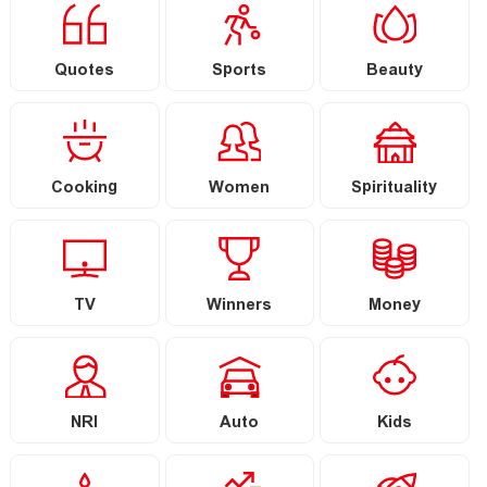
Quotes
Sports
Beauty
Cooking
Women
Spirituality
TV
Winners
Money
NRI
Auto
Kids