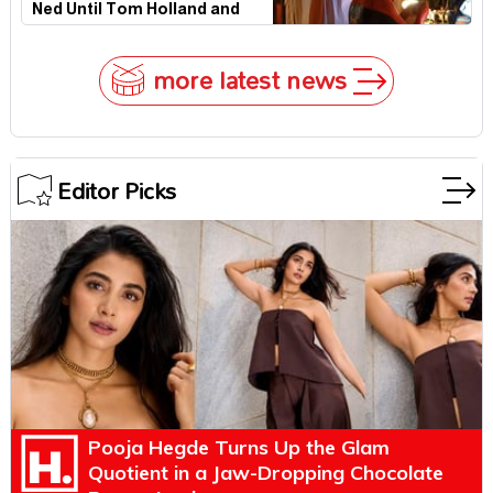
Ned Until Tom Holland and
Zendaya Stepped In!
more latest news
Editor Picks
Pooja Hegde Turns Up the Glam
Quotient in a Jaw-Dropping Chocolate