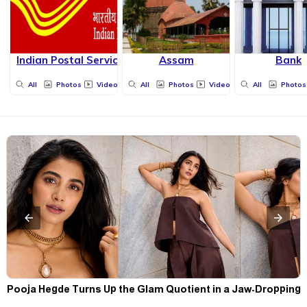
Indian Postal Service
Assam
Bank
All
Photos
Videos
All
Photos
Videos
All
Photos
t
Pooja Hegde Turns Up the Glam Quotient in a Jaw-Dropping