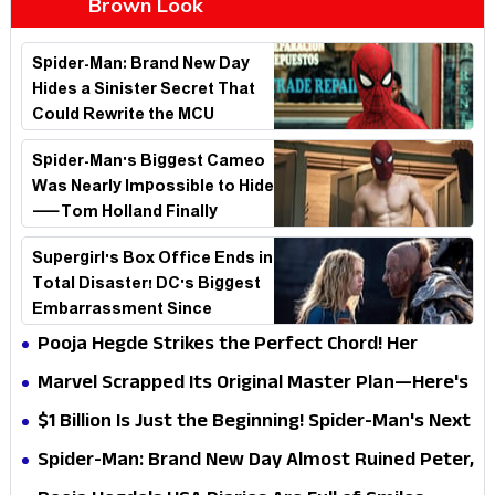
Brown Look
Spider-Man: Brand New Day
Hides a Sinister Secret That
Could Rewrite the MCU
Spider-Man's Biggest Cameo
Was Nearly Impossible to Hide
—Tom Holland Finally
Explains Why
Supergirl's Box Office Ends in
Total Disaster! DC's Biggest
Embarrassment Since
Catwoman
Pooja Hegde Strikes the Perfect Chord! Her
Elegant USA Piano Moments Are Pure Magic
Marvel Scrapped Its Original Master Plan—Here's
Why This Villain Won the Battle
$1 Billion Is Just the Beginning! Spider-Man's Next
Target Could Shock Hollywood
Spider-Man: Brand New Day Almost Ruined Peter,
MJ & Ned Until Tom Holland and Zendaya Stepped