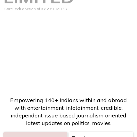
CoreTech division of KGV P LIMITED
Empowering 140+ Indians within and abroad
with entertainment, infotainment, credible,
independent, issue based journalism oriented
latest updates on politics, movies.