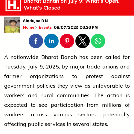
Bharat Bandh on July 9: What’s Open,
What’s Closed
Sindujaa D N
08/07/2025 06:36 PM
Home
Events
A nationwide Bharat Bandh has been called for
Tuesday, July 9, 2025, by major trade unions and
farmer organizations to protest against
government
policies they
view
as unfavorable to
workers
and rural communities. The action is
expected to see participation from millions of
workers
across various sectors, potentially
affecting public
services
in several states.