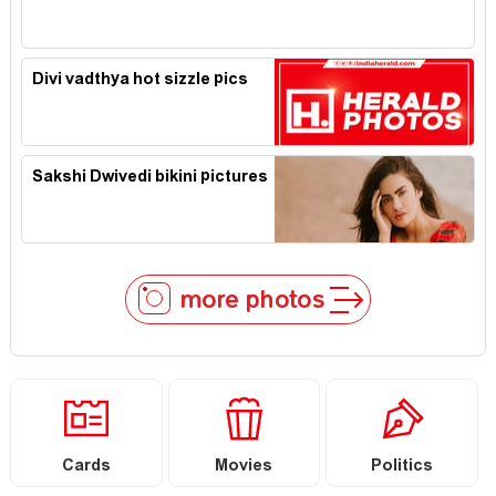
Divi vadthya hot sizzle pics
Sakshi Dwivedi bikini pictures
more photos
Cards
Movies
Politics