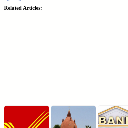
Related Articles: