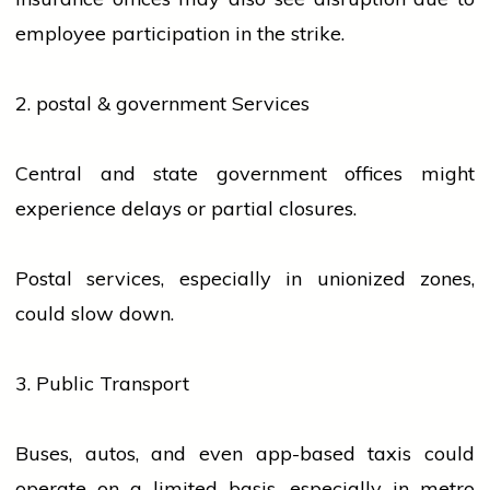
employee participation in the strike.
2.
postal
&
government
Services
Central and state
government
offices might
experience delays or partial closures.
Postal
services
, especially in unionized zones,
could slow down.
3. Public Transport
Buses, autos, and even app-based taxis could
operate on a limited basis, especially in metro