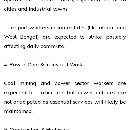
cities and industrial towns.
Transport
workers
in some states (like
assam
and
West Bengal) are expected to
strike
, possibly
affecting daily commute.
4. Power, Coal & Industrial Work
Coal mining and power sector
workers
are
expected to participate, but power outages are
not anticipated as essential
services
will likely be
maintained.
5. Construction & Highways