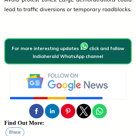
lead to traffic diversions or temporary roadblocks.
For more interesting updates
click and follow
Indiaherald WhatsApp channel
Find Out More:
Bharat