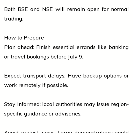
Both BSE and NSE will remain open for normal
trading.
How to Prepare
Plan ahead: Finish essential errands like
banking
or travel bookings before July 9.
Expect transport delays: Have backup options or
work remotely if possible.
Stay informed:
local
authorities may issue region-
specific guidance or advisories.
Avoid protest zones: Large demonstrations could