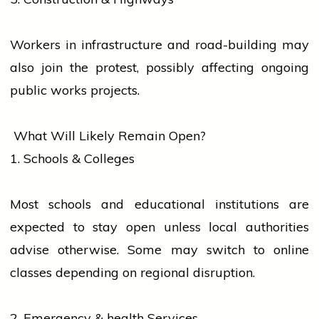
Workers in infrastructure and road-building may
also join the protest, possibly affecting ongoing
public works projects.
What Will Likely Remain Open?
1. Schools & Colleges
Most schools and
educational institutions
are
expected to stay open unless
local
authorities
advise otherwise. Some may switch to online
classes depending on regional disruption.
2. Emergency &
health
Services