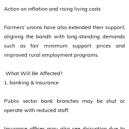
Action on inflation and rising living costs
Farmers’ unions have also extended their support,
aligning the bandh with long-standing demands
such as fair minimum support prices and
improved rural employment programs.
What Will Be Affected?
1.
banking
& Insurance
Public sector
bank
branches may be shut or
operate with reduced staff.
Insurance offices may also see disruption due to