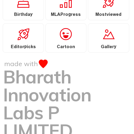
Birthday
MLAProgress
Mostviewed
Editorpicks
Cartoon
Gallery
made with
Bharath
Innovation
Labs P
LIMITED