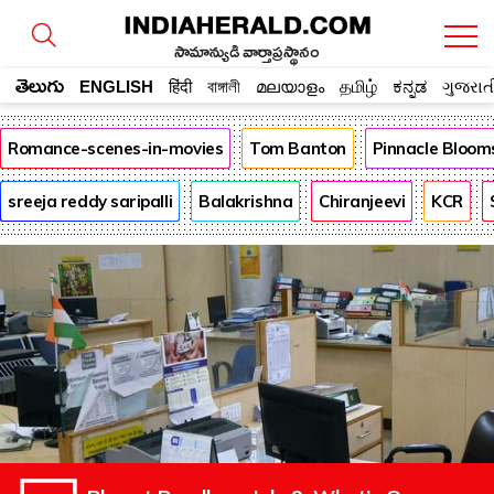
సామాన్యుడి వార్తాప్రస్థానం
తెలుగు
ENGLISH
हिंदी
বাঙ্গালী
മലയാളം
தமிழ்
ಕನ್ನಡ
ગુજરાત
Romance-scenes-in-movies
Tom Banton
Pinnacle Bloom
sreeja reddy saripalli
Balakrishna
Chiranjeevi
KCR