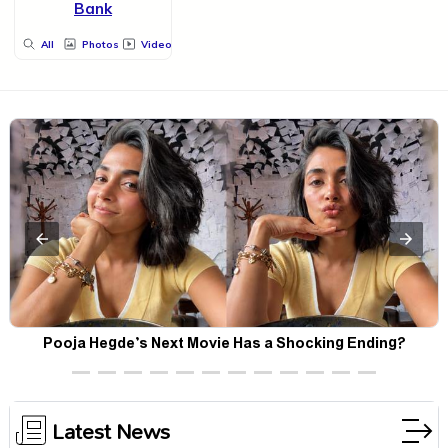
Bank
All
Photos
Videos
Pooja Hegde’s Next Movie Has a Shocking Ending?
Latest News