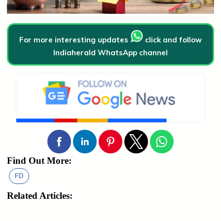
For more interesting updates
click and follow
Indiaherald WhatsApp channel
Find Out More:
FD
Related Articles: