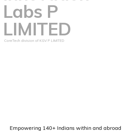
Labs P
LIMITED
CoreTech division of KGV P LIMITED
Empowering 140+ Indians within and abroad