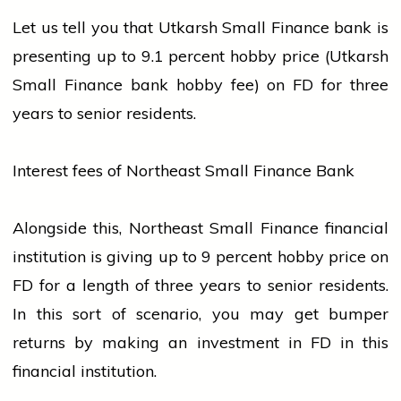
Let us tell you that Utkarsh Small Finance
bank
is
presenting up to 9.1 percent hobby price (Utkarsh
Small Finance
bank
hobby fee) on FD for three
years to senior residents.
Interest fees of Northeast Small Finance Bank
Alongside this, Northeast Small Finance financial
institution is giving up to 9 percent hobby price on
FD for a length of three years to senior residents.
In this sort of scenario, you may get bumper
returns by making an investment in FD in this
financial institution.