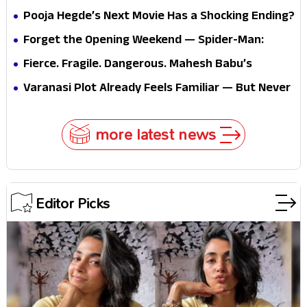
Pooja Hegde’s Next Movie Has a Shocking Ending?
Forget the Opening Weekend — Spider-Man:
Brand New Day’s Second Weekend Is the Real
Fierce. Fragile. Dangerous. Mahesh Babu’s
Shock
Varanasi Avatar Is Not What Fans Expected
Varanasi Plot Already Feels Familiar — But Never
Underestimate Rajamouli
more latest news
Editor Picks