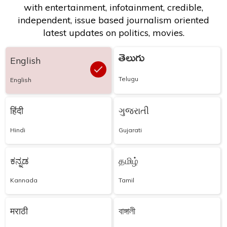
with entertainment, infotainment, credible,
independent, issue based journalism oriented
latest updates on politics, movies.
తెలుగు
English
Telugu
English
हिंदी
ગુજરાતી
Hindi
Gujarati
ಕನ್ನಡ
தமிழ்
Kannada
Tamil
मराठी
বাঙ্গালী