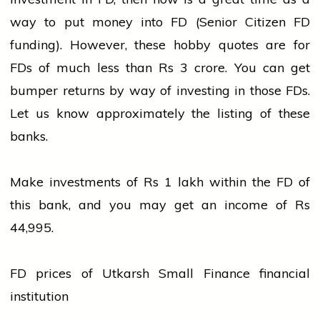
way to put money into FD (Senior Citizen FD
funding). However, these hobby quotes are for
FDs of much less than Rs 3 crore. You can get
bumper returns by way of investing in those FDs.
Let us know approximately the listing of these
banks.
Make investments of Rs 1 lakh within the FD of
this
bank
, and you may get an income of Rs
44,995.
FD prices of Utkarsh Small Finance financial
institution