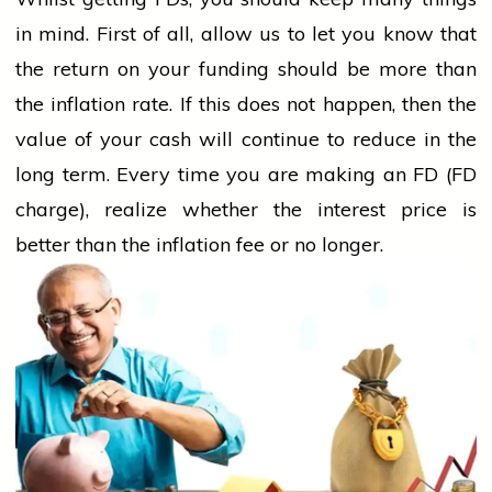
in mind. First of all, allow us to let you know that
the return on your funding should be more than
the inflation rate. If this does not happen, then the
value of your cash will continue to reduce in the
long term. Every time you are making an FD (FD
charge), realize whether the interest price is
better than the inflation fee or no longer.