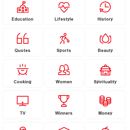
Education
Lifestyle
History
Quotes
Sports
Beauty
Cooking
Women
Spirituality
TV
Winners
Money