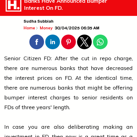
Banks Have Announced Bumper
Interest On FD.
Sudha Subbiah
30/04/2025 06:35 AM
Home
Money
Senior Citizen FD: After the cut in repo charge,
there are numerous banks that have decreased
the interest prices on FD. At the identical time,
there are numerous banks that might be offering
bumper interest charges to senior residents on
FDs of three years' length.
In case you are also deliberating making an
investment in FD, then now is a great time as a