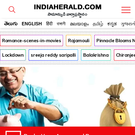
సామాన్యుడి వార్తాప్రస్థానం
తెలుగు
ENGLISH
हिंदी
বাঙ্গালী
മലയാളം
தமிழ்
ಕನ್ನಡ
ગુજરાત
Romance-scenes-in-movies
Rajamouli
Pinnacle Blooms 
Lockdown
sreeja reddy saripalli
Balakrishna
Chiranje