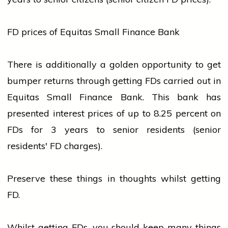
FD prices of Equitas Small Finance Bank
There is additionally a golden opportunity to get
bumper returns through getting FDs carried out in
Equitas Small Finance Bank. This
bank
has
presented interest prices of up to 8.25 percent on
FDs for 3 years to senior residents (senior
residents' FD charges).
Preserve these things in thoughts whilst getting
FD.
Whilst getting FDs, you should keep many things