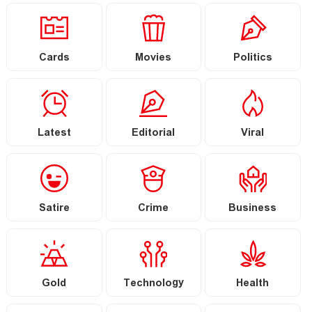
Cards
Movies
Politics
Latest
Editorial
Viral
Satire
Crime
Business
Gold
Technology
Health