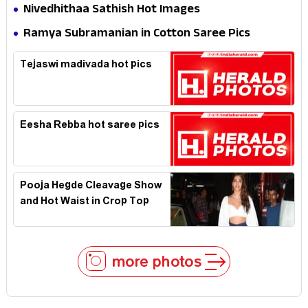
Nivedhithaa Sathish Hot Images
Ramya Subramanian in Cotton Saree Pics
Tejaswi madivada hot pics
Eesha Rebba hot saree pics
Pooja Hegde Cleavage Show
and Hot Waist in Crop Top
more photos