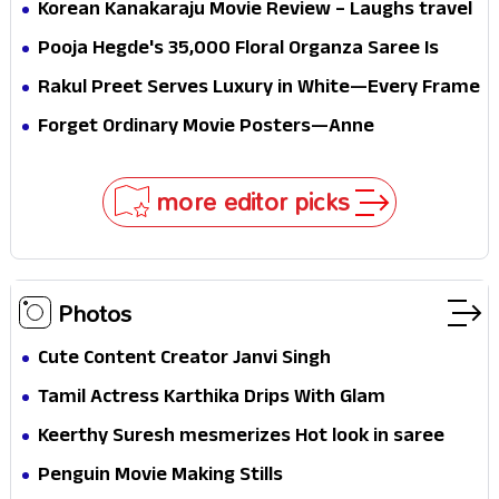
mystery that thrills the mind and touches the
Korean Kanakaraju Movie Review – Laughs travel
conscience
all the way to Korea, but the story loses its
Pooja Hegde's ₹35,000 Floral Organza Saree Is
passport midway
Pure Festive Royalty—This Look Is Breaking the
Rakul Preet Serves Luxury in White—Every Frame
Internet
Is a Masterclass in Modern Glam
Forget Ordinary Movie Posters—Anne
Hathaway’s New Sci-Fi Thriller Just Raised the
Stakes
more editor picks
Photos
Cute Content Creator Janvi Singh
Tamil Actress Karthika Drips With Glam
Keerthy Suresh mesmerizes Hot look in saree
Penguin Movie Making Stills