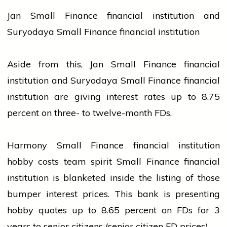
Jan Small Finance financial institution and
Suryodaya Small Finance financial institution
Aside from this, Jan Small Finance financial
institution and Suryodaya Small Finance financial
institution are giving interest rates up to 8.75
percent on three- to twelve-month FDs.
Harmony Small Finance financial institution
hobby costs team spirit Small Finance financial
institution is blanketed inside the listing of those
bumper interest prices. This
bank
is presenting
hobby quotes up to 8.65 percent on FDs for 3
years to senior citizens (senior citizen FD prices).