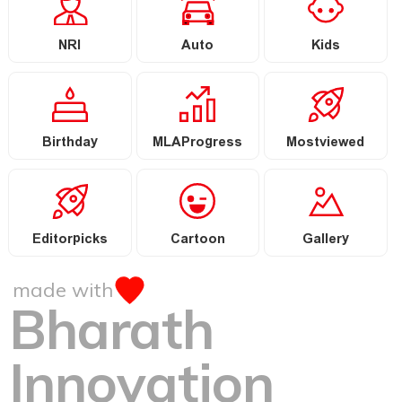
NRI
Auto
Kids
Birthday
MLAProgress
Mostviewed
Editorpicks
Cartoon
Gallery
made with
Bharath
Innovation