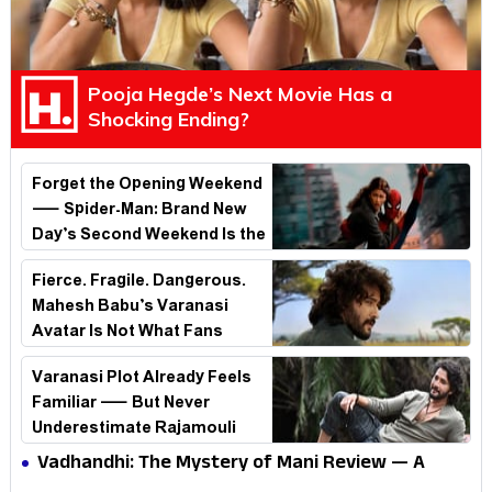
Pooja Hegde’s Next Movie Has a
Shocking Ending?
Forget the Opening Weekend
— Spider-Man: Brand New
Day’s Second Weekend Is the
Real Shock
Fierce. Fragile. Dangerous.
Mahesh Babu’s Varanasi
Avatar Is Not What Fans
Expected
Varanasi Plot Already Feels
Familiar — But Never
Underestimate Rajamouli
Vadhandhi: The Mystery of Mani Review — A