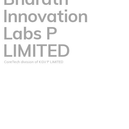
Innovation
Labs P
LIMITED
CoreTech division of KGV P LIMITED