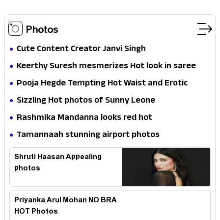
Photos
Cute Content Creator Janvi Singh
Keerthy Suresh mesmerizes Hot look in saree
Pooja Hegde Tempting Hot Waist and Erotic
Expression in Black Saree
Sizzling Hot photos of Sunny Leone
Rashmika Mandanna looks red hot
Tamannaah stunning airport photos
Shruti Haasan Appealing
photos
Priyanka Arul Mohan NO BRA
HOT Photos