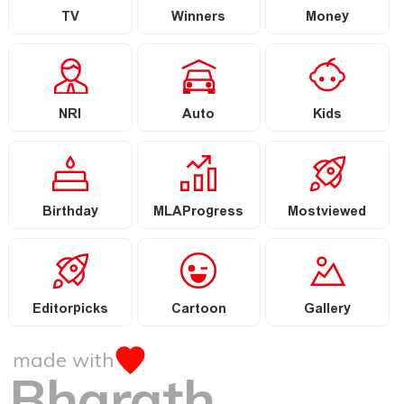
TV
Winners
Money
NRI
Auto
Kids
Birthday
MLAProgress
Mostviewed
Editorpicks
Cartoon
Gallery
made with
Bharath