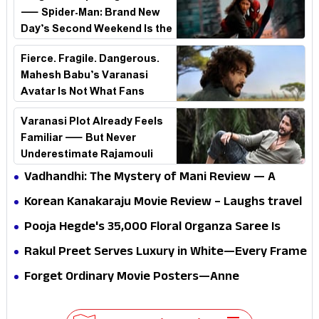
— Spider-Man: Brand New
Day’s Second Weekend Is the
Real Shock
Fierce. Fragile. Dangerous.
Mahesh Babu’s Varanasi
Avatar Is Not What Fans
Expected
Varanasi Plot Already Feels
Familiar — But Never
Underestimate Rajamouli
Vadhandhi: The Mystery of Mani Review — A
mystery that thrills the mind and touches the
Korean Kanakaraju Movie Review – Laughs travel
conscience
all the way to Korea, but the story loses its
Pooja Hegde's ₹35,000 Floral Organza Saree Is
passport midway
Pure Festive Royalty—This Look Is Breaking the
Rakul Preet Serves Luxury in White—Every Frame
Internet
Is a Masterclass in Modern Glam
Forget Ordinary Movie Posters—Anne
Hathaway’s New Sci-Fi Thriller Just Raised the
Stakes