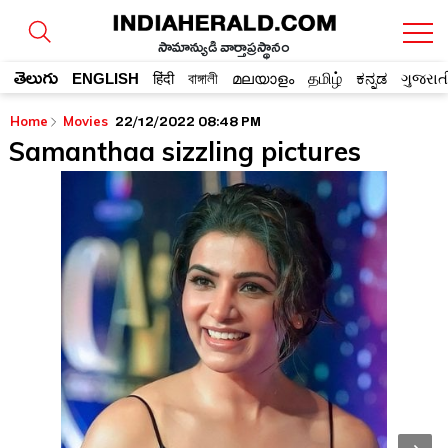
సామాన్యుడి వార్తాప్రస్థానం
తెలుగు
ENGLISH
हिंदी
বাঙ্গালী
മലയാളം
தமிழ்
ಕನ್ನಡ
ગુજરાત
22/12/2022 08:48 PM
Home
Movies
Samanthaa sizzling pictures