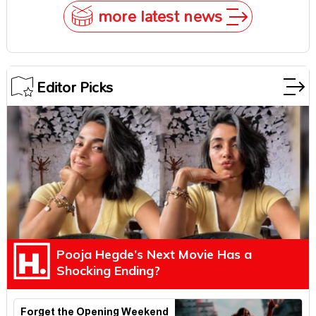
more latest news
Editor Picks
Pooja Hegde’s Next Movie Has a
Shocking Ending?
Forget the Opening Weekend