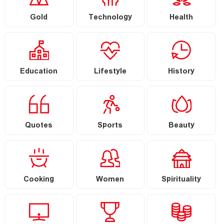
Gold
Technology
Health
Education
Lifestyle
History
Quotes
Sports
Beauty
Cooking
Women
Spirituality