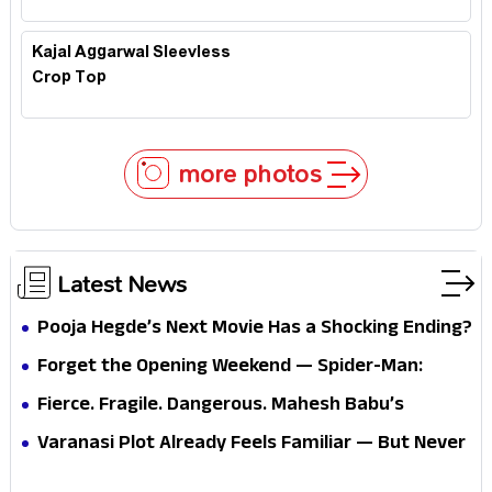
Kajal Aggarwal Sleevless
Crop Top
more photos
Latest News
Pooja Hegde’s Next Movie Has a Shocking Ending?
Forget the Opening Weekend — Spider-Man:
Brand New Day’s Second Weekend Is the Real
Fierce. Fragile. Dangerous. Mahesh Babu’s
Shock
Varanasi Avatar Is Not What Fans Expected
Varanasi Plot Already Feels Familiar — But Never
Underestimate Rajamouli