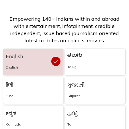
Empowering 140+ Indians within and abroad
with entertainment, infotainment, credible,
independent, issue based journalism oriented
latest updates on politics, movies.
తెలుగు
English
Telugu
English
हिंदी
ગુજરાતી
Hindi
Gujarati
ಕನ್ನಡ
தமிழ்
Kannada
Tamil