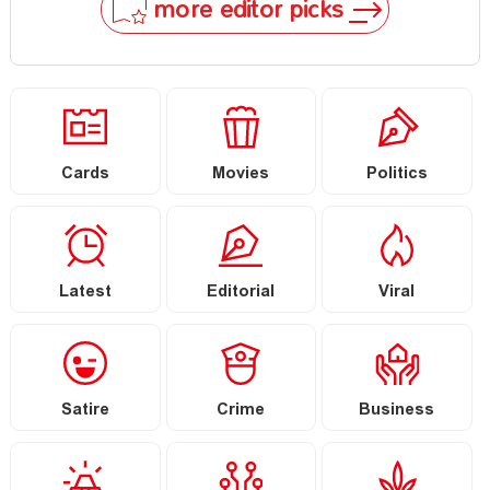
more editor picks
Cards
Movies
Politics
Latest
Editorial
Viral
Satire
Crime
Business