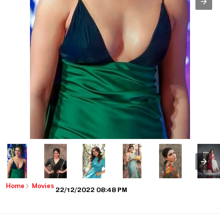
Home
Movies
22/12/2022 08:48 PM