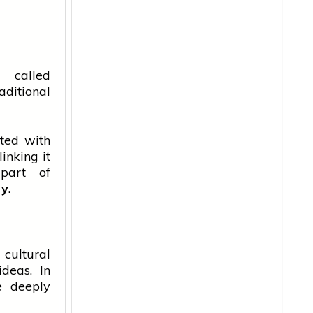
 called
aditional
ated with
inking it
part of
ry
.
 cultural
ideas. In
e deeply