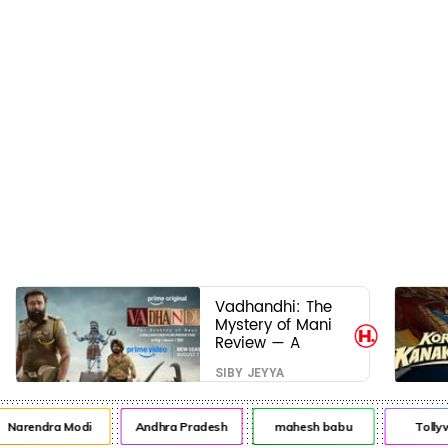
Vadhandhi: The
Mystery of Mani
Review — A
mystery that
SIBY JEYYA
thrills the mind
and touches the
conscience
arendra Modi
Andhra Pradesh
mahesh babu
Tollywo