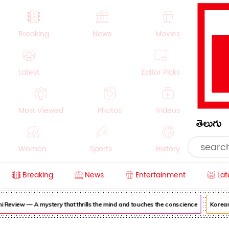
Breaking
News
Movies
Latest
Editor Picks
Most Viewed
Photos
Videos
తెలుగు
Women
Sports
History
Breaking
News
Entertainment
Lat
Money
NRI
Crime
Beauty
view — A mystery that thrills the mind and touches the conscience
Korean Ka