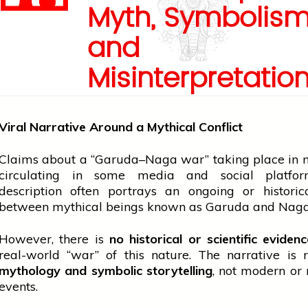
Myth, Symbolis
and
Misinterpretatio
Viral Narrative Around a Mythical Conflict
Claims about a “Garuda–Naga war” taking place in
circulating in some
media
and social platfor
description often portrays an ongoing or historic
between mythical beings known as Garuda and Naga
However, there is
no historical or scientific eviden
real-world “war” of this nature. The narrative is 
mythology and symbolic storytelling
, not modern or
events.