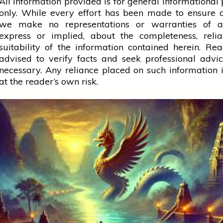
All information provided is for general informational
only. While every effort has been made to ensure 
we make no representations or warranties of a
express or implied, about the completeness, reliab
suitability of the information contained herein. Re
advised to verify facts and seek professional adv
necessary. Any
reliance
placed on such information is
at the reader’s own risk.