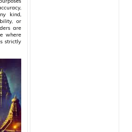
 purposes
accuracy,
ny kind,
ility, or
aders are
ice where
 strictly