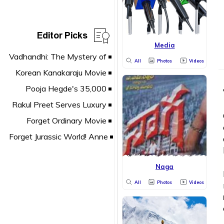
Editor Picks
Media
All
Photos
Videos
Naga
All
Photos
Videos