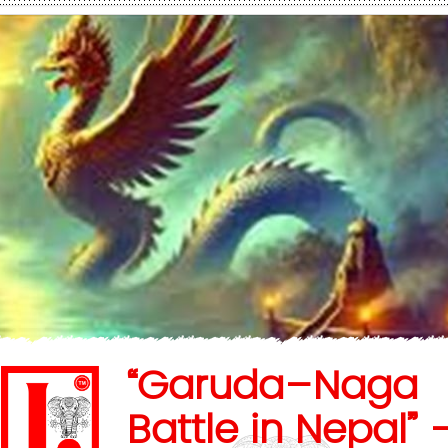
“Garuda–Naga
Battle in Nepal” 