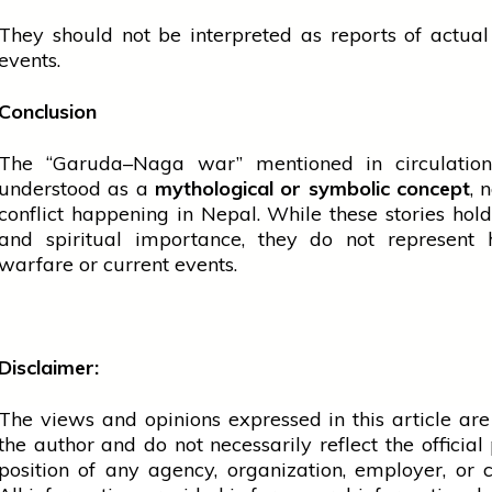
They should not be interpreted as reports of actua
events.
Conclusion
The “Garuda–Naga war” mentioned in circulation
understood as a
mythological or symbolic concept
, 
conflict happening in Nepal. While these stories hold
and spiritual importance, they do not represent h
warfare or current events.
Disclaimer:
The views and opinions expressed in this article are
the author and do not necessarily reflect the official 
position of any agency, organization, employer, or