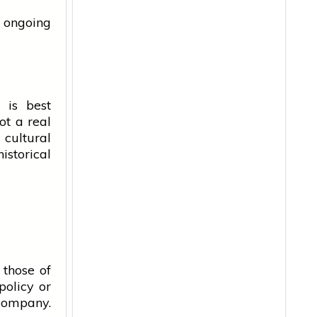
l ongoing
 is best
not a real
 cultural
istorical
 those of
policy or
 company.