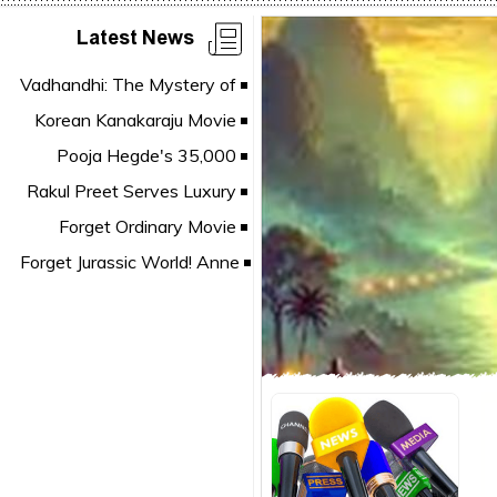
Latest News