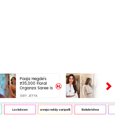
Pooja Hegde's
₹35,000 Floral
Organza Saree Is
Pure Festive
SIBY JEYYA
Royalty—This Look
Is Breaking the
Internet
Lockdown
sreeja reddy saripalli
Balakrishna
Ch