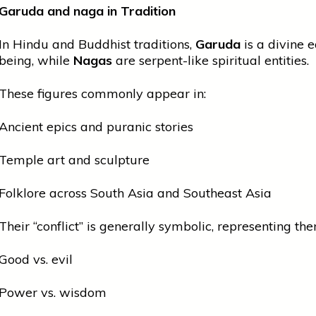
Garuda and
naga
in Tradition
In Hindu and Buddhist traditions,
Garuda
is a divine e
being, while
Nagas
are serpent-like spiritual entities.
These figures commonly appear in:
Ancient epics and puranic stories
Temple art and sculpture
Folklore across South Asia and Southeast Asia
Their “conflict” is generally symbolic, representing the
Good vs. evil
Power vs. wisdom