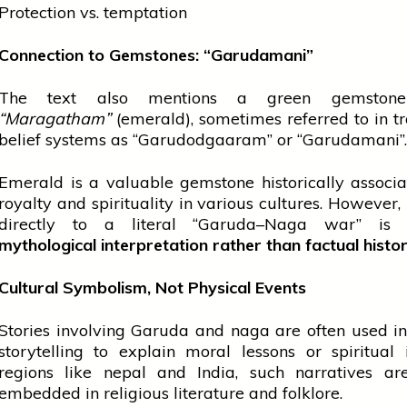
Protection vs. temptation
Connection to Gemstones: “Garudamani”
The text also mentions a green gemstone
“Maragatham”
(emerald), sometimes referred to in tr
belief systems as “Garudodgaaram” or “Garudamani”.
Emerald is a valuable gemstone historically associ
royalty and
spirituality
in various cultures. However, l
directly to a literal “Garuda–Naga war” is 
mythological interpretation rather than factual histo
Cultural Symbolism, Not Physical Events
Stories involving Garuda and
naga
are often used in
storytelling to explain moral lessons or spiritual 
regions like
nepal
and India, such narratives ar
embedded in religious literature and folklore.