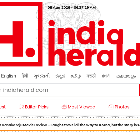
08 Aug 2026 - 06:37:31 AM
English
हिंदी
ગુજરાતી
ಕನ್ನಡ
தமிழ்
मराठी
বাঙ্গালী
മലയാളം
est
Editor Picks
Most Viewed
Photos
nakaraju Movie Review – Laughs travel all the way to Korea, but the story loses