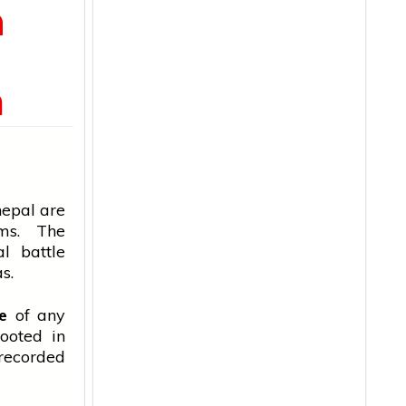
m
n
nepal
are
ms. The
al battle
s.
ce
of any
rooted in
 recorded