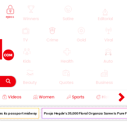
epass
Winners
Satire
Editorial
TV
Crime
Gold
Viral
Kids
Health
Auto
Beauty
Quotes
Business
Videos
Women
Sports
History
Cooking
Education
Lifestyle
 its passport midway
Pooja Hegde's ₹35,000 Floral Organza Saree Is Pure Fest