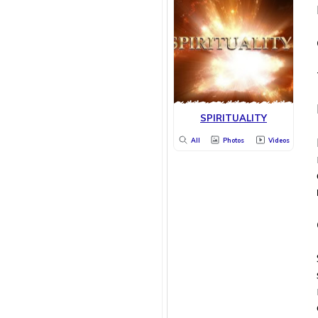
SPIRITUALITY
All
Photos
Videos