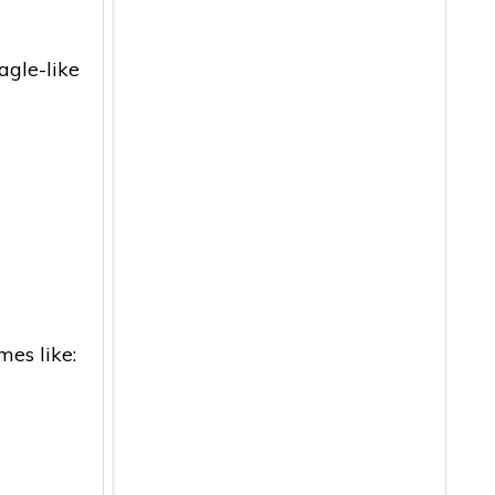
agle-like
mes like: