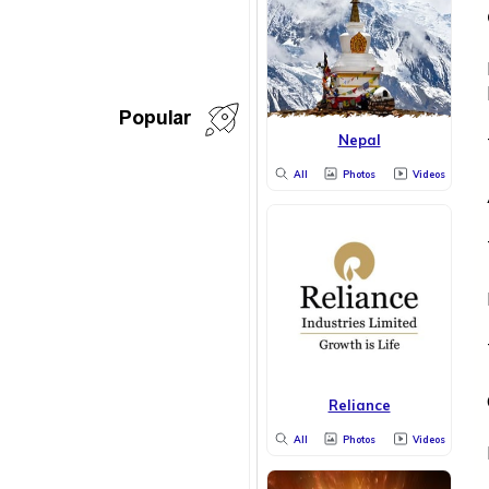
Popular
Nepal
All
Photos
Videos
Reliance
All
Photos
Videos