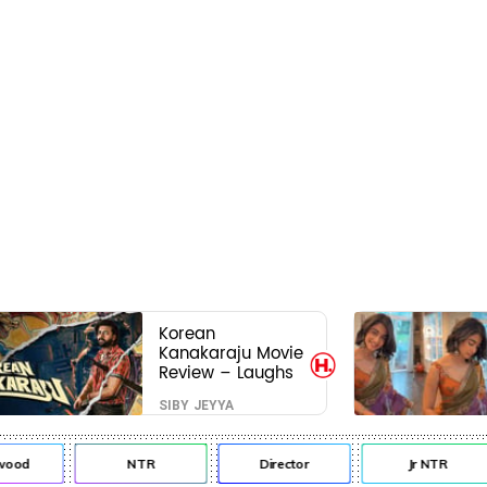
Korean
Kanakaraju Movie
Review – Laughs
travel all the way
SIBY JEYYA
to Korea, but the
story loses its
passport midway
od
NTR
Director
Jr NTR