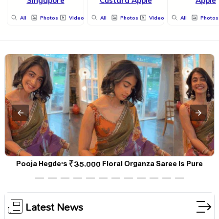
Singapore
Custard Apple
Apple
All
Photos
Videos
All
Photos
Videos
All
Photos
a
Pooja Hegde's ₹35,000 Floral Organza Saree Is Pure
P
Festive Royalty—This Look Is Breaking the Internet
Latest News