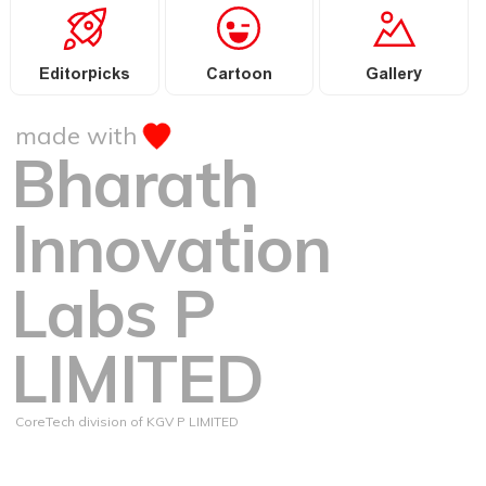
Editorpicks
Cartoon
Gallery
made with
Bharath
Innovation
Labs P
LIMITED
CoreTech division of KGV P LIMITED