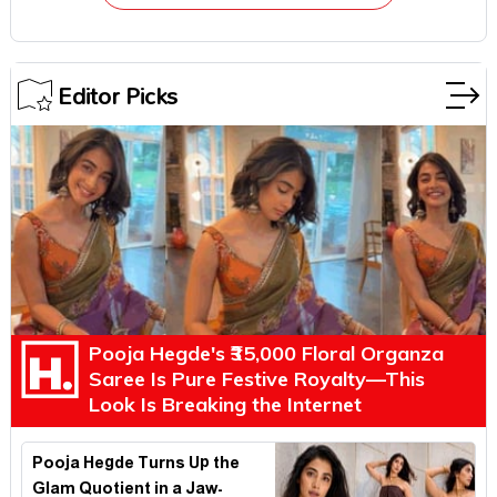
Editor Picks
Pooja Hegde's ₹35,000 Floral Organza
Saree Is Pure Festive Royalty—This
Look Is Breaking the Internet
Pooja Hegde Turns Up the
Glam Quotient in a Jaw-