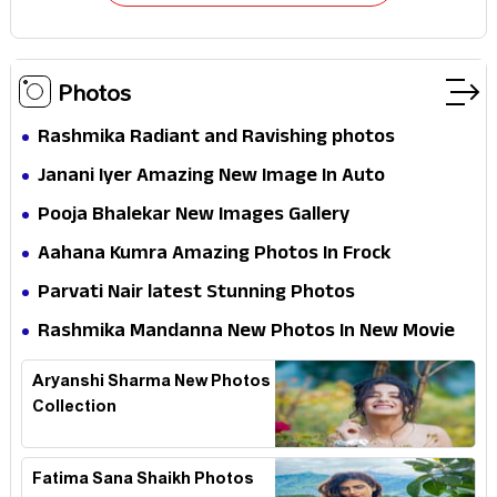
Photos
Rashmika Radiant and Ravishing photos
Janani Iyer Amazing New Image In Auto
Pooja Bhalekar New Images Gallery
Aahana Kumra Amazing Photos In Frock
Parvati Nair latest Stunning Photos
Rashmika Mandanna New Photos In New Movie
Aryanshi Sharma New Photos
Collection
Fatima Sana Shaikh Photos