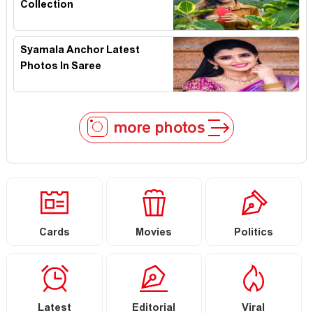
Collection
Syamala Anchor Latest
Photos In Saree
more photos
Cards
Movies
Politics
Latest
Editorial
Viral