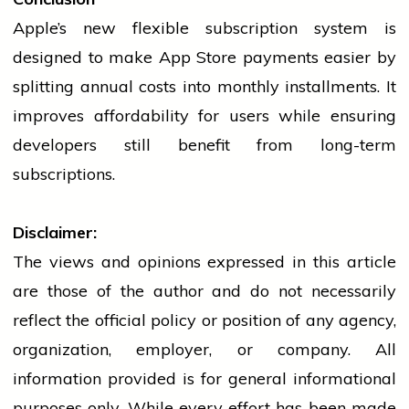
Apple’s new flexible subscription system is
designed to make App Store payments easier by
splitting annual costs into monthly installments. It
improves affordability for users while ensuring
developers still benefit from long-term
subscriptions.
Disclaimer:
The views and opinions expressed in this article
are those of the author and do not necessarily
reflect the official policy or position of any agency,
organization, employer, or company. All
information provided is for general informational
purposes only. While every effort has been made