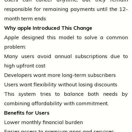
responsible for remaining payments until the 12-
month term ends
Why
apple
Introduced This Change
Apple designed this model to solve a common
problem:
Many users avoid annual subscriptions due to
high upfront cost
Developers want more long-term subscribers
Users want flexibility without losing discounts
This system tries to balance both needs by
combining affordability with commitment.
Benefits for Users
Lower monthly financial burden
Easier access to premium apps and services