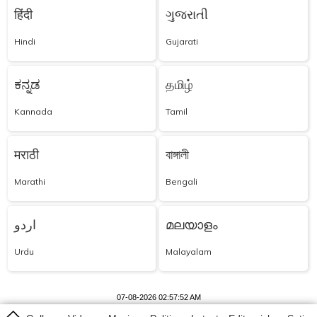
हिंदी
ગુજરાતી
Hindi
Gujarati
ಕನ್ನಡ
தமிழ்
Kannada
Tamil
मराठी
বাঙ্গালী
Marathi
Bengali
اردو
മലയാളം
Urdu
Malayalam
07-08-2026 02:57:52 AM