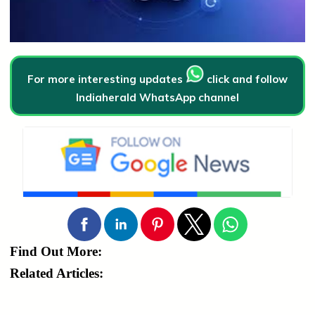
For more interesting updates
click and follow
Indiaherald WhatsApp channel
Find Out More:
Related Articles: