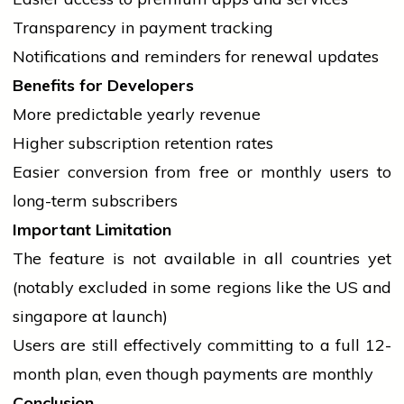
Transparency in payment tracking
Notifications and reminders for renewal updates
Benefits for Developers
More predictable yearly revenue
Higher subscription retention rates
Easier conversion from free or monthly users to
long-term subscribers
Important Limitation
The feature is not available in all countries yet
(notably excluded in some regions like the US and
singapore
at launch)
Users are still effectively committing to a full 12-
month plan, even though payments are monthly
Conclusion