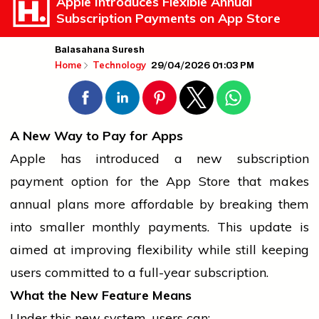
Apple Introduces Flexible Annual
Subscription Payments on App Store
Balasahana Suresh
29/04/2026 01:03 PM
Home
Technology
A New Way to Pay for Apps
Apple has introduced a new subscription
payment option for the App Store that makes
annual plans more affordable by breaking them
into smaller monthly payments. This update is
aimed at improving flexibility while still keeping
users committed to a full-year subscription.
What the New Feature Means
Under this new system, users can: