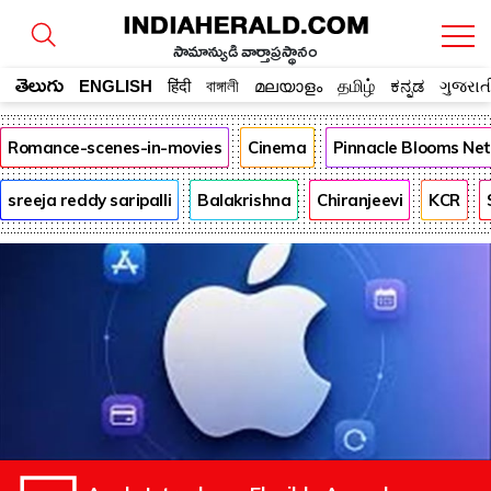
సామాన్యుడి వార్తాప్రస్థానం
తెలుగు
ENGLISH
हिंदी
বাঙ্গালী
മലയാളം
தமிழ்
ಕನ್ನಡ
ગુજરાત
Romance-scenes-in-movies
Cinema
Pinnacle Blooms Ne
sreeja reddy saripalli
Balakrishna
Chiranjeevi
KCR