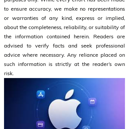
to ensure accuracy, we make no representations
or warranties of any kind, express or implied,
about the completeness, reliability, or suitability of
the information contained herein. Readers are
advised to verify facts and seek professional
advice where necessary. Any
reliance
placed on
such information is strictly at the reader’s own
risk.