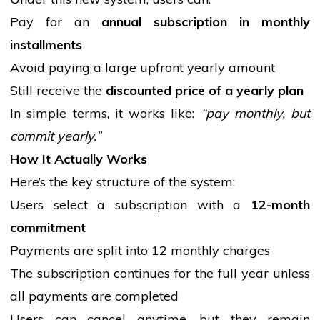
Pay for an
annual subscription in monthly
installments
Avoid paying a large upfront yearly amount
Still receive the
discounted price of a yearly plan
In simple terms, it works like:
“pay monthly, but
commit yearly.”
How It Actually Works
Here’s the key structure of the system:
Users select a subscription with a
12-month
commitment
Payments are split into 12 monthly charges
The subscription continues for the full year unless
all payments are completed
Users can cancel anytime, but they remain