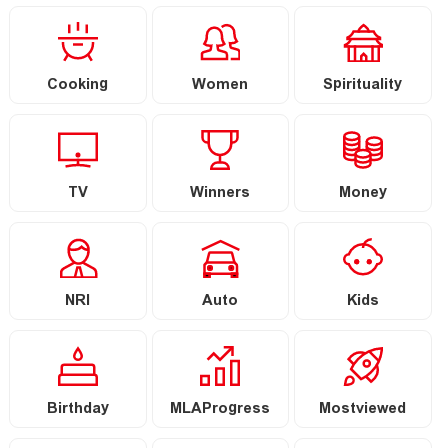
Cooking
Women
Spirituality
TV
Winners
Money
NRI
Auto
Kids
Birthday
MLAProgress
Mostviewed