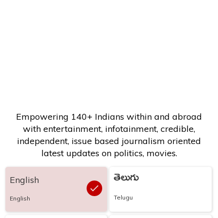
Empowering 140+ Indians within and abroad
with entertainment, infotainment, credible,
independent, issue based journalism oriented
latest updates on politics, movies.
తెలుగు
English
Telugu
English