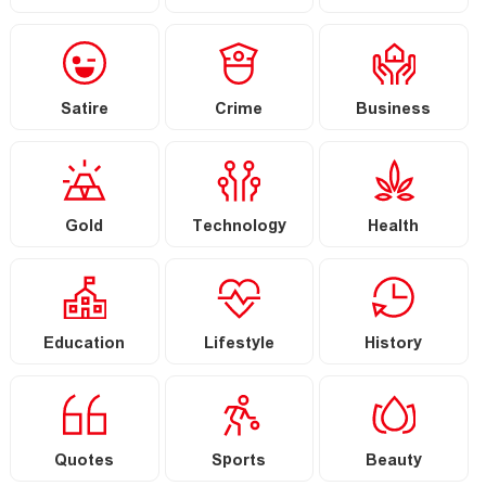
Satire
Crime
Business
Gold
Technology
Health
Education
Lifestyle
History
Quotes
Sports
Beauty