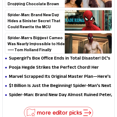
Dropping Chocolate Brown
Look
Spider-Man: Brand New Day
Hides a Sinister Secret That
Could Rewrite the MCU
Spider-Man's Biggest Cameo
Was Nearly Impossible to Hide
—Tom Holland Finally
Explains Why
Supergirl's Box Office Ends in Total Disaster! DC's
Biggest Embarrassment Since Catwoman
Pooja Hegde Strikes the Perfect Chord! Her
Elegant USA Piano Moments Are Pure Magic
Marvel Scrapped Its Original Master Plan—Here's
Why This Villain Won the Battle
$1 Billion Is Just the Beginning! Spider-Man's Next
Target Could Shock Hollywood
Spider-Man: Brand New Day Almost Ruined Peter,
MJ & Ned Until Tom Holland and Zendaya Stepped
In!
more editor picks