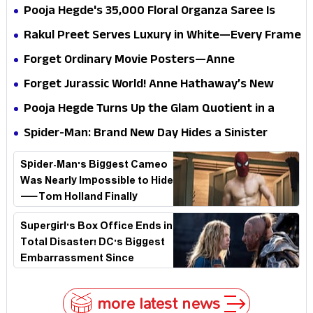
Pooja Hegde's ₹35,000 Floral Organza Saree Is
Pure Festive Royalty—This Look Is Breaking the
Rakul Preet Serves Luxury in White—Every Frame
Internet
Is a Masterclass in Modern Glam
Forget Ordinary Movie Posters—Anne
Hathaway’s New Sci-Fi Thriller Just Raised the
Forget Jurassic World! Anne Hathaway’s New
Stakes
Survival Epic Is Ready to Shock Audiences
Pooja Hegde Turns Up the Glam Quotient in a
Jaw-Dropping Chocolate Brown Look
Spider-Man: Brand New Day Hides a Sinister
Secret That Could Rewrite the MCU
Spider-Man's Biggest Cameo
Was Nearly Impossible to Hide
—Tom Holland Finally
Explains Why
Supergirl's Box Office Ends in
Total Disaster! DC's Biggest
Embarrassment Since
Catwoman
more latest news