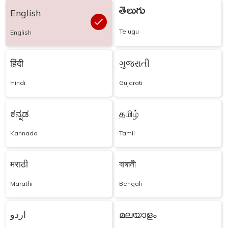
తెలుగు
English
Telugu
English
हिंदी
ગુજરાતી
Hindi
Gujarati
ಕನ್ನಡ
தமிழ்
Kannada
Tamil
मराठी
বাঙ্গালী
Marathi
Bengali
اردو
മലയാളം