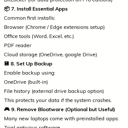
📦
7. Install Essential Apps
Common first installs:
Browser (Chrome / Edge extensions setup)
Office tools (Word, Excel, etc.)
PDF reader
Cloud storage (OneDrive,
google
Drive)
💾
8. Set Up Backup
Enable backup using:
OneDrive (built-in)
File
history
(external drive backup option)
This protects your data if the system crashes.
🎮
9. Remove Bloatware (Optional but Useful)
Many new laptops come with preinstalled apps:
Trial antivirus software