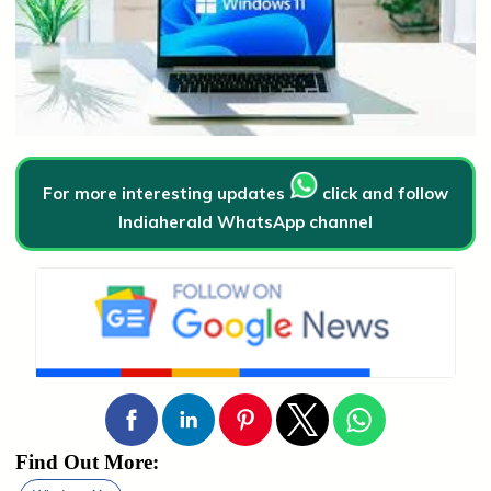
For more interesting updates
click and follow
Indiaherald WhatsApp channel
Find Out More: