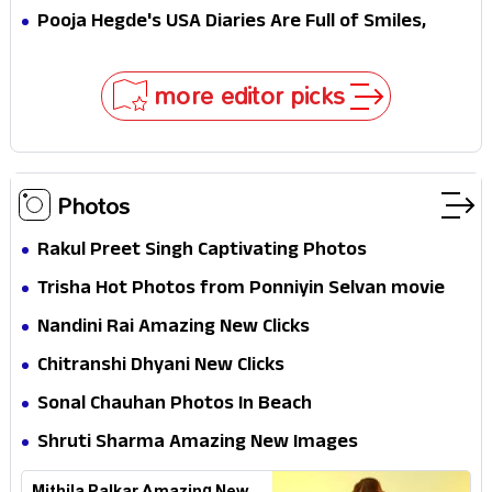
MJ & Ned Until Tom Holland and Zendaya Stepped
Pooja Hegde's USA Diaries Are Full of Smiles,
In!
Selfies & Sweet Moments
more editor picks
Photos
Rakul Preet Singh Captivating Photos
Trisha Hot Photos from Ponniyin Selvan movie
and Promotionss
Nandini Rai Amazing New Clicks
Chitranshi Dhyani New Clicks
Sonal Chauhan Photos In Beach
Shruti Sharma Amazing New Images