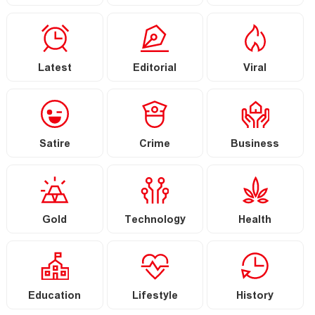
Latest
Editorial
Viral
Satire
Crime
Business
Gold
Technology
Health
Education
Lifestyle
History