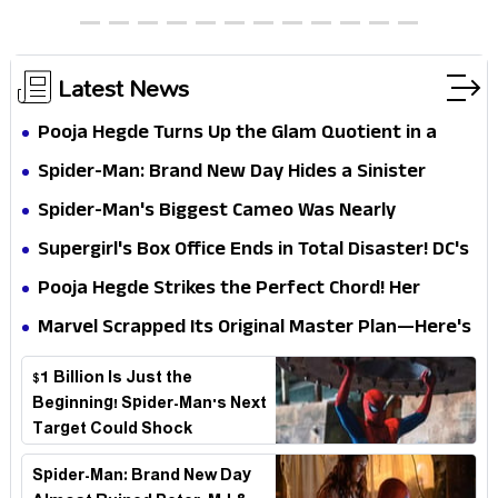
Chocolate Brown Look
Latest News
Pooja Hegde Turns Up the Glam Quotient in a
Jaw-Dropping Chocolate Brown Look
Spider-Man: Brand New Day Hides a Sinister
Secret That Could Rewrite the MCU
Spider-Man's Biggest Cameo Was Nearly
Impossible to Hide—Tom Holland Finally Explains
Supergirl's Box Office Ends in Total Disaster! DC's
Why
Biggest Embarrassment Since Catwoman
Pooja Hegde Strikes the Perfect Chord! Her
Elegant USA Piano Moments Are Pure Magic
Marvel Scrapped Its Original Master Plan—Here's
Why This Villain Won the Battle
$1 Billion Is Just the
Beginning! Spider-Man's Next
Target Could Shock
Hollywood
Spider-Man: Brand New Day