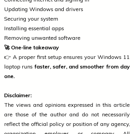
Updating Windows and drivers
Securing your system
Installing essential apps
Removing unwanted software
🚀
One-line takeaway
👉 A proper first setup ensures your Windows 11
laptop
runs
faster, safer, and smoother from day
one.
Disclaimer:
The views and opinions expressed in this article
are those of the author and do not necessarily
reflect the official policy or position of any agency,
organization, employer, or company. All