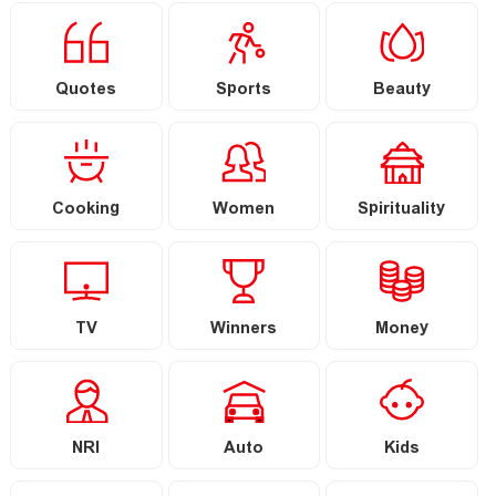
Quotes
Sports
Beauty
Cooking
Women
Spirituality
TV
Winners
Money
NRI
Auto
Kids