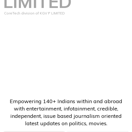
LIMITED
CoreTech division of KGV P LIMITED
Empowering 140+ Indians within and abroad
with entertainment, infotainment, credible,
independent, issue based journalism oriented
latest updates on politics, movies.