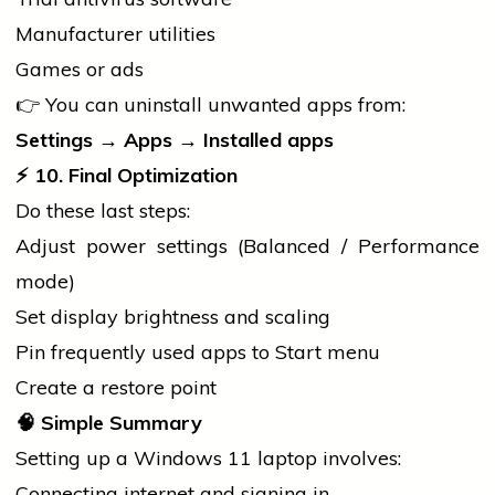
Manufacturer utilities
Games or ads
👉 You can uninstall unwanted apps from:
Settings → Apps → Installed apps
⚡ 10. Final Optimization
Do these last steps:
Adjust power settings (Balanced / Performance
mode)
Set display brightness and scaling
Pin frequently used apps to Start menu
Create a restore point
🧠
Simple Summary
Setting up a Windows 11
laptop
involves:
Connecting internet and signing in