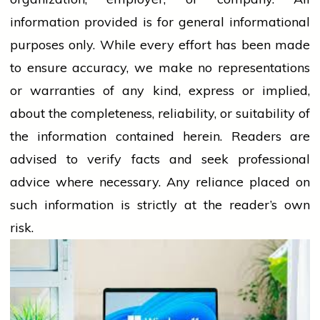
information provided is for general informational
purposes only. While every effort has been made
to ensure accuracy, we make no representations
or warranties of any kind, express or implied,
about the completeness, reliability, or suitability of
the information contained herein. Readers are
advised to verify facts and seek professional
advice where necessary. Any
reliance
placed on
such information is strictly at the reader’s own
risk.