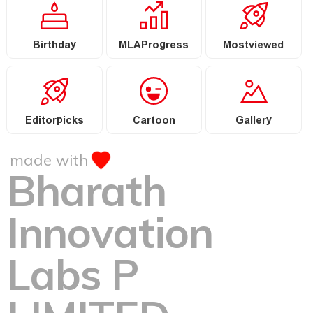
Birthday
MLAProgress
Mostviewed
Editorpicks
Cartoon
Gallery
made with
Bharath
Innovation
Labs P