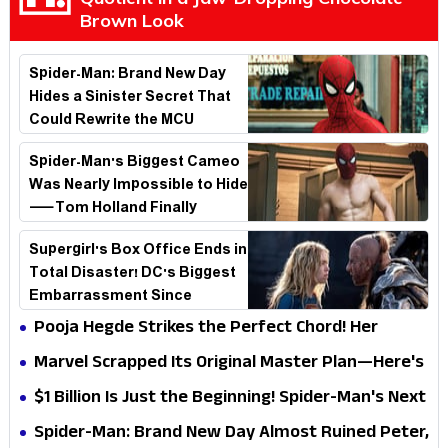
Brown Look
Spider-Man: Brand New Day
Hides a Sinister Secret That
Could Rewrite the MCU
Spider-Man's Biggest Cameo
Was Nearly Impossible to Hide
—Tom Holland Finally
Explains Why
Supergirl's Box Office Ends in
Total Disaster! DC's Biggest
Embarrassment Since
Catwoman
Pooja Hegde Strikes the Perfect Chord! Her
Elegant USA Piano Moments Are Pure Magic
Marvel Scrapped Its Original Master Plan—Here's
Why This Villain Won the Battle
$1 Billion Is Just the Beginning! Spider-Man's Next
Target Could Shock Hollywood
Spider-Man: Brand New Day Almost Ruined Peter,