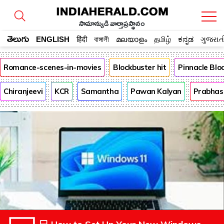
సామాన్యుడి వార్తాప్రస్థానం
తెలుగు
ENGLISH
हिंदी
বাঙ্গালী
മലയാളം
தமிழ்
ಕನ್ನಡ
ગુજરાત
Romance-scenes-in-movies
Blockbuster hit
Pinnacle Bl
Chiranjeevi
KCR
Samantha
Pawan Kalyan
Prabhas