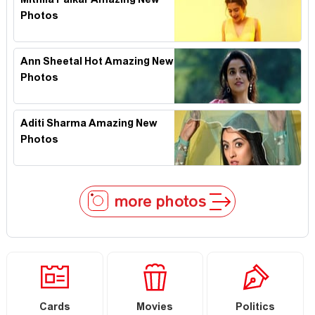
Mithila Palkar Amazing New
Photos
Ann Sheetal Hot Amazing New
Photos
Aditi Sharma Amazing New
Photos
more photos
Cards
Movies
Politics