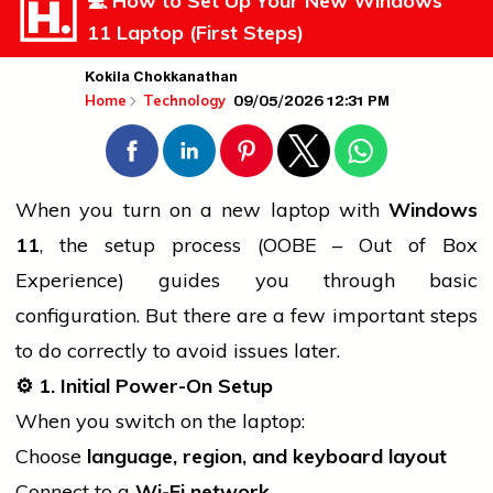
💻 How to Set Up Your New Windows
11 Laptop (First Steps)
Kokila Chokkanathan
09/05/2026 12:31 PM
Home
Technology
When you turn on a new
laptop
with
Windows
11
, the setup process (OOBE – Out of Box
Experience) guides you through basic
configuration. But there are a few important steps
to do correctly to avoid issues later.
⚙️ 1. Initial Power-On Setup
When you switch on the laptop:
Choose
language, region, and keyboard layout
Connect to a
Wi-Fi network