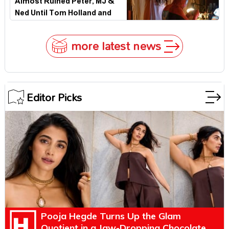
Almost Ruined Peter, MJ &
Ned Until Tom Holland and
Zendaya Stepped In!
more latest news
Editor Picks
Pooja Hegde Turns Up the Glam
Quotient in a Jaw-Dropping Chocolate