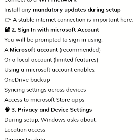
Install any
mandatory updates during setup
👉 A stable internet connection is important here.
🔐
2. Sign In with
microsoft
Account
You will be prompted to sign in using:
A
Microsoft account
(recommended)
Or a
local
account (limited features)
Using a
microsoft
account enables:
OneDrive backup
Syncing settings across devices
Access to
microsoft
Store apps
🧠
3. Privacy and Device Settings
During setup, Windows asks about:
Location access
Diagnostic data