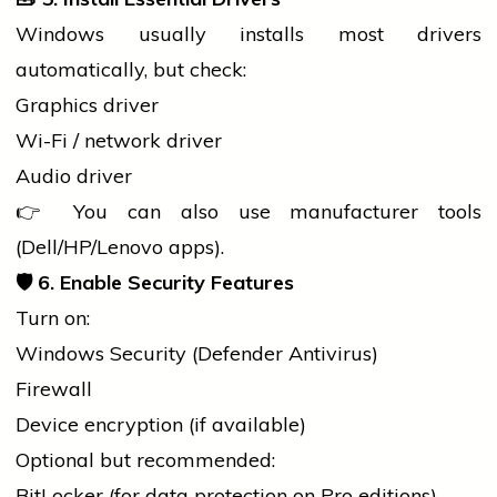
Windows usually installs most
drivers
automatically, but check:
Graphics driver
Wi-Fi / network driver
Audio driver
👉 You can also use manufacturer tools
(Dell/HP/Lenovo apps).
🛡️ 6. Enable
Security Features
Turn on:
Windows Security (Defender Antivirus)
Firewall
Device encryption (if available)
Optional but recommended:
BitLocker (for data protection on Pro editions)