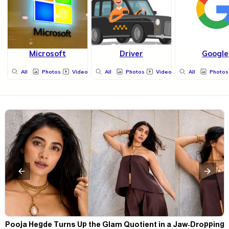
Microsoft
Driver
Google
All
Photos
Videos
All
Photos
Videos
All
Photos
t
Pooja Hegde Turns Up the Glam Quotient in a Jaw-Dropping