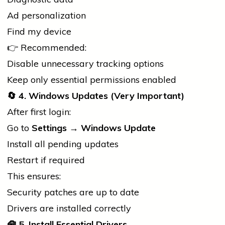
Ad personalization
Find my device
👉 Recommended:
Disable unnecessary tracking options
Keep only essential permissions enabled
🔄
4. Windows Updates (Very Important)
After first login:
Go to
Settings → Windows Update
Install all pending updates
Restart if required
This ensures:
Security patches are up to date
Drivers are installed correctly
🧰
5. Install Essential Drivers