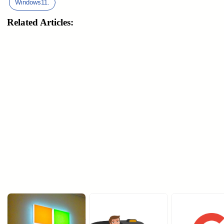
Windows11.
Related Articles: