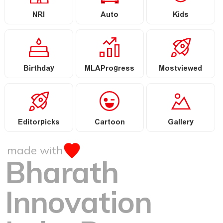
NRI
Auto
Kids
Birthday
MLAProgress
Mostviewed
Editorpicks
Cartoon
Gallery
made with
Bharath
Innovation