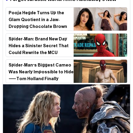
Forget Jurassic World! Anne Hathaway’s New
Stakes
Survival Epic Is Ready to Shock Audiences
Pooja Hegde Turns Up the
Glam Quotient in a Jaw-
Dropping Chocolate Brown
Look
Spider-Man: Brand New Day
Hides a Sinister Secret That
Could Rewrite the MCU
Spider-Man's Biggest Cameo
Was Nearly Impossible to Hide
—Tom Holland Finally
Explains Why