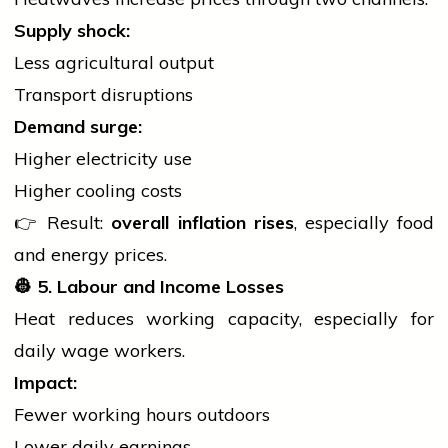
Supply shock:
Less agricultural output
Transport disruptions
Demand surge:
Higher
electricity
use
Higher cooling costs
👉 Result:
overall inflation rises
, especially food
and energy prices.
👷
5. Labour and Income Losses
Heat reduces working capacity, especially for
daily wage workers.
Impact:
Fewer working hours outdoors
Lower daily earnings