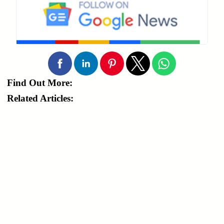
Find Out More:
Related Articles: