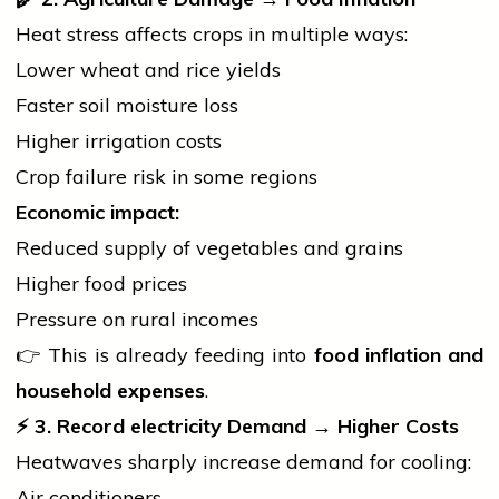
Heat stress affects crops in multiple ways:
Lower wheat and rice yields
Faster soil moisture loss
Higher irrigation costs
Crop failure risk in some regions
Economic impact:
Reduced supply of vegetables and grains
Higher food prices
Pressure on rural incomes
👉 This is already feeding into
food inflation and
household expenses
.
⚡
3. Record
electricity
Demand → Higher Costs
Heatwaves sharply increase demand for cooling:
Air conditioners