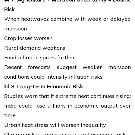
Risk
When heatwaves combine with weak or delayed
monsoon:
Crop losses worsen
Rural demand weakens
Food inflation spikes further
Recent forecasts suggest weaker monsoon
conditions could intensify inflation risks.
📊
8. Long-Term Economic Risk
Studies warn that if extreme heat continues rising:
India could lose trillions in economic output over
time
Urban heat stress will worsen inequality
Climate risk becomes a structural economic risk