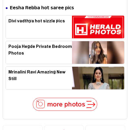
Eesha Rebba hot saree pics
Divi vadthya hot sizzle pics
Pooja Hegde Private Bedroom
Photos
Mrinalini Ravi Amazing New
Still
more photos