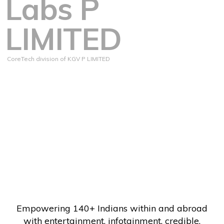
Labs P
LIMITED
CoreTech division of KGV P LIMITED
Empowering 140+ Indians within and abroad
with entertainment, infotainment, credible,