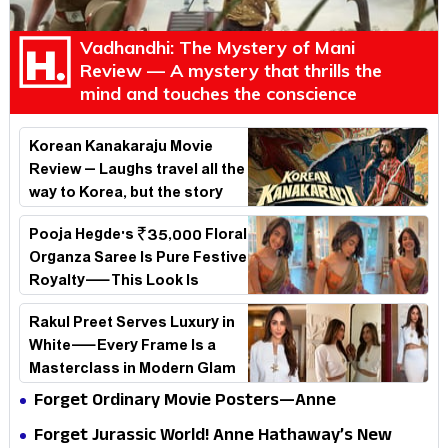
Vadhandhi: The Mystery of Mani
Review — A mystery that thrills the
mind and touches the conscience
Korean Kanakaraju Movie
Review – Laughs travel all the
way to Korea, but the story
loses its passport midway
Pooja Hegde's ₹35,000 Floral
Organza Saree Is Pure Festive
Royalty—This Look Is
Breaking the Internet
Rakul Preet Serves Luxury in
White—Every Frame Is a
Masterclass in Modern Glam
Forget Ordinary Movie Posters—Anne
Hathaway’s New Sci-Fi Thriller Just Raised the
Forget Jurassic World! Anne Hathaway’s New