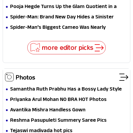
Stakes
Survival Epic Is Ready to Shock Audiences
Pooja Hegde Turns Up the Glam Quotient in a
Jaw-Dropping Chocolate Brown Look
Spider-Man: Brand New Day Hides a Sinister
Secret That Could Rewrite the MCU
Spider-Man's Biggest Cameo Was Nearly
Impossible to Hide—Tom Holland Finally Explains
Why
more editor picks
Photos
Samantha Ruth Prabhu Has a Bossy Lady Style
Priyanka Arul Mohan NO BRA HOT Photos
Avantika Mishra Handless Gown
Reshma Pasupuleti Summery Saree Pics
Tejaswi madivada hot pics