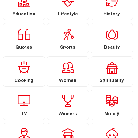
Education
Lifestyle
History
Quotes
Sports
Beauty
Cooking
Women
Spirituality
TV
Winners
Money