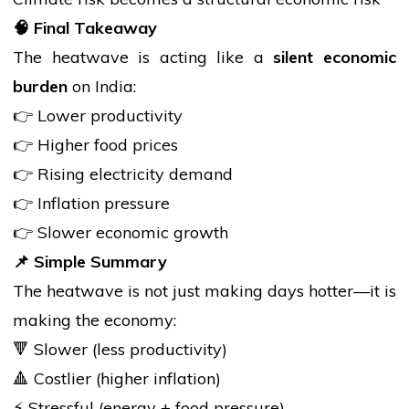
🧠
Final Takeaway
The heatwave is acting like a
silent economic
burden
on India:
👉 Lower productivity
👉 Higher food prices
👉 Rising
electricity
demand
👉 Inflation pressure
👉 Slower economic growth
📌
Simple Summary
The heatwave is not just making days hotter—it is
making the economy:
🔻 Slower (less productivity)
🔺 Costlier (higher inflation)
⚡ Stressful (energy + food pressure)