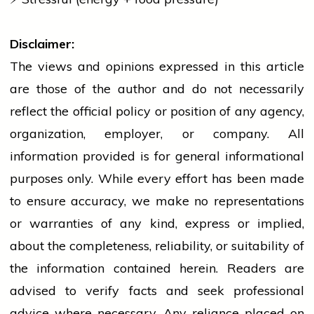
Disclaimer:
The views and opinions expressed in this article
are those of the author and do not necessarily
reflect the official policy or position of any agency,
organization, employer, or company. All
information provided is for general informational
purposes only. While every effort has been made
to ensure accuracy, we make no representations
or warranties of any kind, express or implied,
about the completeness, reliability, or suitability of
the information contained herein. Readers are
advised to verify facts and seek professional
advice where necessary. Any
reliance
placed on