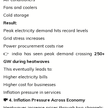
Fans and coolers
Cold storage
Result:
Peak
electricity
demand hits record levels
Grid stress increases
Power procurement costs rise
👉
india
has seen peak demand crossing
250+
GW during heatwaves
This eventually leads to:
Higher
electricity
bills
Higher cost for businesses
Inflation pressure in services
💸
4. Inflation Pressure Across Economy
Heatwaves increase prices through two channels: