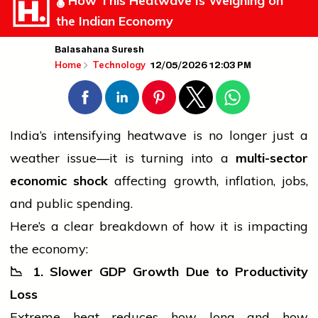
🌡️ How This Heatwave Is Weighing on
the Indian Economy
Balasahana Suresh
12/05/2026 12:03 PM
Home
Technology
India’s intensifying heatwave is no longer just a
weather issue—it is turning into a
multi-sector
economic shock
affecting growth, inflation, jobs,
and public spending.
Here’s a clear breakdown of how it is impacting
the economy:
📉
1. Slower GDP Growth Due to Productivity
Loss
Extreme heat reduces how long and how