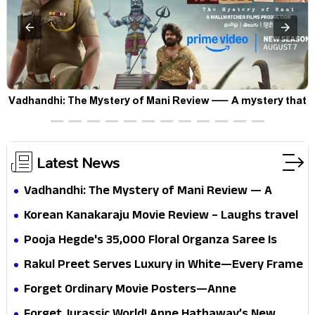
Vadhandhi: The Mystery of Mani Review — A mystery that
thrills the mind and touches the conscience
Latest News
Vadhandhi: The Mystery of Mani Review — A
mystery that thrills the mind and touches the
Korean Kanakaraju Movie Review – Laughs travel
conscience
all the way to Korea, but the story loses its
Pooja Hegde's ₹35,000 Floral Organza Saree Is
passport midway
Pure Festive Royalty—This Look Is Breaking the
Rakul Preet Serves Luxury in White—Every Frame
Internet
Is a Masterclass in Modern Glam
Forget Ordinary Movie Posters—Anne
Hathaway’s New Sci-Fi Thriller Just Raised the