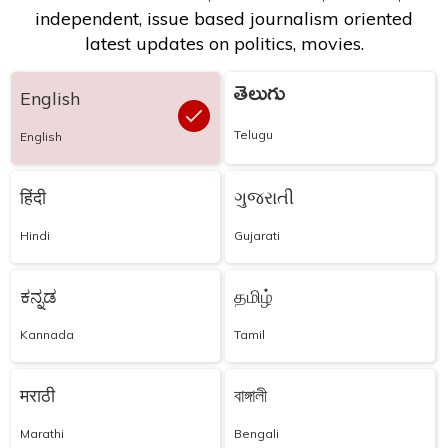
independent, issue based journalism oriented
latest updates on politics, movies.
తెలుగు
English
Telugu
English
हिंदी
ગુજરાતી
Hindi
Gujarati
ಕನ್ನಡ
தமிழ்
Kannada
Tamil
मराठी
বাঙ্গালী
Marathi
Bengali