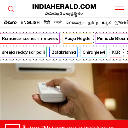
సామాన్యుడి వార్తాప్రస్థానం
తెలుగు
ENGLISH
हिंदी
বাঙ্গালী
മലയാളം
தமிழ்
ಕನ್ನಡ
ગુજરાત
Romance-scenes-in-movies
Pooja Hegde
Pinnacle Bloo
sreeja reddy saripalli
Balakrishna
Chiranjeevi
KCR