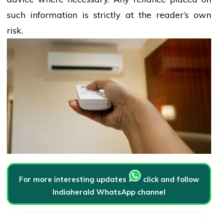
such information is strictly at the reader’s own
risk.
For more interesting updates
click and follow
Indiaherald WhatsApp channel