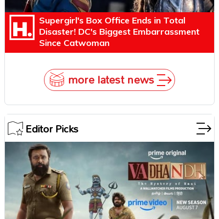
Supergirl's Box Office Ends in Total
Disaster! DC's Biggest Embarrassment
Since Catwoman
more latest news
Editor Picks