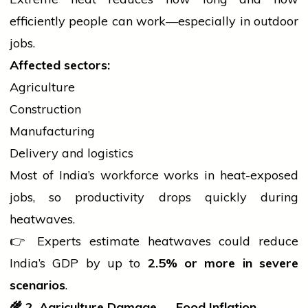
efficiently
people
can work—especially in outdoor
jobs.
Affected sectors:
Agriculture
Construction
Manufacturing
Delivery and logistics
Most of India’s workforce works in heat-exposed
jobs, so productivity drops quickly during
heatwaves.
👉 Experts estimate heatwaves could reduce
India’s GDP by up to
2.5% or more in severe
scenarios
.
🌾
2. Agriculture Damage → Food Inflation