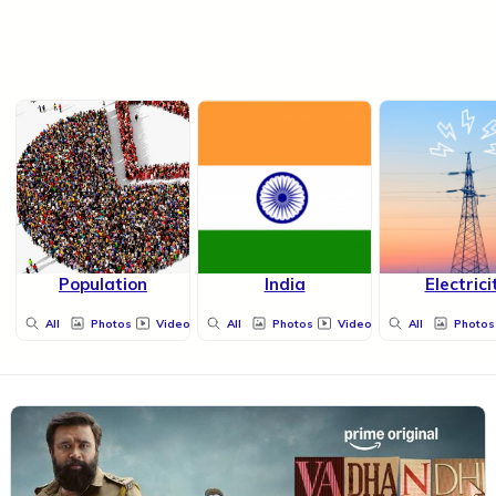
Population
India
Electrici
All
Photos
Videos
All
Photos
Videos
All
Photos