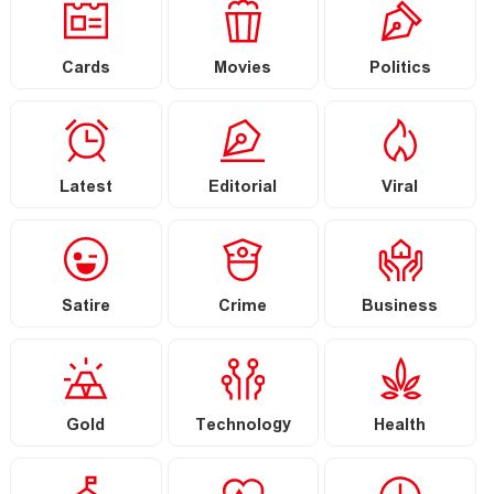
Cards
Movies
Politics
Latest
Editorial
Viral
Satire
Crime
Business
Gold
Technology
Health