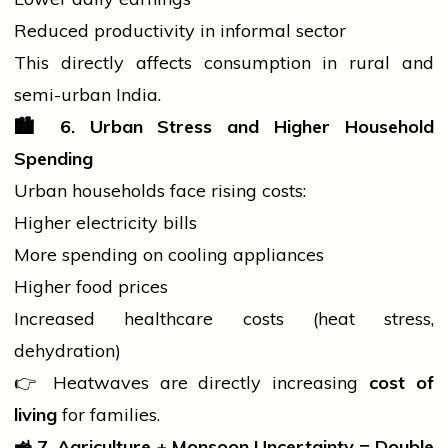
Reduced productivity in informal sector
This directly affects consumption in rural and
semi-urban India.
🏙️
6. Urban Stress and Higher Household
Spending
Urban households face rising costs:
Higher
electricity
bills
More spending on cooling appliances
Higher food prices
Increased healthcare costs (heat stress,
dehydration)
👉 Heatwaves are directly increasing
cost of
living
for families.
🚜
7. Agriculture + Monsoon Uncertainty = Double