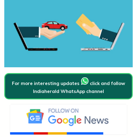
For more interesting updates
click and follow
Indiaherald WhatsApp channel