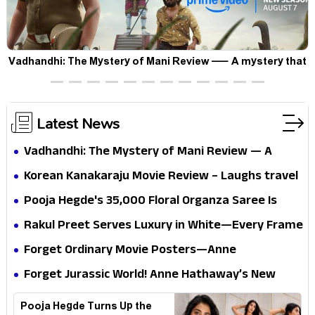
Vadhandhi: The Mystery of Mani Review — A mystery that
thrills the mind and touches the conscience
Latest News
Vadhandhi: The Mystery of Mani Review — A
mystery that thrills the mind and touches the
Korean Kanakaraju Movie Review – Laughs travel
conscience
all the way to Korea, but the story loses its
Pooja Hegde's ₹35,000 Floral Organza Saree Is
passport midway
Pure Festive Royalty—This Look Is Breaking the
Rakul Preet Serves Luxury in White—Every Frame
Internet
Is a Masterclass in Modern Glam
Forget Ordinary Movie Posters—Anne
Hathaway’s New Sci-Fi Thriller Just Raised the
Forget Jurassic World! Anne Hathaway’s New
Stakes
Survival Epic Is Ready to Shock Audiences
Pooja Hegde Turns Up the