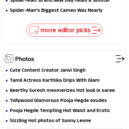
Spider-Man: Brand New Day Hides a Sinister
Secret That Could Rewrite the MCU
Spider-Man's Biggest Cameo Was Nearly
Impossible to Hide—Tom Holland Finally Explains
Why
more editor picks
Photos
Cute Content Creator Janvi Singh
Tamil Actress Karthika Drips With Glam
Keerthy Suresh mesmerizes Hot look in saree
Tollywood Glamorous Pooja Hegde exudes
Hotness
Pooja Hegde Tempting Hot Waist and Erotic
Expression in Black Saree
Sizzling Hot photos of Sunny Leone