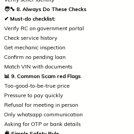
🧑
8. Always Do These Checks
✔
Must-do checklist:
Verify RC on
government
portal
Check
service
history
Get mechanic inspection
Confirm no pending loan
Match VIN with documents
📊
9. Common Scam
red
Flags
Too-good-to-be-true price
Pressure to pay quickly
Refusal for meeting in person
Only
whatsapp
communication
Asking for OTP or
bank
details
🧠
Simple Safety Rule