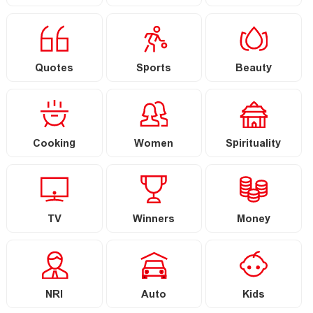
Quotes
Sports
Beauty
Cooking
Women
Spirituality
TV
Winners
Money
NRI
Auto
Kids