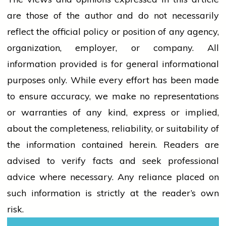
are those of the author and do not necessarily
reflect the official policy or position of any agency,
organization, employer, or company. All
information provided is for general informational
purposes only. While every effort has been made
to ensure accuracy, we make no representations
or warranties of any kind, express or implied,
about the completeness, reliability, or suitability of
the information contained herein. Readers are
advised to verify facts and seek professional
advice where necessary. Any
reliance
placed on
such information is strictly at the reader’s own
risk.