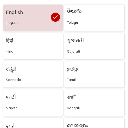
తెలుగు
English
Telugu
English
हिंदी
ગુજરાતી
Hindi
Gujarati
ಕನ್ನಡ
தமிழ்
Kannada
Tamil
मराठी
বাঙ্গালী
Marathi
Bengali
اردو
മലയാളം