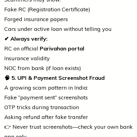
Fake RC (Registration Certificate)
Forged insurance papers
Cars under active loan without telling you
✔
Always verify:
RC on official
Parivahan portal
Insurance validity
NOC from
bank
(if loan exists)
🧠
5. UPI & Payment Screenshot Fraud
A growing scam pattern in India:
Fake “payment sent” screenshots
OTP tricks during transaction
Asking refund after fake transfer
👉 Never trust screenshots—check your own
bank
app only.