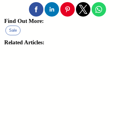
Find Out More:
Sale
Related Articles: