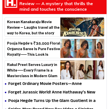
Review — A mystery that thrills the
mind and touches the conscience
Korean Kanakaraju Movie
Review – Laughs travel all the
way to Korea, but the story
loses its passport midway
Pooja Hegde's ₹35,000 Floral
Organza Saree Is Pure Festive
Royalty—This Look Is
Breaking the Internet
Rakul Preet Serves Luxury in
White—Every Frame Is a
Masterclass in Modern Glam
Forget Ordinary Movie Posters—Anne
Hathaway’s New Sci-Fi Thriller Just Raised the
Forget Jurassic World! Anne Hathaway’s New
Stakes
Survival Epic Is Ready to Shock Audiences
Pooja Hegde Turns Up the Glam Quotient in a
Jaw-Dropping Chocolate Brown Look