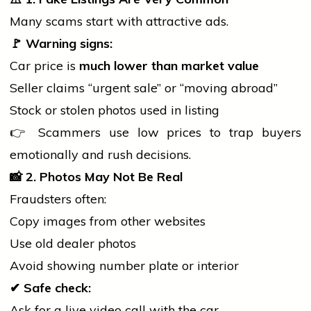
Many scams start with attractive ads.
🚩
Warning signs:
Car price is
much lower than market value
Seller claims “urgent sale” or “moving abroad”
Stock or stolen photos used in listing
👉 Scammers use low prices to trap buyers
emotionally and rush decisions.
📸
2. Photos May Not Be Real
Fraudsters often:
Copy images from other websites
Use old dealer photos
Avoid showing number plate or interior
✔
Safe check:
Ask for a live video call with the car