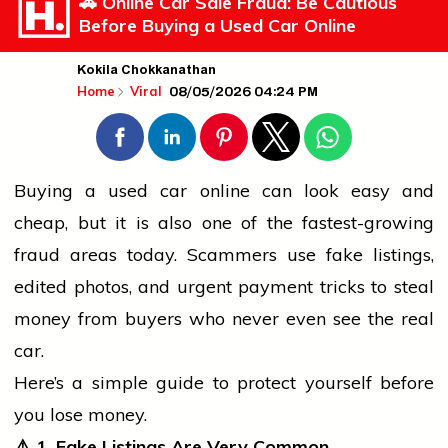
🚗 Online Car Sale Fraud: Be Cautious
Before Buying a Used Car Online
Kokila Chokkanathan
08/05/2026 04:24 PM
Home
Viral
Buying a used
car
online can look easy and
cheap, but it is also one of the fastest-growing
fraud areas today. Scammers use fake listings,
edited photos, and urgent payment tricks to steal
money from buyers who never even see the real
car.
Here’s a simple guide to protect yourself before
you lose money.
⚠️
1. Fake Listings Are Very Common