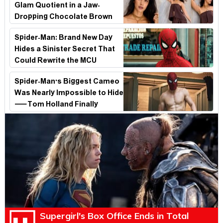
Glam Quotient in a Jaw-
Dropping Chocolate Brown
Look
Spider-Man: Brand New Day
Hides a Sinister Secret That
Could Rewrite the MCU
Spider-Man's Biggest Cameo
Was Nearly Impossible to Hide
—Tom Holland Finally
Explains Why
Supergirl's Box Office Ends in Total