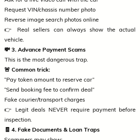
Request VIN/chassis number photo
Reverse image
search
photos online
👉 Real sellers can always show the actual
vehicle.
💸
3. Advance Payment Scams
This is the most dangerous trap.
🚨
Common trick:
“Pay token amount to reserve car”
“Send booking fee to confirm deal”
Fake courier/transport charges
👉 Legit deals NEVER require payment before
inspection.
🧾
4. Fake Documents & Loan Traps
Scammers may show: