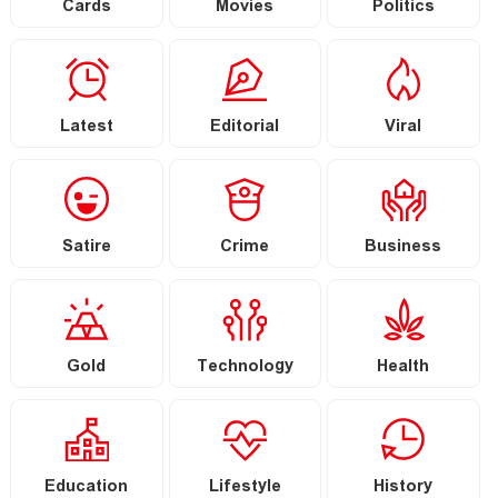
Cards
Movies
Politics
Latest
Editorial
Viral
Satire
Crime
Business
Gold
Technology
Health
Education
Lifestyle
History