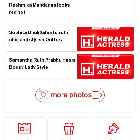
Rashmika Mandanna looks
red hot
Sobhita Dhulipala stuns In
chic and stylish Outfits
Samantha Ruth Prabhu Has a
Bossy Lady Style
more photos