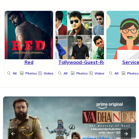
Red
Tollywood-Guest-Roles
Servic
All
Photos
Videos
All
Photos
Videos
All
Photos