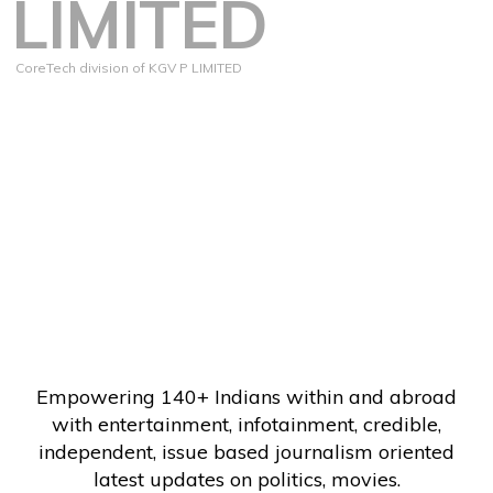
LIMITED
CoreTech division of KGV P LIMITED
Empowering 140+ Indians within and abroad
with entertainment, infotainment, credible,
independent, issue based journalism oriented
latest updates on politics, movies.