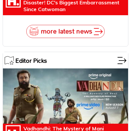
Disaster! DC's Biggest Embarrassment
Since Catwoman
more latest news
Editor Picks
Vadhandhi: The Mystery of Mani