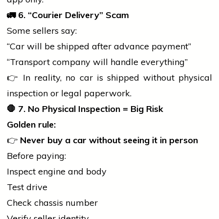
🚛
6. “Courier Delivery” Scam
Some sellers say:
“Car will be shipped after advance payment”
“Transport company will handle everything”
👉 In reality, no
car
is shipped without physical
inspection or legal paperwork.
🛑
7. No Physical Inspection = Big Risk
Golden rule:
👉
Never buy a
car
without seeing it in person
Before paying:
Inspect engine and body
Test drive
Check chassis number
Verify seller identity