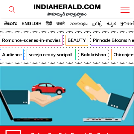
సామాన్యుడి వార్తాప్రస్థానం
తెలుగు
ENGLISH
हिंदी
বাঙ্গালী
മലയാളം
தமிழ்
ಕನ್ನಡ
ગુજરાત
Romance-scenes-in-movies
BEAUTY
Pinnacle Blooms N
Audience
sreeja reddy saripalli
Balakrishna
Chiranjee