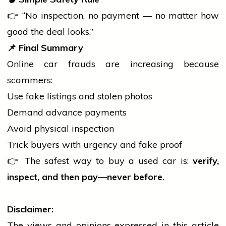
👉 “No inspection, no payment — no matter how
good the deal looks.”
📌
Final Summary
Online
car
frauds are increasing because
scammers:
Use fake listings and stolen photos
Demand advance payments
Avoid physical inspection
Trick buyers with urgency and fake proof
👉 The safest way to buy a used
car
is:
verify,
inspect, and then pay—never before.
Disclaimer:
The views and opinions expressed in this article