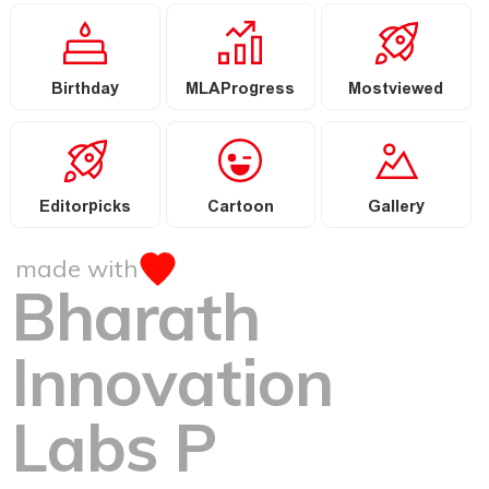
Birthday
MLAProgress
Mostviewed
Editorpicks
Cartoon
Gallery
made with
Bharath
Innovation
Labs P