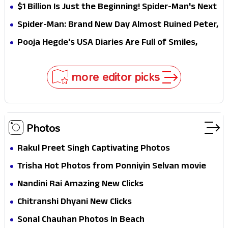
Why This Villain Won the Battle
$1 Billion Is Just the Beginning! Spider-Man's Next
Target Could Shock Hollywood
Spider-Man: Brand New Day Almost Ruined Peter,
MJ & Ned Until Tom Holland and Zendaya Stepped
Pooja Hegde's USA Diaries Are Full of Smiles,
In!
Selfies & Sweet Moments
more editor picks
Photos
Rakul Preet Singh Captivating Photos
Trisha Hot Photos from Ponniyin Selvan movie
and Promotionss
Nandini Rai Amazing New Clicks
Chitranshi Dhyani New Clicks
Sonal Chauhan Photos In Beach