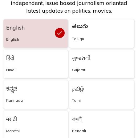
independent, issue based journalism oriented
latest updates on politics, movies.
తెలుగు
English
Telugu
English
हिंदी
ગુજરાતી
Hindi
Gujarati
ಕನ್ನಡ
தமிழ்
Kannada
Tamil
मराठी
বাঙ্গালী
Marathi
Bengali