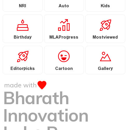
NRI
Auto
Kids
Birthday
MLAProgress
Mostviewed
Editorpicks
Cartoon
Gallery
made with
Bharath
Innovation