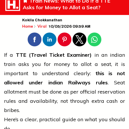
🚆 Train News: What to Do If a TTE
Asks for Money to Allot a Seat?
Kokila Chokkanathan
10/05/2026 09:59 AM
Home
Viral
If a
TTE (Travel Ticket Examiner)
in an
indian
train asks you for money to allot a seat, it is
important to understand clearly:
this is not
allowed under
indian
Railways rules
. Seat
allotment must be done as per official reservation
rules and availability, not through extra cash or
bribes.
Here’s a clear, practical guide on what you should
do.