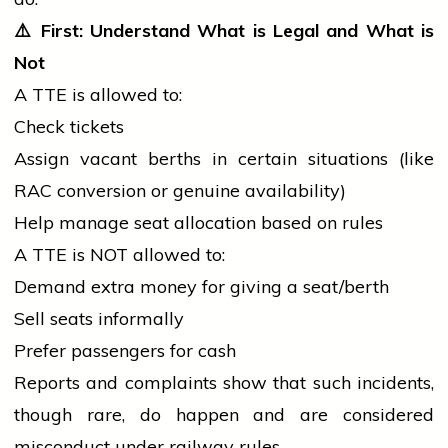
⚠️
First: Understand What is Legal and What is
Not
A TTE is allowed to:
Check tickets
Assign vacant berths in certain situations (like
RAC conversion or genuine availability)
Help manage seat allocation based on rules
A TTE is NOT allowed to:
Demand extra money for giving a seat/berth
Sell seats informally
Prefer passengers for cash
Reports and complaints show that such incidents,
though rare, do happen and are considered
misconduct under railway rules.