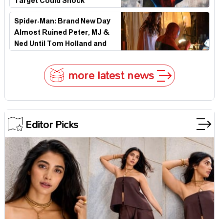
Target Could Shock
Hollywood
Spider-Man: Brand New Day
Almost Ruined Peter, MJ &
Ned Until Tom Holland and
Zendaya Stepped In!
more latest news
Editor Picks