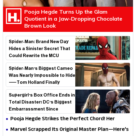
Pooja Hegde Turns Up the Glam
Quotient in a Jaw-Dropping Chocolate
Brown Look
Spider-Man: Brand New Day
Hides a Sinister Secret That
Could Rewrite the MCU
Spider-Man's Biggest Cameo
Was Nearly Impossible to Hide
—Tom Holland Finally
Explains Why
Supergirl's Box Office Ends in
Total Disaster! DC's Biggest
Embarrassment Since
Catwoman
Pooja Hegde Strikes the Perfect Chord! Her
Elegant USA Piano Moments Are Pure Magic
Marvel Scrapped Its Original Master Plan—Here's