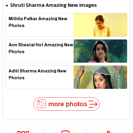
Shruti Sharma Amazing New Images
Mithila Palkar Amazing New
Photos
Ann Sheetal Hot Amazing New
Photos
Aditi Sharma Amazing New
Photos
more photos