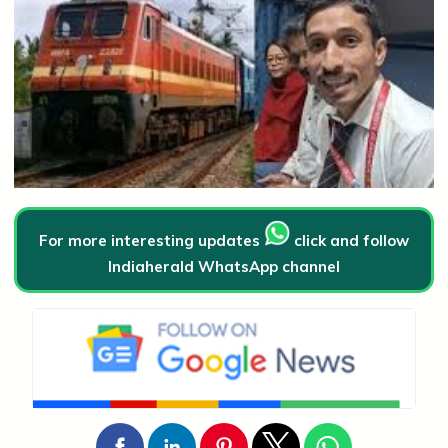
For more interesting updates
click and follow
Indiaherald WhatsApp channel