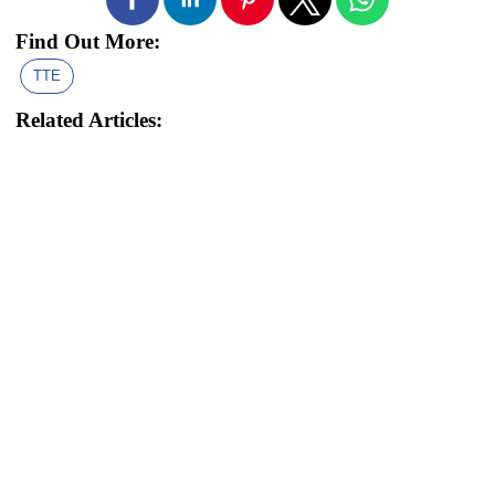
Find Out More:
TTE
Related Articles: