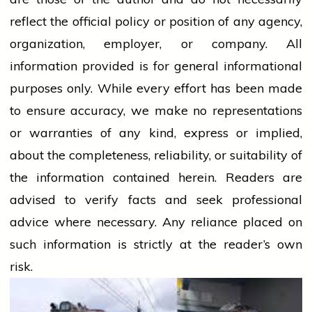
reflect the official policy or position of any agency,
organization, employer, or company. All
information provided is for general informational
purposes only. While every effort has been made
to ensure accuracy, we make no representations
or warranties of any kind, express or implied,
about the completeness, reliability, or suitability of
the information contained herein. Readers are
advised to verify facts and seek professional
advice where necessary. Any
reliance
placed on
such information is strictly at the reader’s own
risk.