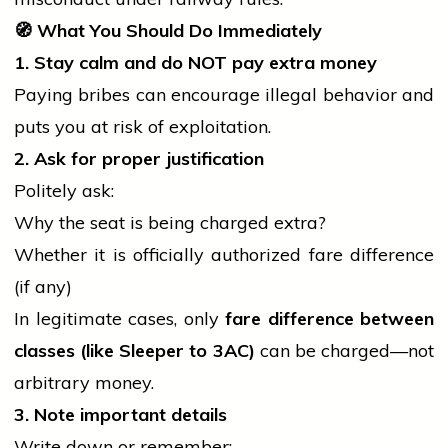
🧭
What You Should Do Immediately
1. Stay calm and do NOT pay extra money
Paying bribes can encourage illegal behavior and
puts you at risk of exploitation.
2. Ask for proper justification
Politely ask:
Why the seat is being charged extra?
Whether it is officially authorized fare difference
(if any)
In legitimate cases, only
fare difference between
classes (like Sleeper to 3AC)
can be charged—not
arbitrary money.
3. Note important details
Write down or remember: