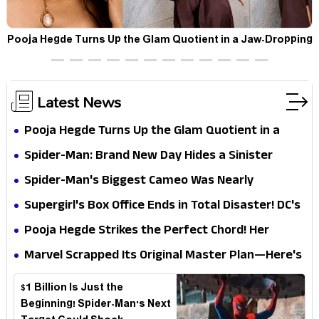
t
Pooja Hegde Turns Up the Glam Quotient in a Jaw-Dropping
Chocolate Brown Look
Latest News
Pooja Hegde Turns Up the Glam Quotient in a
Jaw-Dropping Chocolate Brown Look
Spider-Man: Brand New Day Hides a Sinister
Secret That Could Rewrite the MCU
Spider-Man's Biggest Cameo Was Nearly
Impossible to Hide—Tom Holland Finally Explains
Supergirl's Box Office Ends in Total Disaster! DC's
Why
Biggest Embarrassment Since Catwoman
Pooja Hegde Strikes the Perfect Chord! Her
Elegant USA Piano Moments Are Pure Magic
Marvel Scrapped Its Original Master Plan—Here's
Why This Villain Won the Battle
$1 Billion Is Just the
Beginning! Spider-Man's Next