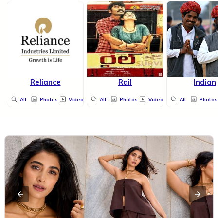
Reliance
Rail
Indian
All
Photos
Videos
All
Photos
Videos
All
Photos