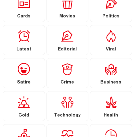
Cards
Movies
Politics
Latest
Editorial
Viral
Satire
Crime
Business
Gold
Technology
Health