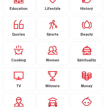
Education
Lifestyle
History
Quotes
Sports
Beauty
Cooking
Women
Spirituality
TV
Winners
Money