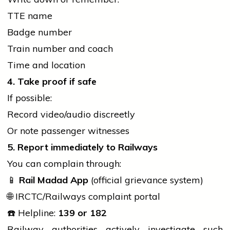
TTE name
Badge number
Train number and coach
Time and location
4. Take proof if safe
If possible:
Record video/audio discreetly
Or note passenger witnesses
5. Report immediately to Railways
You can complain through:
📱
Rail Madad App
(official grievance system)
🌐 IRCTC/Railways complaint portal
☎️ Helpline:
139 or 182
Railway authorities actively investigate such