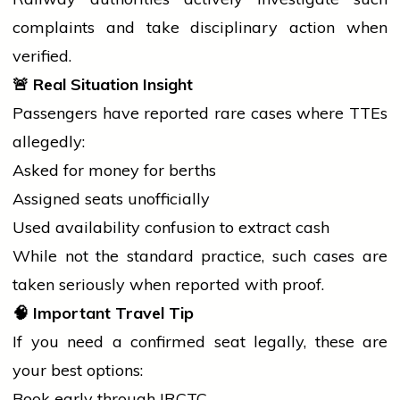
complaints and take disciplinary action when
verified.
🚨
Real Situation Insight
Passengers have reported rare cases where TTEs
allegedly:
Asked for money for berths
Assigned seats unofficially
Used availability confusion to extract cash
While not the standard practice, such cases are
taken seriously when reported with proof.
🧠
Important Travel Tip
If you need a confirmed seat legally, these are
your best options:
Book early through IRCTC