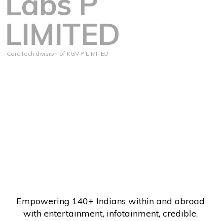
Labs P
LIMITED
CoreTech division of KGV P LIMITED
Empowering 140+ Indians within and abroad
with entertainment, infotainment, credible,