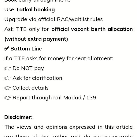
Use
Tatkal booking
Upgrade via official RAC/waitlist rules
Ask TTE only for
official vacant berth allocation
(without extra payment)
✅
Bottom Line
If a TTE asks for money for seat allotment:
👉 Do NOT pay
👉 Ask for clarification
👉 Collect details
👉 Report through
rail
Madad / 139
Disclaimer:
The views and opinions expressed in this article
are those of the author and do not necessarily