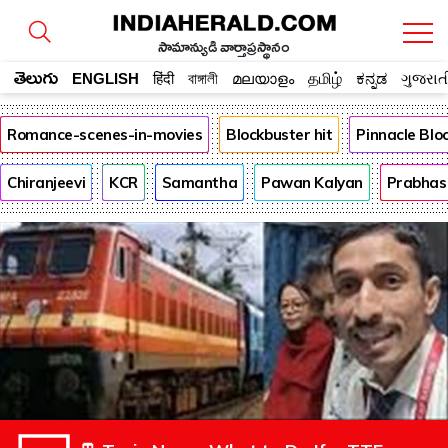
సామాన్యుడి వార్తాప్రస్థానం
తెలుగు
ENGLISH
हिंदी
বাঙ্গালী
മലയാളം
தமிழ்
ಕನ್ನಡ
ગુજરાત
Romance-scenes-in-movies
Blockbuster hit
Pinnacle Bl
Chiranjeevi
KCR
Samantha
Pawan Kalyan
Prabhas