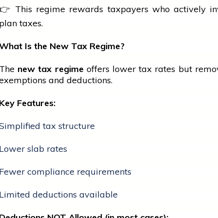
👉 This regime rewards taxpayers who actively in
plan taxes.
What Is the New Tax Regime?
The
new tax regime
offers lower tax rates but rem
exemptions and deductions.
Key Features:
Simplified tax structure
Lower slab rates
Fewer compliance requirements
Limited deductions available
Deductions NOT Allowed (in most cases):