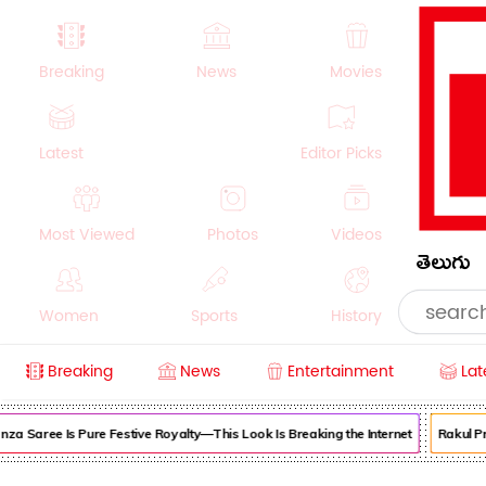
Breaking
News
Movies
Latest
Editor Picks
Most Viewed
Photos
Videos
తెలుగు
Women
Sports
History
Breaking
News
Entertainment
Lat
Money
NRI
Crime
Beauty
 Saree Is Pure Festive Royalty—This Look Is Breaking the Internet
Rakul Pree