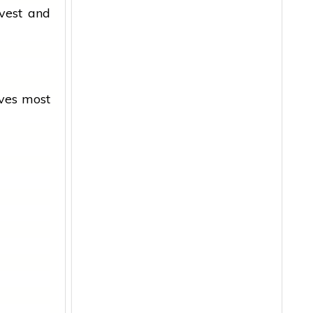
vest and
oves most