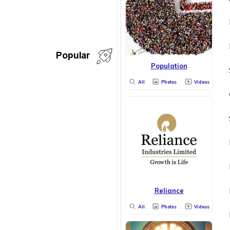
Popular
Population
All
Photos
Videos
Reliance
All
Photos
Videos