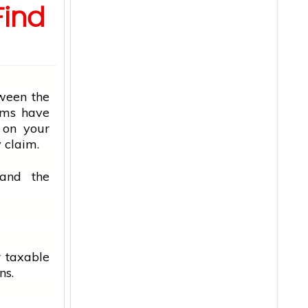
Find
tween the
ems have
 on your
 claim.
tand the
r taxable
ns.