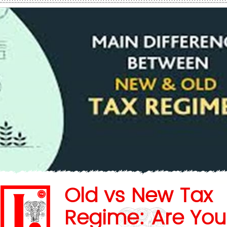
Old vs New Tax
Regime: Are You