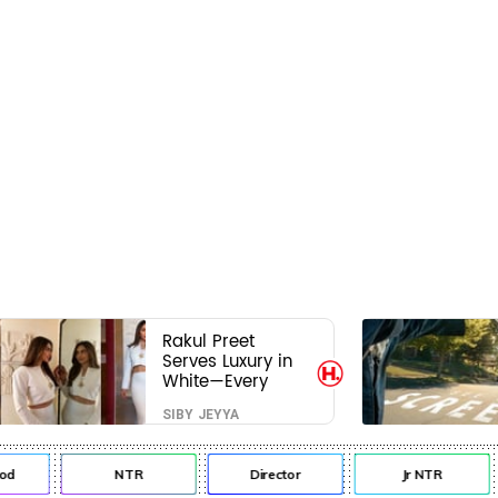
Rakul Preet
Serves Luxury in
White—Every
Frame Is a
SIBY JEYYA
Masterclass in
Modern Glam
NTR
Director
Jr NTR