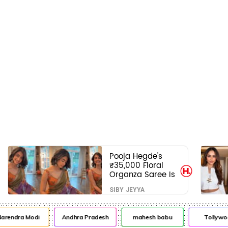
Pooja Hegde's
₹35,000 Floral
Organza Saree Is
Pure Festive
SIBY JEYYA
Royalty—This Look
Is Breaking the
Internet
endra Modi
Andhra Pradesh
mahesh babu
Tollywood