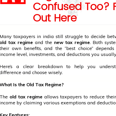
Confused Too? 
Out Here
Many taxpayers in
india
still struggle to decide be
old tax regime
and the
new tax regime
. Both syst
their own benefits, and the “best choice” depends
income level, investments, and deductions you usually
Here’s a clear breakdown to help you unders
difference and choose wisely.
What Is the Old Tax Regime?
The
old tax regime
allows taxpayers to reduce thei
income by claiming various exemptions and deductio
Key Features: