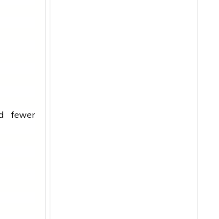
nd fewer