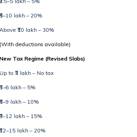
₹2.5–5 lakh – 5%
₹5–10 lakh – 20%
Above ₹10 lakh – 30%
(With deductions available)
New Tax Regime (Revised Slabs)
Up to ₹3 lakh – No tax
₹3–6 lakh – 5%
₹6–9 lakh – 10%
₹9–12 lakh – 15%
₹12–15 lakh – 20%