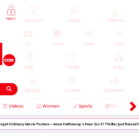
epass
Winners
Satire
Editorial
TV
Crime
Gold
Viral
Kids
Health
Auto
Beauty
Quotes
Business
Videos
Women
Sports
History
Cooking
Education
Lifestyle
et Ordinary Movie Posters—Anne Hathaway’s New Sci-Fi Thriller Just Raised the