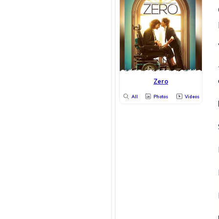
Zero
All
Photos
Videos