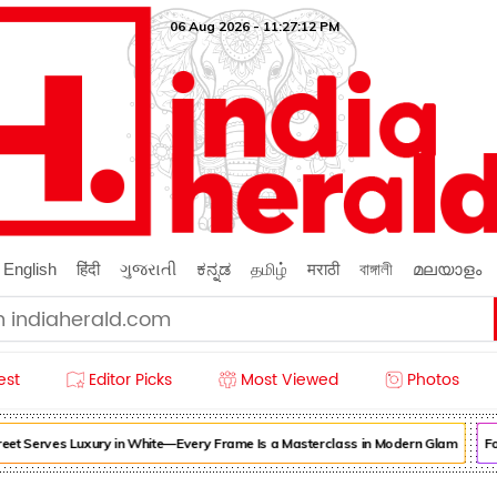
06 Aug 2026 - 11:27:14 PM
English
हिंदी
ગુજરાતી
ಕನ್ನಡ
தமிழ்
मराठी
বাঙ্গালী
മലയാളം
est
Editor Picks
Most Viewed
Photos
t Serves Luxury in White—Every Frame Is a Masterclass in Modern Glam
Forg