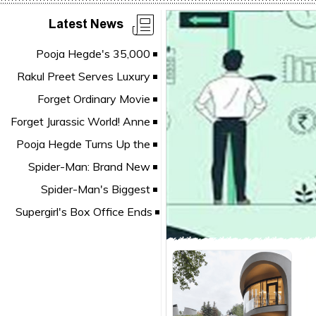
Latest News