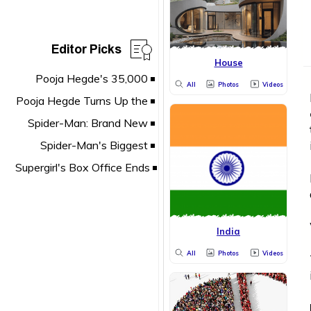
Editor Picks
House
All
Photos
Videos
India
All
Photos
Videos