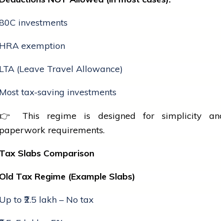
80C investments
HRA exemption
LTA (Leave Travel Allowance)
Most tax-saving investments
👉 This regime is designed for simplicity a
paperwork requirements.
Tax Slabs Comparison
Old Tax Regime (Example Slabs)
Up to ₹2.5 lakh – No tax