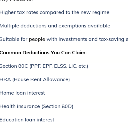
Higher tax rates compared to the new regime
Multiple deductions and exemptions available
Suitable for
people
with investments and tax-saving 
Common Deductions You Can Claim:
Section 80C (PPF, EPF, ELSS, LIC, etc.)
HRA (House Rent Allowance)
Home loan interest
Health insurance (Section 80D)
Education loan interest