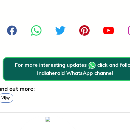
For more interesting updates
click and fol
Indiaherald WhatsApp channel
ind out more:
Vijay