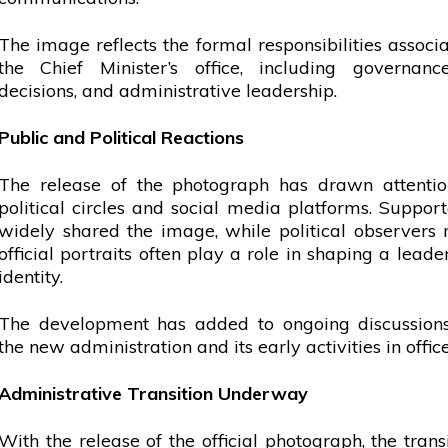
The image reflects the formal responsibilities associ
the Chief Minister’s
office
, including governance
decisions, and administrative leadership.
Public and Political Reactions
The release of the photograph has drawn attentio
political circles and
social media
platforms. Support
widely shared the image, while political observers 
official portraits often play a role in shaping a leader
identity.
The development has added to ongoing discussion
the new administration and its early activities in office
Administrative Transition Underway
With the release of the official photograph, the transi