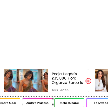
Pooja Hegde's
₹35,000 Floral
Organza Saree Is
Pure Festive
SIBY JEYYA
Royalty—This Look
Is Breaking the
Internet
ra Modi
Andhra Pradesh
mahesh babu
Tollywood