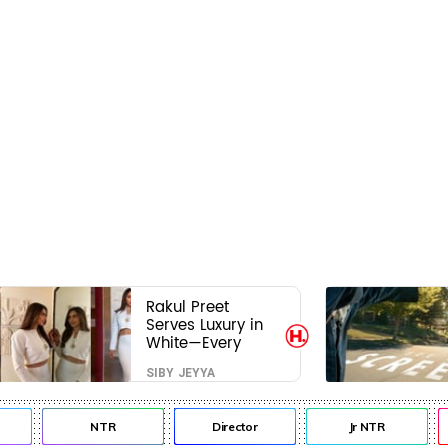
Rakul Preet
Serves Luxury in
White—Every
Frame Is a
SIBY JEYYA
Masterclass in
Modern Glam
NTR
Director
Jr NTR