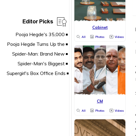
Editor Picks
Cabinet
All
Photos
Videos
CM
All
Photos
Videos