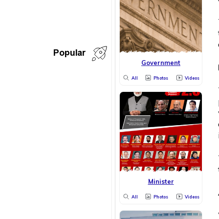
Popular
Government
All
Photos
Videos
Minister
All
Photos
Videos