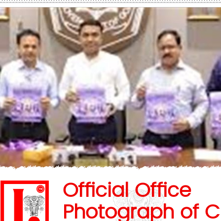
Official Office
Photograph of C