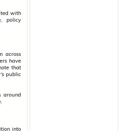
ated with
, policy
n across
ers have
note that
’s public
s around
.
tion into