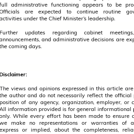
full administrative functioning appears to be pro
Officials are expected to continue routine go
activities under the Chief Minister’s leadership.
Further updates regarding
cabinet
meetings,
announcements, and administrative decisions are ex
the coming days.
Disclaimer:
The views and opinions expressed in this article are
the author and do not necessarily reflect the official 
position of any agency, organization, employer, or
All information provided is for general informational
only. While every effort has been made to ensure 
we make no representations or warranties of a
express or implied, about the completeness, reliab