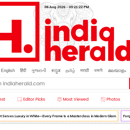
06 Aug 2026 - 09:21:24 PM
English
हिंदी
ગુજરાતી
ಕನ್ನಡ
தமிழ்
मराठी
বাঙ্গালী
മലയാളം
est
Editor Picks
Most Viewed
Photos
erves Luxury in White—Every Frame Is a Masterclass in Modern Glam
Forget 