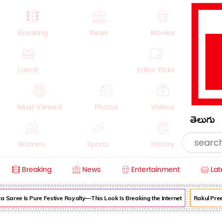
Breaking
News
Movies
Latest
Editor Picks
Most Viewed
Photos
Videos
తెలుగు
Women
Sports
History
Breaking
News
Entertainment
Lat
Money
NRI
Crime
Beauty
ree Is Pure Festive Royalty—This Look Is Breaking the Internet
Rakul Preet S