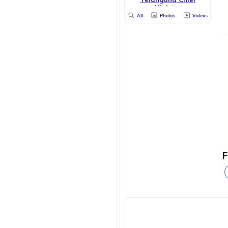
Minister
All
Photos
Videos
F