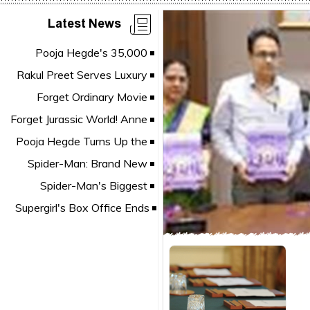
Latest News