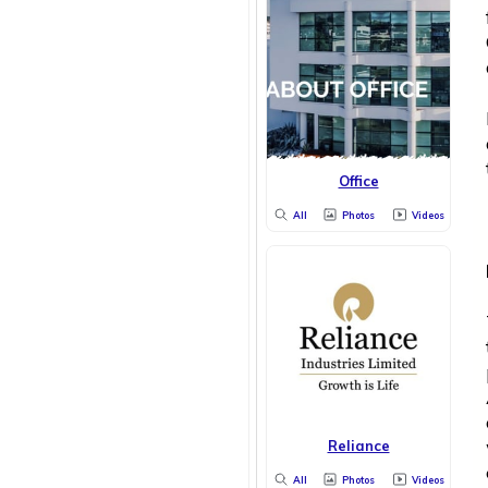
Office
All
Photos
Videos
Reliance
All
Photos
Videos