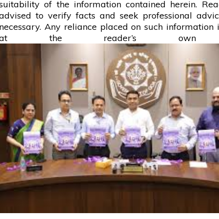
suitability of the information contained herein. Re
advised to verify facts and seek professional adv
necessary. Any
reliance
placed on such information is
at the reader’s own r