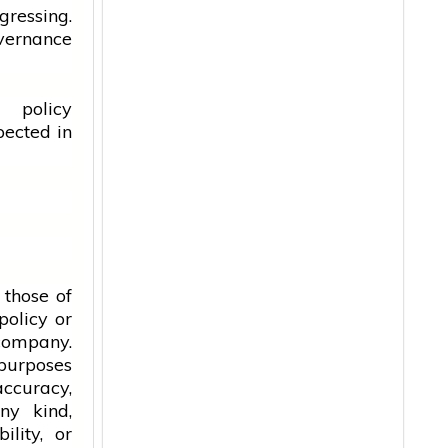
gressing.
vernance
 policy
pected in
 those of
policy or
 company.
 purposes
accuracy,
ny kind,
ility, or