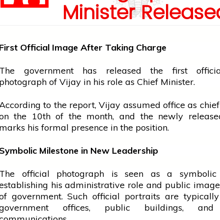
Minister Release
First Official Image After Taking Charge
The
government
has released the first offic
photograph of Vijay in his role as Chief Minister.
According to the report, Vijay assumed
office
as
chief
on the 10th of the month, and the newly releas
marks his formal presence in the position.
Symbolic Milestone in New Leadership
The official photograph is seen as a symbolic
establishing his administrative role and public imag
of government. Such official portraits are typicall
government
offices, public buildings, and o
communications.