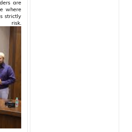
aders are
ice where
 strictly
isk.