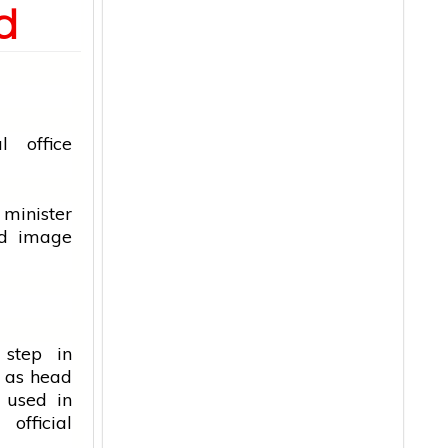
d
ial
office
 minister
ed image
 step in
e as head
y used in
fficial