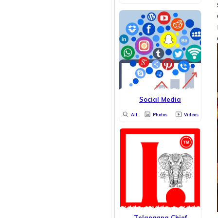
Social Media
All
Photos
Videos
Telangana Chief