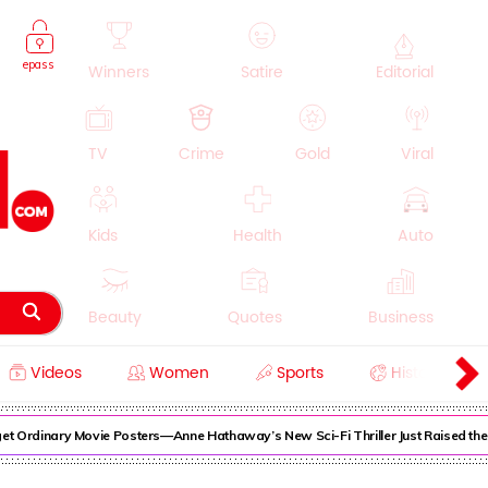
epass
Winners
Satire
Editorial
TV
Crime
Gold
Viral
Kids
Health
Auto
Beauty
Quotes
Business
Videos
Women
Sports
History
Cooking
Education
Lifestyle
Ordinary Movie Posters—Anne Hathaway’s New Sci-Fi Thriller Just Raised the St