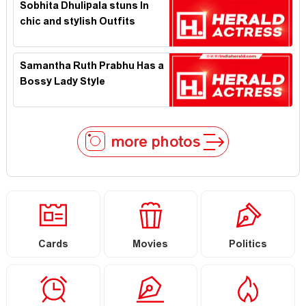
Sobhita Dhulipala stuns In
chic and stylish Outfits
Samantha Ruth Prabhu Has a
Bossy Lady Style
more photos
Cards
Movies
Politics