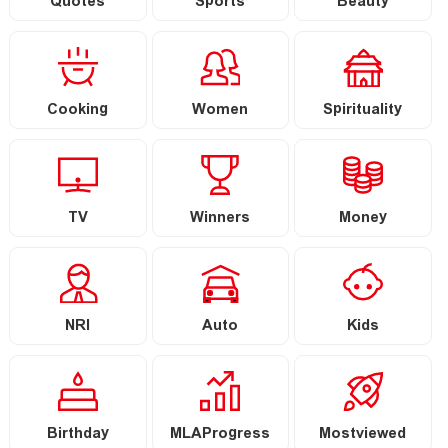
Quotes
Sports
Beauty
Cooking
Women
Spirituality
TV
Winners
Money
NRI
Auto
Kids
Birthday
MLAProgress
Mostviewed