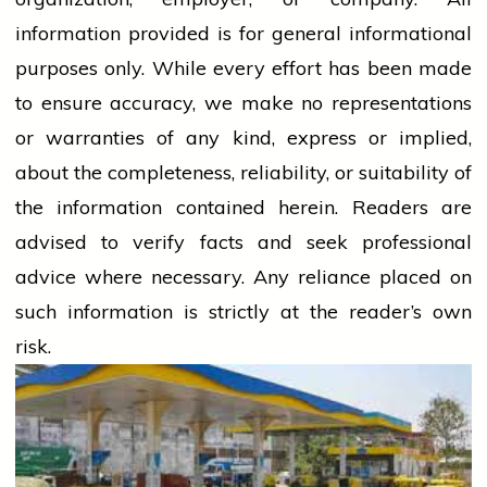
information provided is for general informational
purposes only. While every effort has been made
to ensure accuracy, we make no representations
or warranties of any kind, express or implied,
about the completeness, reliability, or suitability of
the information contained herein. Readers are
advised to verify facts and seek professional
advice where necessary. Any
reliance
placed on
such information is strictly at the reader’s own
risk.