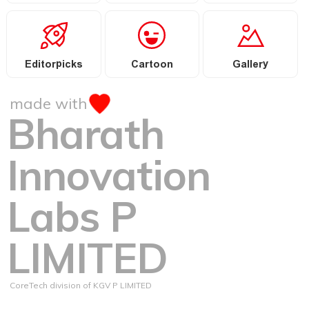
Editorpicks
Cartoon
Gallery
made with
Bharath
Innovation
Labs P
LIMITED
CoreTech division of KGV P LIMITED