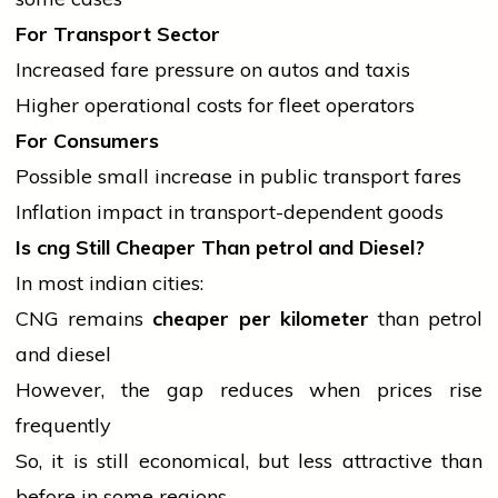
For Transport Sector
Increased fare pressure on autos and taxis
Higher operational costs for fleet operators
For Consumers
Possible small increase in public transport fares
Inflation impact in transport-dependent goods
Is
cng
Still Cheaper Than
petrol
and Diesel?
In most
indian
cities:
CNG remains
cheaper per kilometer
than
petrol
and diesel
However, the gap reduces when prices rise
frequently
So, it is still economical, but less attractive than
before in some regions.