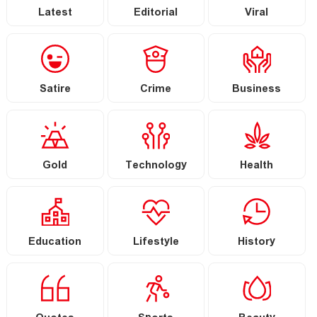
Latest
Editorial
Viral
Satire
Crime
Business
Gold
Technology
Health
Education
Lifestyle
History