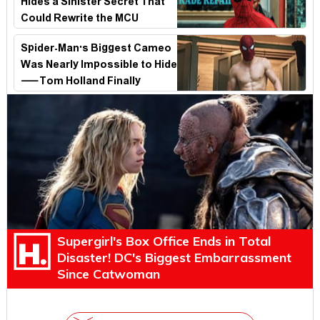
Hides a Sinister Secret That
Could Rewrite the MCU
Spider-Man's Biggest Cameo
Was Nearly Impossible to Hide
—Tom Holland Finally
Explains Why
Supergirl's Box Office Ends in Total
Disaster! DC's Biggest Embarrassment
Since Catwoman