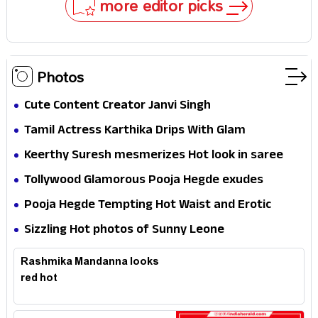
more editor picks
Photos
Cute Content Creator Janvi Singh
Tamil Actress Karthika Drips With Glam
Keerthy Suresh mesmerizes Hot look in saree
Tollywood Glamorous Pooja Hegde exudes
Hotness
Pooja Hegde Tempting Hot Waist and Erotic
Expression in Black Saree
Sizzling Hot photos of Sunny Leone
Rashmika Mandanna looks
red hot