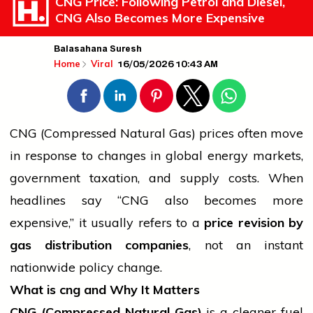
CNG Price: Following Petrol and Diesel,
CNG Also Becomes More Expensive
Balasahana Suresh
16/05/2026 10:43 AM
Home
Viral
CNG (Compressed Natural Gas) prices often move
in response to changes in global energy markets,
government
taxation, and supply costs. When
headlines say “CNG also becomes more
expensive,” it usually refers to a
price revision by
gas distribution companies
, not an instant
nationwide policy change.
What is
cng
and Why It Matters
CNG (Compressed Natural Gas)
is a cleaner fuel