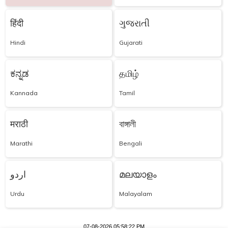
हिंदी
ગુજરાતી
Hindi
Gujarati
ಕನ್ನಡ
தமிழ்
Kannada
Tamil
मराठी
বাঙ্গালী
Marathi
Bengali
اردو
മലയാളം
Urdu
Malayalam
07-08-2026 05:58:22 PM