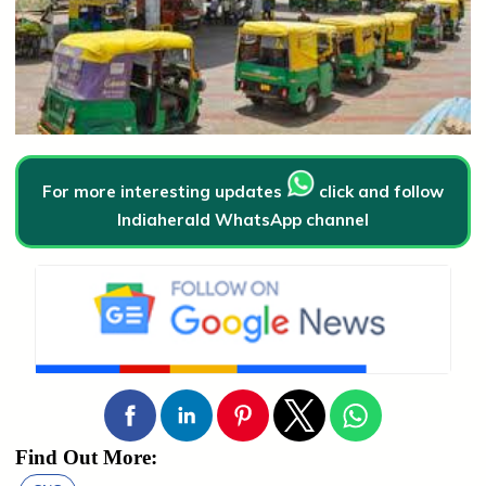
For more interesting updates
click and follow
Indiaherald WhatsApp channel
Find Out More: