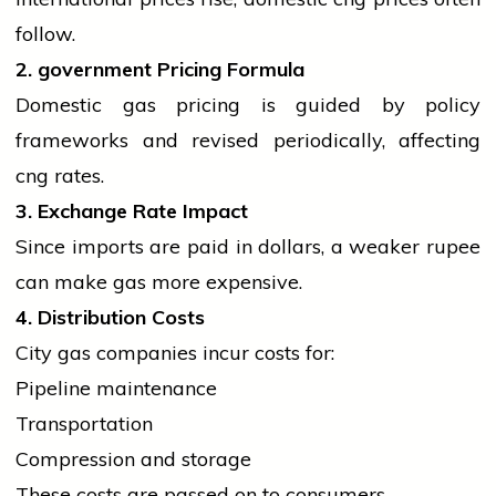
follow.
2.
government
Pricing Formula
Domestic gas pricing is guided by policy
frameworks and revised periodically, affecting
cng
rates.
3. Exchange Rate Impact
Since imports are paid in dollars, a weaker rupee
can make gas more expensive.
4. Distribution Costs
City gas companies incur costs for:
Pipeline maintenance
Transportation
Compression and storage
These costs are passed on to consumers.