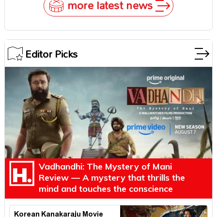
more latest news
Editor Picks
Vadhandhi: The Mystery of Mani
Review — A mystery that thrills the
mind and touches the conscience
Korean Kanakaraju Movie