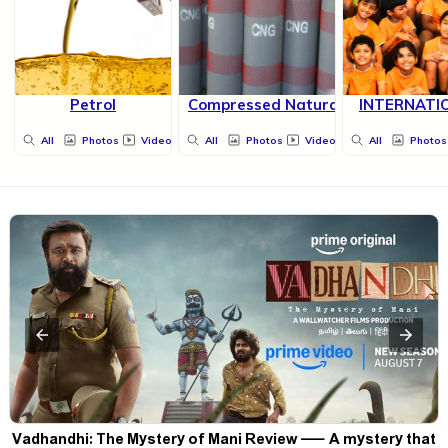
Petrol
Compressed Natural Gas
INTERNATI
All
Photos
Videos
All
Photos
Videos
All
Photos
Vadhandhi: The Mystery of Mani Review — A mystery that