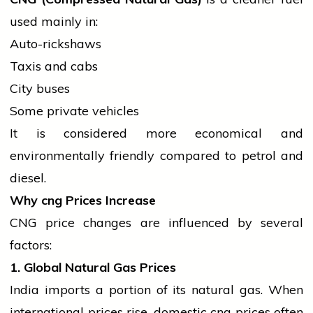
used mainly in:
Auto-rickshaws
Taxis and cabs
City buses
Some private vehicles
It is considered more economical and
environmentally friendly compared to
petrol
and
diesel.
Why
cng
Prices Increase
CNG price changes are influenced by several
factors:
1. Global Natural Gas Prices
India imports a portion of its natural gas. When
international
prices rise, domestic
cng
prices often