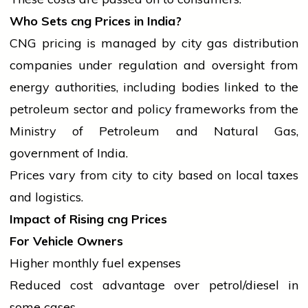
Who Sets
cng
Prices in India?
CNG pricing is managed by city gas distribution
companies under regulation and oversight from
energy authorities, including bodies linked to the
petroleum sector and policy frameworks from the
Ministry of Petroleum and Natural Gas,
government
of India.
Prices vary from city to city based on
local
taxes
and logistics.
Impact of Rising
cng
Prices
For Vehicle Owners
Higher monthly fuel expenses
Reduced cost advantage over petrol/diesel in
some cases