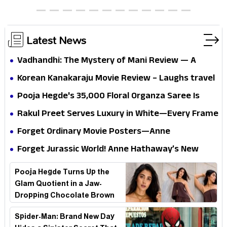
thrills the mind and touches the conscience
Latest News
Vadhandhi: The Mystery of Mani Review — A
mystery that thrills the mind and touches the
Korean Kanakaraju Movie Review – Laughs travel
conscience
all the way to Korea, but the story loses its
Pooja Hegde's ₹35,000 Floral Organza Saree Is
passport midway
Pure Festive Royalty—This Look Is Breaking the
Rakul Preet Serves Luxury in White—Every Frame
Internet
Is a Masterclass in Modern Glam
Forget Ordinary Movie Posters—Anne
Hathaway’s New Sci-Fi Thriller Just Raised the
Forget Jurassic World! Anne Hathaway’s New
Stakes
Survival Epic Is Ready to Shock Audiences
Pooja Hegde Turns Up the
Glam Quotient in a Jaw-
Dropping Chocolate Brown
Look
Spider-Man: Brand New Day