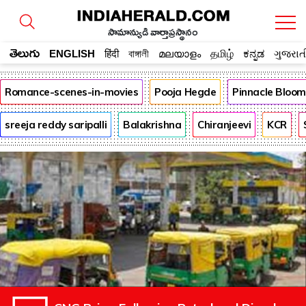
సామాన్యుడి వార్తాప్రస్థానం
తెలుగు
ENGLISH
हिंदी
বাঙ্গালী
മലയാളം
தமிழ்
ಕನ್ನಡ
ગુજરાત
Romance-scenes-in-movies
Pooja Hegde
Pinnacle Bloo
sreeja reddy saripalli
Balakrishna
Chiranjeevi
KCR