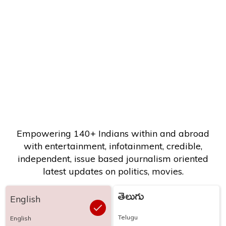
Empowering 140+ Indians within and abroad
with entertainment, infotainment, credible,
independent, issue based journalism oriented
latest updates on politics, movies.
తెలుగు
English
Telugu
English