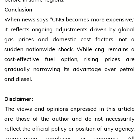
Conclusion
When
news
says “CNG becomes more expensive,”
it reflects ongoing adjustments driven by global
gas prices and domestic cost factors—not a
sudden nationwide shock. While
cng
remains a
cost-effective fuel option, rising prices are
gradually narrowing its advantage over
petrol
and diesel.
Disclaimer:
The views and opinions expressed in this article
are those of the author and do not necessarily
reflect the official policy or position of any agency,
organization, employer, or company. All