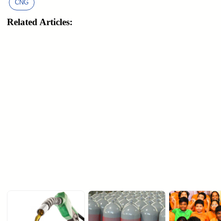
CNG
Related Articles: