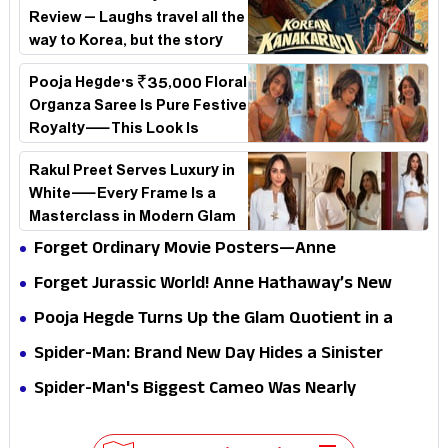
Review – Laughs travel all the
way to Korea, but the story
loses its passport midway
Pooja Hegde's ₹35,000 Floral
Organza Saree Is Pure Festive
Royalty—This Look Is
Breaking the Internet
Rakul Preet Serves Luxury in
White—Every Frame Is a
Masterclass in Modern Glam
Forget Ordinary Movie Posters—Anne
Hathaway’s New Sci-Fi Thriller Just Raised the
Forget Jurassic World! Anne Hathaway’s New
Stakes
Survival Epic Is Ready to Shock Audiences
Pooja Hegde Turns Up the Glam Quotient in a
Jaw-Dropping Chocolate Brown Look
Spider-Man: Brand New Day Hides a Sinister
Secret That Could Rewrite the MCU
Spider-Man's Biggest Cameo Was Nearly
Impossible to Hide—Tom Holland Finally Explains
Why