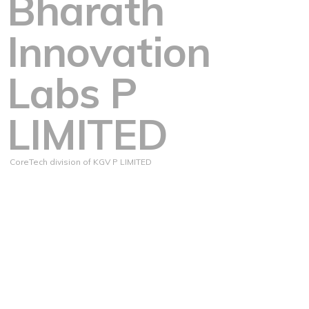
Bharath
Innovation
Labs P
LIMITED
CoreTech division of KGV P LIMITED