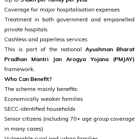
Coverage for major hospitalisation expenses
Treatment in both
government
and empanelled
private hospitals
Cashless and paperless services
This is part of the national
Ayushman Bharat
Pradhan Mantri Jan Arogya Yojana (PMJAY)
framework.
Who Can Benefit?
The scheme mainly benefits:
Economically weaker families
SECC-identified households
Senior citizens (including 70+ age group coverage
in many cases)
Vulnerable rural and urban families