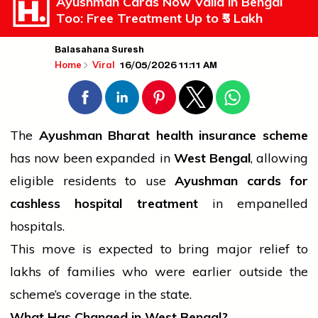
Ayushman Cards Now Valid in Bengal
Too: Free Treatment Up to ₹5 Lakh
Balasahana Suresh
16/05/2026 11:11 AM
Home
Viral
The
Ayushman Bharat
health
insurance scheme
has now been expanded in
West Bengal
, allowing
eligible residents to use
Ayushman cards for
cashless hospital treatment
in empanelled
hospitals.
This move is expected to bring major relief to
lakhs of families who were earlier outside the
scheme’s coverage in the state.
What Has Changed in West Bengal?