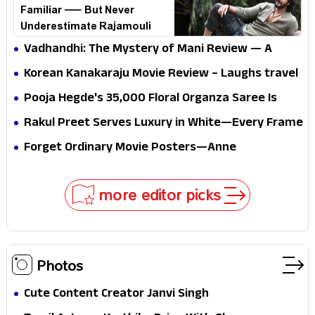
Familiar — But Never
Underestimate Rajamouli
Vadhandhi: The Mystery of Mani Review — A
mystery that thrills the mind and touches the
Korean Kanakaraju Movie Review – Laughs travel
conscience
all the way to Korea, but the story loses its
Pooja Hegde's ₹35,000 Floral Organza Saree Is
passport midway
Pure Festive Royalty—This Look Is Breaking the
Rakul Preet Serves Luxury in White—Every Frame
Internet
Is a Masterclass in Modern Glam
Forget Ordinary Movie Posters—Anne
Hathaway’s New Sci-Fi Thriller Just Raised the
Stakes
more editor picks
Photos
Cute Content Creator Janvi Singh