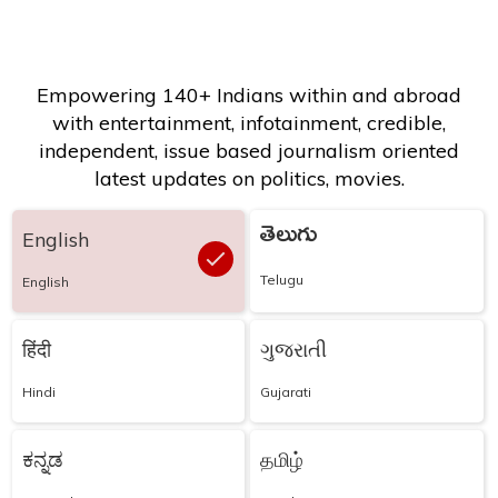
Empowering 140+ Indians within and abroad
with entertainment, infotainment, credible,
independent, issue based journalism oriented
latest updates on politics, movies.
తెలుగు
English
Telugu
English
हिंदी
ગુજરાતી
Hindi
Gujarati
ಕನ್ನಡ
தமிழ்