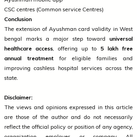
CSC centres (Common
service
Centres)
Conclusion
The extension of Ayushman card validity in West
bengal
marks a major step toward
universal
healthcare access
, offering up to
5 lakh free
annual treatment
for eligible families and
improving cashless hospital
services
across the
state.
Disclaimer:
The views and opinions expressed in this article
are those of the author and do not necessarily
reflect the official policy or position of any agency,
organization, employer, or company. All