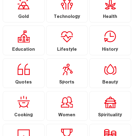
Gold
Technology
Health
Education
Lifestyle
History
Quotes
Sports
Beauty
Cooking
Women
Spirituality