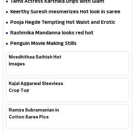
Tamil Actress Karthika Drips With Glam
Keerthy Suresh mesmerizes Hot look in saree
Pooja Hegde Tempting Hot Waist and Erotic
Expression in Black Saree
Rashmika Mandanna looks red hot
Penguin Movie Making Stills
Nivedhithaa Sathish Hot
Images
Kajal Aggarwal Sleevless
Crop Top
Ramya Subramanian in
Cotton Saree Pics