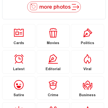
more photos
Cards
Movies
Politics
Latest
Editorial
Viral
Satire
Crime
Business