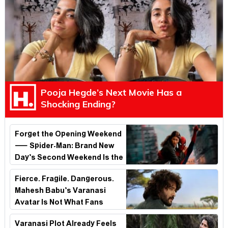
Pooja Hegde’s Next Movie Has a
Shocking Ending?
Forget the Opening Weekend
— Spider-Man: Brand New
Day’s Second Weekend Is the
Real Shock
Fierce. Fragile. Dangerous.
Mahesh Babu’s Varanasi
Avatar Is Not What Fans
Expected
Varanasi Plot Already Feels