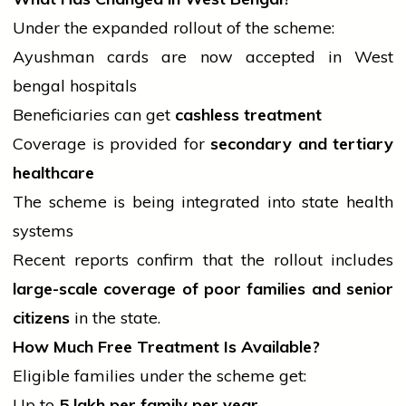
Under the expanded rollout of the scheme:
Ayushman cards are now accepted in West
bengal
hospitals
Beneficiaries can get
cashless treatment
Coverage is provided for
secondary and tertiary
healthcare
The scheme is being integrated into state
health
systems
Recent reports confirm that the rollout includes
large-scale coverage of poor families and senior
citizens
in the state.
How Much Free Treatment Is Available?
Eligible families under the scheme get:
Up to
5 lakh per family per year