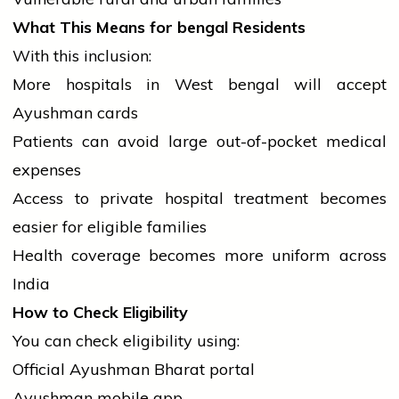
What This Means for
bengal
Residents
With this inclusion:
More hospitals in West
bengal
will accept
Ayushman cards
Patients can avoid large out-of-pocket medical
expenses
Access to private hospital treatment becomes
easier for eligible families
Health coverage becomes more uniform across
India
How to Check Eligibility
You can check eligibility using:
Official Ayushman Bharat portal
Ayushman
mobile
app