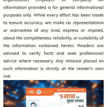
information provided is for general informational
purposes only. While every effort has been made
to ensure accuracy, we make no representations
or warranties of any kind, express or implied,
about the completeness, reliability, or suitability of
the information contained herein. Readers are
advised to verify facts and seek professional
advice where necessary. Any
reliance
placed on
such information is strictly at the reader’s own
risk.