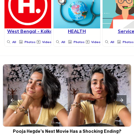
West Bengal - Kolkata
HEALTH
Servic
All
Photos
Videos
All
Photos
Videos
All
Photos
Pooja Hegde’s Next Movie Has a Shocking Ending?