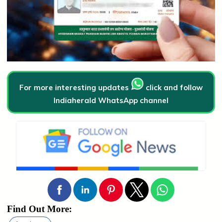
For more interesting updates
click and follow
Indiaherald WhatsApp channel
Find Out More: