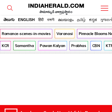
సామాన్యుడి వార్తాప్రస్థానం
తెలుగు
ENGLISH
हिंदी
বাঙ্গালী
മലയാളം
தமிழ்
ಕನ್ನಡ
ગુજરાત
Romance-scenes-in-movies
Varanasi
Pinnacle Blooms N
KCR
Samantha
Pawan Kalyan
Prabhas
CBN
KT