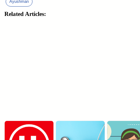
Ayushman
Related Articles: