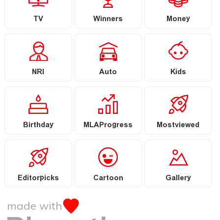
TV
Winners
Money
NRI
Auto
Kids
Birthday
MLAProgress
Mostviewed
Editorpicks
Cartoon
Gallery
made with