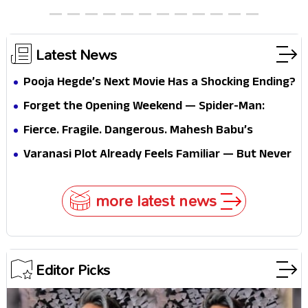
Latest News
Pooja Hegde’s Next Movie Has a Shocking Ending?
Forget the Opening Weekend — Spider-Man:
Brand New Day’s Second Weekend Is the Real
Fierce. Fragile. Dangerous. Mahesh Babu’s
Shock
Varanasi Avatar Is Not What Fans Expected
Varanasi Plot Already Feels Familiar — But Never
Underestimate Rajamouli
more latest news
Editor Picks