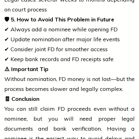
on
court
process
🛡️
5. How to Avoid This Problem in Future
✔ Always add a nominee while opening FD
✔ Update nomination after major life events
✔ Consider joint FD for smoother access
✔ Keep
bank
records and FD receipts safe
⚠️
Important Tip
Without nomination, FD money is not lost—but the
process becomes slower and legally complex.
🧾
Conclusion
You can still claim FD proceeds even without a
nominee, but you will need proper legal
documents and
bank
verification. Having a
nominee is the easiest way to avoid delays and