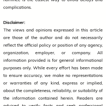
complications.
Disclaimer:
The views and opinions expressed in this article
are those of the author and do not necessarily
reflect the official policy or position of any agency,
organization, employer, or company. All
information provided is for general informational
purposes only. While every effort has been made
to ensure accuracy, we make no representations
or warranties of any kind, express or implied,
about the completeness, reliability, or suitability of
the information contained herein. Readers are
advised to verify facts and seek professional