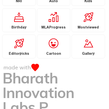
NRI
Auto
Kids
Birthday
MLAProgress
Mostviewed
Editorpicks
Cartoon
Gallery
made with
Bharath
Innovation
Labs P