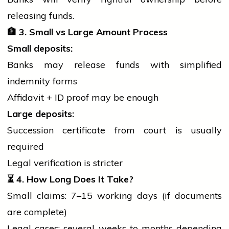
releasing funds.
🏦
3. Small vs Large Amount Process
Small deposits:
Banks may release funds with simplified
indemnity forms
Affidavit + ID proof may be enough
Large deposits:
Succession certificate from
court
is usually
required
Legal verification is stricter
⏳
4. How Long Does It Take?
Small claims: 7–15 working days (if documents
are complete)
Legal cases: several weeks to months depending