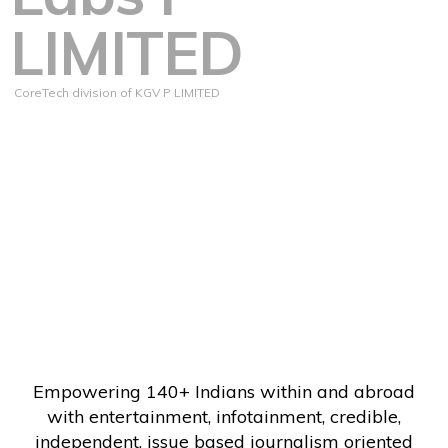
LIMITED
CoreTech division of KGV P LIMITED
Empowering 140+ Indians within and abroad
with entertainment, infotainment, credible,
independent, issue based journalism oriented