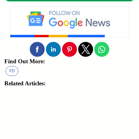
Find Out More:
FD
Related Articles: