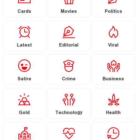
Cards
Movies
Politics
Latest
Editorial
Viral
Satire
Crime
Business
Gold
Technology
Health