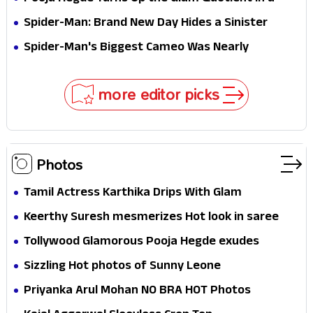
Jaw-Dropping Chocolate Brown Look
Spider-Man: Brand New Day Hides a Sinister
Secret That Could Rewrite the MCU
Spider-Man's Biggest Cameo Was Nearly
Impossible to Hide—Tom Holland Finally Explains
Why
more editor picks
Photos
Tamil Actress Karthika Drips With Glam
Keerthy Suresh mesmerizes Hot look in saree
Tollywood Glamorous Pooja Hegde exudes
Hotness
Sizzling Hot photos of Sunny Leone
Priyanka Arul Mohan NO BRA HOT Photos