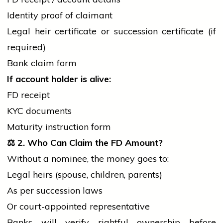
Identity proof of claimant
Legal heir certificate or succession certificate (if
required)
Bank claim form
If account
holder
is alive:
FD receipt
KYC documents
Maturity instruction form
⚖️
2. Who Can Claim the FD Amount?
Without a nominee, the money goes to:
Legal heirs (spouse, children, parents)
As per succession laws
Or court-appointed representative
Banks will verify rightful ownership before