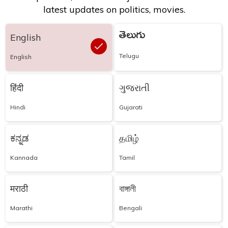
latest updates on politics, movies.
తెలుగు
English
Telugu
English
हिंदी
ગુજરાતી
Hindi
Gujarati
ಕನ್ನಡ
தமிழ்
Kannada
Tamil
मराठी
বাঙ্গালী
Marathi
Bengali