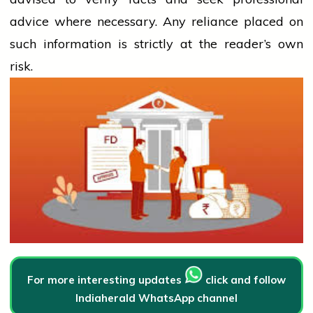
advice where necessary. Any
reliance
placed on
such information is strictly at the reader’s own
risk.
For more interesting updates
click and follow
Indiaherald WhatsApp channel