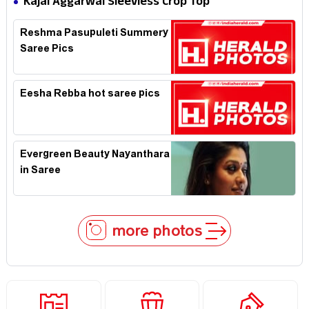
Kajal Aggarwal Sleevless Crop Top
Reshma Pasupuleti Summery
Saree Pics
Eesha Rebba hot saree pics
Evergreen Beauty Nayanthara
in Saree
more photos