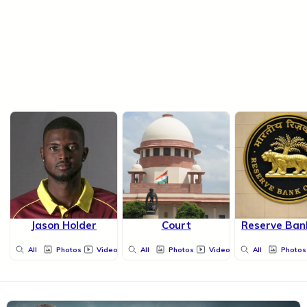
Jason Holder
Court
Reserve Bank
All
Photos
Videos
All
Photos
Videos
All
Photos