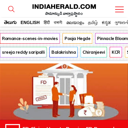
సామాన్యుడి వార్తాప్రస్థానం
తెలుగు
ENGLISH
हिंदी
বাঙ্গালী
മലയാളം
தமிழ்
ಕನ್ನಡ
ગુજરાત
Romance-scenes-in-movies
Pooja Hegde
Pinnacle Bloo
sreeja reddy saripalli
Balakrishna
Chiranjeevi
KCR