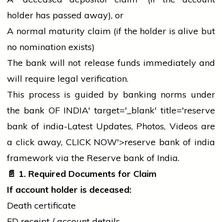
holder
has passed away), or
A normal maturity claim (if the
holder
is alive but
no nomination exists)
The
bank
will not release funds immediately and
will require legal verification.
This process is guided by
banking
norms under
the
bank
OF INDIA' target='_blank' title='reserve
bank
of india-Latest Updates, Photos, Videos are
a click away, CLICK NOW'>reserve
bank
of india
framework via the Reserve
bank
of India.
📄
1. Required Documents for Claim
If account
holder
is deceased:
Death certificate
FD receipt / account details