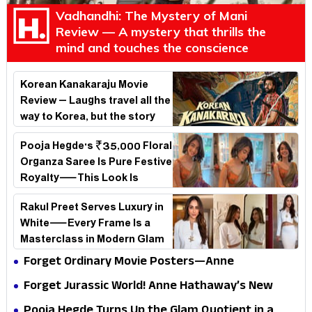
Vadhandhi: The Mystery of Mani
Review — A mystery that thrills the
mind and touches the conscience
Korean Kanakaraju Movie
Review – Laughs travel all the
way to Korea, but the story
loses its passport midway
Pooja Hegde's ₹35,000 Floral
Organza Saree Is Pure Festive
Royalty—This Look Is
Breaking the Internet
Rakul Preet Serves Luxury in
White—Every Frame Is a
Masterclass in Modern Glam
Forget Ordinary Movie Posters—Anne
Hathaway’s New Sci-Fi Thriller Just Raised the
Forget Jurassic World! Anne Hathaway’s New
Stakes
Survival Epic Is Ready to Shock Audiences
Pooja Hegde Turns Up the Glam Quotient in a