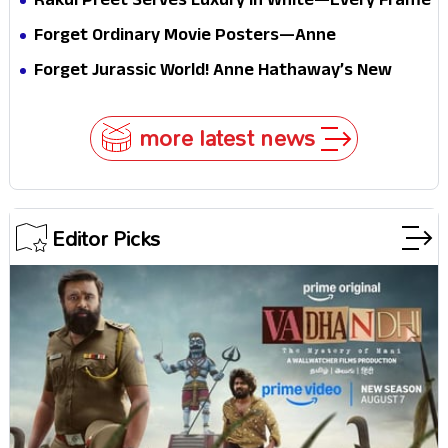
Rakul Preet Serves Luxury in White—Every Frame
Internet
Is a Masterclass in Modern Glam
Forget Ordinary Movie Posters—Anne
Hathaway’s New Sci-Fi Thriller Just Raised the
Forget Jurassic World! Anne Hathaway’s New
Stakes
Survival Epic Is Ready to Shock Audiences
more latest news
Editor Picks