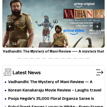
Vadhandhi: The Mystery of Mani Review — A mystery that
thrills the mind and touches the conscience
Latest News
Vadhandhi: The Mystery of Mani Review — A
mystery that thrills the mind and touches the
Korean Kanakaraju Movie Review – Laughs travel
conscience
all the way to Korea, but the story loses its
Pooja Hegde's ₹35,000 Floral Organza Saree Is
passport midway
Pure Festive Royalty—This Look Is Breaking the