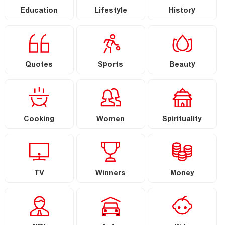
Education
Lifestyle
History
Quotes
Sports
Beauty
Cooking
Women
Spirituality
TV
Winners
Money