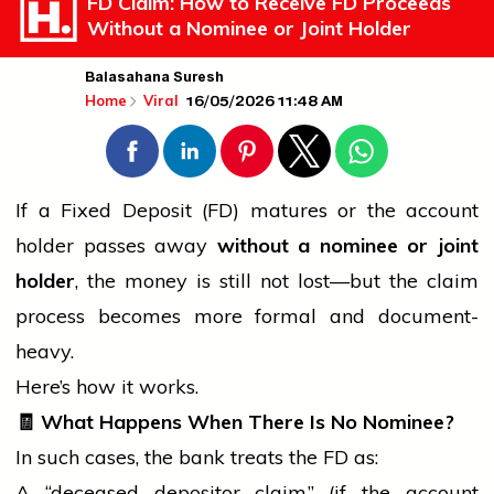
FD Claim: How to Receive FD Proceeds
Without a Nominee or Joint Holder
Balasahana Suresh
16/05/2026 11:48 AM
Home
Viral
If a Fixed Deposit (FD) matures or the account
holder
passes away
without a nominee or joint
holder
, the money is still not lost—but the claim
process becomes more formal and document-
heavy.
Here’s how it works.
🧾
What Happens When There Is No Nominee?
In such cases, the
bank
treats the FD as:
A “deceased depositor claim” (if the account