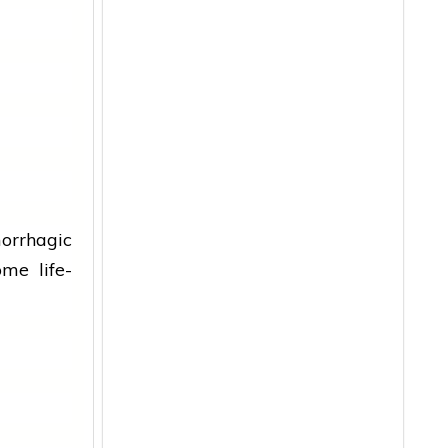
rrhagic
me life-