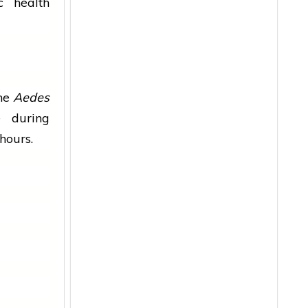
lic
health
the
Aedes
 during
hours.