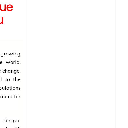
ue
u
growing
e world.
e change,
d to the
pulations
nment for
o
dengue