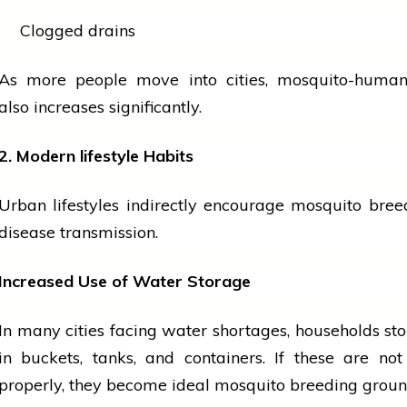
Clogged drains
As more
people
move into cities, mosquito-human
also increases significantly.
2. Modern
lifestyle
Habits
Urban lifestyles indirectly encourage mosquito bre
disease transmission.
Increased Use of Water Storage
In many cities facing water shortages, households st
in buckets, tanks, and containers. If these are no
properly, they become ideal mosquito breeding groun