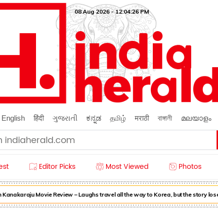
08 Aug 2026 - 12:04:28 PM
English
हिंदी
ગુજરાતી
ಕನ್ನಡ
தமிழ்
मराठी
বাঙ্গালী
മലയാളം
est
Editor Picks
Most Viewed
Photos
nakaraju Movie Review – Laughs travel all the way to Korea, but the story loses