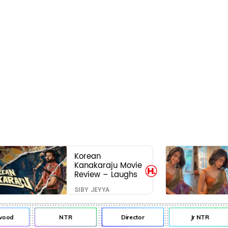
Korean
Kanakaraju Movie
Review – Laughs
travel all the way
SIBY JEYYA
to Korea, but the
story loses its
passport midway
od
NTR
Director
Jr NTR