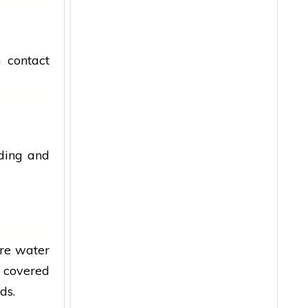
 contact
eding and
ore water
t covered
ds.