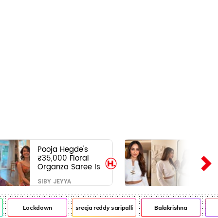
Pooja Hegde's
₹35,000 Floral
Organza Saree Is
Pure Festive
SIBY JEYYA
Royalty—This Look
Is Breaking the
Internet
Lockdown
sreeja reddy saripalli
Balakrishna
Ch