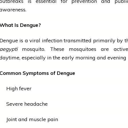
outbreaks is essential for prevention and pub
awareness.
What Is Dengue?
Dengue is a viral infection transmitted primarily by 
aegypti
mosquito. These mosquitoes are active
daytime, especially in the early morning and
evening
Common Symptoms of Dengue
High fever
Severe headache
Joint and muscle pain