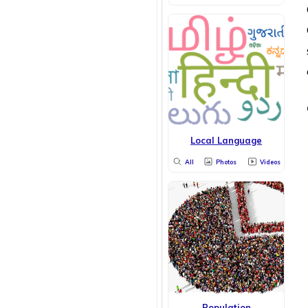
Local Language
All
Photos
Videos
Population