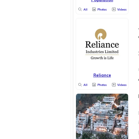
All
Photos
Videos
Reliance
All
Photos
Videos