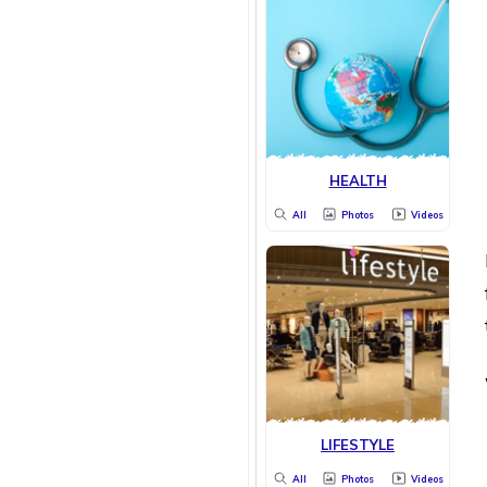
HEALTH
All
Photos
Videos
LIFESTYLE
All
Photos
Videos