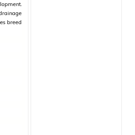
elopment.
 drainage
oes breed