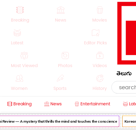
Breaking
News
Movies
Latest
Editor Picks
Most Viewed
Photos
Videos
తెలుగు
Women
Sports
History
Breaking
News
Entertainment
Lat
Money
NRI
Crime
Beauty
view — A mystery that thrills the mind and touches the conscience
Korean Ka