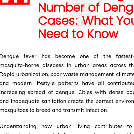
Number of Deng
Cases: What Yo
Need to Know
Dengue fever has become one of the fastest-
mosquito-borne diseases in urban areas across th
Rapid urbanization, poor waste management, climat
and modern
lifestyle
patterns have all contribute
increasing spread of dengue. Cities with dense po
and inadequate sanitation create the perfect enviro
mosquitoes to breed and transmit infection.
Understanding how urban living contributes t