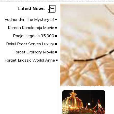
Latest News