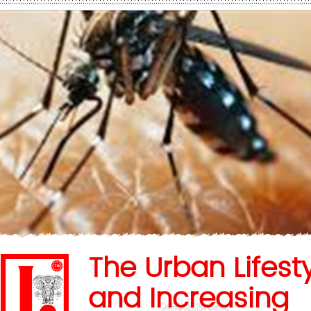
The Urban Lifest
and Increasing