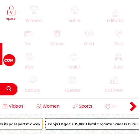
epass
Winners
Satire
Editorial
TV
Crime
Gold
Viral
Kids
Health
Auto
Beauty
Quotes
Business
Videos
Women
Sports
History
Cooking
Education
Lifestyle
 its passport midway
Pooja Hegde's ₹35,000 Floral Organza Saree Is Pure Fest