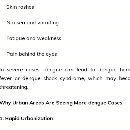
Skin rashes
Nausea and vomiting
Fatigue and weakness
Pain behind the eyes
In severe cases,
dengue
can lead to
dengue
hemo
fever or
dengue
shock syndrome, which may beco
threatening.
Why Urban Areas Are Seeing More
dengue
Cases
1. Rapid Urbanization