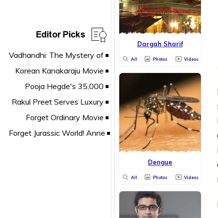
Editor Picks
Dargah Sharif
All
Photos
Videos
Dengue
All
Photos
Videos