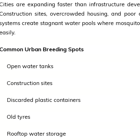
Cities are expanding faster than infrastructure dev
Construction sites, overcrowded housing, and poor
systems create stagnant water pools where mosquit
easily.
Common Urban Breeding Spots
Open water tanks
Construction sites
Discarded plastic containers
Old tyres
Rooftop water storage