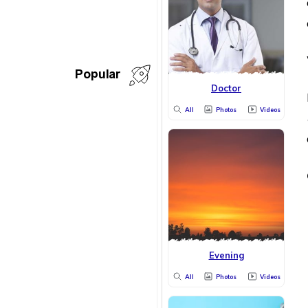
Popular
Doctor
All
Photos
Videos
Evening
All
Photos
Videos