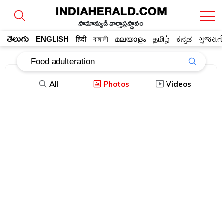
సామాన్యుడి వార్తాప్రస్థానం
తెలుగు
ENGLISH
हिंदी
বাঙ্গালী
മലയാളം
தமிழ்
ಕನ್ನಡ
ગુજરાત
All
Photos
Videos