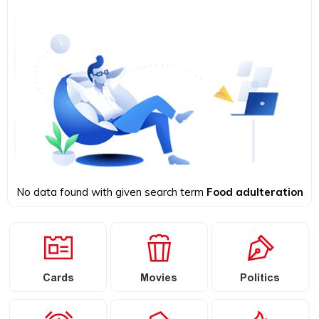
No data found with given search term
Food adulteration
Cards
Movies
Politics