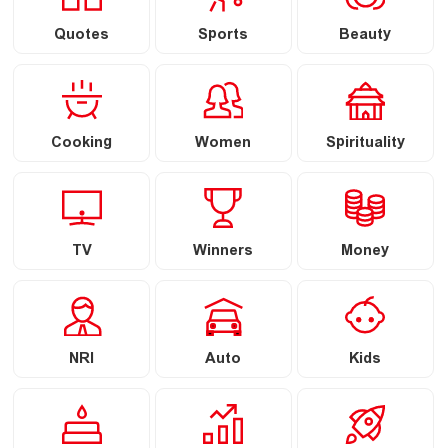
Quotes
Sports
Beauty
Cooking
Women
Spirituality
TV
Winners
Money
NRI
Auto
Kids