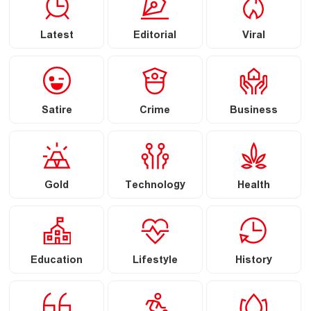
Latest
Editorial
Viral
Satire
Crime
Business
Gold
Technology
Health
Education
Lifestyle
History