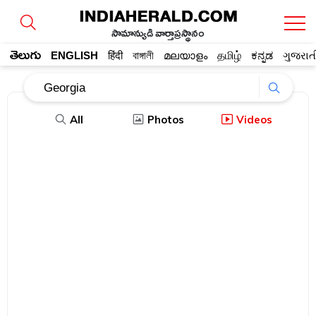
సామాన్యుడి వార్తాప్రస్థానం
తెలుగు
ENGLISH
हिंदी
বাঙ্গালী
മലയാളം
தமிழ்
ಕನ್ನಡ
ગુજરાત
All
Photos
Videos