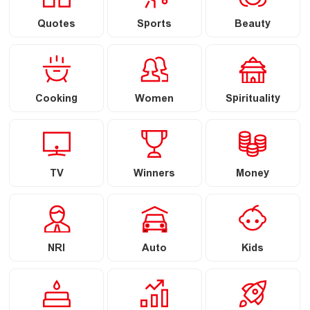
Quotes
Sports
Beauty
Cooking
Women
Spirituality
TV
Winners
Money
NRI
Auto
Kids