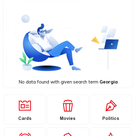
No data found with given search term
Georgia
Cards
Movies
Politics