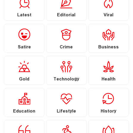
Latest
Editorial
Viral
Satire
Crime
Business
Gold
Technology
Health
Education
Lifestyle
History