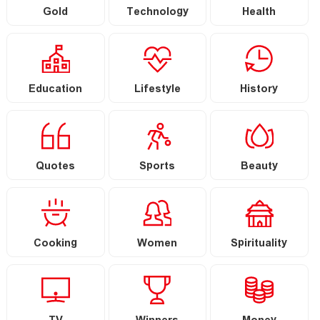
Gold
Technology
Health
Education
Lifestyle
History
Quotes
Sports
Beauty
Cooking
Women
Spirituality