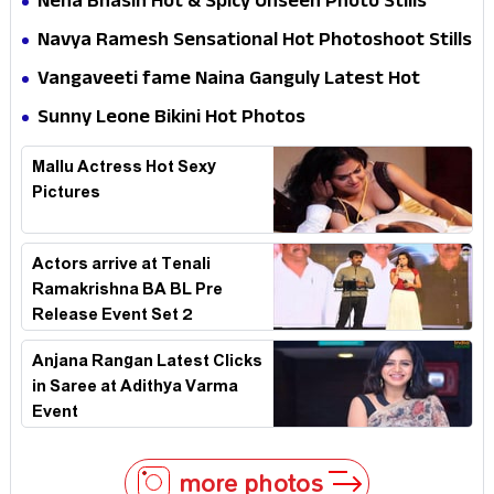
Neha Bhasin Hot & Spicy Unseen Photo Stills
Navya Ramesh Sensational Hot Photoshoot Stills
Vangaveeti fame Naina Ganguly Latest Hot
Photoshoot Stills
Sunny Leone Bikini Hot Photos
Mallu Actress Hot Sexy
Pictures
Actors arrive at Tenali
Ramakrishna BA BL Pre
Release Event Set 2
Anjana Rangan Latest Clicks
in Saree at Adithya Varma
Event
more photos