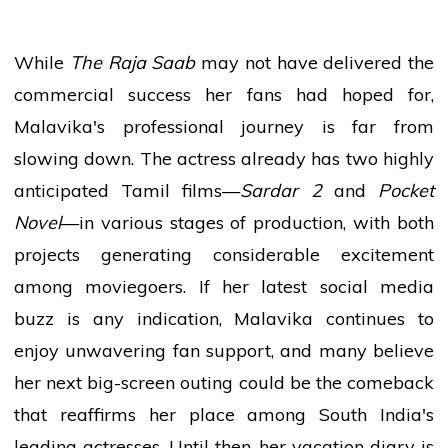
While
The Raja Saab
may not have delivered the
commercial success her fans had hoped for,
Malavika's professional journey is far from
slowing down. The actress already has two highly
anticipated Tamil films—
Sardar 2
and
Pocket
Novel
—in various stages of production, with both
projects generating considerable excitement
among moviegoers. If her latest social media
buzz is any indication, Malavika continues to
enjoy unwavering fan support, and many believe
her next big-screen outing could be the comeback
that reaffirms her place among South India's
leading actresses. Until then, her vacation diary is