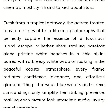
cinema's most stylish and talked-about stars.
Fresh from a tropical getaway, the actress treated
fans to a series of breathtaking photographs that
perfectly capture the essence of a luxurious
island escape. Whether she's strolling barefoot
along pristine white beaches in a chic bikini
paired with a breezy white wrap or soaking in the
peaceful coastal atmosphere, every frame
radiates confidence, elegance, and effortless
glamour. The picturesque blue waters and serene
surroundings only amplify her striking presence,
making each picture look straight out of a luxury
travel campaign.