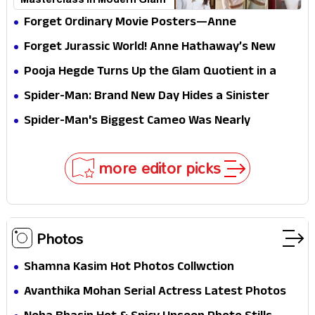
Masterclass in Modern Glam
Forget Ordinary Movie Posters—Anne
Hathaway’s New Sci-Fi Thriller Just Raised the
Forget Jurassic World! Anne Hathaway’s New
Stakes
Survival Epic Is Ready to Shock Audiences
Pooja Hegde Turns Up the Glam Quotient in a
Jaw-Dropping Chocolate Brown Look
Spider-Man: Brand New Day Hides a Sinister
Secret That Could Rewrite the MCU
Spider-Man's Biggest Cameo Was Nearly
Impossible to Hide—Tom Holland Finally Explains
Why
more editor picks
Photos
Shamna Kasim Hot Photos Collwction
Avanthika Mohan Serial Actress Latest Photos