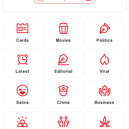
Cards
Movies
Politics
Latest
Editorial
Viral
Satire
Crime
Business