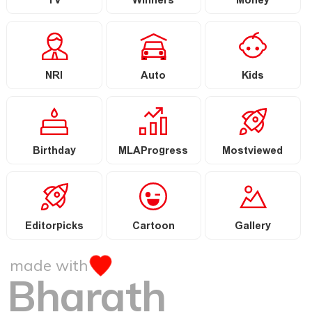
TV
Winners
Money
NRI
Auto
Kids
Birthday
MLAProgress
Mostviewed
Editorpicks
Cartoon
Gallery
made with
Bharath