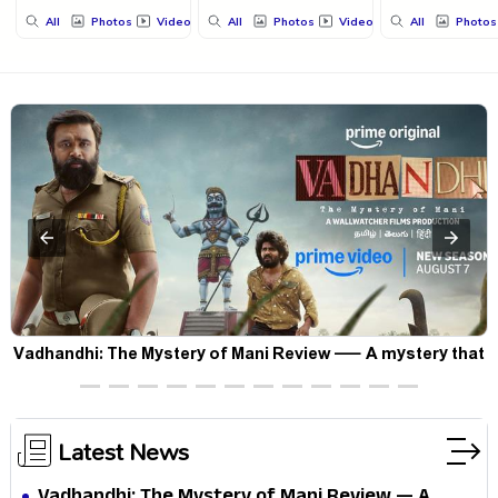
All
Photos
Videos
All
Photos
Videos
All
Photos
Vadhandhi: The Mystery of Mani Review — A mystery that
thrills the mind and touches the conscience
Latest News