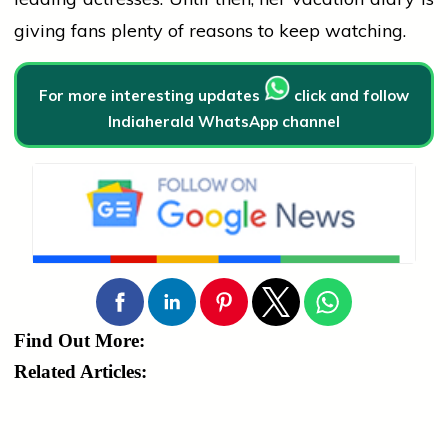
giving fans plenty of reasons to keep watching.
For more interesting updates
click and follow
Indiaherald WhatsApp channel
Find Out More:
Related Articles: