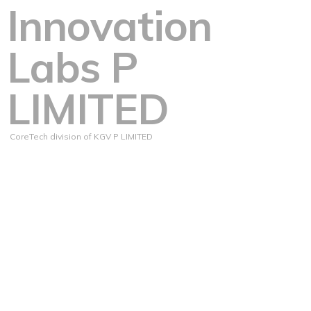
Innovation
Labs P
LIMITED
CoreTech division of KGV P LIMITED