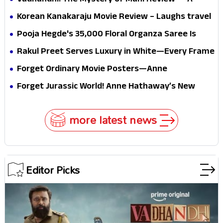
Vadhandhi: The Mystery of Mani Review — A
mystery that thrills the mind and touches the
Korean Kanakaraju Movie Review – Laughs travel
conscience
all the way to Korea, but the story loses its
Pooja Hegde's ₹35,000 Floral Organza Saree Is
passport midway
Pure Festive Royalty—This Look Is Breaking the
Rakul Preet Serves Luxury in White—Every Frame
Internet
Is a Masterclass in Modern Glam
Forget Ordinary Movie Posters—Anne
Hathaway’s New Sci-Fi Thriller Just Raised the
Forget Jurassic World! Anne Hathaway’s New
Stakes
Survival Epic Is Ready to Shock Audiences
more latest news
Editor Picks