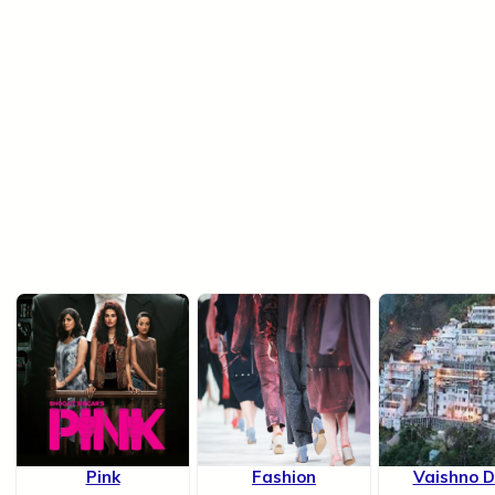
Pink
Fashion
Vaishno D