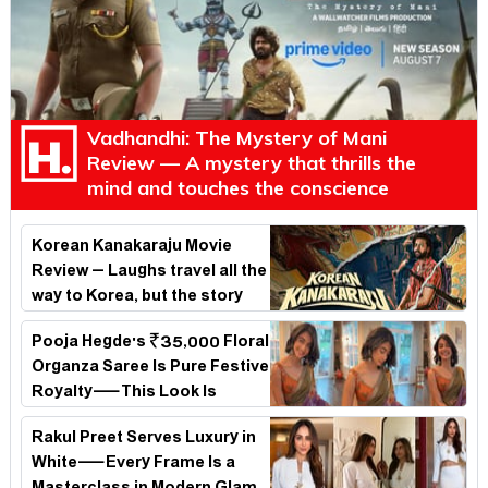
Vadhandhi: The Mystery of Mani
Review — A mystery that thrills the
mind and touches the conscience
Korean Kanakaraju Movie
Review – Laughs travel all the
way to Korea, but the story
loses its passport midway
Pooja Hegde's ₹35,000 Floral
Organza Saree Is Pure Festive
Royalty—This Look Is
Breaking the Internet
Rakul Preet Serves Luxury in
White—Every Frame Is a