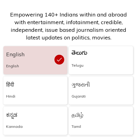
Empowering 140+ Indians within and abroad
with entertainment, infotainment, credible,
independent, issue based journalism oriented
latest updates on politics, movies.
తెలుగు
English
Telugu
English
हिंदी
ગુજરાતી
Hindi
Gujarati
ಕನ್ನಡ
தமிழ்
Kannada
Tamil