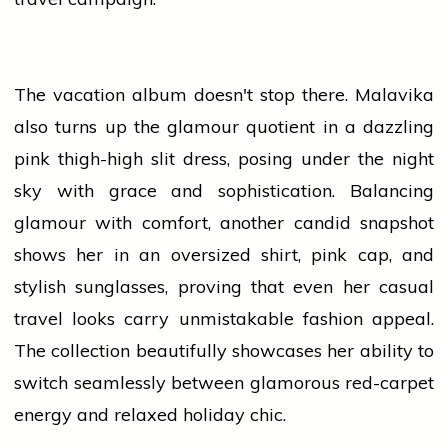
The vacation album doesn't stop there. Malavika
also turns up the glamour quotient in a dazzling
pink thigh-high slit dress, posing under the night
sky with grace and sophistication. Balancing
glamour with comfort, another candid snapshot
shows her in an oversized shirt, pink cap, and
stylish sunglasses, proving that even her casual
travel looks carry unmistakable fashion appeal.
The collection beautifully showcases her ability to
switch seamlessly between glamorous red-carpet
energy and relaxed holiday chic.