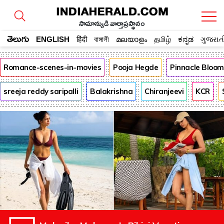
సామాన్యుడి వార్తాప్రస్థానం
తెలుగు
ENGLISH
हिंदी
বাঙ্গালী
മലയാളം
தமிழ்
ಕನ್ನಡ
ગુજરાત
Romance-scenes-in-movies
Pooja Hegde
Pinnacle Bloo
sreeja reddy saripalli
Balakrishna
Chiranjeevi
KCR