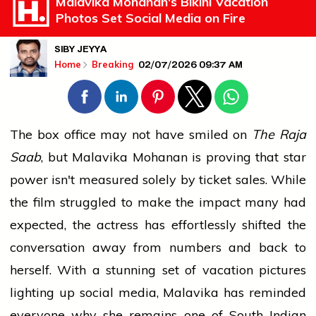
Malavika Mohanan's Bikini Vacation
Photos Set Social Media on Fire
SIBY JEYYA
02/07/2026 09:37 AM
Home
Breaking
The box office may not have smiled on
The Raja
Saab
, but Malavika Mohanan is proving that star
power isn't measured solely by ticket sales. While
the film struggled to make the impact many had
expected, the actress has effortlessly shifted the
conversation away from numbers and back to
herself. With a stunning set of vacation pictures
lighting up social media, Malavika has reminded
everyone why she remains one of South Indian