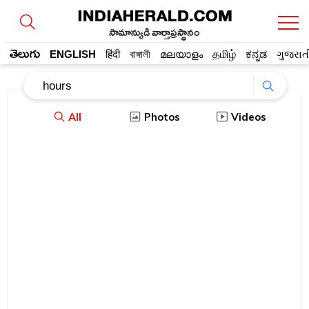
సామాన్యుడి వార్తాప్రస్థానం
తెలుగు
ENGLISH
हिंदी
বাঙ্গালী
മലയാളം
தமிழ்
ಕನ್ನಡ
ગુજરાત
All
Photos
Videos