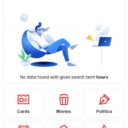
No data found with given search term
hours
Cards
Movies
Politics