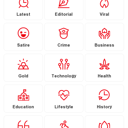
Latest
Editorial
Viral
Satire
Crime
Business
Gold
Technology
Health
Education
Lifestyle
History