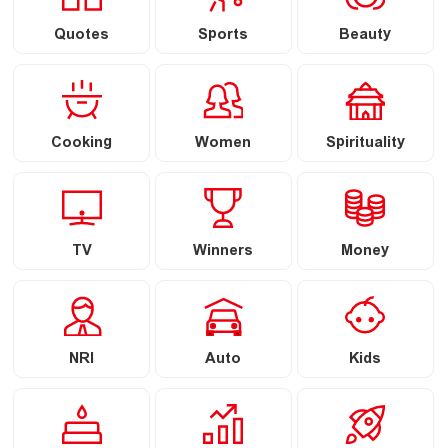
Quotes
Sports
Beauty
Cooking
Women
Spirituality
TV
Winners
Money
NRI
Auto
Kids