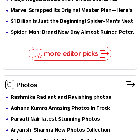
Pooja Hegde Strikes the Perfect Chord! Her
Elegant USA Piano Moments Are Pure Magic
Marvel Scrapped Its Original Master Plan—Here's
Why This Villain Won the Battle
$1 Billion Is Just the Beginning! Spider-Man's Next
Target Could Shock Hollywood
Spider-Man: Brand New Day Almost Ruined Peter,
MJ & Ned Until Tom Holland and Zendaya Stepped
In!
more editor picks
Photos
Rashmika Radiant and Ravishing photos
Aahana Kumra Amazing Photos In Frock
Parvati Nair latest Stunning Photos
Aryanshi Sharma New Photos Collection