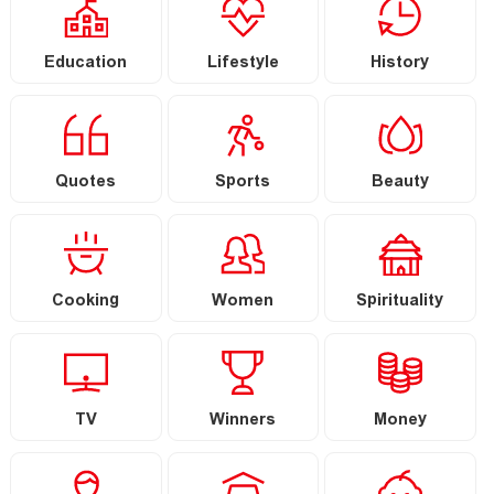
Education
Lifestyle
History
Quotes
Sports
Beauty
Cooking
Women
Spirituality
TV
Winners
Money