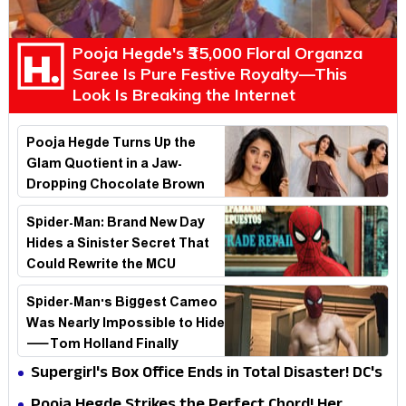
Pooja Hegde's ₹35,000 Floral Organza
Saree Is Pure Festive Royalty—This
Look Is Breaking the Internet
Pooja Hegde Turns Up the
Glam Quotient in a Jaw-
Dropping Chocolate Brown
Look
Spider-Man: Brand New Day
Hides a Sinister Secret That
Could Rewrite the MCU
Spider-Man's Biggest Cameo
Was Nearly Impossible to Hide
—Tom Holland Finally
Explains Why
Supergirl's Box Office Ends in Total Disaster! DC's
Biggest Embarrassment Since Catwoman