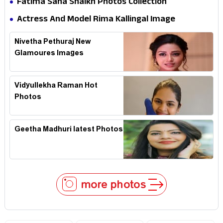
Fatima Sana Shaikh Photos Collection
Actress And Model Rima Kallingal Image
Collection
Nivetha Pethuraj New
Glamoures Images
Vidyullekha Raman Hot
Photos
Geetha Madhuri latest Photos
more photos