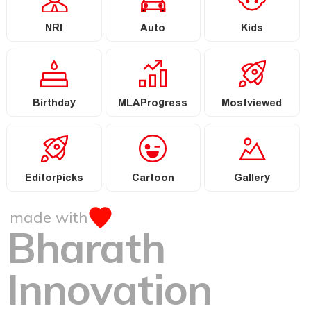
NRI
Auto
Kids
Birthday
MLAProgress
Mostviewed
Editorpicks
Cartoon
Gallery
made with
Bharath
Innovation