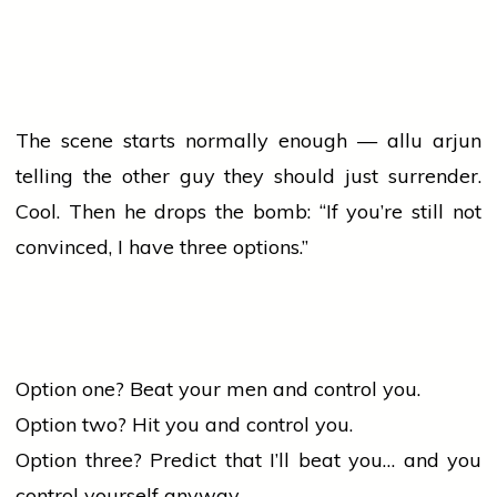
The scene starts normally enough —
allu arjun
telling the other guy they should just surrender.
Cool. Then he drops the bomb: “If you’re still not
convinced, I have three options.”
Option one? Beat your men and control you.
Option two? Hit you and control you.
Option three? Predict that I’ll beat you… and you
control yourself anyway.