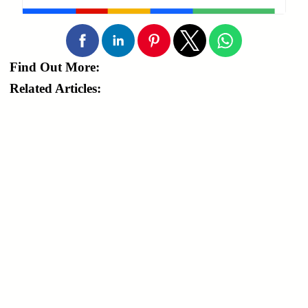
Find Out More:
Related Articles: