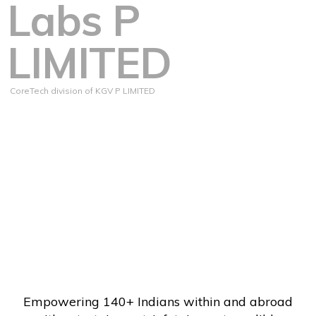
Labs P
LIMITED
CoreTech division of KGV P LIMITED
Empowering 140+ Indians within and abroad