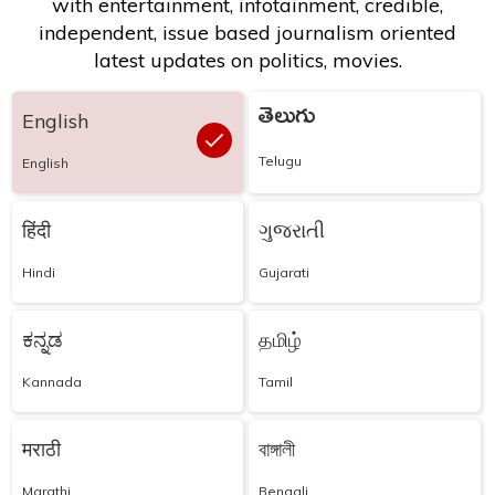
with entertainment, infotainment, credible,
independent, issue based journalism oriented
latest updates on politics, movies.
తెలుగు
English
Telugu
English
हिंदी
ગુજરાતી
Hindi
Gujarati
ಕನ್ನಡ
தமிழ்
Kannada
Tamil
मराठी
বাঙ্গালী
Marathi
Bengali