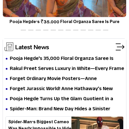
a
Pooja Hegde's ₹35,000 Floral Organza Saree Is Pure
P
Festive Royalty—This Look Is Breaking the Internet
Latest News
Pooja Hegde's ₹35,000 Floral Organza Saree Is
Pure Festive Royalty—This Look Is Breaking the
Rakul Preet Serves Luxury in White—Every Frame
Internet
Is a Masterclass in Modern Glam
Forget Ordinary Movie Posters—Anne
Hathaway’s New Sci-Fi Thriller Just Raised the
Forget Jurassic World! Anne Hathaway’s New
Stakes
Survival Epic Is Ready to Shock Audiences
Pooja Hegde Turns Up the Glam Quotient in a
Jaw-Dropping Chocolate Brown Look
Spider-Man: Brand New Day Hides a Sinister
Secret That Could Rewrite the MCU
Spider-Man's Biggest Cameo