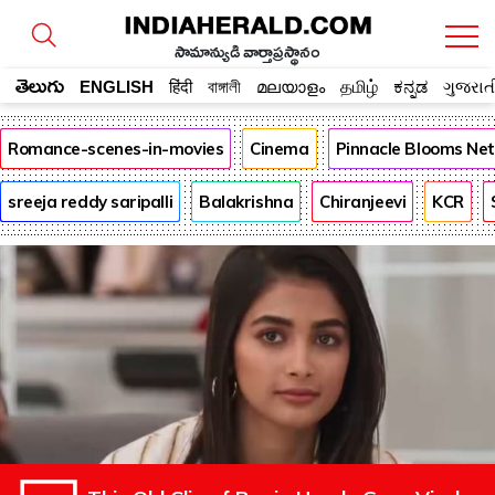
సామాన్యుడి వార్తాప్రస్థానం
తెలుగు
ENGLISH
हिंदी
বাঙ্গালী
മലയാളം
தமிழ்
ಕನ್ನಡ
ગુજરાત
Romance-scenes-in-movies
Cinema
Pinnacle Blooms Ne
sreeja reddy saripalli
Balakrishna
Chiranjeevi
KCR