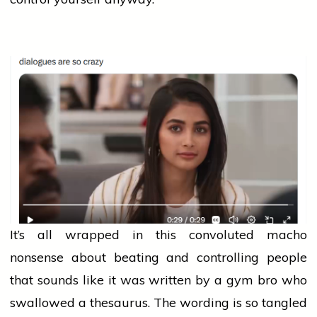
It’s all wrapped in this convoluted macho
nonsense about beating and controlling
people
that sounds like it was written by a gym bro who
swallowed a thesaurus. The wording is so tangled