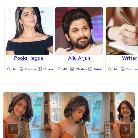
Pooja Hegde
Allu Arjun
Writer
All
Photos
Videos
All
Photos
Videos
All
Photos