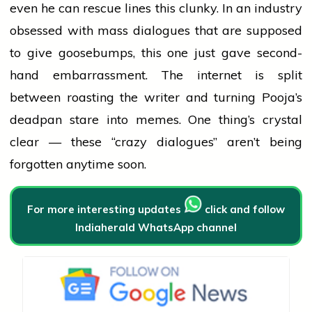
even he can rescue lines this clunky. In an
industry
obsessed with
mass
dialogues that are supposed
to give goosebumps, this one just gave second-
hand embarrassment. The internet is split
between roasting the
writer
and turning Pooja’s
deadpan stare into memes. One thing’s crystal
clear — these “crazy dialogues” aren’t being
forgotten anytime soon.
For more interesting updates
click and follow
Indiaherald WhatsApp channel