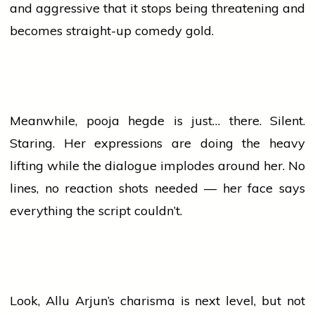
and aggressive that it stops being threatening and
becomes straight-up
comedy
gold.
Meanwhile,
pooja hegde
is just… there. Silent.
Staring. Her expressions are doing the heavy
lifting while the dialogue implodes around her. No
lines, no reaction shots needed — her face says
everything the script couldn’t.
Look, Allu Arjun’s charisma is next level, but not