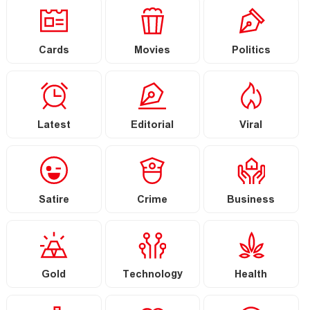
Cards
Movies
Politics
Latest
Editorial
Viral
Satire
Crime
Business
Gold
Technology
Health