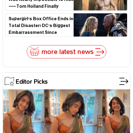
Was Nearly Impossible to Hide
—Tom Holland Finally
Explains Why
Supergirl's Box Office Ends in
Total Disaster! DC's Biggest
Embarrassment Since
Catwoman
more latest news
Editor Picks