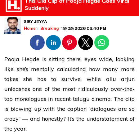
This Old Clip of Pooja Hegde Goes Viral
Suddenly
SIBY JEYYA
18/05/2026 06:40 PM
Home
Breaking
Pooja Hegde is sitting there, eyes wide, looking
like she’s mentally calculating how many more
takes she has to survive, while
allu arjun
unleashes one of the most ridiculously over-the-
top monologues in recent
telugu
cinema. The clip
is blowing up with the caption “dialogues are so
crazy” — and honestly? It’s the understatement of
the year.