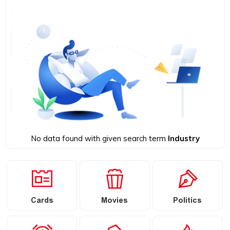
No data found with given search term
Industry
Cards
Movies
Politics