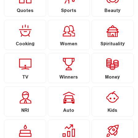
Quotes
Sports
Beauty
Cooking
Women
Spirituality
TV
Winners
Money
NRI
Auto
Kids