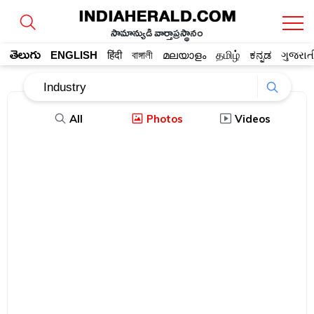
సామాన్యుడి వార్తాప్రస్థానం
తెలుగు
ENGLISH
हिंदी
বাঙ্গালী
മലയാളം
தமிழ்
ಕನ್ನಡ
ગુજરાત
All
Photos
Videos