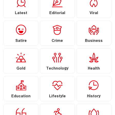
Latest
Editorial
Viral
Satire
Crime
Business
Gold
Technology
Health
Education
Lifestyle
History